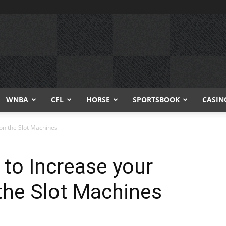
WNBA
CFL
HORSE
SPORTSBOOK
CASIN
on the Slot Machines
to Increase your
the Slot Machines