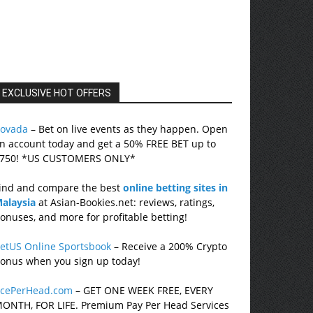
EXCLUSIVE HOT OFFERS
ovada
– Bet on live events as they happen. Open
n account today and get a 50% FREE BET up to
750! *US CUSTOMERS ONLY*
ind and compare the best
online betting sites in
alaysia
at Asian-Bookies.net: reviews, ratings,
onuses, and more for profitable betting!
etUS Online Sportsbook
– Receive a 200% Crypto
onus when you sign up today!
cePerHead.com
– GET ONE WEEK FREE, EVERY
ONTH, FOR LIFE. Premium Pay Per Head Services