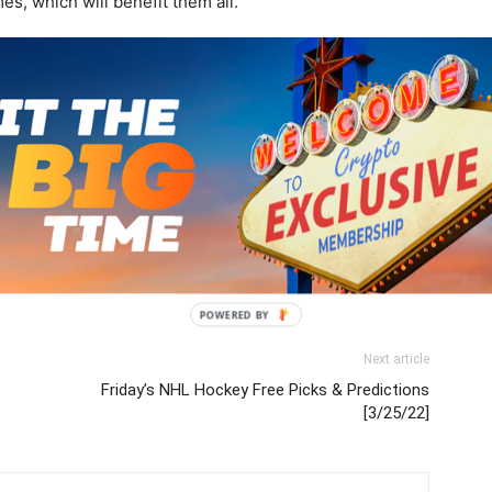
s, which will benefit them all.
y or Research Them
 from one person to the next due to individual
of certain game knowledge and will enter into
e of involvement. Due to the great degree of interest
e internet sites surpasses expectations on a consistent
ternet for knowledge in order to boost their ability to
ripping capability alone indicates a route for all of the
Next article
Friday’s NHL Hockey Free Picks & Predictions
[3/25/22]