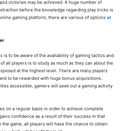
 rapid victories may be achieved. A huge number of
straction before the knowledge regarding play tricks is
online gaming platform, there are various of options
at
er
 is to be aware of the availability of gaming tactics and
of all players is to study as much as they can about the
 exposed at the highest level. There are many players
 and to be rewarded with huge bonus acquisitions.
ities accessible, gamers will seek out a gaming activity
ties on a regular basis in order to achieve complete
gains confidence as a result of their success in that
 the game, all players will have the chance to obtain