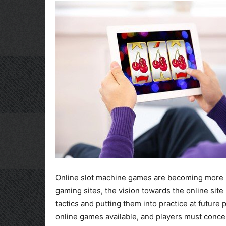
Online slot machine games are becoming more po
gaming sites, the vision towards the online site 
tactics and putting them into practice at future p
online games available, and players must conc