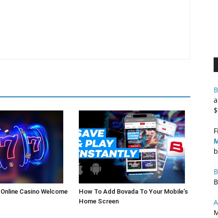
B
a
$
F
M
b
B
B
 Online Casino Welcome
How To Add Bovada To Your Mobile’s
Home Screen
A
M