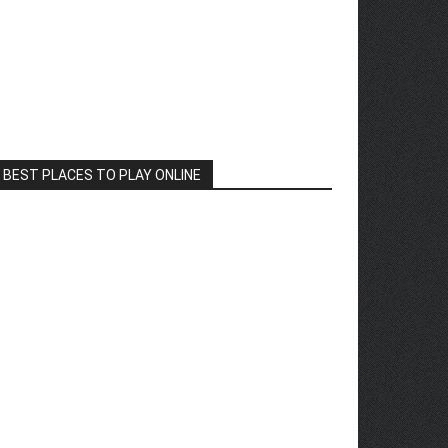
BEST PLACES TO PLAY ONLINE