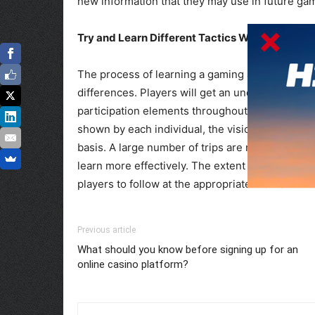
new information that they may use in future game
Try and Learn Different Tactics When You Pla
The process of learning a gaming activity varies
differences. Players will get an understanding 
participation elements throughout the first stag
shown by each individual, the vision towards th
basis. A large number of trips are made to the in
learn more effectively. The extent of a player’s g
players to follow at the appropriate moment.
Previous article
What should you know before signing up for an
online casino platform?