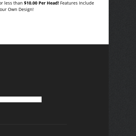
or less than
$10.00 Per Head!
Features Include
our Own Design!