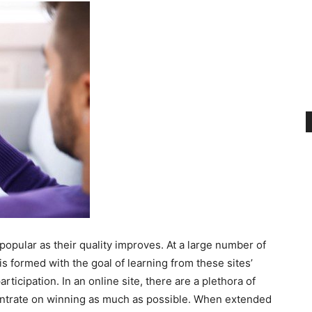
pular as their quality improves. At a large number of
is formed with the goal of learning from these sites’
articipation. In an online site, there are a plethora of
entrate on winning as much as possible. When extended