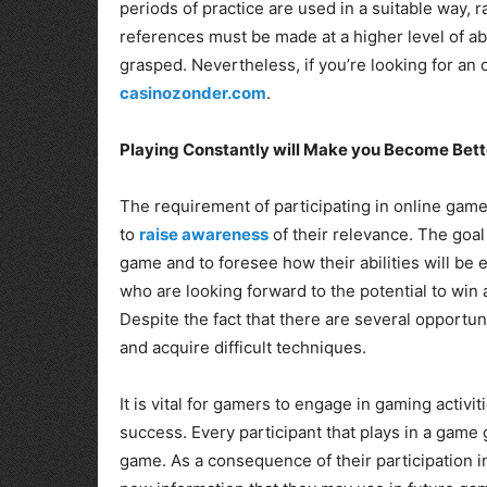
periods of practice are used in a suitable way,
references must be made at a higher level of ab
grasped. Nevertheless, if you’re looking for an 
casinozonder.com
.
Playing Constantly will Make you Become Bett
The requirement of participating in online games
to
raise awareness
of their relevance. The goal 
game and to foresee how their abilities will be
who are looking forward to the potential to win
Despite the fact that there are several opportun
and acquire difficult techniques.
It is vital for gamers to engage in gaming activi
success. Every participant that plays in a game 
game. As a consequence of their participation in