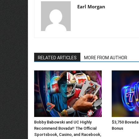
Earl Morgan
RELATED ARTICLES
MORE FROM AUTHOR
Bobby Babowski and UC Highly
$3,750 Bovada
Recommend Bovada!! The Official
Bonus
Sportsbook, Casino, and Racebook,