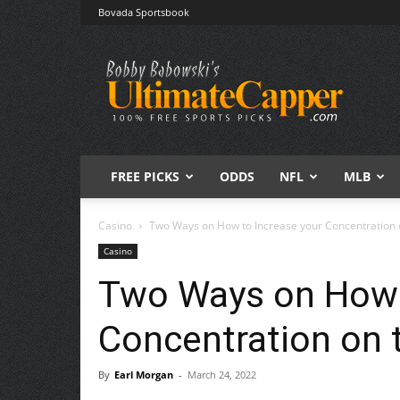
Bovada Sportsbook
Free
Sports
Picks
|
Expert
Betting
Predictions
FREE PICKS
ODDS
NFL
MLB
Casino
Two Ways on How to Increase your Concentration 
Casino
Two Ways on How 
Concentration on 
By
Earl Morgan
-
March 24, 2022