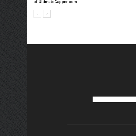
of UltimateCapper.com