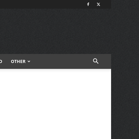
O
OTHER