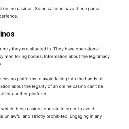
t online casinos. Some casinos have these games
perience.
sinos
untry they are situated in. They have operational
d by monitoring bodies. Information about the legitimacy
s.
ne casino platforms to avoid falling into the hands of
ation about the legality of an online casino can’t be
ook for another platform.
 in which these casinos operate in order to avoid
s unlawful and strictly prohibited. Engaging in any