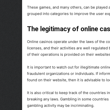
These games, and many others, can be played a
grouped into categories to improve the user ex
The legitimacy of online ca
Online casinos operate under the laws of the co
licenses, and their activities are well regulate
of their operations is provided on their website
It is important to watch out for illegitimate onli
fraudulent organizations or individuals. If inform
found on their website, then it is advisable to l
It is also critical to keep track of the countries
breaking any laws. Gambling in some countries i
gambling activity may be incriminating.