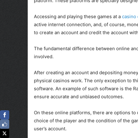
platform. These platforms are specially designed 
Accessing and playing these games at a
casino 
active internet connection, and, of course, mone
to create an account and credit the account wit
The fundamental difference between online and 
involved.
After creating an account and depositing mone
physical casinos work. The only exception to th
software. An example of such software is the
ensure accurate and unbiased outcomes.
On these online platforms, there are options t
choice of the player and the condition of the ga
user’s account.