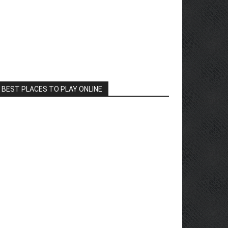
BEST PLACES TO PLAY ONLINE