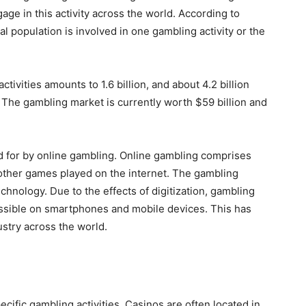
age in this activity across the world. According to
al population is involved in one gambling activity or the
ivities amounts to 1.6 billion, and about 4.2 billion
 The gambling market is currently worth $59 billion and
d for by online gambling. Online gambling comprises
other games played on the internet. The gambling
nology. Due to the effects of digitization, gambling
essible on smartphones and mobile devices. This has
stry across the world.
ecific gambling activities. Casinos are often located in