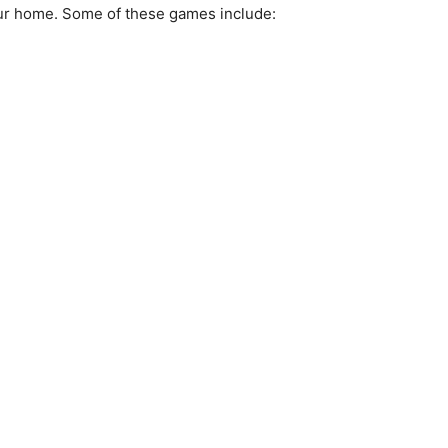
our home. Some of these games include: