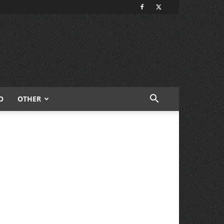
O
OTHER