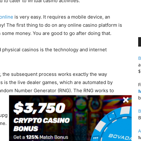
to cater to virtual casino activities.
online
is very easy. It requires a mobile device, an
y! The first thing to do on any online casino platform is
h some money. You are good to go after doing that.
physical casinos is the technology and internet
B
a
$
y, the subsequent process works exactly the way
is is the live dealer games, which are automated by
F
 Random Number Generator (RNG). The RNG works to
M
b
B
o upgrade, deposit, or withdraw funds depending on the
B
me. Also, winnings are deposited straight into the
A
M