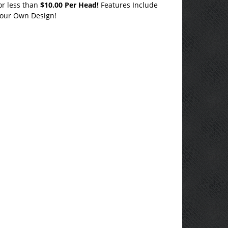
or less than
$10.00 Per Head!
Features Include
our Own Design!