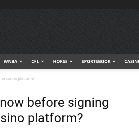
WNBA
CFL
HORSE
SPORTSBOOK
CASIN
ine casino platform?
now before signing
asino platform?