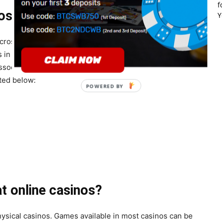
f
nos over physical casinos
Y
cross the globe. Digitization and advancements in
in the industry. The advantages that come with online
sociated with traditional casinos. Some of the benefits
sted below:
t online casinos?
ysical casinos. Games available in most casinos can be