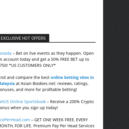
EXCLUSIVE HOT OFFERS
ovada
– Bet on live events as they happen. Open
n account today and get a 50% FREE BET up to
750! *US CUSTOMERS ONLY*
ind and compare the best
online betting sites in
alaysia
at Asian-Bookies.net: reviews, ratings,
onuses, and more for profitable betting!
etUS Online Sportsbook
– Receive a 200% Crypto
onus when you sign up today!
cePerHead.com
– GET ONE WEEK FREE, EVERY
ONTH, FOR LIFE. Premium Pay Per Head Services