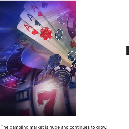
. The gambling market is huge and continues to grow.