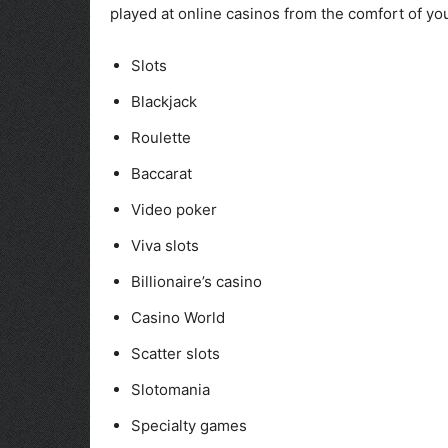
played at online casinos from the comfort of y
Slots
Blackjack
Roulette
Baccarat
Video poker
Viva slots
Billionaire’s casino
Casino World
Scatter slots
Slotomania
Specialty games