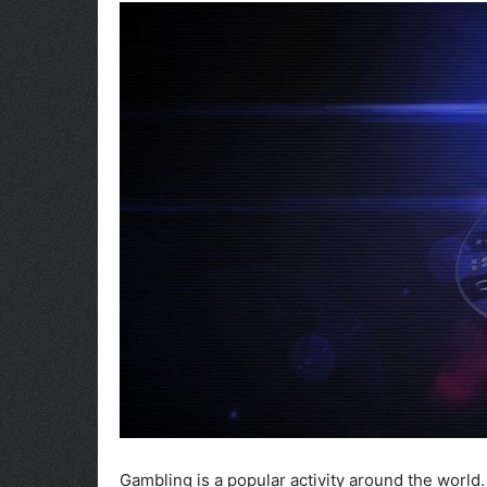
Gambling is a popular activity around the world