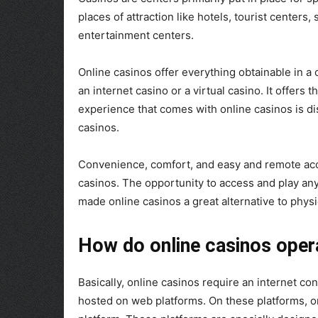
places of attraction like hotels, tourist centers
entertainment centers.
Online casinos offer everything obtainable in a 
an internet casino or a virtual casino. It offers
experience that comes with online casinos is di
casinos.
Convenience, comfort, and easy and remote acc
casinos. The opportunity to access and play an
made online casinos a great alternative to physi
How do online casinos oper
Basically, online casinos require an internet co
hosted on web platforms. On these platforms, on