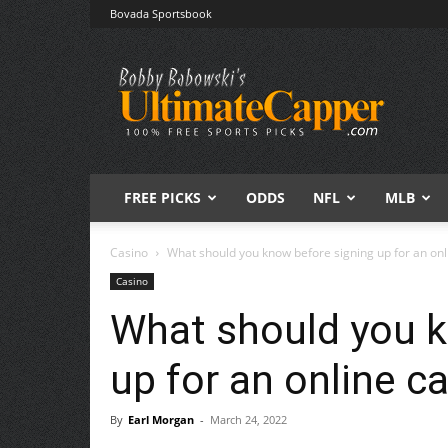
Bovada Sportsbook
Free
Sports
Picks
|
Expert
Betting
Predictions
FREE PICKS
ODDS
NFL
MLB
Casino
What should you know before signing up for an onl
Casino
What should you k
up for an online c
By
Earl Morgan
-
March 24, 2022