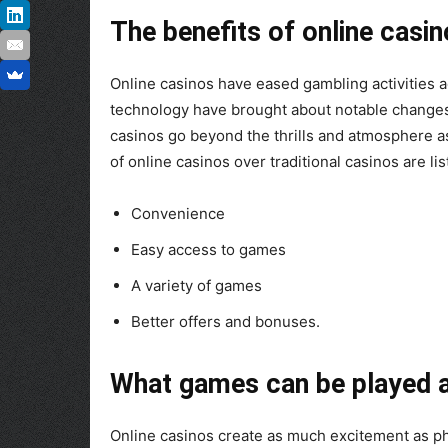
The benefits of online casi
Online casinos have eased gambling activities a
technology have brought about notable changes 
casinos go beyond the thrills and atmosphere as
of online casinos over traditional casinos are li
Convenience
Easy access to games
A variety of games
Better offers and bonuses.
What games can be played a
Online casinos create as much excitement as ph