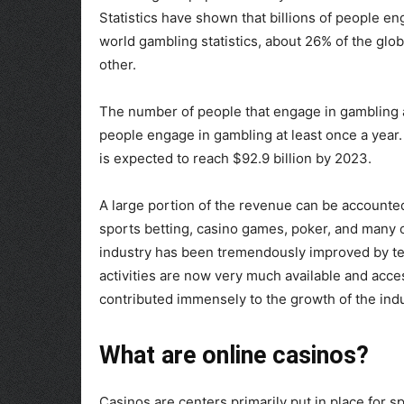
Statistics have shown that billions of people eng
world gambling statistics, about 26% of the glob
other.
The number of people that engage in gambling act
people engage in gambling at least once a year.
is expected to reach $92.9 billion by 2023.
A large portion of the revenue can be accounte
sports betting, casino games, poker, and many 
industry has been tremendously improved by tech
activities are now very much available and acc
contributed immensely to the growth of the indu
What are online casinos?
Casinos are centers primarily put in place for sp