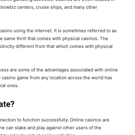
, showbiz centers, cruise ships, and many other
casino using the internet. It is sometimes referred to as
 the same thrill that comes with physical casinos. The
stinctly different from that which comes with physical
ess are some of the advantages associated with online
y casino game from any location across the world has
cal ones.
ate?
nnection to function successfully. Online casinos are
e can stake and play against other users of the