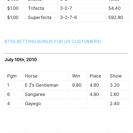
$1.00
Trifecta
3-2-7
54.40
$1.00
Superfecta
3-2-7-6
592.80
$750 BETTING BONUS FOR US CUSTOMERS!
July 10th, 2010
Pgm
Horse
Win
Place
Show
1
E Z’s Gentleman
9.80
4.80
3.20
6
Sangaree
4.80
2.60
4
Gayego
2.40