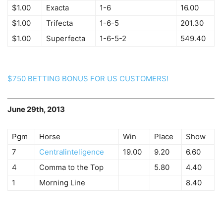
$1.00
Exacta
1-6
16.00
$1.00
Trifecta
1-6-5
201.30
$1.00
Superfecta
1-6-5-2
549.40
$750 BETTING BONUS FOR US CUSTOMERS!
June 29th, 2013
Pgm
Horse
Win
Place
Show
7
Centralinteligence
19.00
9.20
6.60
4
Comma to the Top
5.80
4.40
1
Morning Line
8.40