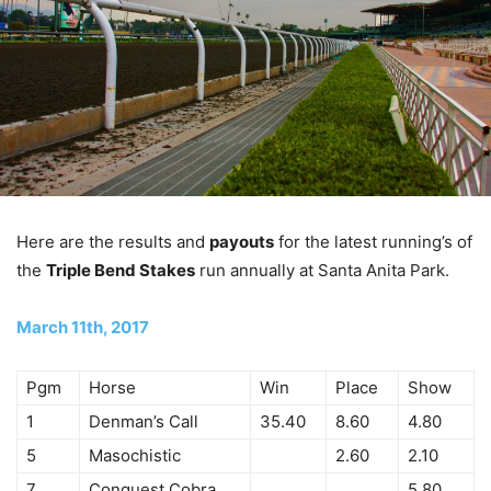
Here are the results and
payouts
for the latest running’s of
the
Triple Bend Stakes
run annually at Santa Anita Park.
March 11th, 2017
Pgm
Horse
Win
Place
Show
1
Denman’s Call
35.40
8.60
4.80
5
Masochistic
2.60
2.10
7
Conquest Cobra
5.80