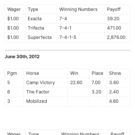
Wager
Type
Winning Numbers
Payoff
$1.00
Exacta
7-4
39.20
$1.00
Trifecta
7-4-1
471.00
$1.00
Superfecta
7-4-1-5
2,876.00
June 30th, 2012
Pgm
Horse
Win
Place
Show
5
Camp Victory
22.60
7.00
3.60
6
The Factor
3.20
2.40
3
Mobilized
4.60
Wager
Type
Winning Numbers
Payoff