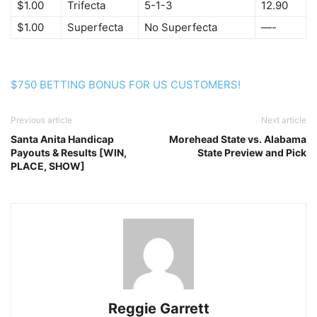
$1.00
Trifecta
5-1-3
12.90
$1.00
Superfecta
No Superfecta
—-
$750 BETTING BONUS FOR US CUSTOMERS!
Previous article
Next article
Santa Anita Handicap
Morehead State vs. Alabama
Payouts & Results [WIN,
State Preview and Pick
PLACE, SHOW]
Reggie Garrett