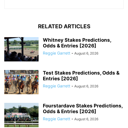
RELATED ARTICLES
Whitney Stakes Predictions,
Odds & Entries [2026]
Reggie Garrett
-
August 6, 2026
Test Stakes Predictions, Odds &
Entries [2026]
Reggie Garrett
-
August 6, 2026
Fourstardave Stakes Predictions,
Odds & Entries [2026]
Reggie Garrett
-
August 6, 2026