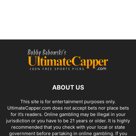
ABOUT US
This site is for entertainment purposes only.
UltimateCapper.com does not accept bets nor place bets
for it’s readers. Online gambling may be illegal in your
jurisdiction or you have to be 21 years or older. It is highly
recommended that you check with your local or state
government before partaking in online gambling. If you