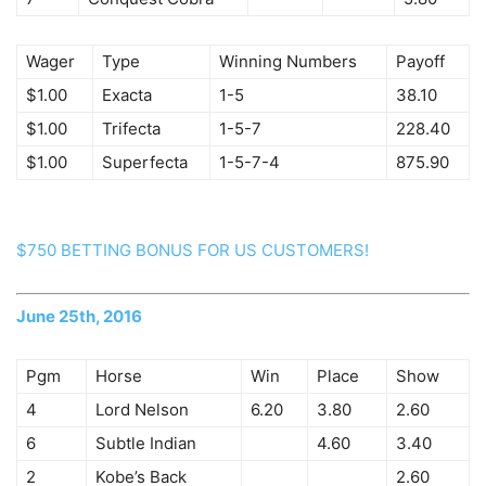
Wager
Type
Winning Numbers
Payoff
$1.00
Exacta
1-5
38.10
$1.00
Trifecta
1-5-7
228.40
$1.00
Superfecta
1-5-7-4
875.90
$750 BETTING BONUS FOR US CUSTOMERS!
June 25th, 2016
Pgm
Horse
Win
Place
Show
4
Lord Nelson
6.20
3.80
2.60
6
Subtle Indian
4.60
3.40
2
Kobe’s Back
2.60