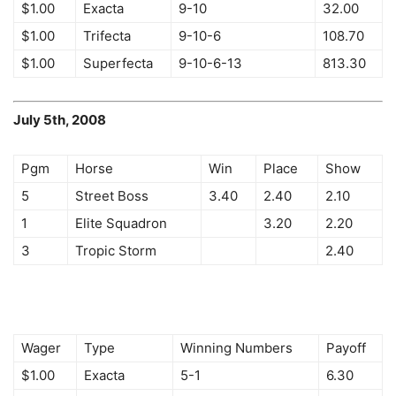
$1.00
Exacta
9-10
32.00
$1.00
Trifecta
9-10-6
108.70
$1.00
Superfecta
9-10-6-13
813.30
July 5th, 2008
Pgm
Horse
Win
Place
Show
5
Street Boss
3.40
2.40
2.10
1
Elite Squadron
3.20
2.20
3
Tropic Storm
2.40
Wager
Type
Winning Numbers
Payoff
$1.00
Exacta
5-1
6.30