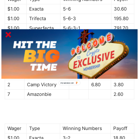
$1.00
Exacta
5-6
30.60
$1.00
Trifecta
5-6-3
195.80
$1.00
Superfecta
5-6-3-1
791.70
July 2nd, 2011
Pgm
Horse
Win
Place
Show
3
Smiling Tiger
5.40
4.00
2.80
2
Camp Victory
6.80
3.80
POWERED BY
7
Amazonbie
2.60
Wager
Type
Winning Numbers
Payoff
$1.00
Exacta
3-2
18.80