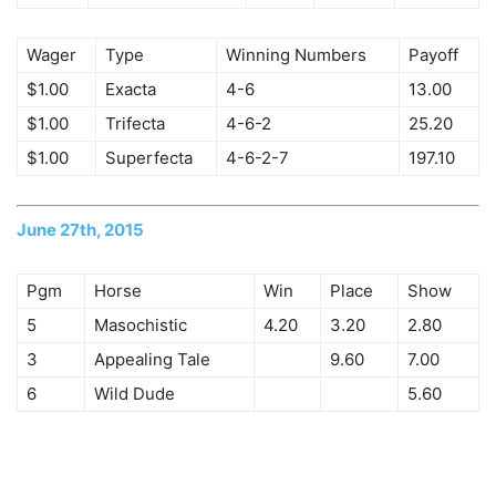
Wager
Type
Winning Numbers
Payoff
$1.00
Exacta
4-6
13.00
$1.00
Trifecta
4-6-2
25.20
$1.00
Superfecta
4-6-2-7
197.10
June 27th, 2015
Pgm
Horse
Win
Place
Show
5
Masochistic
4.20
3.20
2.80
3
Appealing Tale
9.60
7.00
6
Wild Dude
5.60