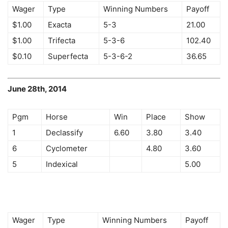
Wager
Type
Winning Numbers
Payoff
$1.00
Exacta
5-3
21.00
$1.00
Trifecta
5-3-6
102.40
$0.10
Superfecta
5-3-6-2
36.65
June 28th, 2014
Pgm
Horse
Win
Place
Show
1
Declassify
6.60
3.80
3.40
6
Cyclometer
4.80
3.60
5
Indexical
5.00
Wager
Type
Winning Numbers
Payoff