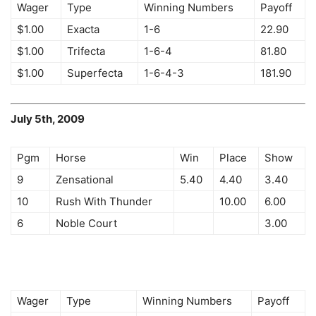
Wager
Type
Winning Numbers
Payoff
$1.00
Exacta
1-6
22.90
$1.00
Trifecta
1-6-4
81.80
$1.00
Superfecta
1-6-4-3
181.90
July 5th, 2009
Pgm
Horse
Win
Place
Show
9
Zensational
5.40
4.40
3.40
10
Rush With Thunder
10.00
6.00
6
Noble Court
3.00
Wager
Type
Winning Numbers
Payoff