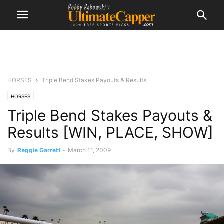
HORSES
Triple Bend Stakes Payouts & Results
HORSES
Triple Bend Stakes Payouts &
Results [WIN, PLACE, SHOW]
By
Reggie Garrett
-
March 11, 2009