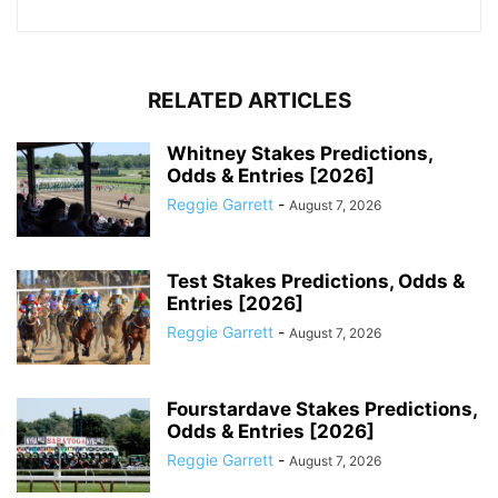
RELATED ARTICLES
Whitney Stakes Predictions,
Odds & Entries [2026]
Reggie Garrett
-
August 7, 2026
Test Stakes Predictions, Odds &
Entries [2026]
Reggie Garrett
-
August 7, 2026
Fourstardave Stakes Predictions,
Odds & Entries [2026]
Reggie Garrett
-
August 7, 2026