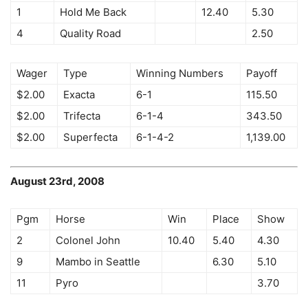
1
Hold Me Back
12.40
5.30
4
Quality Road
2.50
Wager
Type
Winning Numbers
Payoff
$2.00
Exacta
6-1
115.50
$2.00
Trifecta
6-1-4
343.50
$2.00
Superfecta
6-1-4-2
1,139.00
August 23rd, 2008
Pgm
Horse
Win
Place
Show
2
Colonel John
10.40
5.40
4.30
9
Mambo in Seattle
6.30
5.10
11
Pyro
3.70