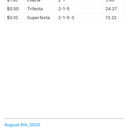
$0.50
Trifecta
2-1-5
24.37
$0.10
Superfecta
2-1-5-3
13.22
August 8th, 2020