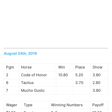
August 24th, 2019
Pgm
Horse
Win
Place
Show
2
Code of Honor
10.80
5.20
3.80
6
Tacitus
3.70
2.80
7
Mucho Gusto
3.80
Wager
Type
Winning Numbers
Payoff