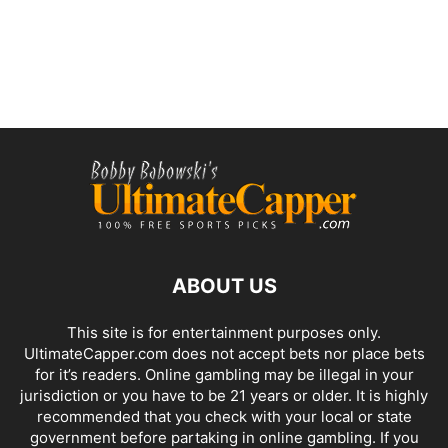
ABOUT US
This site is for entertainment purposes only.
UltimateCapper.com does not accept bets nor place bets
for it’s readers. Online gambling may be illegal in your
jurisdiction or you have to be 21 years or older. It is highly
recommended that you check with your local or state
government before partaking in online gambling. If you