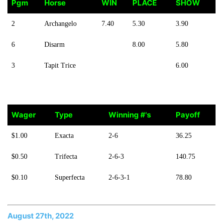
Pgm
Horse
WIN
PLACE
SHOW
Pgm
Horse
WIN
PLACE
SHOW
2
Archangelo
7.40
5.30
3.90
6
Disarm
8.00
5.80
3
Tapit Trice
6.00
Wager
Type
Winning #'s
Payoff
Wager
Type
Winning #'s
Payoff
$1.00
Exacta
2-6
36.25
$0.50
Trifecta
2-6-3
140.75
$0.10
Superfecta
2-6-3-1
78.80
August 27th, 2022