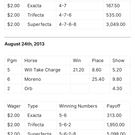
$2.00
Exacta
4-7
167.50
$2.00
Trifecta
4-7-6
535.00
$2.00
Superfecta
4-7-6-8
3,049.00
August 24th, 2013
Pgm
Horse
Win
Place
Show
5
Will Take Charge
21.20
8.60
5.20
6
Moreno
25.40
9.80
2
Orb
4.30
Wager
Type
Winning Numbers
Payoff
$2.00
Exacta
5-6
313.00
$2.00
Trifecta
5-6-2
1,950.00
$2.00
Superfecta
5-6-2-8
5,098.00