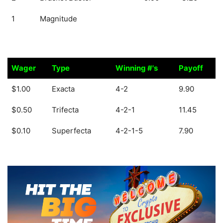
1
Magnitude
Wager
Type
Winning #'s
Payoff
Wager
Type
Winning #'s
Payoff
$1.00
Exacta
4-2
9.90
$0.50
Trifecta
4-2-1
11.45
$0.10
Superfecta
4-2-1-5
7.90