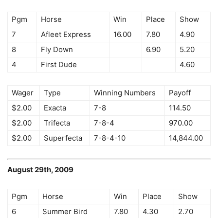
Pgm
Horse
Win
Place
Show
7
Afleet Express
16.00
7.80
4.90
8
Fly Down
6.90
5.20
4
First Dude
4.60
Wager
Type
Winning Numbers
Payoff
$2.00
Exacta
7-8
114.50
$2.00
Trifecta
7-8-4
970.00
$2.00
Superfecta
7-8-4-10
14,844.00
August 29th, 2009
Pgm
Horse
Win
Place
Show
6
Summer Bird
7.80
4.30
2.70