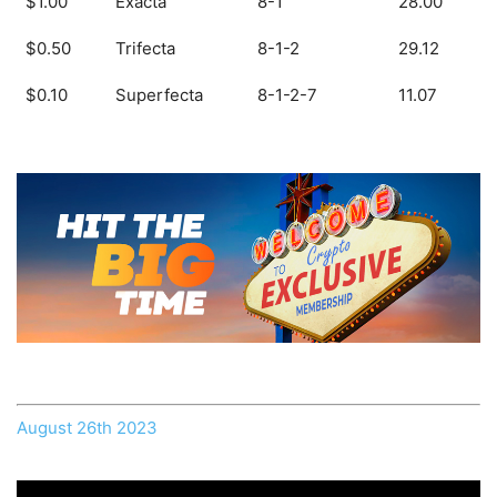
$1.00
Exacta
8-1
28.00
$0.50
Trifecta
8-1-2
29.12
$0.10
Superfecta
8-1-2-7
11.07
August 26th 2023