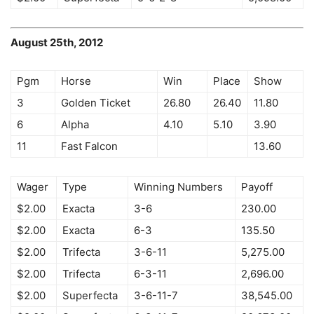
August 25th, 2012
Pgm
Horse
Win
Place
Show
3
Golden Ticket
26.80
26.40
11.80
6
Alpha
4.10
5.10
3.90
11
Fast Falcon
13.60
Wager
Type
Winning Numbers
Payoff
$2.00
Exacta
3-6
230.00
$2.00
Exacta
6-3
135.50
$2.00
Trifecta
3-6-11
5,275.00
$2.00
Trifecta
6-3-11
2,696.00
$2.00
Superfecta
3-6-11-7
38,545.00