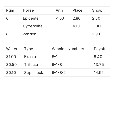
Pgm
Horse
Win
Place
Show
6
Epicenter
4.00
2.80
2.30
1
Cyberknife
4.10
3.30
8
Zandon
2.90
Wager
Type
Winning Numbers
Payoff
$1.00
Exacta
6-1
9.40
$0.50
Trifecta
6-1-8
13.75
$0.10
Superfecta
6-1-8-2
14.65