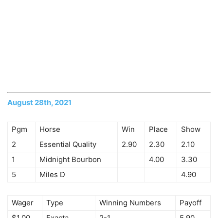
August 28th, 2021
Pgm
Horse
Win
Place
Show
2
Essential Quality
2.90
2.30
2.10
1
Midnight Bourbon
4.00
3.30
5
Miles D
4.90
Wager
Type
Winning Numbers
Payoff
$1.00
Exacta
2-1
5.90