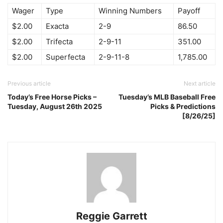
Wager
Type
Winning Numbers
Payoff
$2.00
Exacta
2-9
86.50
$2.00
Trifecta
2-9-11
351.00
$2.00
Superfecta
2-9-11-8
1,785.00
Previous article
Next article
Today’s Free Horse Picks –
Tuesday’s MLB Baseball Free
Tuesday, August 26th 2025
Picks & Predictions
[8/26/25]
Reggie Garrett