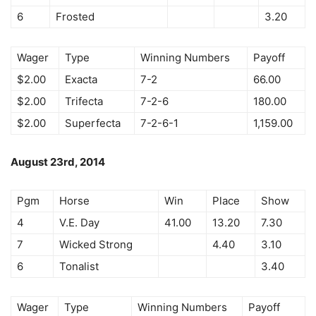
6
Frosted
3.20
Wager
Type
Winning Numbers
Payoff
$2.00
Exacta
7-2
66.00
$2.00
Trifecta
7-2-6
180.00
$2.00
Superfecta
7-2-6-1
1,159.00
August 23rd, 2014
Pgm
Horse
Win
Place
Show
4
V.E. Day
41.00
13.20
7.30
7
Wicked Strong
4.40
3.10
6
Tonalist
3.40
Wager
Type
Winning Numbers
Payoff