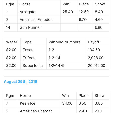
Pgm
Horse
Win
Place
Show
1
Arrogate
25.40
12.60
8.40
2
American Freedom
6.70
4.60
14
Gun Runner
6.80
Wager
Type
Winning Numbers
Payoff
$2.00
Exacta
1-2
134.50
$2.00
Trifecta
1-2-14
2,028.00
$2.00
Superfecta
1-2-14-9
20,912.00
August 29th, 2015
Pgm
Horse
Win
Place
Show
7
Keen Ice
34.00
6.50
3.80
2
American Pharoah
2.40
2.10