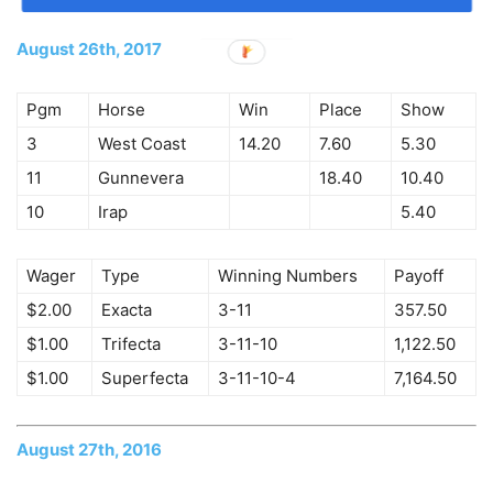
August 26th, 2017
Pgm
Horse
Win
Place
Show
3
West Coast
14.20
7.60
5.30
11
Gunnevera
18.40
10.40
10
Irap
5.40
Wager
Type
Winning Numbers
Payoff
$2.00
Exacta
3-11
357.50
$1.00
Trifecta
3-11-10
1,122.50
$1.00
Superfecta
3-11-10-4
7,164.50
August 27th, 2016