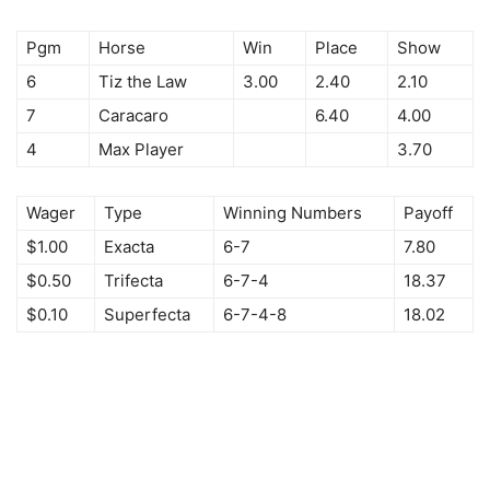
Pgm
Horse
Win
Place
Show
6
Tiz the Law
3.00
2.40
2.10
7
Caracaro
6.40
4.00
4
Max Player
3.70
Wager
Type
Winning Numbers
Payoff
$1.00
Exacta
6-7
7.80
$0.50
Trifecta
6-7-4
18.37
$0.10
Superfecta
6-7-4-8
18.02