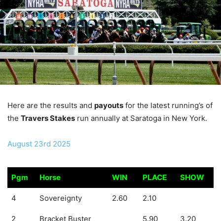
Here are the results and
payouts
for the latest running’s of
the
Travers Stakes
run annually at Saratoga in New York.
August 23rd 2025
Pgm
Horse
WIN
PLACE
SHOW
Pgm
Horse
WIN
PLACE
SHOW
4
Sovereignty
2.60
2.10
2
Bracket Buster
5.90
3.20