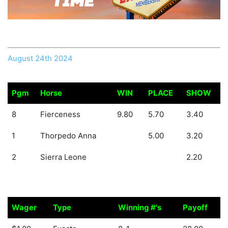
August 24th 2024
Pgm
Horse
WIN
PLACE
SHOW
Pgm
Horse
WIN
PLACE
SHOW
8
Fierceness
9.80
5.70
3.40
1
Thorpedo Anna
5.00
3.20
2
Sierra Leone
2.20
Wager
Type
Winning #'s
Payoff
Wager
Type
Winning #'s
Payoff