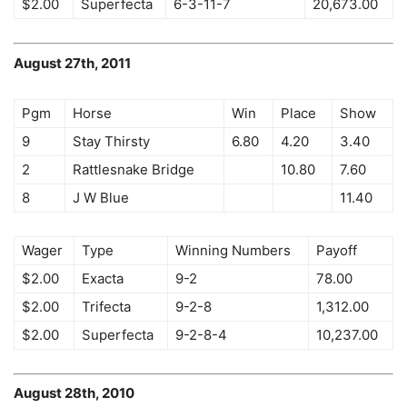
$2.00
Superfecta
6-3-11-7
20,673.00
August 27th, 2011
Pgm
Horse
Win
Place
Show
9
Stay Thirsty
6.80
4.20
3.40
2
Rattlesnake Bridge
10.80
7.60
8
J W Blue
11.40
Wager
Type
Winning Numbers
Payoff
$2.00
Exacta
9-2
78.00
$2.00
Trifecta
9-2-8
1,312.00
$2.00
Superfecta
9-2-8-4
10,237.00
August 28th, 2010