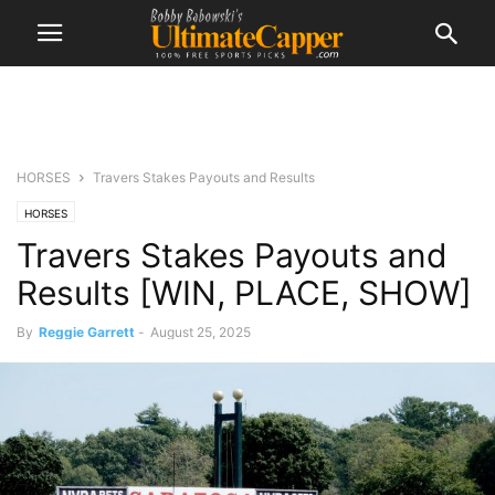
HORSES
Travers Stakes Payouts and Results
HORSES
Travers Stakes Payouts and
Results [WIN, PLACE, SHOW]
By
Reggie Garrett
-
August 25, 2025