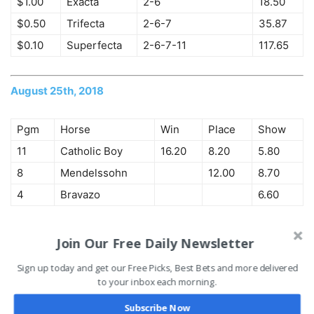
$1.00
Exacta
2-6
18.50
$0.50
Trifecta
2-6-7
35.87
$0.10
Superfecta
2-6-7-11
117.65
August 25th, 2018
Pgm
Horse
Win
Place
Show
11
Catholic Boy
16.20
8.20
5.80
8
Mendelssohn
12.00
8.70
4
Bravazo
6.60
Wager
Type
Winning Numbers
Payoff
Join Our Free Daily Newsletter
$2.00
Exacta
11-8
290.50
Sign up today and get our Free Picks, Best Bets and more delivered
$1.00
Trifecta
11-8-4
1,488.50
to your inbox each morning.
$1.00
Superfecta
11-8-4-7
17,967.50
Subscribe Now