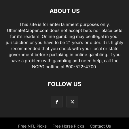
ABOUT US
This site is for entertainment purposes only.
UltimateCapper.com does not accept bets nor place bets
for it’s readers. Online gambling may be illegal in your
jurisdiction or you have to be 21 years or older. It is highly
recommended that you check with your local or state
government before partaking in online gambling. If you
have a problem with gambling and need help, call the
NCPG hotline at 800-522-4700.
FOLLOW US
Free NFL Picks
Free Horse Picks
Contact Us