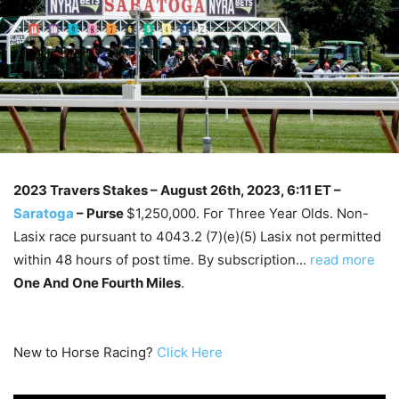
2023 Travers Stakes – August 26th, 2023
, 6:11 ET –
Saratoga
–
Purse
$1,250,000. For Three Year Olds. Non-
Lasix race pursuant to 4043.2 (7)(e)(5) Lasix not permitted
within 48 hours of post time. By subscription…
read more
One And One Fourth Miles
.
New to Horse Racing?
Click Here