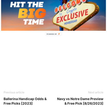
POWERED BY
Previous article
Next article
Ballerina Handicap Odds &
Navy vs Notre Dame Preview
Free Picks [2023]
& Free Pick [8/26/2023]