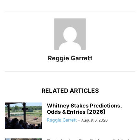
Reggie Garrett
RELATED ARTICLES
Whitney Stakes Predictions,
Odds & Entries [2026]
Reggie Garrett
-
August 6, 2026