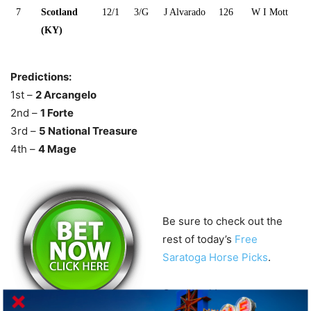
7
Scotland
12/1
3/G
J Alvarado
126
W I Mott
(KY)
Predictions:
1st –
2 Arcangelo
2nd –
1 Forte
3rd –
5 National Treasure
4th –
4 Mage
Be sure to check out the
rest of today’s
Free
Saratoga Horse Picks
.
Good Luck!