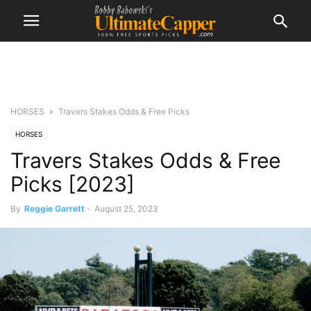
HORSES
Travers Stakes Odds & Free Picks
HORSES
Travers Stakes Odds & Free
Picks [2023]
By
Reggie Garrett
-
August 25, 2023