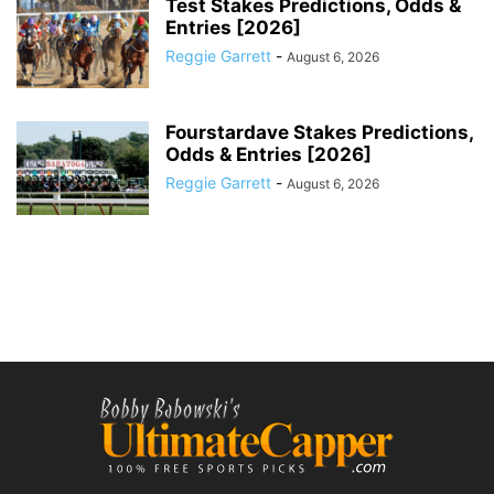
Test Stakes Predictions, Odds &
Entries [2026]
Reggie Garrett
-
August 6, 2026
Fourstardave Stakes Predictions,
Odds & Entries [2026]
Reggie Garrett
-
August 6, 2026