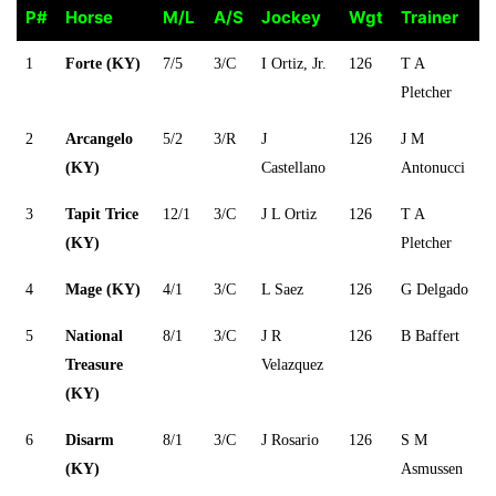
P#
Horse
M/L
A/S
Jockey
Wgt
Trainer
P#
Horse
M/L
A/S
Jockey
Wgt
Trainer
1
Forte (KY)
7/5
3/C
I Ortiz, Jr.
126
T A
Pletcher
2
Arcangelo
5/2
3/R
J
126
J M
(KY)
Castellano
Antonucci
3
Tapit Trice
12/1
3/C
J L Ortiz
126
T A
(KY)
Pletcher
4
Mage (KY)
4/1
3/C
L Saez
126
G Delgado
5
National
8/1
3/C
J R
126
B Baffert
Treasure
Velazquez
(KY)
6
Disarm
8/1
3/C
J Rosario
126
S M
(KY)
Asmussen