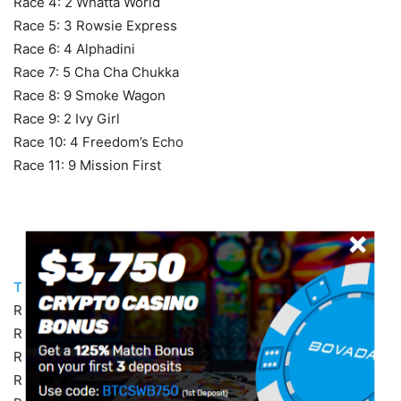
Race 4: 2 Whatta World
Race 5: 3 Rowsie Express
Race 6: 4 Alphadini
Race 7: 5 Cha Cha Chukka
Race 8: 9 Smoke Wagon
Race 9: 2 Ivy Girl
Race 10: 4 Freedom’s Echo
Race 11: 9 Mission First
Turf Paradise
– 1:15 MT
Race 1: 2 Chica Tigre
Race 2: 1 Lansdowne
Race 3: 5 Honor the Cat
Race 4: 6 Lady Lithesome