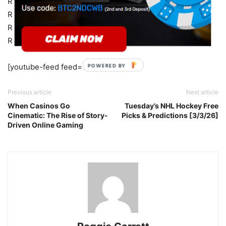
Race 5: 1 Girl At Home
Race 6: 10 Winsitwell
Race 7: 5 Stamp My Passport
Race 8: 7 Always On Cay
POWERED BY
[youtube-feed feed=1]
Previous article
Next article
When Casinos Go
Tuesday’s NHL Hockey Free
Cinematic: The Rise of Story-
Picks & Predictions [3/3/26]
Driven Online Gaming