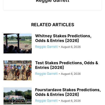
Reggie Garrett
RELATED ARTICLES
Whitney Stakes Predictions,
Odds & Entries [2026]
Reggie Garrett
-
August 6, 2026
Test Stakes Predictions, Odds &
Entries [2026]
Reggie Garrett
-
August 6, 2026
Fourstardave Stakes Predictions,
Odds & Entries [2026]
Reggie Garrett
-
August 6, 2026