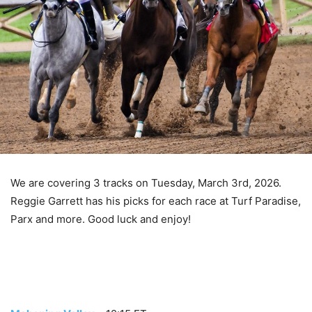
We are covering 3 tracks on Tuesday, March 3rd, 2026.
Reggie Garrett has his picks for each race at Turf Paradise,
Parx and more. Good luck and enjoy!