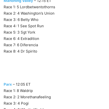
Mahoning Valley
– 12:15 ET
Race 1: 5 Lordbetwentothorns
Race 2: 4 Washington’s Union
Race 3: 6 Betty Who
Race 4: 1 See Spot Run
Race 5: 3 Sgt York
Race 6: 4 Extradition
Race 7: 6 Diferencia
Race 8: 4 Dr Spirito
Parx
– 12:05 ET
Race 1: 8 Waldrip
Race 2: 2 Morethanafeeling
Race 3: 4 Pogi