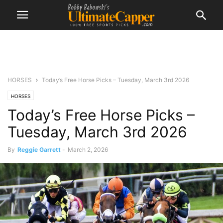
HORSES
Today’s Free Horse Picks – Tuesday, March 3rd 2026
HORSES
Today’s Free Horse Picks –
Tuesday, March 3rd 2026
By
Reggie Garrett
-
March 2, 2026