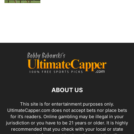
ABOUT US
This site is for entertainment purposes only.
UltimateCapper.com does not accept bets nor place bets
for it’s readers. Online gambling may be illegal in your
jurisdiction or you have to be 21 years or older. It is highly
recommended that you check with your local or state