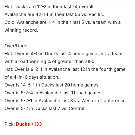
Hot: Ducks are 12-2 in their last 14 overall.
Avalanche are 42-14 in their last 56 vs. Pacific.
Cold: Avalanche are 1-4 in their last 5 vs. a team with a
winning record.
Over/Under
Hot: Over is 4-0 in Ducks last 4 home games vs. a team
with a road winning % of greater than .600.
Hot: Over is 9-2-1 in Avalanche last 12 in the fourth game
of a 4-in-6 days situation.
Over is 14-5-1 in Ducks last 20 home games.
Over is 5-2-4 in Avalanche last 11 road games.
Over is 5-2-1 in Avalanche last 8 vs. Western Conference.
Over is 5-2 in Ducks last 7 vs. Central.
Pick:
Ducks +133