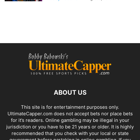
ABOUT US
This site is for entertainment purposes only.
UltimateCapper.com does not accept bets nor place bets
for it’s readers. Online gambling may be illegal in your
jurisdiction or you have to be 21 years or older. It is highly
recommended that you check with your local or state
government before partaking in online gambling. If you