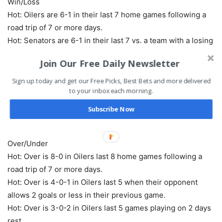
Win/Loss
Hot: Oilers are 6-1 in their last 7 home games following a
road trip of 7 or more days.
Hot: Senators are 6-1 in their last 7 vs. a team with a losing
record.
Join Our Free Daily Newsletter
Hot: Senators are 5-1 in their last 6 games playing on 2
days rest.
Sign up today and get our Free Picks, Best Bets and more delivered
to your inbox each morning.
Cold: Oilers are 1-6 in their last 7 vs. Eastern Conference.
Cold: Oilers are 1-5 in their last 6 overall.
Subscribe Now
Senators are 4-12 in their last 16 Tuesday games.
Over/Under
Hot: Over is 8-0 in Oilers last 8 home games following a
road trip of 7 or more days.
Hot: Over is 4-0-1 in Oilers last 5 when their opponent
allows 2 goals or less in their previous game.
Hot: Over is 3-0-2 in Oilers last 5 games playing on 2 days
rest.