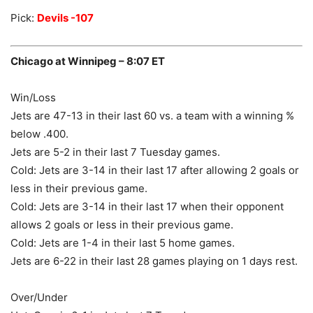
Pick:
Devils -107
Chicago at Winnipeg – 8:07 ET
Win/Loss
Jets are 47-13 in their last 60 vs. a team with a winning %
below .400.
Jets are 5-2 in their last 7 Tuesday games.
Cold: Jets are 3-14 in their last 17 after allowing 2 goals or
less in their previous game.
Cold: Jets are 3-14 in their last 17 when their opponent
allows 2 goals or less in their previous game.
Cold: Jets are 1-4 in their last 5 home games.
Jets are 6-22 in their last 28 games playing on 1 days rest.
Over/Under