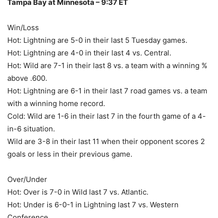
Tampa Bay at Minnesota – 9:37 ET
Win/Loss
Hot: Lightning are 5-0 in their last 5 Tuesday games.
Hot: Lightning are 4-0 in their last 4 vs. Central.
Hot: Wild are 7-1 in their last 8 vs. a team with a winning %
above .600.
Hot: Lightning are 6-1 in their last 7 road games vs. a team
with a winning home record.
Cold: Wild are 1-6 in their last 7 in the fourth game of a 4-
in-6 situation.
Wild are 3-8 in their last 11 when their opponent scores 2
goals or less in their previous game.
Over/Under
Hot: Over is 7-0 in Wild last 7 vs. Atlantic.
Hot: Under is 6-0-1 in Lightning last 7 vs. Western
Conference.