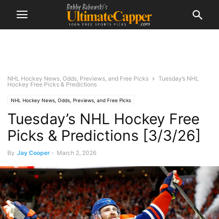
NHL Hockey News, Odds, Previews, and Free Picks
Tuesday’s NHL
Hockey Free Picks & Predictions
NHL Hockey News, Odds, Previews, and Free Picks
Tuesday’s NHL Hockey Free
Picks & Predictions [3/3/26]
By
Jay Cooper
-
March 2, 2026