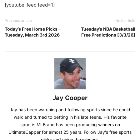
[youtube-feed feed=1]
Previous article
Next article
Today’s Free Horse Picks –
Tuesday’s NBA Basketball
Tuesday, March 3rd 2026
Free Predictions [3/3/26]
Jay Cooper
Jay has been watching and following sports since he could
walk and turned to betting in his late teens. His favorite
sport is MLB and has been producing winners on
UltimateCapper for almost 25 years. Follow Jay's free sports
picks and enjoy the winners.