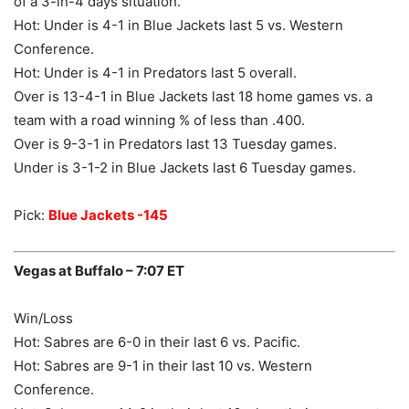
of a 3-in-4 days situation.
Hot: Under is 4-1 in Blue Jackets last 5 vs. Western
Conference.
Hot: Under is 4-1 in Predators last 5 overall.
Over is 13-4-1 in Blue Jackets last 18 home games vs. a
team with a road winning % of less than .400.
Over is 9-3-1 in Predators last 13 Tuesday games.
Under is 3-1-2 in Blue Jackets last 6 Tuesday games.
Pick:
Blue Jackets -145
Vegas at Buffalo – 7:07 ET
Win/Loss
Hot: Sabres are 6-0 in their last 6 vs. Pacific.
Hot: Sabres are 9-1 in their last 10 vs. Western
Conference.