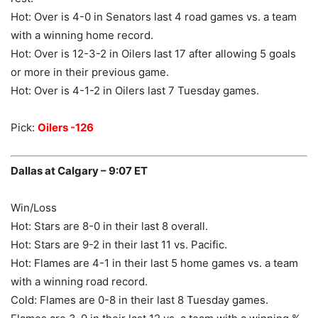
Hot: Over is 4-0 in Senators last 4 road games vs. a team
with a winning home record.
Hot: Over is 12-3-2 in Oilers last 17 after allowing 5 goals
or more in their previous game.
Hot: Over is 4-1-2 in Oilers last 7 Tuesday games.
Pick:
Oilers -126
Dallas at Calgary – 9:07 ET
Win/Loss
Hot: Stars are 8-0 in their last 8 overall.
Hot: Stars are 9-2 in their last 11 vs. Pacific.
Hot: Flames are 4-1 in their last 5 home games vs. a team
with a winning road record.
Cold: Flames are 0-8 in their last 8 Tuesday games.