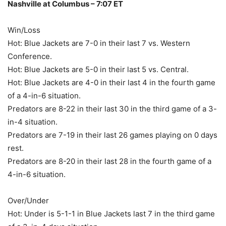
Nashville at Columbus – 7:07 ET
Win/Loss
Hot: Blue Jackets are 7-0 in their last 7 vs. Western
Conference.
Hot: Blue Jackets are 5-0 in their last 5 vs. Central.
Hot: Blue Jackets are 4-0 in their last 4 in the fourth game
of a 4-in-6 situation.
Predators are 8-22 in their last 30 in the third game of a 3-
in-4 situation.
Predators are 7-19 in their last 26 games playing on 0 days
rest.
Predators are 8-20 in their last 28 in the fourth game of a
4-in-6 situation.
Over/Under
Hot: Under is 5-1-1 in Blue Jackets last 7 in the third game