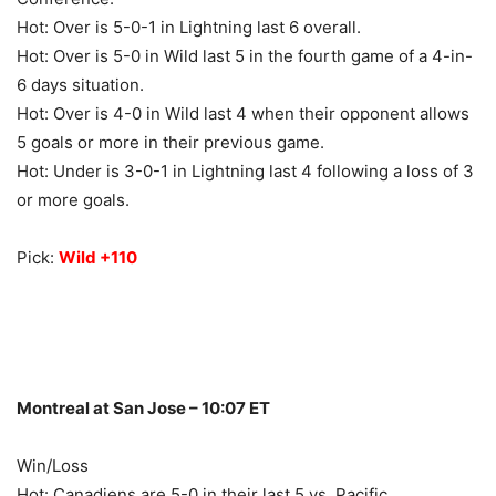
Hot: Over is 5-0-1 in Lightning last 6 overall.
Hot: Over is 5-0 in Wild last 5 in the fourth game of a 4-in-
6 days situation.
Hot: Over is 4-0 in Wild last 4 when their opponent allows
5 goals or more in their previous game.
Hot: Under is 3-0-1 in Lightning last 4 following a loss of 3
or more goals.
Pick:
Wild +110
Montreal at San Jose – 10:07 ET
Win/Loss
Hot: Canadiens are 5-0 in their last 5 vs. Pacific.