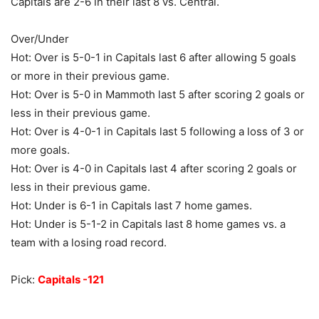
Capitals are 2-6 in their last 8 vs. Central.
Over/Under
Hot: Over is 5-0-1 in Capitals last 6 after allowing 5 goals
or more in their previous game.
Hot: Over is 5-0 in Mammoth last 5 after scoring 2 goals or
less in their previous game.
Hot: Over is 4-0-1 in Capitals last 5 following a loss of 3 or
more goals.
Hot: Over is 4-0 in Capitals last 4 after scoring 2 goals or
less in their previous game.
Hot: Under is 6-1 in Capitals last 7 home games.
Hot: Under is 5-1-2 in Capitals last 8 home games vs. a
team with a losing road record.
Pick:
Capitals -121