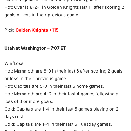
Hot: Over is 8-2-1 in Golden Knights last 11 after scoring 2
goals or less in their previous game.
Pick:
Golden Knights +115
Utah at Washington – 7:07 ET
Win/Loss
Hot: Mammoth are 6-0 in their last 6 after scoring 2 goals
or less in their previous game.
Hot: Capitals are 5-0 in their last 5 home games.
Hot: Mammoth are 4-0 in their last 4 games following a
loss of 3 or more goals.
Cold: Capitals are 1-4 in their last 5 games playing on 2
days rest.
Cold: Capitals are 1-4 in their last 5 Tuesday games.