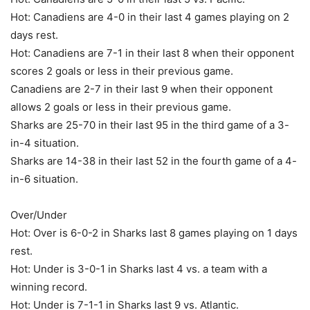
Hot: Canadiens are 4-0 in their last 4 games playing on 2
days rest.
Hot: Canadiens are 7-1 in their last 8 when their opponent
scores 2 goals or less in their previous game.
Canadiens are 2-7 in their last 9 when their opponent
allows 2 goals or less in their previous game.
Sharks are 25-70 in their last 95 in the third game of a 3-
in-4 situation.
Sharks are 14-38 in their last 52 in the fourth game of a 4-
in-6 situation.
Over/Under
Hot: Over is 6-0-2 in Sharks last 8 games playing on 1 days
rest.
Hot: Under is 3-0-1 in Sharks last 4 vs. a team with a
winning record.
Hot: Under is 7-1-1 in Sharks last 9 vs. Atlantic.