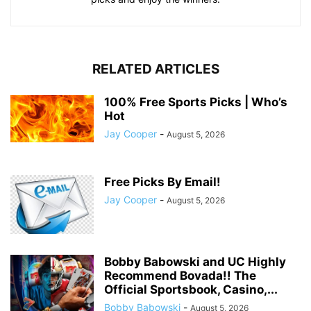
RELATED ARTICLES
100% Free Sports Picks | Who’s
Hot
Jay Cooper
-
August 5, 2026
Free Picks By Email!
Jay Cooper
-
August 5, 2026
Bobby Babowski and UC Highly
Recommend Bovada!! The
Official Sportsbook, Casino,...
Bobby Babowski
-
August 5, 2026