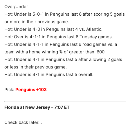
Over/Under
Hot: Under is 5-0-1 in Penguins last 6 after scoring 5 goals
or more in their previous game.
Hot: Under is 4-0 in Penguins last 4 vs. Atlantic.
Hot: Over is 4-1-1 in Penguins last 6 Tuesday games.
Hot: Under is 4-1-1 in Penguins last 6 road games vs. a
team with a home winning % of greater than .600.
Hot: Under is 4-1 in Penguins last 5 after allowing 2 goals
or less in their previous game.
Hot: Under is 4-1 in Penguins last 5 overall.
Pick:
Penguins +103
Florida at New Jersey – 7:07 ET
Check back later…