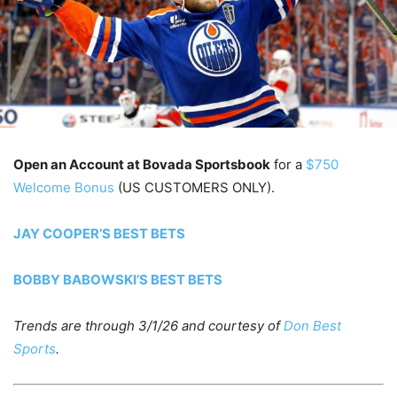
Open an Account at Bovada Sportsbook
for a
$750
Welcome Bonus
(US CUSTOMERS ONLY).
JAY COOPER’S BEST BETS
BOBBY BABOWSKI’S BEST BETS
Trends are through 3/1/26 and courtesy of
Don Best
Sports
.