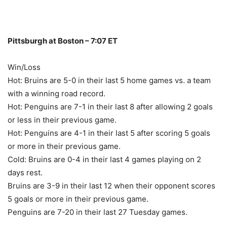
Pittsburgh at Boston – 7:07 ET
Win/Loss
Hot: Bruins are 5-0 in their last 5 home games vs. a team
with a winning road record.
Hot: Penguins are 7-1 in their last 8 after allowing 2 goals
or less in their previous game.
Hot: Penguins are 4-1 in their last 5 after scoring 5 goals
or more in their previous game.
Cold: Bruins are 0-4 in their last 4 games playing on 2
days rest.
Bruins are 3-9 in their last 12 when their opponent scores
5 goals or more in their previous game.
Penguins are 7-20 in their last 27 Tuesday games.