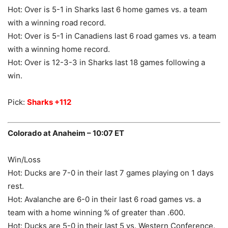
Hot: Over is 5-1 in Sharks last 6 home games vs. a team
with a winning road record.
Hot: Over is 5-1 in Canadiens last 6 road games vs. a team
with a winning home record.
Hot: Over is 12-3-3 in Sharks last 18 games following a
win.
Pick:
Sharks +112
Colorado at Anaheim – 10:07 ET
Win/Loss
Hot: Ducks are 7-0 in their last 7 games playing on 1 days
rest.
Hot: Avalanche are 6-0 in their last 6 road games vs. a
team with a home winning % of greater than .600.
Hot: Ducks are 5-0 in their last 5 vs. Western Conference.