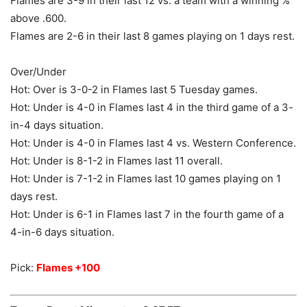
Flames are 3-9 in their last 12 vs. a team with a winning %
above .600.
Flames are 2-6 in their last 8 games playing on 1 days rest.
Over/Under
Hot: Over is 3-0-2 in Flames last 5 Tuesday games.
Hot: Under is 4-0 in Flames last 4 in the third game of a 3-
in-4 days situation.
Hot: Under is 4-0 in Flames last 4 vs. Western Conference.
Hot: Under is 8-1-2 in Flames last 11 overall.
Hot: Under is 7-1-2 in Flames last 10 games playing on 1
days rest.
Hot: Under is 6-1 in Flames last 7 in the fourth game of a
4-in-6 days situation.
Pick:
Flames +100