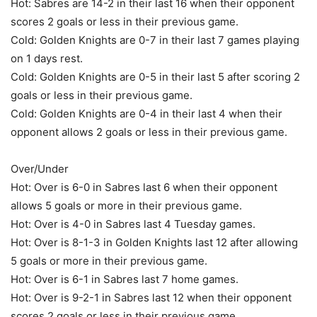
Hot: Sabres are 14-2 in their last 16 when their opponent
scores 2 goals or less in their previous game.
Cold: Golden Knights are 0-7 in their last 7 games playing
on 1 days rest.
Cold: Golden Knights are 0-5 in their last 5 after scoring 2
goals or less in their previous game.
Cold: Golden Knights are 0-4 in their last 4 when their
opponent allows 2 goals or less in their previous game.
Over/Under
Hot: Over is 6-0 in Sabres last 6 when their opponent
allows 5 goals or more in their previous game.
Hot: Over is 4-0 in Sabres last 4 Tuesday games.
Hot: Over is 8-1-3 in Golden Knights last 12 after allowing
5 goals or more in their previous game.
Hot: Over is 6-1 in Sabres last 7 home games.
Hot: Over is 9-2-1 in Sabres last 12 when their opponent
scores 2 goals or less in their previous game.