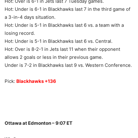
Hot: Over is 6-1 in Jets last 7 Tuesday games.
Hot: Under is 6-1 in Blackhawks last 7 in the third game of
a 3-in-4 days situation.
Hot: Under is 5-1 in Blackhawks last 6 vs. a team with a
losing record.
Hot: Under is 5-1 in Blackhawks last 6 vs. Central.
Hot: Over is 8-2-1 in Jets last 11 when their opponent
allows 2 goals or less in their previous game.
Under is 7-2 in Blackhawks last 9 vs. Western Conference.
Pick:
Blackhawks +136
Ottawa at Edmonton – 9:07 ET