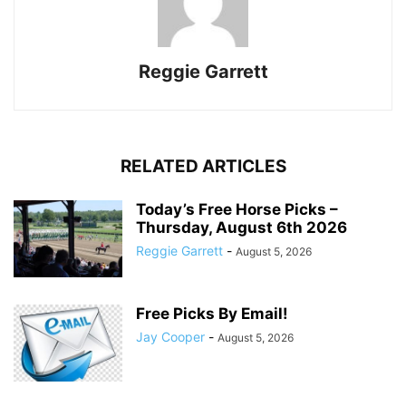
Reggie Garrett
RELATED ARTICLES
Today’s Free Horse Picks –
Thursday, August 6th 2026
Reggie Garrett
-
August 5, 2026
Free Picks By Email!
Jay Cooper
-
August 5, 2026