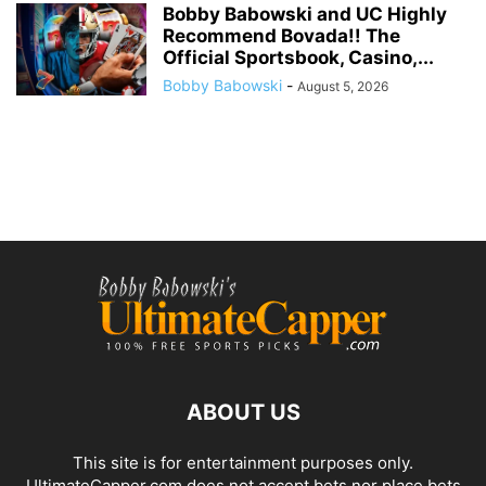
Bobby Babowski and UC Highly
Recommend Bovada!! The
Official Sportsbook, Casino,...
Bobby Babowski
-
August 5, 2026
ABOUT US
This site is for entertainment purposes only.
UltimateCapper.com does not accept bets nor place bets