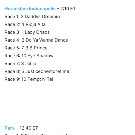
Horseshoe Indianapolis
– 2:10 ET
Race 1: 2 Daddys Dreamin
Race 2: 4 Rioja Alta
Race 3: 1 Lady Chaos
Race 4: 2 Do Ya Wanna Dance
Race 5: 7 B B Prince
Race 6: 10 Eye Shadow
Race 7: 3 Jalila
Race 8: 5 Justiceonemoretime
Race 9: 10 Tempt N Tell
Parx
– 12:40 ET