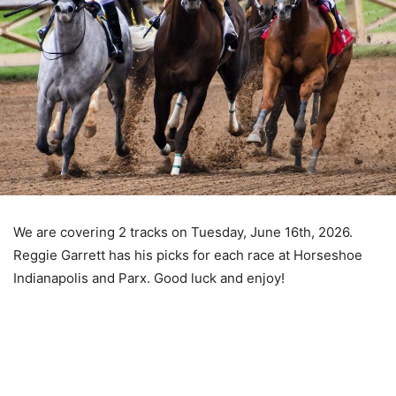
We are covering 2 tracks on Tuesday, June 16th, 2026.
Reggie Garrett has his picks for each race at Horseshoe
Indianapolis and Parx. Good luck and enjoy!