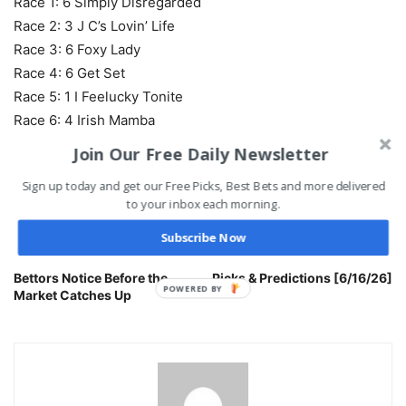
Race 1: 6 Simply Disregarded
Race 2: 3 J C’s Lovin’ Life
Race 3: 6 Foxy Lady
Race 4: 6 Get Set
Race 5: 1 I Feelucky Tonite
Race 6: 4 Irish Mamba
Race 7: 5 No Easy Days
Join Our Free Daily Newsletter
Race 8: 7 Bartlett
Sign up today and get our Free Picks, Best Bets and more delivered
Race 9: 9 Mission First
to your inbox each morning.
Subscribe Now
Previous article
Next article
What Professional Sports
Tuesday’s MLB Baseball Free
Bettors Notice Before the
Picks & Predictions [6/16/26]
POWERED BY
Market Catches Up