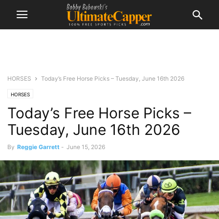
HORSES
Today’s Free Horse Picks – Tuesday, June 16th 2026
HORSES
Today’s Free Horse Picks –
Tuesday, June 16th 2026
By
Reggie Garrett
-
June 15, 2026