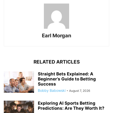
Earl Morgan
RELATED ARTICLES
Straight Bets Explained: A
Beginner’s Guide to Betting
Success
Bobby Babowski
-
August 7, 2026
Exploring AI Sports Betting
Predictions: Are They Worth It?