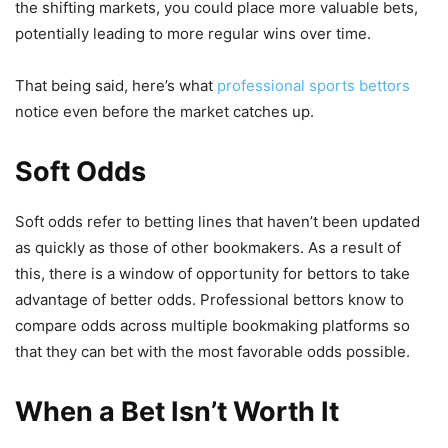
the shifting markets, you could place more valuable bets,
potentially leading to more regular wins over time.
That being said, here’s what
professional sports bettors
notice even before the market catches up.
Soft Odds
Soft odds refer to betting lines that haven’t been updated
as quickly as those of other bookmakers. As a result of
this, there is a window of opportunity for bettors to take
advantage of better odds. Professional bettors know to
compare odds across multiple bookmaking platforms so
that they can bet with the most favorable odds possible.
When a Bet Isn’t Worth It