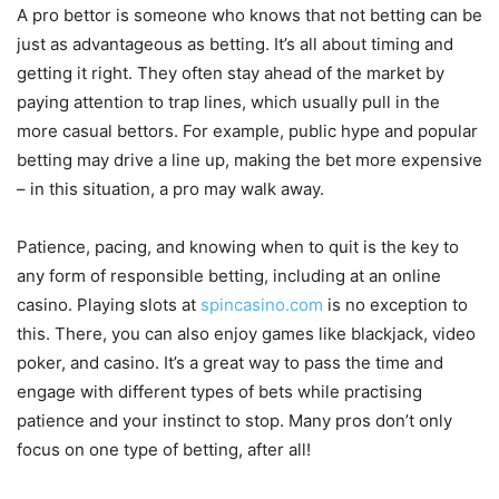
A pro bettor is someone who knows that not betting can be
just as advantageous as betting. It’s all about timing and
getting it right. They often stay ahead of the market by
paying attention to trap lines, which usually pull in the
more casual bettors. For example, public hype and popular
betting may drive a line up, making the bet more expensive
– in this situation, a pro may walk away.
Patience, pacing, and knowing when to quit is the key to
any form of responsible betting, including at an online
casino. Playing slots at
spincasino.com
is no exception to
this. There, you can also enjoy games like blackjack, video
poker, and casino. It’s a great way to pass the time and
engage with different types of bets while practising
patience and your instinct to stop. Many pros don’t only
focus on one type of betting, after all!