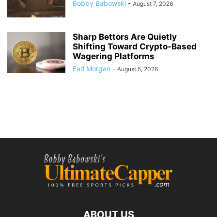
Bobby Babowski
-
August 7, 2026
Sharp Bettors Are Quietly
Shifting Toward Crypto-Based
Wagering Platforms
Earl Morgan
-
August 5, 2026
ABOUT US