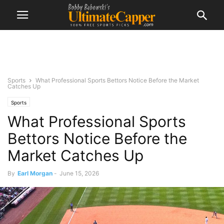
Sports
What Professional Sports Bettors Notice Before the Market
Catches Up
Sports
What Professional Sports
Bettors Notice Before the
Market Catches Up
By
Earl Morgan
-
June 15, 2026