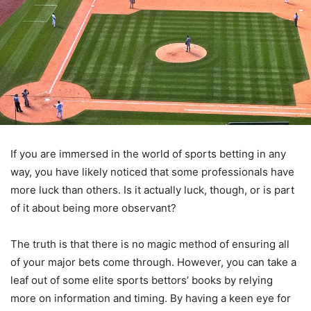
If you are immersed in the world of sports betting in any
way, you have likely noticed that some professionals have
more luck than others. Is it actually luck, though, or is part
of it about being more observant?
The truth is that there is no magic method of ensuring all
of your major bets come through. However, you can take a
leaf out of some elite sports bettors’ books by relying
more on information and timing. By having a keen eye for