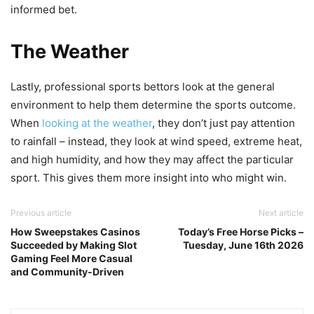
informed bet.
The Weather
Lastly, professional sports bettors look at the general
environment to help them determine the sports outcome.
When
looking at the weather
, they don’t just pay attention
to rainfall – instead, they look at wind speed, extreme heat,
and high humidity, and how they may affect the particular
sport. This gives them more insight into who might win.
Previous article
Next article
How Sweepstakes Casinos
Today’s Free Horse Picks –
Succeeded by Making Slot
Tuesday, June 16th 2026
Gaming Feel More Casual
and Community-Driven