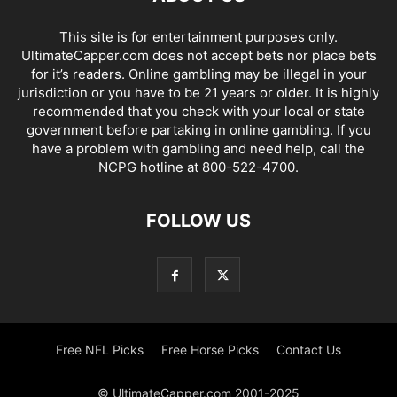
This site is for entertainment purposes only.
UltimateCapper.com does not accept bets nor place bets
for it’s readers. Online gambling may be illegal in your
jurisdiction or you have to be 21 years or older. It is highly
recommended that you check with your local or state
government before partaking in online gambling. If you
have a problem with gambling and need help, call the
NCPG hotline at 800-522-4700.
FOLLOW US
Free NFL Picks
Free Horse Picks
Contact Us
© UltimateCapper.com 2001-2025