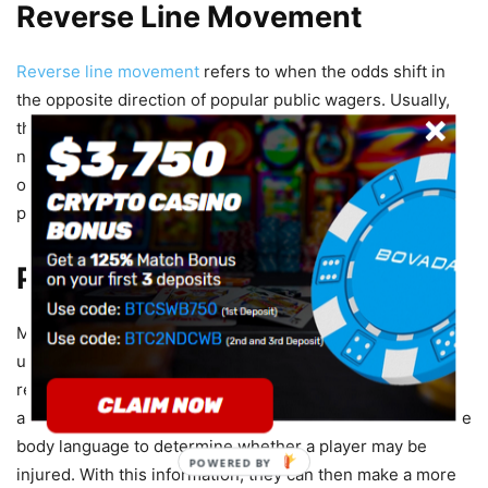
Reverse Line Movement
Reverse line movement
refers to when the odds shift in
the opposite direction of popular public wagers. Usually,
this is caused by bettor hype. A professional bettor will
notice this instantly, and perhaps even take the
opportunity to bet on the less popular side for a higher
potential profit.
Player Injuries and Rest Days
Many casual sports fans pay attention to player injuries,
usually spotting them as soon as they are officially
reported. However, pro sports bettors are a little savvier,
as they look at practice reports and even press conference
body language to determine whether a player may be
POWERED BY
injured. With this information, they can then make a more