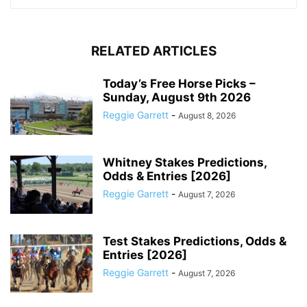
RELATED ARTICLES
Today’s Free Horse Picks –
Sunday, August 9th 2026
Reggie Garrett
-
August 8, 2026
Whitney Stakes Predictions,
Odds & Entries [2026]
Reggie Garrett
-
August 7, 2026
Test Stakes Predictions, Odds &
Entries [2026]
Reggie Garrett
-
August 7, 2026