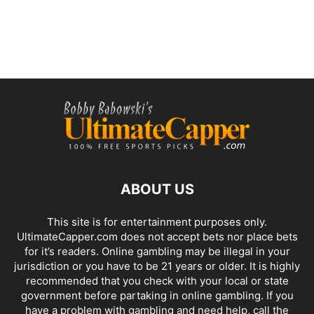
ABOUT US
This site is for entertainment purposes only.
UltimateCapper.com does not accept bets nor place bets
for it’s readers. Online gambling may be illegal in your
jurisdiction or you have to be 21 years or older. It is highly
recommended that you check with your local or state
government before partaking in online gambling. If you
have a problem with gambling and need help, call the