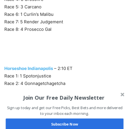
Race 5: 3 Carcano
Race 6: 1 Curlin’s Malibu
Race 7: 5 Render Judgement
Race 8: 4 Prosecco Gal
Horseshoe Indianapolis
– 2:10 ET
Race 1: 1 Spotonjustice
Race 2: 4 Gonnagetchagetcha
Race 3: 8 Miss Goodbar
Join Our Free Daily Newsletter
Race 4: 3 Keen Ice Sight
Race 5: 4 Scratch It
Sign up today and get our Free Picks, Best Bets and more delivered
Race 6: 2 Linzer
to your inbox each morning.
Race 7: 7 Well Hey There
Subscribe Now
Race 8: 4 Annie Express