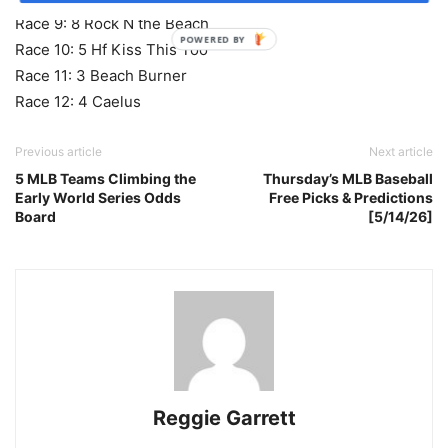
Race 9: 8 Rock N the Beach
POWERED BY
Race 10: 5 Hf Kiss This Too
Race 11: 3 Beach Burner
Race 12: 4 Caelus
Previous article
Next article
5 MLB Teams Climbing the
Thursday’s MLB Baseball
Early World Series Odds
Free Picks & Predictions
Board
[5/14/26]
Reggie Garrett