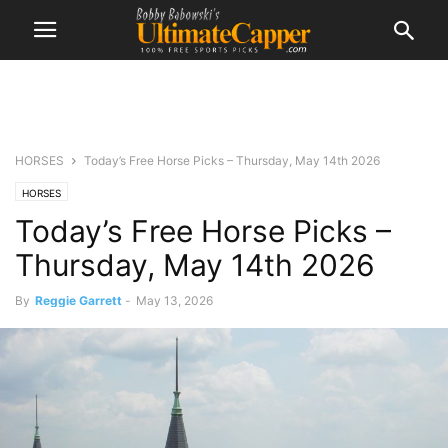
HORSES
Today’s Free Horse Picks – Thursday, May 14th 2026
HORSES
Today’s Free Horse Picks –
Thursday, May 14th 2026
By
Reggie Garrett
-
May 13, 2026