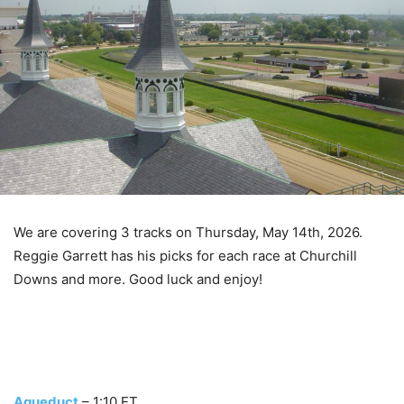
We are covering 3 tracks on Thursday, May 14th, 2026.
Reggie Garrett has his picks for each race at Churchill
Downs and more. Good luck and enjoy!
Aqueduct
– 1:10 ET