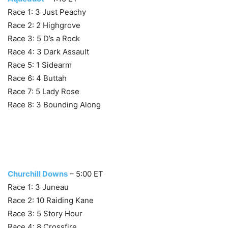
Race 1: 3 Just Peachy
Race 2: 2 Highgrove
Race 3: 5 D’s a Rock
Race 4: 3 Dark Assault
Race 5: 1 Sidearm
Race 6: 4 Buttah
Race 7: 5 Lady Rose
Race 8: 3 Bounding Along
Churchill Downs
– 5:00 ET
Race 1: 3 Juneau
Race 2: 10 Raiding Kane
Race 3: 5 Story Hour
Race 4: 8 Crossfire