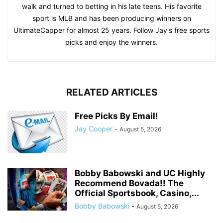
walk and turned to betting in his late teens. His favorite
sport is MLB and has been producing winners on
UltimateCapper for almost 25 years. Follow Jay's free sports
picks and enjoy the winners.
RELATED ARTICLES
Free Picks By Email!
Jay Cooper
-
August 5, 2026
Bobby Babowski and UC Highly
Recommend Bovada!! The
Official Sportsbook, Casino,...
Bobby Babowski
-
August 5, 2026