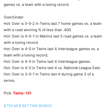
games vs. a team with a losing record.
Over/Under
Hot: Over is 5-0-2 in Twins last 7 home games vs. a team
with a road winning % of less than .400.
Hot: Over is 4-0-1 in Marlins last 5 road games vs. a team
with a losing record.
Hot: Over is 4-0 in Twins last 4 interleague games vs. a
team with a losing record.
Hot: Over is 4-0 in Twins last 4 interleague games.
Hot: Over is 4-0 in Twins last 4 vs. National League East.
Hot: Over is 3-0-1 in Twins last 4 during game 3 of a
series.
Pick:
Twins -121
$750 MLB BETTING BONUS