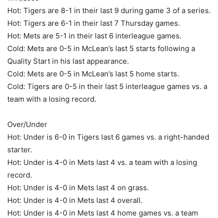
Hot: Tigers are 8-1 in their last 9 during game 3 of a series.
Hot: Tigers are 6-1 in their last 7 Thursday games.
Hot: Mets are 5-1 in their last 6 interleague games.
Cold: Mets are 0-5 in McLean’s last 5 starts following a
Quality Start in his last appearance.
Cold: Mets are 0-5 in McLean’s last 5 home starts.
Cold: Tigers are 0-5 in their last 5 interleague games vs. a
team with a losing record.
Over/Under
Hot: Under is 6-0 in Tigers last 6 games vs. a right-handed
starter.
Hot: Under is 4-0 in Mets last 4 vs. a team with a losing
record.
Hot: Under is 4-0 in Mets last 4 on grass.
Hot: Under is 4-0 in Mets last 4 overall.
Hot: Under is 4-0 in Mets last 4 home games vs. a team