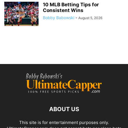
10 MLB Betting Tips for
Consistent Wins
Bobby Babowski
-
August 5, 2026
ABOUT US
This site is for entertainment purposes only.