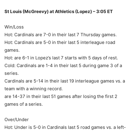
St Louis (McGreevy) at Athletics (Lopez) – 3:05 ET
Win/Loss
Hot: Cardinals are 7-0 in their last 7 Thursday games.
Hot: Cardinals are 5-0 in their last 5 interleague road
games.
Hot: are 6-1 in Lopez’s last 7 starts with 5 days of rest.
Cold: Cardinals are 1-4 in their last 5 during game 3 of a
series.
Cardinals are 5-14 in their last 19 interleague games vs. a
team with a winning record.
are 14-37 in their last 51 games after losing the first 2
games of a series.
Over/Under
Hot: Under is 5-0 in Cardinals last 5 road games vs. a left-