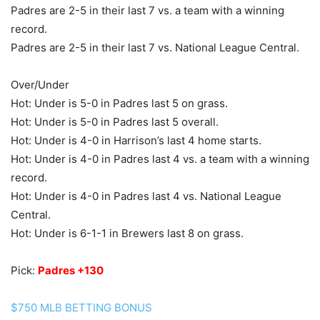
Padres are 2-5 in their last 7 vs. a team with a winning
record.
Padres are 2-5 in their last 7 vs. National League Central.
Over/Under
Hot: Under is 5-0 in Padres last 5 on grass.
Hot: Under is 5-0 in Padres last 5 overall.
Hot: Under is 4-0 in Harrison’s last 4 home starts.
Hot: Under is 4-0 in Padres last 4 vs. a team with a winning
record.
Hot: Under is 4-0 in Padres last 4 vs. National League
Central.
Hot: Under is 6-1-1 in Brewers last 8 on grass.
Pick:
Padres +130
$750 MLB BETTING BONUS