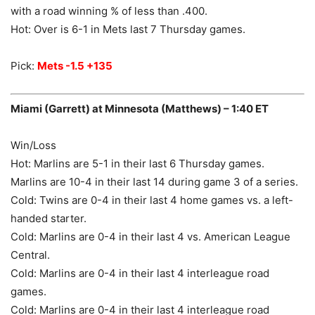
with a road winning % of less than .400.
Hot: Over is 6-1 in Mets last 7 Thursday games.
Pick:
Mets -1.5 +135
Miami (Garrett) at Minnesota (Matthews) – 1:40 ET
Win/Loss
Hot: Marlins are 5-1 in their last 6 Thursday games.
Marlins are 10-4 in their last 14 during game 3 of a series.
Cold: Twins are 0-4 in their last 4 home games vs. a left-
handed starter.
Cold: Marlins are 0-4 in their last 4 vs. American League
Central.
Cold: Marlins are 0-4 in their last 4 interleague road
games.
Cold: Marlins are 0-4 in their last 4 interleague road