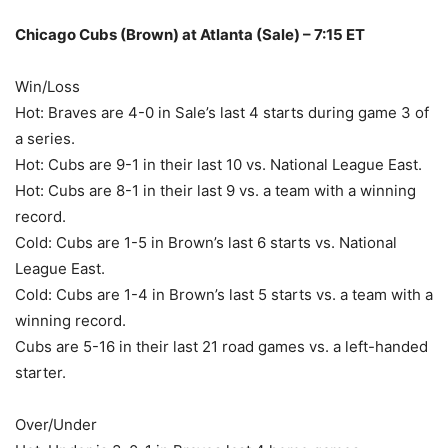
Chicago Cubs (Brown) at Atlanta (Sale) – 7:15 ET
Win/Loss
Hot: Braves are 4-0 in Sale’s last 4 starts during game 3 of
a series.
Hot: Cubs are 9-1 in their last 10 vs. National League East.
Hot: Cubs are 8-1 in their last 9 vs. a team with a winning
record.
Cold: Cubs are 1-5 in Brown’s last 6 starts vs. National
League East.
Cold: Cubs are 1-4 in Brown’s last 5 starts vs. a team with a
winning record.
Cubs are 5-16 in their last 21 road games vs. a left-handed
starter.
Over/Under