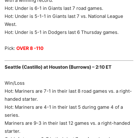
with a winning record.
Hot: Under is 6-1 in Giants last 7 road games.
Hot: Under is 5-1-1 in Giants last 7 vs. National League
West.
Hot: Under is 5-1 in Dodgers last 6 Thursday games.
Pick:
OVER 8 -110
Seattle (Castillo) at Houston (Burrows) – 2:10 ET
Win/Loss
Hot: Mariners are 7-1 in their last 8 road games vs. a right-
handed starter.
Hot: Mariners are 4-1 in their last 5 during game 4 of a
series.
Mariners are 9-3 in their last 12 games vs. a right-handed
starter.