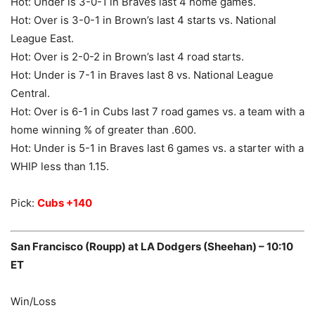
Hot: Under is 3-0-1 in Braves last 4 home games.
Hot: Over is 3-0-1 in Brown’s last 4 starts vs. National
League East.
Hot: Over is 2-0-2 in Brown’s last 4 road starts.
Hot: Under is 7-1 in Braves last 8 vs. National League
Central.
Hot: Over is 6-1 in Cubs last 7 road games vs. a team with a
home winning % of greater than .600.
Hot: Under is 5-1 in Braves last 6 games vs. a starter with a
WHIP less than 1.15.
Pick:
Cubs +140
San Francisco (Roupp) at LA Dodgers (Sheehan) – 10:10
ET
Win/Loss