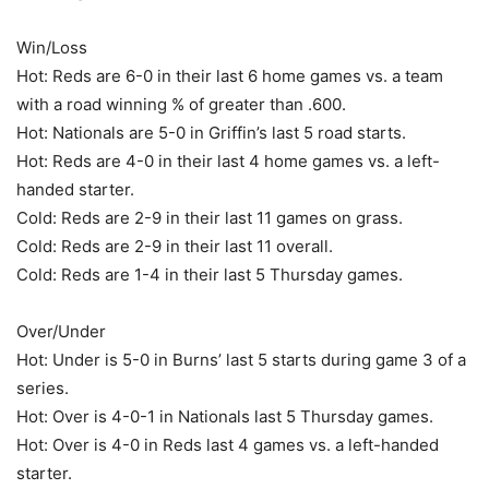
Win/Loss
Hot: Reds are 6-0 in their last 6 home games vs. a team
with a road winning % of greater than .600.
Hot: Nationals are 5-0 in Griffin’s last 5 road starts.
Hot: Reds are 4-0 in their last 4 home games vs. a left-
handed starter.
Cold: Reds are 2-9 in their last 11 games on grass.
Cold: Reds are 2-9 in their last 11 overall.
Cold: Reds are 1-4 in their last 5 Thursday games.
Over/Under
Hot: Under is 5-0 in Burns’ last 5 starts during game 3 of a
series.
Hot: Over is 4-0-1 in Nationals last 5 Thursday games.
Hot: Over is 4-0 in Reds last 4 games vs. a left-handed
starter.