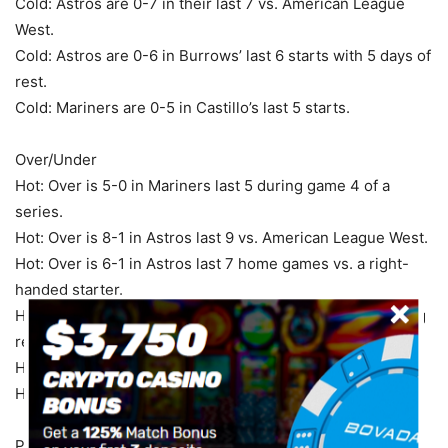
Cold: Astros are 0-7 in their last 7 vs. American League
West.
Cold: Astros are 0-6 in Burrows’ last 6 starts with 5 days of
rest.
Cold: Mariners are 0-5 in Castillo’s last 5 starts.
Over/Under
Hot: Over is 5-0 in Mariners last 5 during game 4 of a
series.
Hot: Over is 8-1 in Astros last 9 vs. American League West.
Hot: Over is 6-1 in Astros last 7 home games vs. a right-
handed starter.
Hot: Under is 5-1-1 in Astros last 7 vs. a team with a losing
record.
Hot: Over is 4-1 in Burrows’ last 5 starts on grass.
Hot: Over is 4-1 in Burrows’ last 5 starts overall.
Pick:
Astros +112