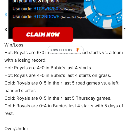
$750 MLB BETTING BONUS
Kansas City (Bubic) at Chicago White Sox (Kay) – 7:40 ET
Win/Loss
Hot: Royals are 6-0 in Bubic’s last 6 road starts vs. a team
with a losing record.
Hot: Royals are 4-0 in Bubic’s last 4 starts.
Hot: Royals are 4-0 in Bubic’s last 4 starts on grass.
Cold: Royals are 0-5 in their last 5 road games vs. a left-
handed starter.
Cold: Royals are 0-5 in their last 5 Thursday games.
Cold: Royals are 0-4 in Bubic’s last 4 starts with 5 days of
rest.
Over/Under