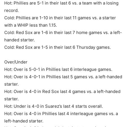
Hot: Phillies are 5-1 in their last 6 vs. a team with a losing
record.
Cold: Phillies are 1-10 in their last 11 games vs. a starter
with a WHIP less than 1.15.
Cold: Red Sox are 1-6 in their last 7 home games vs. a left-
handed starter.
Cold: Red Sox are 1-5 in their last 6 Thursday games.
Over/Under
Hot: Over is 5-0-1 in Phillies last 6 interleague games.
Hot: Over is 4-0-1 in Phillies last 5 games vs. a left-handed
starter.
Hot: Over is 4-0 in Red Sox last 4 games vs. a left-handed
starter.
Hot: Under is 4-0 in Suarez’s last 4 starts overall.
Hot: Over is 4-0 in Phillies last 4 interleague games vs. a
left-handed starter.