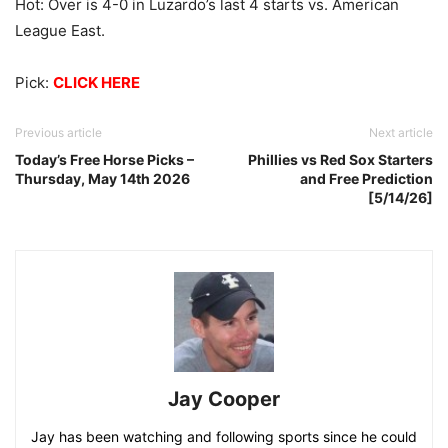
Hot: Over is 4-0 in Luzardo’s last 4 starts vs. American
League East.
Pick:
CLICK HERE
Previous article
Next article
Today’s Free Horse Picks –
Phillies vs Red Sox Starters
Thursday, May 14th 2026
and Free Prediction
[5/14/26]
Jay Cooper
Jay has been watching and following sports since he could