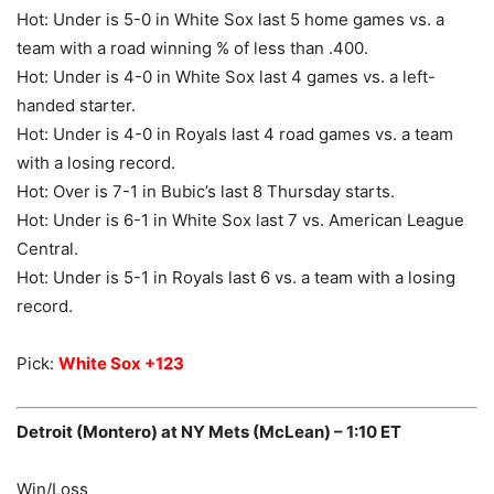
Hot: Under is 5-0 in White Sox last 5 home games vs. a
team with a road winning % of less than .400.
Hot: Under is 4-0 in White Sox last 4 games vs. a left-
handed starter.
Hot: Under is 4-0 in Royals last 4 road games vs. a team
with a losing record.
Hot: Over is 7-1 in Bubic’s last 8 Thursday starts.
Hot: Under is 6-1 in White Sox last 7 vs. American League
Central.
Hot: Under is 5-1 in Royals last 6 vs. a team with a losing
record.
Pick:
White Sox +123
Detroit (Montero) at NY Mets (McLean) – 1:10 ET
Win/Loss