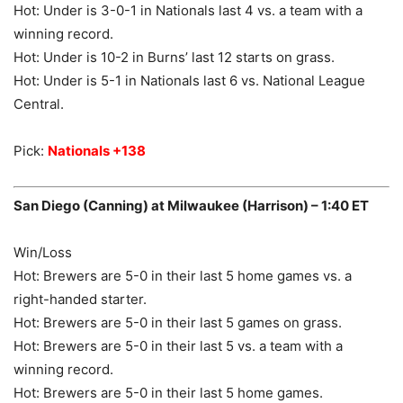
Hot: Under is 3-0-1 in Nationals last 4 vs. a team with a
winning record.
Hot: Under is 10-2 in Burns’ last 12 starts on grass.
Hot: Under is 5-1 in Nationals last 6 vs. National League
Central.
Pick:
Nationals +138
San Diego (Canning) at Milwaukee (Harrison) – 1:40 ET
Win/Loss
Hot: Brewers are 5-0 in their last 5 home games vs. a
right-handed starter.
Hot: Brewers are 5-0 in their last 5 games on grass.
Hot: Brewers are 5-0 in their last 5 vs. a team with a
winning record.
Hot: Brewers are 5-0 in their last 5 home games.