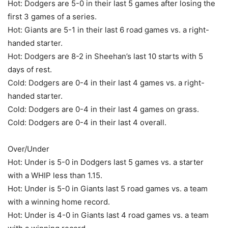
Hot: Dodgers are 5-0 in their last 5 games after losing the
first 3 games of a series.
Hot: Giants are 5-1 in their last 6 road games vs. a right-
handed starter.
Hot: Dodgers are 8-2 in Sheehan’s last 10 starts with 5
days of rest.
Cold: Dodgers are 0-4 in their last 4 games vs. a right-
handed starter.
Cold: Dodgers are 0-4 in their last 4 games on grass.
Cold: Dodgers are 0-4 in their last 4 overall.
Over/Under
Hot: Under is 5-0 in Dodgers last 5 games vs. a starter
with a WHIP less than 1.15.
Hot: Under is 5-0 in Giants last 5 road games vs. a team
with a winning home record.
Hot: Under is 4-0 in Giants last 4 road games vs. a team