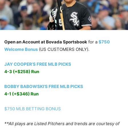
Open an Account at Bovada Sportsbook
for a
$750
Welcome Bonus
(US CUSTOMERS ONLY).
JAY COOPER’S FREE MLB PICKS
4-3 (+$258) Run
BOBBY BABOWSKI’S FREE MLB PICKS
4-1 (+$346) Run
$750 MLB BETTING BONUS
**All plays are Listed Pitchers and trends are courtesy of