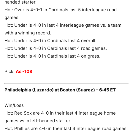
handed starter.
Hot: Over is 4-0-1 in Cardinals last 5 interleague road
games.
Hot: Under is 4-0 in last 4 interleague games vs. a team
with a winning record.
Hot: Under is 4-0 in Cardinals last 4 overall.
Hot: Under is 4-0 in Cardinals last 4 road games.
Hot: Under is 4-0 in Cardinals last 4 on grass.
Pick:
A’s -108
Philadelphia (Luzardo) at Boston (Suarez) – 6:45 ET
Win/Loss
Hot: Red Sox are 4-0 in their last 4 interleague home
games vs. a left-handed starter.
Hot: Phillies are 4-0 in their last 4 interleague road games.