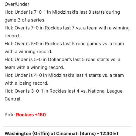
Over/Under
Hot: Under is 7-0-1 in Mlodzinski’s last 8 starts during
game 3 of a series.
Hot: Over is 7-0 in Rockies last 7 vs. a team with a winning
record.
Hot: Over is 5-0 in Rockies last 5 road games vs. a team
with a winning record.
Hot: Under is 5-0 in Dollander’s last 5 road starts vs. a
team with a winning record.
Hot: Under is 4-0 in Mlodzinski’s last 4 starts vs. a team
with a losing record.
Hot: Over is 3-0-1 in Rockies last 4 vs. National League
Central.
Pick:
Rockies +150
Washington (Griffin) at Cincinnati (Burns) – 12:40 ET