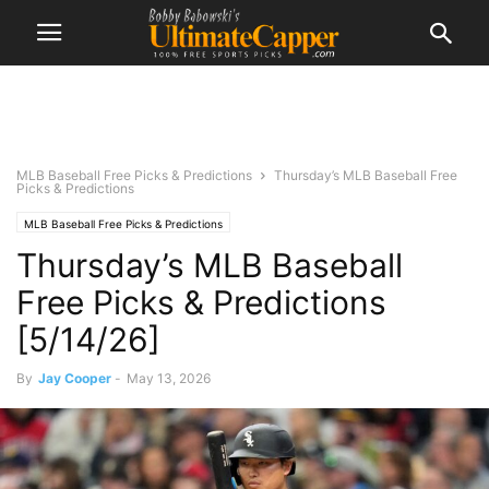
MLB Baseball Free Picks & Predictions
Thursday’s MLB Baseball Free
Picks & Predictions
MLB Baseball Free Picks & Predictions
Thursday’s MLB Baseball
Free Picks & Predictions
[5/14/26]
By
Jay Cooper
-
May 13, 2026