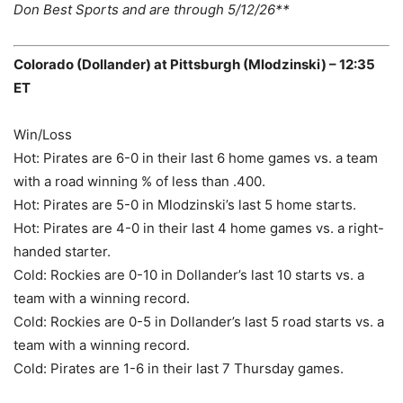
Don Best Sports and are through 5/12/26**
Colorado (Dollander) at Pittsburgh (Mlodzinski) – 12:35
ET
Win/Loss
Hot: Pirates are 6-0 in their last 6 home games vs. a team
with a road winning % of less than .400.
Hot: Pirates are 5-0 in Mlodzinski’s last 5 home starts.
Hot: Pirates are 4-0 in their last 4 home games vs. a right-
handed starter.
Cold: Rockies are 0-10 in Dollander’s last 10 starts vs. a
team with a winning record.
Cold: Rockies are 0-5 in Dollander’s last 5 road starts vs. a
team with a winning record.
Cold: Pirates are 1-6 in their last 7 Thursday games.