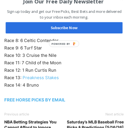
Join Our Free Daily Newsletter
Race 3: 3 Naabaahii
Race 4: 7 Modo
Sign up today and get our Free Picks, Best Bets and more delivered
to your inbox each morning.
Race 5: 4 Sassari
Race 6: 2 Big Cuddle
Subscribe Now
Race 7: 5 Igniter
Race 8: 6 Celtic Contender
POWERED BY
Race 9: 6 Turf Star
Race 10: 3 Cruise the Nile
Race 11: 7 Child of the Moon
Race 12: 1 Run Curtis Run
Race 13:
Preakness Stakes
Race 14: 4 Bruno
FREE HORSE PICKS BY EMAIL
Previous article
Next article
NBA Betting Strategies You
Saturday’s MLB Baseball Free
Cannot Afford to Ignore
Picks & Predictions [5/16/26]