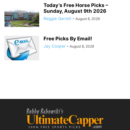
Today’s Free Horse Picks –
Sunday, August 9th 2026
Reggie Garrett
-
August 8, 2026
Free Picks By Email!
Jay Cooper
-
August 8, 2026