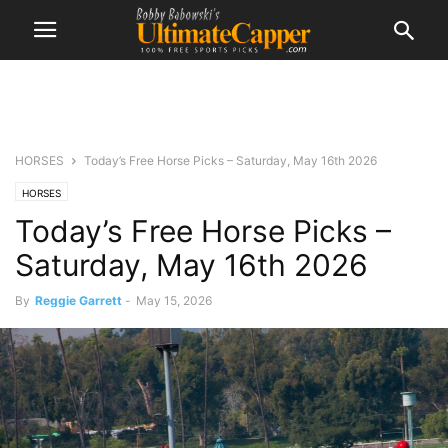
HORSES
Today’s Free Horse Picks – Saturday, May 16th 2026
HORSES
Today’s Free Horse Picks –
Saturday, May 16th 2026
By
Reggie Garrett
-
May 15, 2026