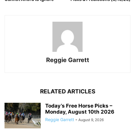
Reggie Garrett
RELATED ARTICLES
Today’s Free Horse Picks –
Monday, August 10th 2026
Reggie Garrett
-
August 9, 2026