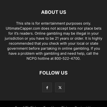
ABOUT US
This site is for entertainment purposes only.
UltimateCapper.com does not accept bets nor place bets
for it’s readers. Online gambling may be illegal in your
jurisdiction or you have to be 21 years or older. It is highly
recommended that you check with your local or state
government before partaking in online gambling. If you
have a problem with gambling and need help, call the
NCPG hotline at 800-522-4700.
FOLLOW US