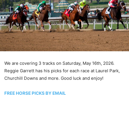
We are covering 3 tracks on Saturday, May 16th, 2026.
Reggie Garrett has his picks for each race at Laurel Park,
Churchill Downs and more. Good luck and enjoy!
FREE HORSE PICKS BY EMAIL