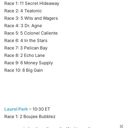
Race 1: 11 Secret Hideaway
Race 2: 4 Teatonic
Race 3: 5 Wits and Wagers
Race 4: 3 Dr. Agne
Race 5: 5 Colonel Caliente
Race 6: 4 In the Stars
Race 7: 3 Pelican Bay
Race 8: 2 Echo Lane
Race 9: 6 Money Supply
Race 10: 8 Big Gain
Laurel Park
– 10:30 ET
Race 1: 2 Boujee Bubblez
Race 2: 12 Grand Opening