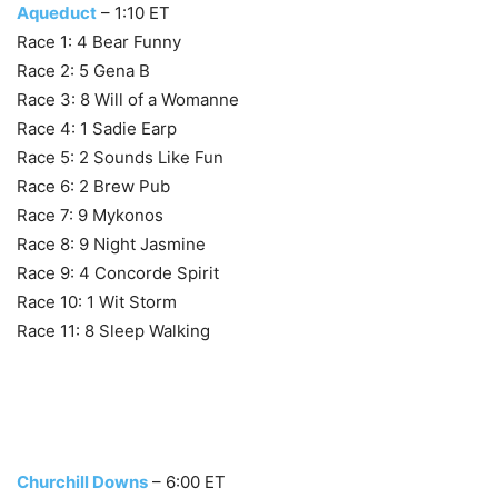
Aqueduct
– 1:10 ET
Race 1: 4 Bear Funny
Race 2: 5 Gena B
Race 3: 8 Will of a Womanne
Race 4: 1 Sadie Earp
Race 5: 2 Sounds Like Fun
Race 6: 2 Brew Pub
Race 7: 9 Mykonos
Race 8: 9 Night Jasmine
Race 9: 4 Concorde Spirit
Race 10: 1 Wit Storm
Race 11: 8 Sleep Walking
Churchill Downs
– 6:00 ET