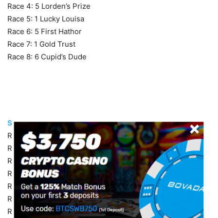
Race 4: 5 Lorden’s Prize
Race 5: 1 Lucky Louisa
Race 6: 5 First Hathor
Race 7: 1 Gold Trust
Race 8: 6 Cupid’s Dude
Saratoga
– 12:35 ET
Race 1: 3 Lovely Christina
Race 2: 4 Eponine
Race 3: 8 Nonconsecutivetrms
Race 4: 1 Lightning Strike
Race 5: 4 Pocket Listing
Race 6: 11 Van Vollenhoven
Race 7: 8 Abashiri