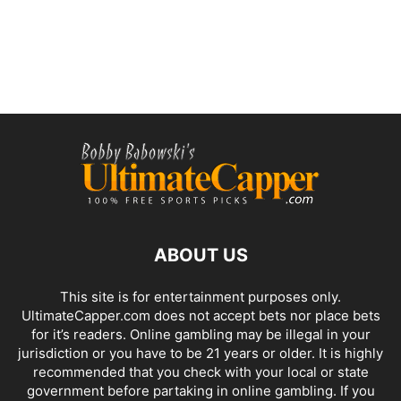
ABOUT US
This site is for entertainment purposes only.
UltimateCapper.com does not accept bets nor place bets
for it’s readers. Online gambling may be illegal in your
jurisdiction or you have to be 21 years or older. It is highly
recommended that you check with your local or state
government before partaking in online gambling. If you