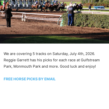
We are covering 5 tracks on Saturday, July 4th, 2026.
Reggie Garrett has his picks for each race at Gulfstream
Park, Monmouth Park and more. Good luck and enjoy!
FREE HORSE PICKS BY EMAIL