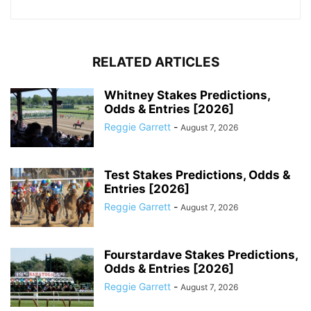
RELATED ARTICLES
Whitney Stakes Predictions,
Odds & Entries [2026]
Reggie Garrett
-
August 7, 2026
Test Stakes Predictions, Odds &
Entries [2026]
Reggie Garrett
-
August 7, 2026
Fourstardave Stakes Predictions,
Odds & Entries [2026]
Reggie Garrett
-
August 7, 2026