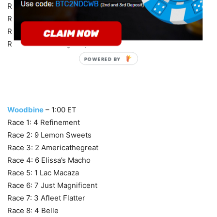
Race 8: 2 Forged Steel
Race 9:
Belmont Derby Stakes
Race 10: 3 Full Screen
Race 11: 1 Morning Prayer
POWERED BY
Woodbine
– 1:00 ET
Race 1: 4 Refinement
Race 2: 9 Lemon Sweets
Race 3: 2 Americathegreat
Race 4: 6 Elissa’s Macho
Race 5: 1 Lac Macaza
Race 6: 7 Just Magnificent
Race 7: 3 Afleet Flatter
Race 8: 4 Belle