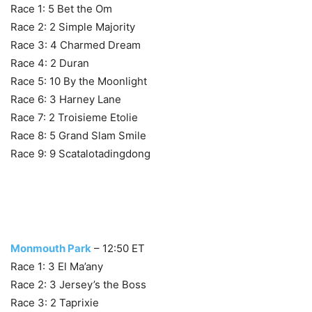
Race 1: 5 Bet the Om
Race 2: 2 Simple Majority
Race 3: 4 Charmed Dream
Race 4: 2 Duran
Race 5: 10 By the Moonlight
Race 6: 3 Harney Lane
Race 7: 2 Troisieme Etolie
Race 8: 5 Grand Slam Smile
Race 9: 9 Scatalotadingdong
Monmouth Park
– 12:50 ET
Race 1: 3 El Ma’any
Race 2: 3 Jersey’s the Boss
Race 3: 2 Taprixie