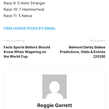
Race 9: 5 Hello Stranger
Race 10: 7 Hammerheat
Race 11: 5 Kekoa
FREE HORSE PICKS BY EMAIL
Previous article
Next article
Facts Sports Bettors Should
Belmont Derby Stakes
Know When Wagering on
Predictions, Odds & Entries
the World Cup
[2026]
Reggie Garrett