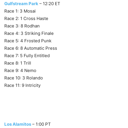
Gulfstream Park
– 12:20 ET
Race 1: 3 Mosai
Race 2: 1 Cross Haste
Race 3: 8 Rodhan
Race 4: 3 Striking Finale
Race 5: 4 Frosted Punk
Race 6: 8 Automatic Press
Race 7: 5 Fully Entitled
Race 8: 1 Trill
Race 9: 4 Nemo
Race 10: 3 Rolando
Race 11: 9 Intricity
Los Alamitos
– 1:00 PT