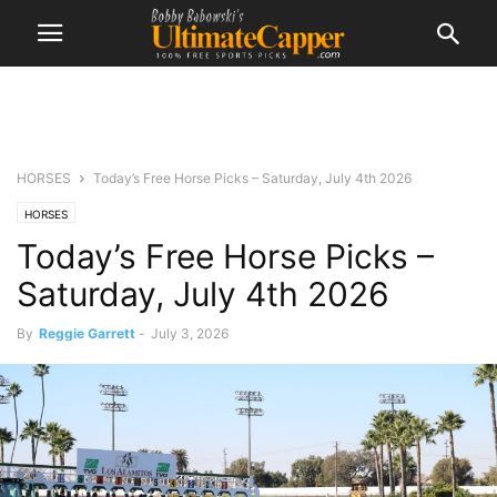
HORSES
Today’s Free Horse Picks – Saturday, July 4th 2026
HORSES
Today’s Free Horse Picks –
Saturday, July 4th 2026
By
Reggie Garrett
-
July 3, 2026