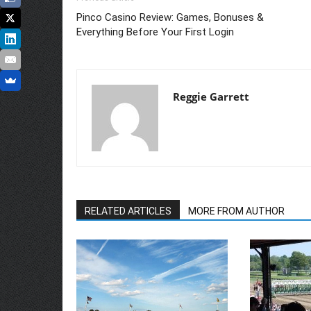
Pinco Casino Review: Games, Bonuses &
Everything Before Your First Login
Reggie Garrett
RELATED ARTICLES
MORE FROM AUTHOR