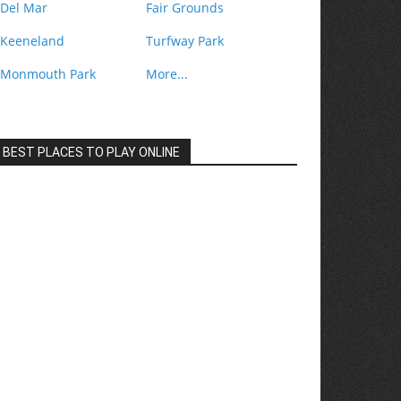
Del Mar
Fair Grounds
Keeneland
Turfway Park
Monmouth Park
More...
BEST PLACES TO PLAY ONLINE