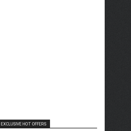
EXCLUSIVE HOT OFFERS