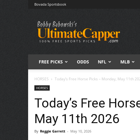
Bovada Sportsbook
Free
Sports
Picks
|
Expert
Betting
Predictions
FREE PICKS
ODDS
NFL
MLB
HORSES
Today’s Free Horse Picks – Monday, May 11th 20
HORSES
Today’s Free Hors
May 11th 2026
By
Reggie Garrett
-
May 10, 2026