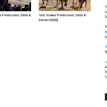
B
a
s Predictions, Odds &
Test Stakes Predictions, Odds &
$
Entries [2026]
F
M
b
B
B
A
M
f
Y