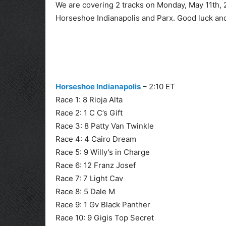
We are covering 2 tracks on Monday, May 11th, 2
Horseshoe Indianapolis and Parx. Good luck and
Horseshoe Indianapolis
– 2:10 ET
Race 1: 8 Rioja Alta
Race 2: 1 C C’s Gift
Race 3: 8 Patty Van Twinkle
Race 4: 4 Cairo Dream
Race 5: 9 Willy’s in Charge
Race 6: 12 Franz Josef
Race 7: 7 Light Cav
Race 8: 5 Dale M
Race 9: 1 Gv Black Panther
Race 10: 9 Gigis Top Secret