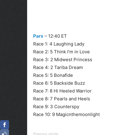
Parx
– 12:40 ET
Race 1: 4 Laughing Lady
Race 2: 5 Think I’m in Love
Race 3: 2 Midwest Princess
Race 4: 2 Tariba Dream
Race 5: 5 Bonafide
Race 6: 5 Backside Buzz
Race 7: 8 Hi Heeled Warrior
Race 8: 7 Pearls and Heels
Race 9: 3 Counterspy
Race 10: 9 Magicnthemoonlight
Previous article