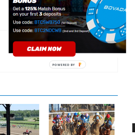
Monday’s MLB Baseball Free Picks & Predictions
[5/11/26]