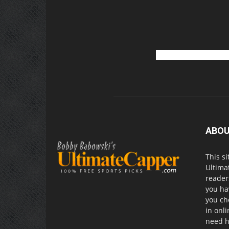
ABOU
This si
Ultima
readers
you ha
you ch
in onl
need h