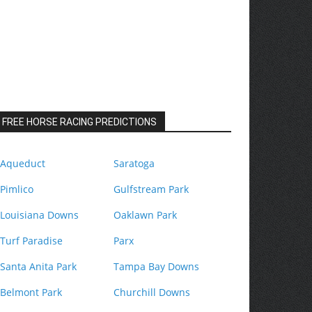
FREE HORSE RACING PREDICTIONS
Aqueduct
Saratoga
Pimlico
Gulfstream Park
Louisiana Downs
Oaklawn Park
Turf Paradise
Parx
Santa Anita Park
Tampa Bay Downs
Belmont Park
Churchill Downs