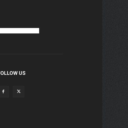
FOLLOW US