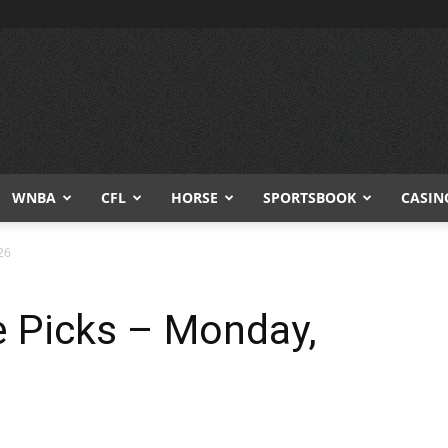
WNBA
CFL
HORSE
SPORTSBOOK
CASIN
26
e Picks – Monday,