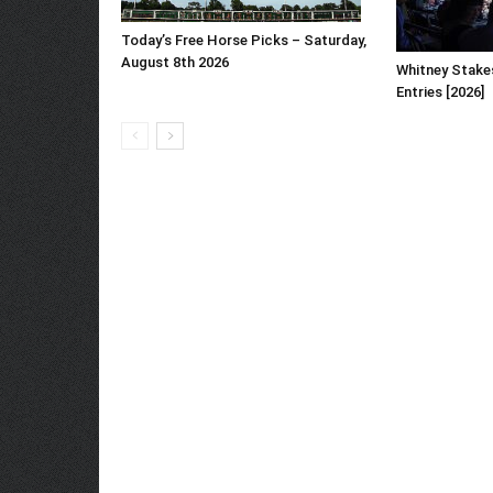
Today’s Free Horse Picks – Saturday,
August 8th 2026
Whitney Stake
Entries [2026]