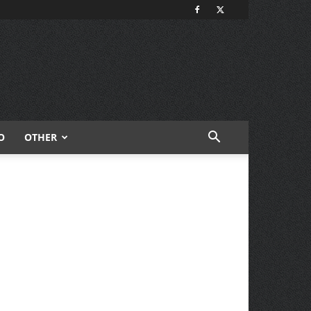
O
OTHER