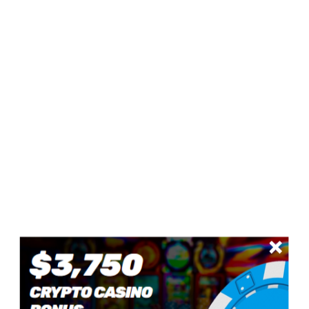
Next article