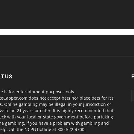
T US
te is for entertainment purposes only.
teCapper.com does not accept bets nor place bets for it’s
. Online gambling may be illegal in your jurisdiction or
ve to be 21 years or older. It is highly recommended that
eck with your local or state government before partaking
ine gambling. If you have a problem with gambling and
elp, call the NCPG hotline at 800-522-4700.