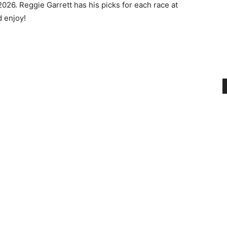
026. Reggie Garrett has his picks for each race at
 enjoy!