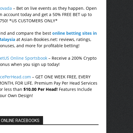
ovada
– Bet on live events as they happen. Open
n account today and get a 50% FREE BET up to
750! *US CUSTOMERS ONLY*
ind and compare the best
online betting sites in
alaysia
at Asian-Bookies.net: reviews, ratings,
onuses, and more for profitable betting!
etUS Online Sportsbook
– Receive a 200% Crypto
onus when you sign up today!
cePerHead.com
– GET ONE WEEK FREE, EVERY
ONTH, FOR LIFE. Premium Pay Per Head Services
or less than
$10.00 Per Head!
Features Include
our Own Design!
ONLINE RACEBOOKS