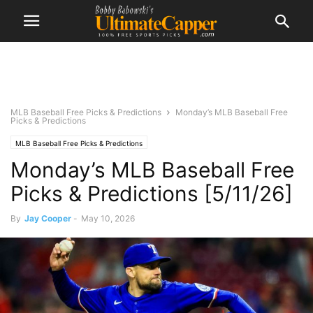
MLB Baseball Free Picks & Predictions
Monday’s MLB Baseball Free
Picks & Predictions
MLB Baseball Free Picks & Predictions
Monday’s MLB Baseball Free
Picks & Predictions [5/11/26]
By
Jay Cooper
-
May 10, 2026