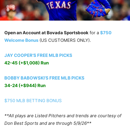
Open an Account at Bovada Sportsbook
for a
$750
Welcome Bonus
(US CUSTOMERS ONLY).
JAY COOPER’S FREE MLB PICKS
42-45 (+$1,008) Run
BOBBY BABOWSKI’S FREE MLB PICKS
34-24 (+$944) Run
$750 MLB BETTING BONUS
**All plays are Listed Pitchers and trends are courtesy of
Don Best Sports and are through 5/9/26**