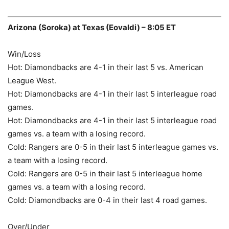
Arizona (Soroka) at Texas (Eovaldi) – 8:05 ET
Win/Loss
Hot: Diamondbacks are 4-1 in their last 5 vs. American
League West.
Hot: Diamondbacks are 4-1 in their last 5 interleague road
games.
Hot: Diamondbacks are 4-1 in their last 5 interleague road
games vs. a team with a losing record.
Cold: Rangers are 0-5 in their last 5 interleague games vs.
a team with a losing record.
Cold: Rangers are 0-5 in their last 5 interleague home
games vs. a team with a losing record.
Cold: Diamondbacks are 0-4 in their last 4 road games.
Over/Under