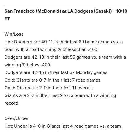
San Francisco (McDonald) at LA Dodgers (Sasaki) – 10:10
ET
Win/Loss
Hot: Dodgers are 49-11 in their last 60 home games vs. a
team with a road winning % of less than .400.
Dodgers are 42-13 in their last 55 games vs. a team with a
winning % below .400.
Dodgers are 42-15 in their last 57 Monday games.
Cold: Giants are 0-7 in their last 7 road games.
Cold: Giants are 2-9 in their last 11 overall.
Giants are 2-7 in their last 9 vs. a team with a winning
record.
Over/Under
Hot: Under is 4-0 in Giants last 4 road games vs. a team