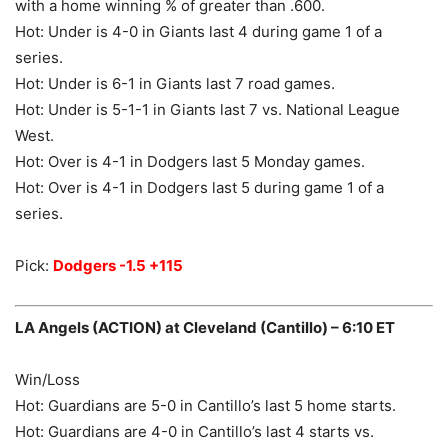
with a home winning % of greater than .600.
Hot: Under is 4-0 in Giants last 4 during game 1 of a
series.
Hot: Under is 6-1 in Giants last 7 road games.
Hot: Under is 5-1-1 in Giants last 7 vs. National League
West.
Hot: Over is 4-1 in Dodgers last 5 Monday games.
Hot: Over is 4-1 in Dodgers last 5 during game 1 of a
series.
Pick:
Dodgers -1.5 +115
LA Angels (ACTION) at Cleveland (Cantillo) – 6:10 ET
Win/Loss
Hot: Guardians are 5-0 in Cantillo’s last 5 home starts.
Hot: Guardians are 4-0 in Cantillo’s last 4 starts vs.