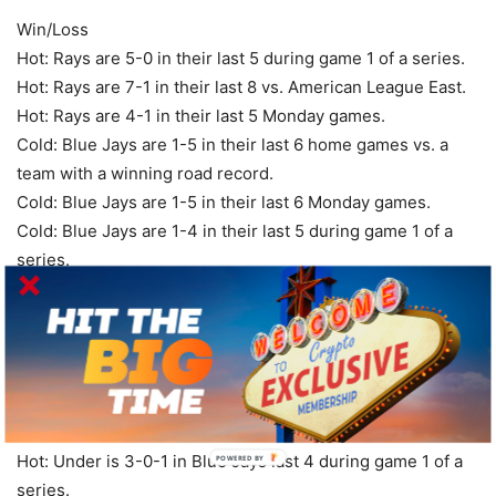
Win/Loss
Hot: Rays are 5-0 in their last 5 during game 1 of a series.
Hot: Rays are 7-1 in their last 8 vs. American League East.
Hot: Rays are 4-1 in their last 5 Monday games.
Cold: Blue Jays are 1-5 in their last 6 home games vs. a
team with a winning road record.
Cold: Blue Jays are 1-5 in their last 6 Monday games.
Cold: Blue Jays are 1-4 in their last 5 during game 1 of a
series.
Over/Under
Hot: Over is 7-0-1 in Rasmussen’s last 8 starts with 5 days
of rest.
Hot: Over is 4-0-1 in Rasmussen’s last 5 starts vs.
American League East.
Hot: Under is 3-0-1 in Blue Jays last 4 during game 1 of a
POWERED
BY
series.