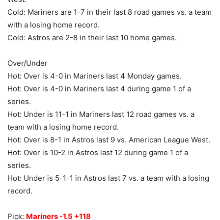
Cold: Mariners are 1-7 in their last 8 road games vs. a team
with a losing home record.
Cold: Astros are 2-8 in their last 10 home games.
Over/Under
Hot: Over is 4-0 in Mariners last 4 Monday games.
Hot: Over is 4-0 in Mariners last 4 during game 1 of a
series.
Hot: Under is 11-1 in Mariners last 12 road games vs. a
team with a losing home record.
Hot: Over is 8-1 in Astros last 9 vs. American League West.
Hot: Over is 10-2 in Astros last 12 during game 1 of a
series.
Hot: Under is 5-1-1 in Astros last 7 vs. a team with a losing
record.
Pick:
Mariners -1.5 +118