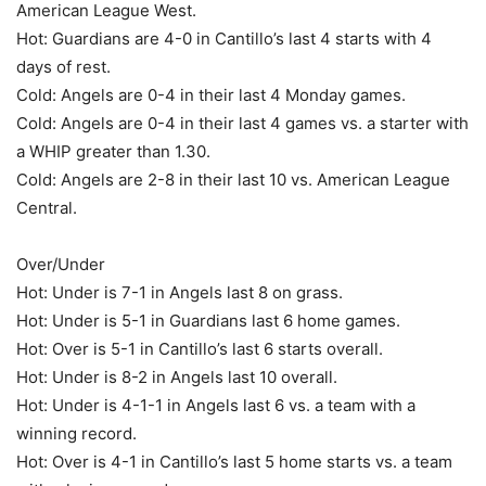
American League West.
Hot: Guardians are 4-0 in Cantillo’s last 4 starts with 4
days of rest.
Cold: Angels are 0-4 in their last 4 Monday games.
Cold: Angels are 0-4 in their last 4 games vs. a starter with
a WHIP greater than 1.30.
Cold: Angels are 2-8 in their last 10 vs. American League
Central.
Over/Under
Hot: Under is 7-1 in Angels last 8 on grass.
Hot: Under is 5-1 in Guardians last 6 home games.
Hot: Over is 5-1 in Cantillo’s last 6 starts overall.
Hot: Under is 8-2 in Angels last 10 overall.
Hot: Under is 4-1-1 in Angels last 6 vs. a team with a
winning record.
Hot: Over is 4-1 in Cantillo’s last 5 home starts vs. a team