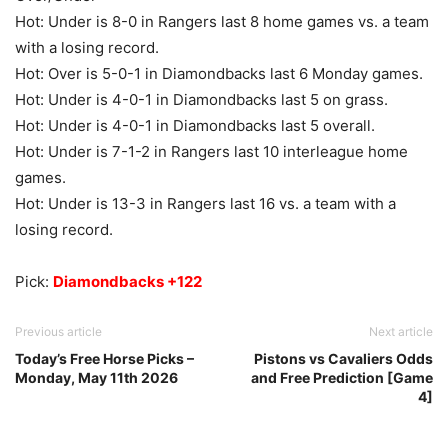
Hot: Under is 8-0 in Rangers last 8 home games vs. a team
with a losing record.
Hot: Over is 5-0-1 in Diamondbacks last 6 Monday games.
Hot: Under is 4-0-1 in Diamondbacks last 5 on grass.
Hot: Under is 4-0-1 in Diamondbacks last 5 overall.
Hot: Under is 7-1-2 in Rangers last 10 interleague home
games.
Hot: Under is 13-3 in Rangers last 16 vs. a team with a
losing record.
Pick:
Diamondbacks +122
Previous article
Next article
Today’s Free Horse Picks –
Pistons vs Cavaliers Odds
Monday, May 11th 2026
and Free Prediction [Game
4]