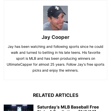
Jay Cooper
Jay has been watching and following sports since he could
walk and turned to betting in his late teens. His favorite
sport is MLB and has been producing winners on
UltimateCapper for almost 25 years. Follow Jay's free sports
picks and enjoy the winners.
RELATED ARTICLES
Saturday’s MLB Baseball Free