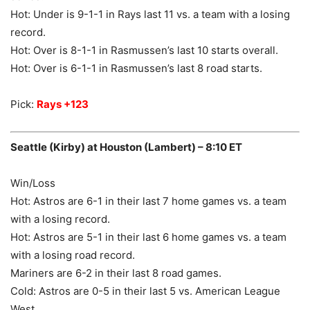
Hot: Under is 9-1-1 in Rays last 11 vs. a team with a losing
record.
Hot: Over is 8-1-1 in Rasmussen’s last 10 starts overall.
Hot: Over is 6-1-1 in Rasmussen’s last 8 road starts.
Pick:
Rays +123
Seattle (Kirby) at Houston (Lambert) – 8:10 ET
Win/Loss
Hot: Astros are 6-1 in their last 7 home games vs. a team
with a losing record.
Hot: Astros are 5-1 in their last 6 home games vs. a team
with a losing road record.
Mariners are 6-2 in their last 8 road games.
Cold: Astros are 0-5 in their last 5 vs. American League
West.