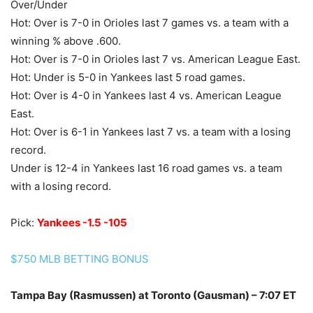
Over/Under
Hot: Over is 7-0 in Orioles last 7 games vs. a team with a
winning % above .600.
Hot: Over is 7-0 in Orioles last 7 vs. American League East.
Hot: Under is 5-0 in Yankees last 5 road games.
Hot: Over is 4-0 in Yankees last 4 vs. American League
East.
Hot: Over is 6-1 in Yankees last 7 vs. a team with a losing
record.
Under is 12-4 in Yankees last 16 road games vs. a team
with a losing record.
Pick:
Yankees -1.5 -105
$750 MLB BETTING BONUS
Tampa Bay (Rasmussen) at Toronto (Gausman) – 7:07 ET