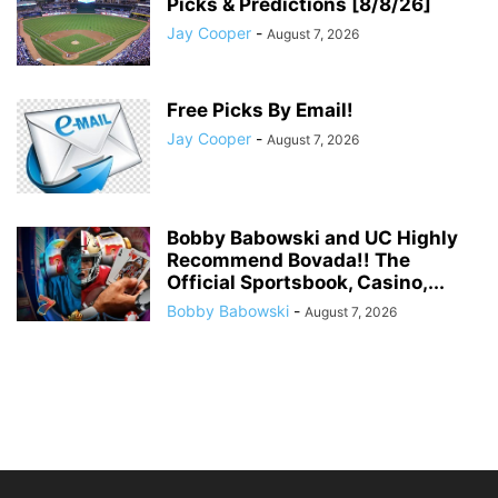
Picks & Predictions [8/8/26]
Jay Cooper
-
August 7, 2026
Free Picks By Email!
Jay Cooper
-
August 7, 2026
Bobby Babowski and UC Highly
Recommend Bovada!! The
Official Sportsbook, Casino,...
Bobby Babowski
-
August 7, 2026