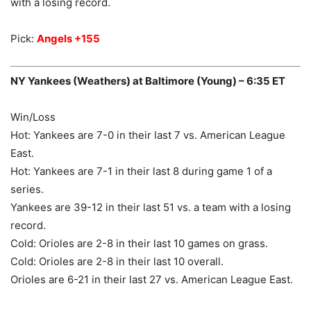
with a losing record.
Pick:
Angels +155
NY Yankees (Weathers) at Baltimore (Young) – 6:35 ET
Win/Loss
Hot: Yankees are 7-0 in their last 7 vs. American League
East.
Hot: Yankees are 7-1 in their last 8 during game 1 of a
series.
Yankees are 39-12 in their last 51 vs. a team with a losing
record.
Cold: Orioles are 2-8 in their last 10 games on grass.
Cold: Orioles are 2-8 in their last 10 overall.
Orioles are 6-21 in their last 27 vs. American League East.