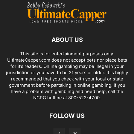
ABOUT US
This site is for entertainment purposes only.
UltimateCapper.com does not accept bets nor place bets
for it’s readers. Online gambling may be illegal in your
jurisdiction or you have to be 21 years or older. It is highly
recommended that you check with your local or state
government before partaking in online gambling. If you
have a problem with gambling and need help, call the
NCPG hotline at 800-522-4700.
FOLLOW US