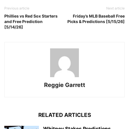
Previous article
Next article
Phillies vs Red Sox Starters
Friday’s MLB Baseball Free
and Free Prediction
Picks & Predictions [5/15/26]
[5/14/26]
Reggie Garrett
RELATED ARTICLES
Whitney Stakes Predictions,