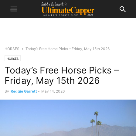
HORSES
Today’s Free Horse Picks – Friday, May 15th 2026
HORSES
Today’s Free Horse Picks –
Friday, May 15th 2026
By
Reggie Garrett
-
May 14, 2026