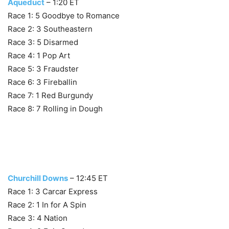
Aqueduct
– 1:20 ET
Race 1: 5 Goodbye to Romance
Race 2: 3 Southeastern
Race 3: 5 Disarmed
Race 4: 1 Pop Art
Race 5: 3 Fraudster
Race 6: 3 Fireballin
Race 7: 1 Red Burgundy
Race 8: 7 Rolling in Dough
Churchill Downs
– 12:45 ET
Race 1: 3 Carcar Express
Race 2: 1 In for A Spin
Race 3: 4 Nation