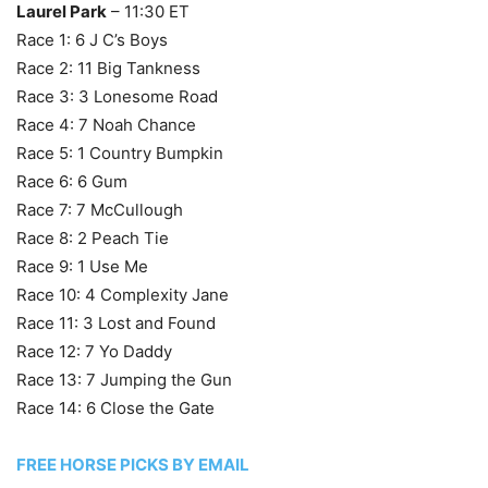
Laurel Park
– 11:30 ET
Race 1: 6 J C’s Boys
Race 2: 11 Big Tankness
Race 3: 3 Lonesome Road
Race 4: 7 Noah Chance
Race 5: 1 Country Bumpkin
Race 6: 6 Gum
Race 7: 7 McCullough
Race 8: 2 Peach Tie
Race 9: 1 Use Me
Race 10: 4 Complexity Jane
Race 11: 3 Lost and Found
Race 12: 7 Yo Daddy
Race 13: 7 Jumping the Gun
Race 14: 6 Close the Gate
FREE HORSE PICKS BY EMAIL