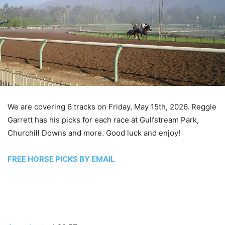
We are covering 6 tracks on Friday, May 15th, 2026. Reggie
Garrett has his picks for each race at Gulfstream Park,
Churchill Downs and more. Good luck and enjoy!
FREE HORSE PICKS BY EMAIL