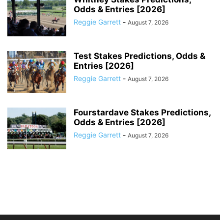
Odds & Entries [2026]
Reggie Garrett
-
August 7, 2026
Test Stakes Predictions, Odds &
Entries [2026]
Reggie Garrett
-
August 7, 2026
Fourstardave Stakes Predictions,
Odds & Entries [2026]
Reggie Garrett
-
August 7, 2026