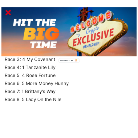
Woodbine
– 1:20 ET
Race 1: 6 Banker’s Hours
Race 2: 2 Rock Hard Rose
Race 3: 4 My Covenant
POWERED BY
Race 4: 1 Tanzanite Lily
Race 5: 4 Rose Fortune
Race 6: 5 More Money Hunny
Race 7: 1 Brittany’s Way
Race 8: 5 Lady On the Nile