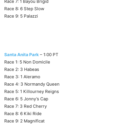
Race 7: 1 Bayou Brigid
Race 8: 6 Step Slow
Race 9: 5 Palazzi
Santa Anita Park
– 1:00 PT
Race 1: 5 Non Domicile
Race 2: 3 Habeas
Race 3: 1 Aleramo
Race 4: 3 Normandy Queen
Race 5: 1 Killourney Reigns
Race 6: 5 Jonny’s Cap
Race 7: 3 Red Cherry
Race 8: 6 Kiki Ride
Race 9: 2 Magnificat