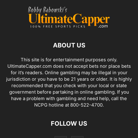
ABOUT US
This site is for entertainment purposes only.
UltimateCapper.com does not accept bets nor place bets
for it’s readers. Online gambling may be illegal in your
jurisdiction or you have to be 21 years or older. It is highly
recommended that you check with your local or state
government before partaking in online gambling. If you
have a problem with gambling and need help, call the
NCPG hotline at 800-522-4700.
FOLLOW US