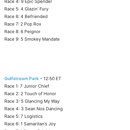
Race 4: 9 Epic Spender
Race 5: 4 Glazin’ Fury
Race 6: 4 Befriended
Race 7: 2 Pop Rox
Race 8: 6 Peignor
Race 9: 5 Smokey Mandate
Gulfstream Park
– 12:50 ET
Race 1: 7 Junior Chief
Race 2: 2 Touch of Honor
Race 3: 5 Glancing My Way
Race 4: 3 Sean Nos Dancing
Race 5: 7 Logistics
Race 6: 1 Samaritan’s Joy