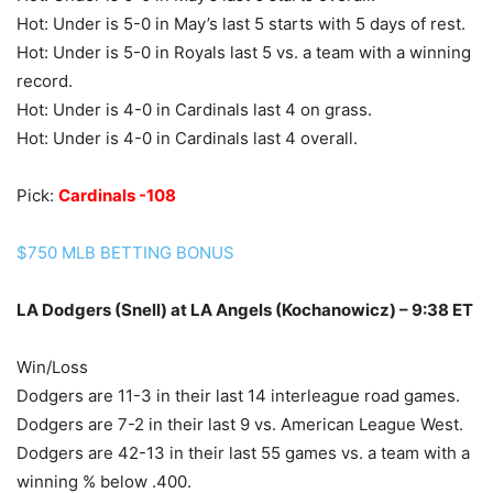
Hot: Under is 5-0 in May’s last 5 starts with 5 days of rest.
Hot: Under is 5-0 in Royals last 5 vs. a team with a winning
record.
Hot: Under is 4-0 in Cardinals last 4 on grass.
Hot: Under is 4-0 in Cardinals last 4 overall.
Pick:
Cardinals -108
$750 MLB BETTING BONUS
LA Dodgers (Snell) at LA Angels (Kochanowicz) – 9:38 ET
Win/Loss
Dodgers are 11-3 in their last 14 interleague road games.
Dodgers are 7-2 in their last 9 vs. American League West.
Dodgers are 42-13 in their last 55 games vs. a team with a
winning % below .400.