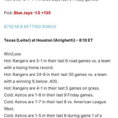
Pick:
Blue Jays -1.5 +135
$750 MLB BETTING BONUS
Texas (Leiter) at Houston (Arrighetti) – 8:10 ET
Win/Loss
Hot: Rangers are 5-1 in their last 6 road games vs. a team
with a losing home record.
Hot: Rangers are 24-6 in their last 30 games vs. a team
with a winning % below .400.
Hot: Rangers are 4-1 in their last 5 games on grass.
Cold: Astros are 1-8 in their last 9 Friday games.
Cold: Astros are 1-7 in their last 8 vs. American League
West.
Cold: Astros are 1-5 in their last 6 during game 1 of a