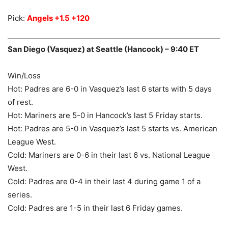
Pick:
Angels +1.5 +120
San Diego (Vasquez) at Seattle (Hancock) – 9:40 ET
Win/Loss
Hot: Padres are 6-0 in Vasquez’s last 6 starts with 5 days
of rest.
Hot: Mariners are 5-0 in Hancock’s last 5 Friday starts.
Hot: Padres are 5-0 in Vasquez’s last 5 starts vs. American
League West.
Cold: Mariners are 0-6 in their last 6 vs. National League
West.
Cold: Padres are 0-4 in their last 4 during game 1 of a
series.
Cold: Padres are 1-5 in their last 6 Friday games.