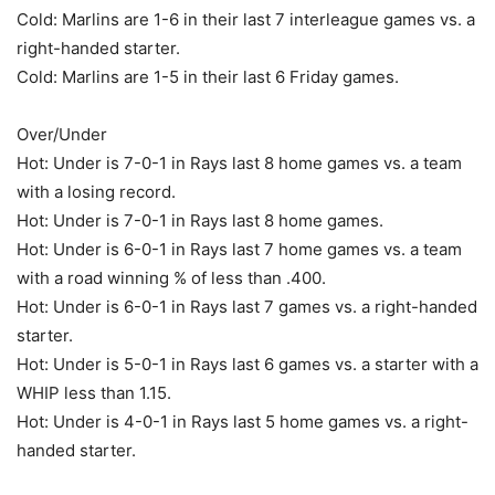
Cold: Marlins are 1-6 in their last 7 interleague games vs. a
right-handed starter.
Cold: Marlins are 1-5 in their last 6 Friday games.
Over/Under
Hot: Under is 7-0-1 in Rays last 8 home games vs. a team
with a losing record.
Hot: Under is 7-0-1 in Rays last 8 home games.
Hot: Under is 6-0-1 in Rays last 7 home games vs. a team
with a road winning % of less than .400.
Hot: Under is 6-0-1 in Rays last 7 games vs. a right-handed
starter.
Hot: Under is 5-0-1 in Rays last 6 games vs. a starter with a
WHIP less than 1.15.
Hot: Under is 4-0-1 in Rays last 5 home games vs. a right-
handed starter.