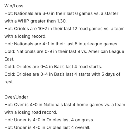
Win/Loss
Hot: Nationals are 6-0 in their last 6 games vs. a starter
with a WHIP greater than 1.30.
Hot: Orioles are 10-2 in their last 12 road games vs. a team
with a losing record.
Hot: Nationals are 4-1 in their last 5 interleague games.
Cold: Nationals are 0-9 in their last 9 vs. American League
East.
Cold: Orioles are 0-4 in Baz’s last 4 road starts.
Cold: Orioles are 0-4 in Baz’s last 4 starts with 5 days of
rest.
Over/Under
Hot: Over is 4-0 in Nationals last 4 home games vs. a team
with a losing road record.
Hot: Under is 4-0 in Orioles last 4 on grass.
Hot: Under is 4-0 in Orioles last 4 overall.