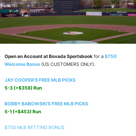
Open an Account at Bovada Sportsbook
for a
$750
Welcome Bonus
(US CUSTOMERS ONLY).
JAY COOPER’S FREE MLB PICKS
5-3 (+$358) Run
BOBBY BABOWSKI’S FREE MLB PICKS
5-1 (+$453) Run
$750 MLB BETTING BONUS