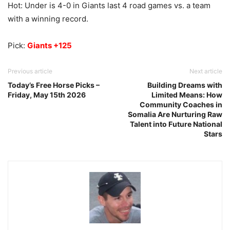
Hot: Under is 4-0 in Giants last 4 road games vs. a team
with a winning record.
Pick:
Giants +125
Previous article
Next article
Today’s Free Horse Picks –
Building Dreams with
Friday, May 15th 2026
Limited Means: How
Community Coaches in
Somalia Are Nurturing Raw
Talent into Future National
Stars