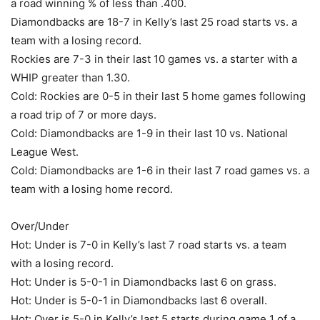
a road winning % of less than .400.
Diamondbacks are 18-7 in Kelly’s last 25 road starts vs. a
team with a losing record.
Rockies are 7-3 in their last 10 games vs. a starter with a
WHIP greater than 1.30.
Cold: Rockies are 0-5 in their last 5 home games following
a road trip of 7 or more days.
Cold: Diamondbacks are 1-9 in their last 10 vs. National
League West.
Cold: Diamondbacks are 1-6 in their last 7 road games vs. a
team with a losing home record.
Over/Under
Hot: Under is 7-0 in Kelly’s last 7 road starts vs. a team
with a losing record.
Hot: Under is 5-0-1 in Diamondbacks last 6 on grass.
Hot: Under is 5-0-1 in Diamondbacks last 6 overall.
Hot: Over is 5-0 in Kelly’s last 5 starts during game 1 of a