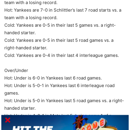
team with a losing record.
Hot: Yankees are 7-0 in Schlittler’s last 7 road starts vs. a
team with a losing record.
Cold: Yankees are 0-5 in their last 5 games vs. a right-
handed starter.
Cold: Yankees are 0-5 in their last 5 road games vs. a
right-handed starter.
Cold: Yankees are 0-4 in their last 4 interleague games.
Over/Under
Hot: Under is 6-0 in Yankees last 6 road games.
Hot: Under is 5-0-1 in Yankees last 6 interleague road
games.
Hot: Under is 5-0 in Yankees last 5 road games vs. a right-
handed starter.
Hot: Under is 4-0-1 in Mets last 5 during game 1 of a
series.