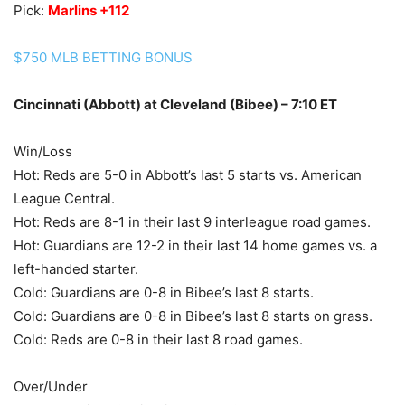
Pick:
Marlins +112
$750 MLB BETTING BONUS
Cincinnati (Abbott) at Cleveland (Bibee) – 7:10 ET
Win/Loss
Hot: Reds are 5-0 in Abbott’s last 5 starts vs. American
League Central.
Hot: Reds are 8-1 in their last 9 interleague road games.
Hot: Guardians are 12-2 in their last 14 home games vs. a
left-handed starter.
Cold: Guardians are 0-8 in Bibee’s last 8 starts.
Cold: Guardians are 0-8 in Bibee’s last 8 starts on grass.
Cold: Reds are 0-8 in their last 8 road games.
Over/Under