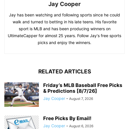
Jay Cooper
Jay has been watching and following sports since he could
walk and turned to betting in his late teens. His favorite
sport is MLB and has been producing winners on
UltimateCapper for almost 25 years. Follow Jay's free sports
picks and enjoy the winners.
RELATED ARTICLES
Friday’s MLB Baseball Free Picks
& Predictions [8/7/26]
Jay Cooper
-
August 7, 2026
Free Picks By Email!
Jay Cooper
-
August 6, 2026