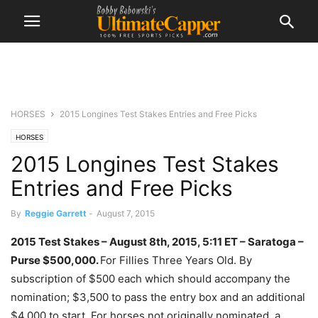
HORSES
2015 Longines Test Stakes Entries and Free Picks
HORSES
2015 Longines Test Stakes
Entries and Free Picks
By
Reggie Garrett
-
August 7, 2015
2015 Test Stakes – August 8th, 2015, 5:11 ET – Saratoga –
Purse
$500,000.
For Fillies Three Years Old. By
subscription of $500 each which should accompany the
nomination; $3,500 to pass the entry box and an additional
$4,000 to start. For horses not originally nominated, a