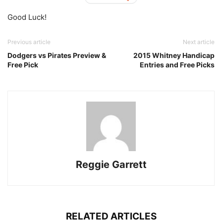
Good Luck!
Previous article
Next article
Dodgers vs Pirates Preview &
2015 Whitney Handicap
Free Pick
Entries and Free Picks
Reggie Garrett
RELATED ARTICLES