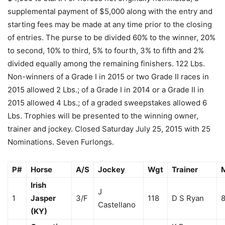
supplemental payment of $5,000 along with the entry and
starting fees may be made at any time prior to the closing
of entries. The purse to be divided 60% to the winner, 20%
to second, 10% to third, 5% to fourth, 3% to fifth and 2%
divided equally among the remaining finishers. 122 Lbs.
Non-winners of a Grade I in 2015 or two Grade II races in
2015 allowed 2 Lbs.; of a Grade I in 2014 or a Grade II in
2015 allowed 4 Lbs.; of a graded sweepstakes allowed 6
Lbs. Trophies will be presented to the winning owner,
trainer and jockey. Closed Saturday July 25, 2015 with 25
Nominations. Seven Furlongs.
P#
Horse
A/S
Jockey
Wgt
Trainer
Irish
J
1
Jasper
3/F
118
D S Ryan
8
Castellano
(KY)