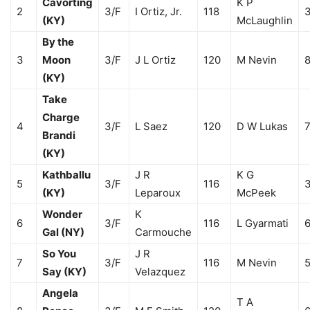
Cavorting
K P
2
3/F
I Ortiz, Jr.
118
3
(KY)
McLaughlin
By the
3
Moon
3/F
J L Ortiz
120
M Nevin
8
(KY)
Take
Charge
4
3/F
L Saez
120
D W Lukas
7
Brandi
(KY)
Kathballu
J R
K G
5
3/F
116
3
(KY)
Leparoux
McPeek
Wonder
K
6
3/F
116
L Gyarmati
6
Gal (NY)
Carmouche
So You
J R
7
3/F
116
M Nevin
5
Say (KY)
Velazquez
Angela
T A