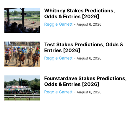
Whitney Stakes Predictions,
Odds & Entries [2026]
Reggie Garrett
-
August 6, 2026
Test Stakes Predictions, Odds &
Entries [2026]
Reggie Garrett
-
August 6, 2026
Fourstardave Stakes Predictions,
Odds & Entries [2026]
Reggie Garrett
-
August 6, 2026