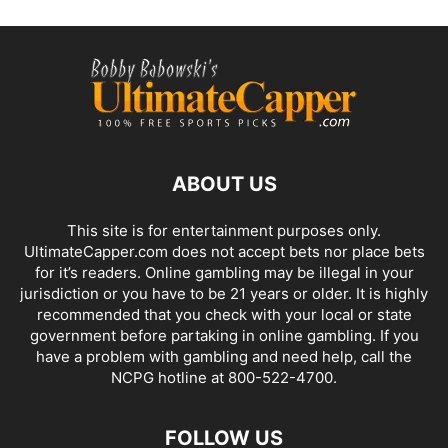
ABOUT US
This site is for entertainment purposes only.
UltimateCapper.com does not accept bets nor place bets
for it’s readers. Online gambling may be illegal in your
jurisdiction or you have to be 21 years or older. It is highly
recommended that you check with your local or state
government before partaking in online gambling. If you
have a problem with gambling and need help, call the
NCPG hotline at 800-522-4700.
FOLLOW US