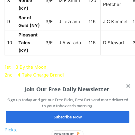
8
Renee
3/F
M E Smith
120
6
Pletcher
(KY)
Bar of
9
3/F
J Lezcano
116
J C Kimmel
1
Gold (NY)
Pleasant
10
Tales
3/F
J Alvarado
116
D Stewart
3
(KY)
1st – 3 By the Moon
2nd – 4 Take Charge Brandi
3rd – 2 Cavorting
Join Our Free Daily Newsletter
4th – 7 So You Say
Sign up today and get our Free Picks, Best Bets and more delivered
to your inbox each morning.
Test Stakes Past Results & Payouts
Subscribe Now
Be sure to check out the rest of today’s
Saratoga Horse
Picks
.
POWERED BY