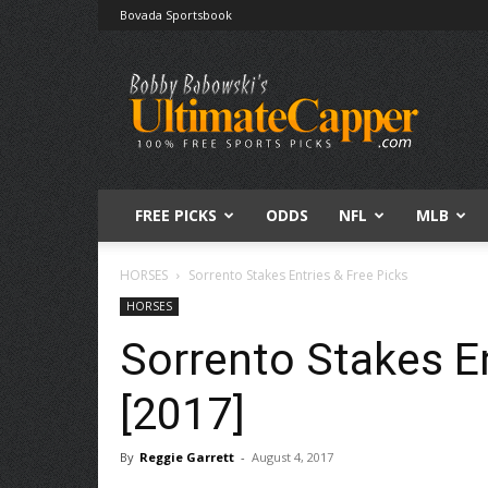
Bovada Sportsbook
Free
Sports
Picks
|
Expert
Betting
Predictions
FREE PICKS
ODDS
NFL
MLB
HORSES
Sorrento Stakes Entries & Free Picks
HORSES
Sorrento Stakes En
[2017]
By
Reggie Garrett
-
August 4, 2017