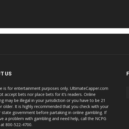
T US
te is for entertainment purposes only. UltimateCapper.com
t accept bets nor place bets for it’s readers. Online
g may be illegal in your jurisdiction or you have to be 21
r older. It is highly recommended that you check with your
r state government before partaking in online gambling. If
ve a problem with gambling and need help, call the NCPG
 at 800-522-4700.