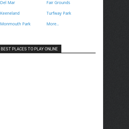
Del Mar
Fair Grounds
Keeneland
Turfway Park
Monmouth Park
More...
BEST PLACES TO PLAY ONLINE