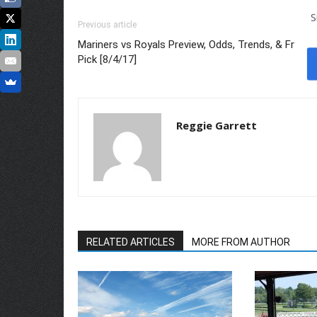
S
Previous article
Mariners vs Royals Preview, Odds, Trends, & Free
Pick [8/4/17]
Reggie Garrett
RELATED ARTICLES
MORE FROM AUTHOR