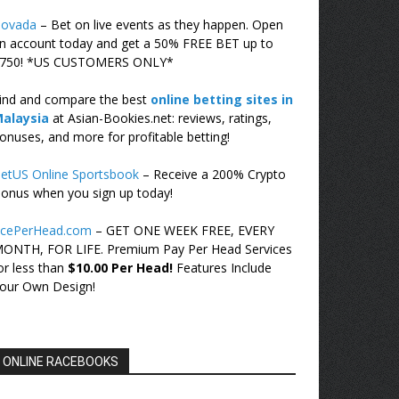
ovada
– Bet on live events as they happen. Open
n account today and get a 50% FREE BET up to
750! *US CUSTOMERS ONLY*
ind and compare the best
online betting sites in
alaysia
at Asian-Bookies.net: reviews, ratings,
onuses, and more for profitable betting!
etUS Online Sportsbook
– Receive a 200% Crypto
onus when you sign up today!
cePerHead.com
– GET ONE WEEK FREE, EVERY
ONTH, FOR LIFE. Premium Pay Per Head Services
or less than
$10.00 Per Head!
Features Include
our Own Design!
ONLINE RACEBOOKS