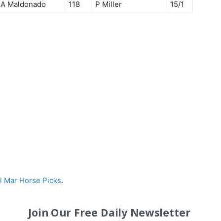
 A Maldonado
118
P Miller
15/1
l Mar Horse Picks
.
Join Our Free Daily Newsletter