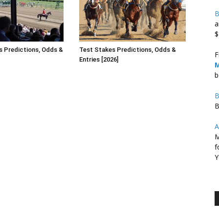
B
a
$
s Predictions, Odds &
Test Stakes Predictions, Odds &
F
Entries [2026]
M
b
B
B
A
M
f
Y