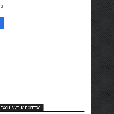
ed
EXCLUSIVE HOT OFFERS