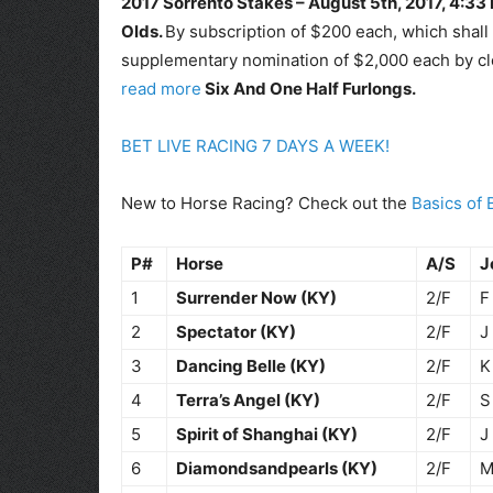
2017 Sorrento Stakes – August 5th, 2017, 4:33
Olds.
By subscription of $200 each, which shall
supplementary nomination of $2,000 each by clos
read more
Six And One Half Furlongs.
BET LIVE RACING 7 DAYS A WEEK!
New to Horse Racing? Check out the
Basics of 
P#
Horse
A/S
J
1
Surrender Now (KY)
2/F
F
2
Spectator (KY)
2/F
J
3
Dancing Belle (KY)
2/F
K
4
Terra’s Angel (KY)
2/F
S
5
Spirit of Shanghai (KY)
2/F
J
6
Diamondsandpearls (KY)
2/F
M