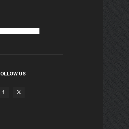
FOLLOW US