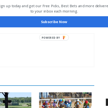
ign up today and get our Free Picks, Best Bets and more deliver
Next article
to your inbox each morning.
Yellow Ribbon Handicap Entries & Free Picks [2017]
Subscribe Now
POWERED BY