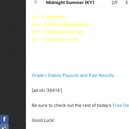
7
Midnight Summer (KY)
2/F
E
1st – 2 Spectator
2nd – 6 Diamondsandpearls
3rd – 7 Midnight Summer
4th – 1 Surrender Now
Grade I Stakes Payouts and Past Results
[ad id=’36414′]
Be sure to check out the rest of today’s
Free De
Good Luck!