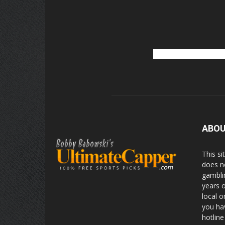
ABOU
This si
does no
gamblin
years o
local o
you ha
hotline