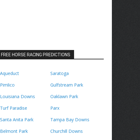
FREE HORSE RACING PREDICTIONS
Aqueduct
Saratoga
Pimlico
Gulfstream Park
Louisiana Downs
Oaklawn Park
Turf Paradise
Parx
Santa Anita Park
Tampa Bay Downs
Belmont Park
Churchill Downs