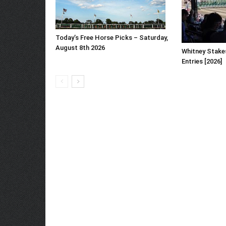
Today’s Free Horse Picks – Saturday,
August 8th 2026
Whitney Stake
Entries [2026]