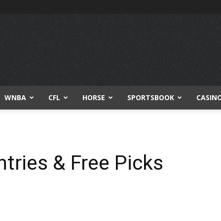
WNBA
CFL
HORSE
SPORTSBOOK
CASIN
tries & Free Picks