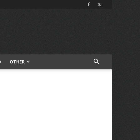
O
OTHER