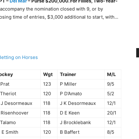
 PT –
Del Mar
–
Purse $200,000. For Fillies, Two-Year-
 accompany the nomination closed with 9, or by
ing time of entries, $3,000 additional to start, with…
Betting on Horses
ockey
Wgt
Trainer
M/L
 Prat
123
P Miller
9/5
 Theriot
120
P D’Amato
5/2
 J Desormeaux
118
J K Desormeaux
12/1
 Risenhoover
118
D E Keen
20/1
 Talamo
118
J Brocklebank
12/1
 E Smith
120
B Baffert
8/5