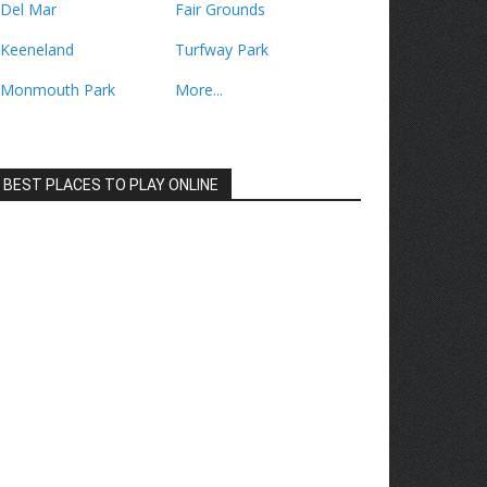
Del Mar
Fair Grounds
Keeneland
Turfway Park
Monmouth Park
More...
BEST PLACES TO PLAY ONLINE