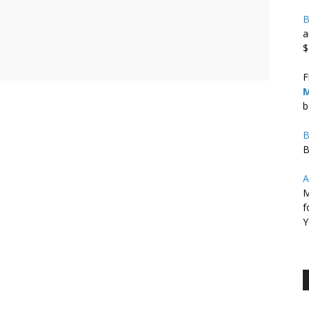
B
a
$
F
M
b
B
B
A
M
f
Y