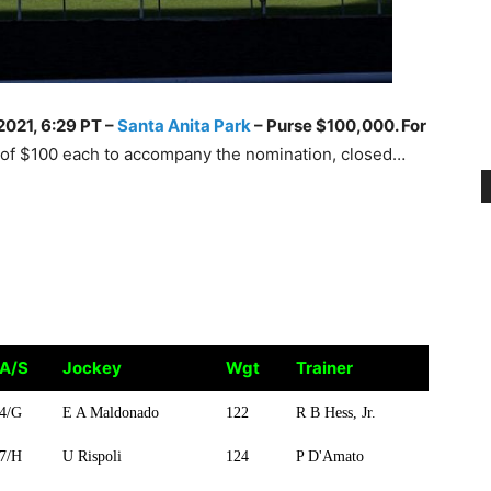
 2021, 6:29 PT –
Santa Anita Park
–
Purse $100,000. For
 of $100 each to accompany the nomination, closed…
A/S
Jockey
Wgt
Trainer
A/S
Jockey
Wgt
Trainer
4/G
E A Maldonado
122
R B Hess, Jr.
7/H
U Rispoli
124
P D'Amato