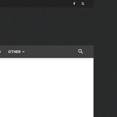
O
OTHER