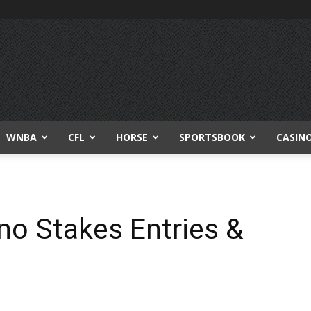
WNBA
CFL
HORSE
SPORTSBOOK
CASIN
no Stakes Entries &