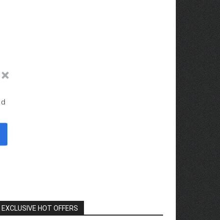
ed
EXCLUSIVE HOT OFFERS