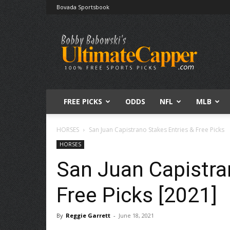
Bovada Sportsbook
Free
Sports
Picks
|
Expert
Betting
Predictions
FREE PICKS
ODDS
NFL
MLB
HORSES
San Juan Capistrano Stakes Entries & Free Picks
HORSES
San Juan Capistra
Free Picks [2021]
By
Reggie Garrett
-
June 18, 2021