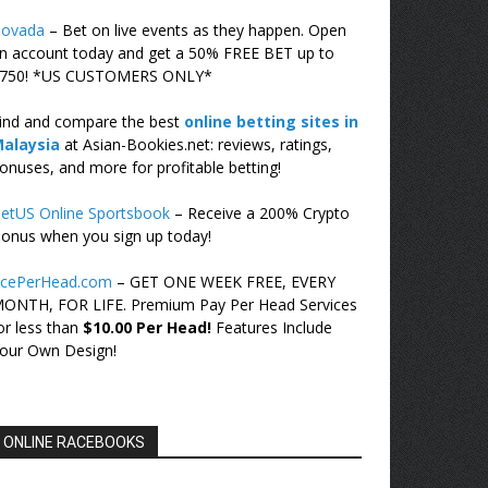
ovada
– Bet on live events as they happen. Open
n account today and get a 50% FREE BET up to
750! *US CUSTOMERS ONLY*
ind and compare the best
online betting sites in
alaysia
at Asian-Bookies.net: reviews, ratings,
onuses, and more for profitable betting!
etUS Online Sportsbook
– Receive a 200% Crypto
onus when you sign up today!
cePerHead.com
– GET ONE WEEK FREE, EVERY
ONTH, FOR LIFE. Premium Pay Per Head Services
or less than
$10.00 Per Head!
Features Include
our Own Design!
ONLINE RACEBOOKS