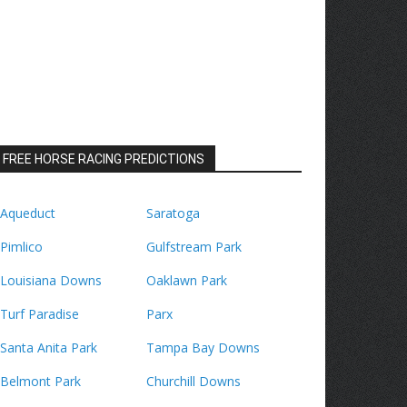
FREE HORSE RACING PREDICTIONS
Aqueduct
Saratoga
Pimlico
Gulfstream Park
Louisiana Downs
Oaklawn Park
Turf Paradise
Parx
Santa Anita Park
Tampa Bay Downs
Belmont Park
Churchill Downs