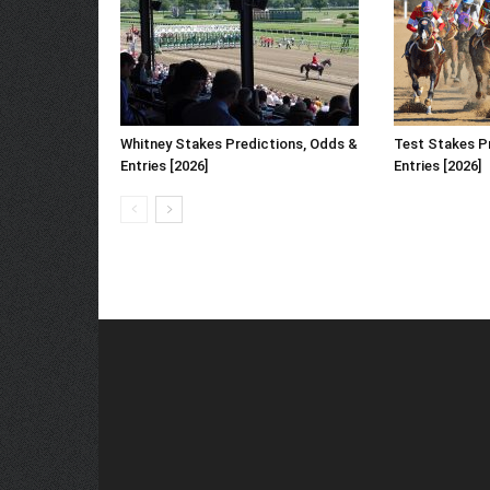
Whitney Stakes Predictions, Odds &
Test Stakes P
Entries [2026]
Entries [2026]