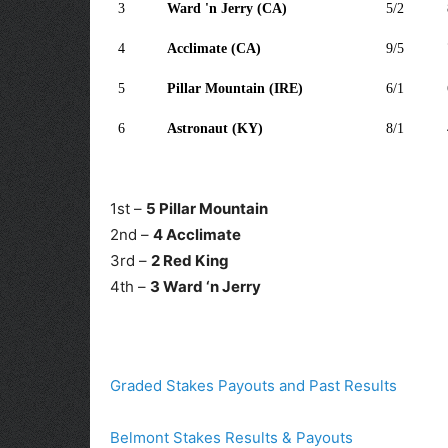
3
Ward 'n Jerry (CA)
5/2
4
Acclimate (CA)
9/5
5
Pillar Mountain (IRE)
6/1
6
Astronaut (KY)
8/1
1st –
5 Pillar Mountain
2nd –
4 Acclimate
3rd –
2 Red King
4th –
3 Ward ‘n Jerry
Graded Stakes Payouts and Past Results
Belmont Stakes Results & Payouts