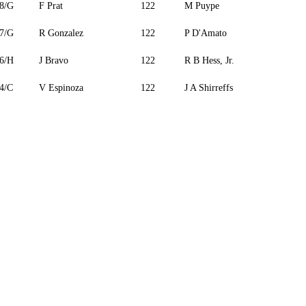
8/G
F Prat
122
M Puype
7/G
R Gonzalez
122
P D'Amato
6/H
J Bravo
122
R B Hess, Jr.
4/C
V Espinoza
122
J A Shirreffs