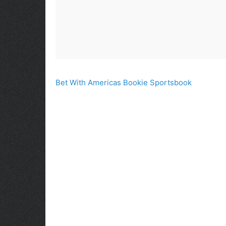
Bet With Americas Bookie Sportsbook