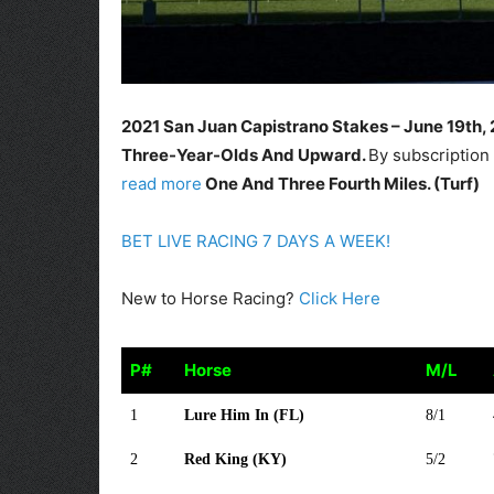
2021 San Juan Capistrano Stakes – June 19th
,
Three-Year-Olds And Upward.
By subscription
read more
One And Three Fourth Miles. (Turf)
BET LIVE RACING 7 DAYS A WEEK!
New to Horse Racing?
Click Here
P#
Horse
M/L
P#
Horse
M/L
1
Lure Him In (FL)
8/1
2
Red King (KY)
5/2