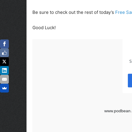
Be sure to check out the rest of today’s
Free Sa
Good Luck!
S