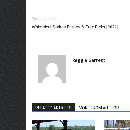
Previous article
Whimsical Stakes Entries & Free Picks [2021]
Reggie Garrett
RELATED ARTICLES
MORE FROM AUTHOR