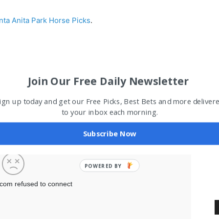
nta Anita Park Horse Picks
.
Join Our Free Daily Newsletter
ign up today and get our Free Picks, Best Bets and more deliver
to your inbox each morning.
Subscribe Now