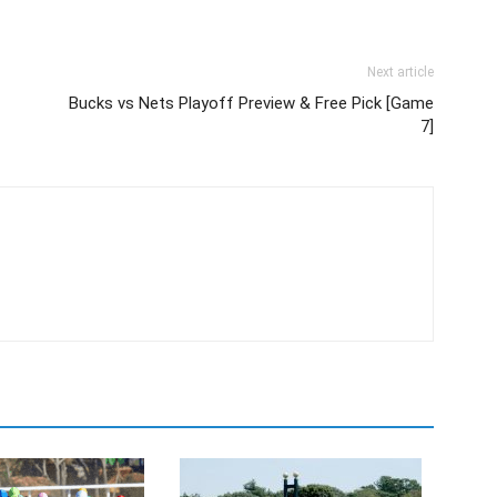
Next article
Bucks vs Nets Playoff Preview & Free Pick [Game
7]