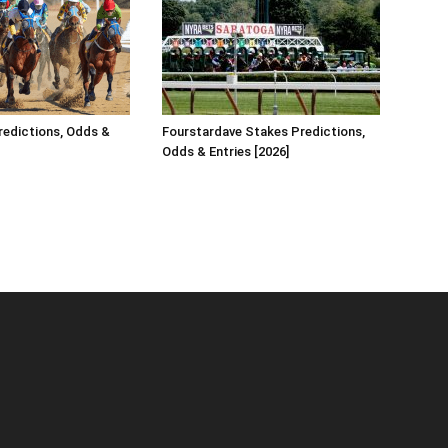
redictions, Odds &
Fourstardave Stakes Predictions,
Odds & Entries [2026]