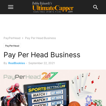
PayPerHead
Pay Per Head Business
PayPerHead
Pay Per Head Business
By
RealBookies
-
September 22, 2021