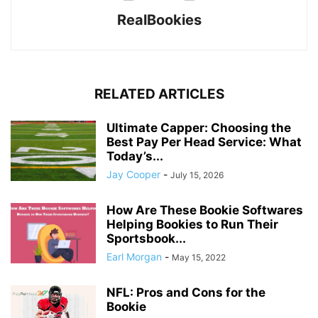
RealBookies
RELATED ARTICLES
Ultimate Capper: Choosing the
Best Pay Per Head Service: What
Today’s...
Jay Cooper
-
July 15, 2026
How Are These Bookie Softwares
Helping Bookies to Run Their
Sportsbook...
Earl Morgan
-
May 15, 2022
NFL: Pros and Cons for the
Bookie