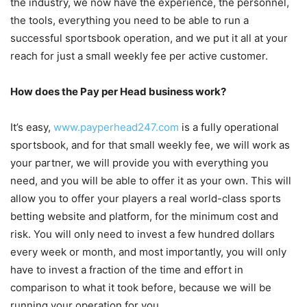
the industry, we now have the experience, the personnel,
the tools, everything you need to be able to run a
successful sportsbook operation, and we put it all at your
reach for just a small weekly fee per active customer.
How does the Pay per Head business work?
It’s easy,
www.payperhead247.com
is a fully operational
sportsbook, and for that small weekly fee, we will work as
your partner, we will provide you with everything you
need, and you will be able to offer it as your own. This will
allow you to offer your players a real world-class sports
betting website and platform, for the minimum cost and
risk. You will only need to invest a few hundred dollars
every week or month, and most importantly, you will only
have to invest a fraction of the time and effort in
comparison to what it took before, because we will be
running your operation for you.