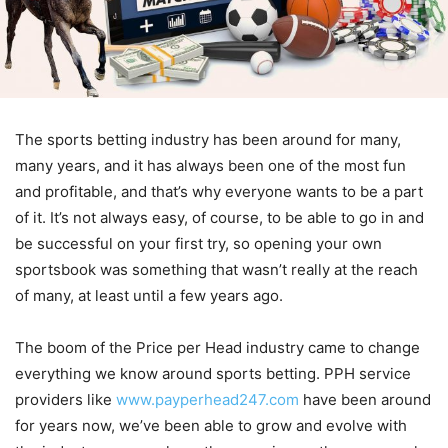
The sports betting industry has been around for many,
many years, and it has always been one of the most fun
and profitable, and that’s why everyone wants to be a part
of it. It’s not always easy, of course, to be able to go in and
be successful on your first try, so opening your own
sportsbook was something that wasn’t really at the reach
of many, at least until a few years ago.
The boom of the Price per Head industry came to change
everything we know around sports betting. PPH service
providers like
www.payperhead247.com
have been around
for years now, we’ve been able to grow and evolve with