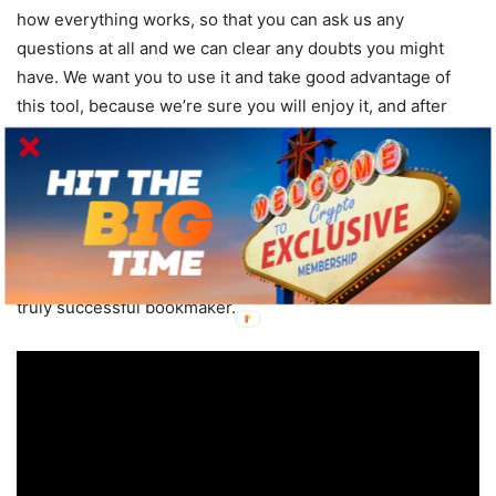
how everything works, so that you can ask us any
questions at all and we can clear any doubts you might
have. We want you to use it and take good advantage of
this tool, because we’re sure you will enjoy it, and after
that, we’ll be working together for a long time.
So, go to our website now, or just give us a call whenever
you want, and we’ll be more than happy to sit down with
you, talk about your bookie needs, about your players, and
about the many ways in which we can help you become a
truly successful bookmaker.