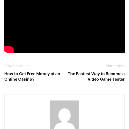
Previous article
Next article
How to Get Free Money at an
The Fastest Way to Become a
Online Casino?
Video Game Tester