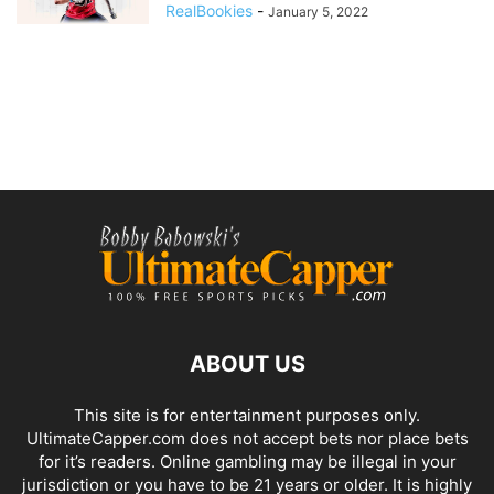
RealBookies
-
January 5, 2022
ABOUT US
This site is for entertainment purposes only.
UltimateCapper.com does not accept bets nor place bets
for it’s readers. Online gambling may be illegal in your
jurisdiction or you have to be 21 years or older. It is highly