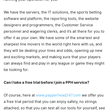
We have the servers, the IT solutions, the sports betting
software and platform, the reporting tools, the website
designers and programmers, the Customer Service
personnel and wagering clerks, and it’s all there for you to
offer it as your own. We have some of the smartest and
sharpest line movers in the world right here with us, and
they will be dealing your lines and odds, opening up new
and exciting markets, and making sure that your players
can always find and play in any league or game they might
be looking for.
Can I take a free trial before I join a PPH service?
Of course, here at
www.payperhead247.com
we offer you
a free trial period that you can enjoy safely, no strings
attached, so that you can test all our tools for yourself, see