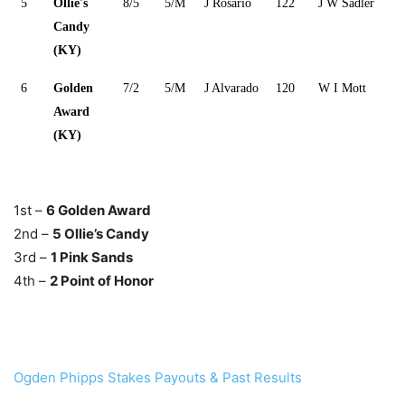
5
Ollie's
8/5
5/M
J Rosario
122
J W Sadler
Candy
(KY)
6
Golden
7/2
5/M
J Alvarado
120
W I Mott
Award
(KY)
1st –
6 Golden Award
2nd –
5 Ollie’s Candy
3rd –
1 Pink Sands
4th –
2 Point of Honor
Ogden Phipps Stakes Payouts & Past Results