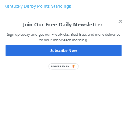
Kentucky Derby Points Standings
Be sure to check out the rest of today’s
Free Belmont Park
Join Our Free Daily Newsletter
Horse Picks
.
Sign up today and get our Free Picks, Best Bets and more delivered
to your inbox each morning.
Good Luck!
Subscribe Now
GET $750 BONUS TO BET ON SPORTS
POWERED BY