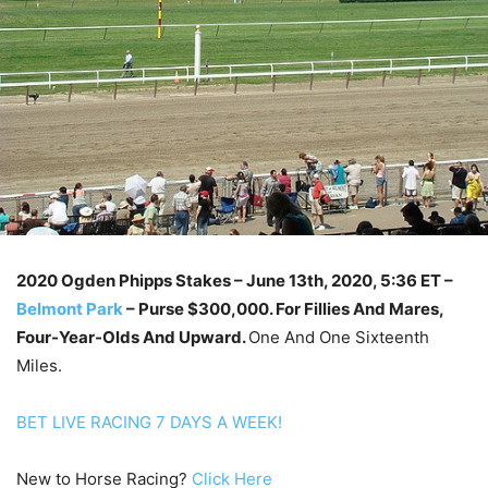
2020 Ogden Phipps Stakes – June 13th
, 2020, 5:36 ET –
Belmont Park
–
Purse $300,000. For Fillies And Mares,
Four-Year-Olds And Upward.
One And One Sixteenth
Miles.
BET LIVE RACING 7 DAYS A WEEK!
New to Horse Racing?
Click Here