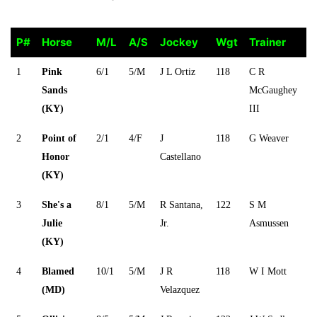
P#
Horse
M/L
A/S
Jockey
Wgt
Trainer
P#
Horse
M/L
A/S
Jockey
Wgt
Trainer
1
Pink
6/1
5/M
J L Ortiz
118
C R
Sands
McGaughey
(KY)
III
2
Point of
2/1
4/F
J
118
G Weaver
Honor
Castellano
(KY)
3
She's a
8/1
5/M
R Santana,
122
S M
Julie
Jr.
Asmussen
(KY)
4
Blamed
10/1
5/M
J R
118
W I Mott
(MD)
Velazquez