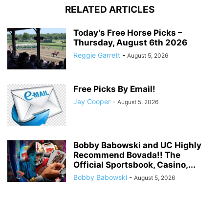
RELATED ARTICLES
Today’s Free Horse Picks –
Thursday, August 6th 2026
Reggie Garrett
-
August 5, 2026
Free Picks By Email!
Jay Cooper
-
August 5, 2026
Bobby Babowski and UC Highly
Recommend Bovada!! The
Official Sportsbook, Casino,...
Bobby Babowski
-
August 5, 2026