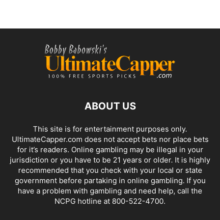
ABOUT US
This site is for entertainment purposes only.
UltimateCapper.com does not accept bets nor place bets
for it’s readers. Online gambling may be illegal in your
jurisdiction or you have to be 21 years or older. It is highly
recommended that you check with your local or state
government before partaking in online gambling. If you
have a problem with gambling and need help, call the
NCPG hotline at 800-522-4700.