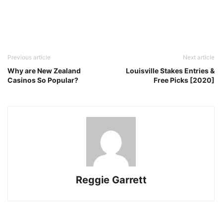
Previous article
Next article
Why are New Zealand
Louisville Stakes Entries &
Casinos So Popular?
Free Picks [2020]
Reggie Garrett