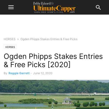
HORSES
Ogden Phipps Stakes Entries & Free Picks
HORSES
Ogden Phipps Stakes Entries
& Free Picks [2020]
By
Reggie Garrett
-
June 12, 2020