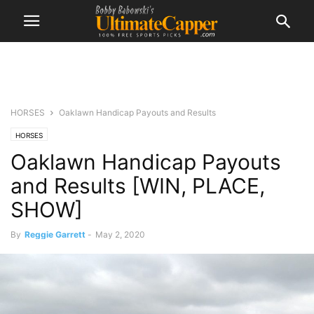
HORSES
Oaklawn Handicap Payouts and Results
HORSES
Oaklawn Handicap Payouts
and Results [WIN, PLACE,
SHOW]
By
Reggie Garrett
-
May 2, 2020