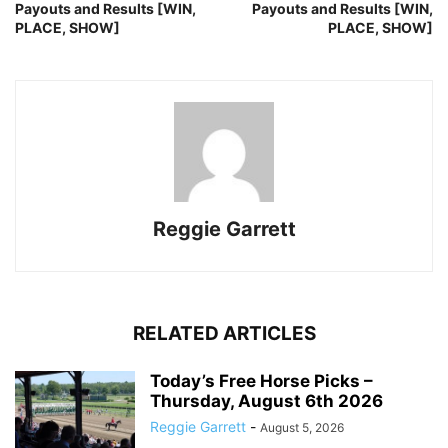
Payouts and Results [WIN,
Payouts and Results [WIN,
PLACE, SHOW]
PLACE, SHOW]
Reggie Garrett
RELATED ARTICLES
Today’s Free Horse Picks –
Thursday, August 6th 2026
Reggie Garrett
-
August 5, 2026