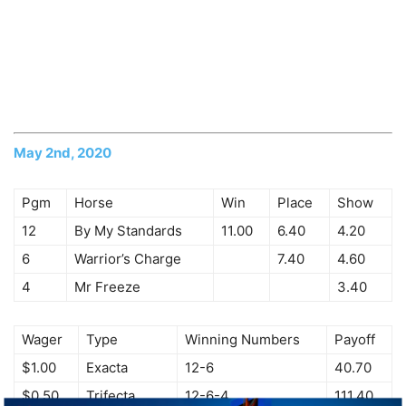
May 2nd, 2020
Pgm
Horse
Win
Place
Show
12
By My Standards
11.00
6.40
4.20
6
Warrior’s Charge
7.40
4.60
4
Mr Freeze
3.40
Wager
Type
Winning Numbers
Payoff
$1.00
Exacta
12-6
40.70
$0.50
Trifecta
12-6-4
111.40