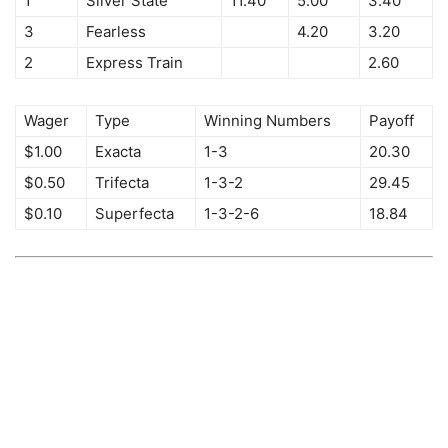
1
Silver State
11.40
5.00
3.40
3
Fearless
4.20
3.20
2
Express Train
2.60
Wager
Type
Winning Numbers
Payoff
$1.00
Exacta
1-3
20.30
$0.50
Trifecta
1-3-2
29.45
$0.10
Superfecta
1-3-2-6
18.84