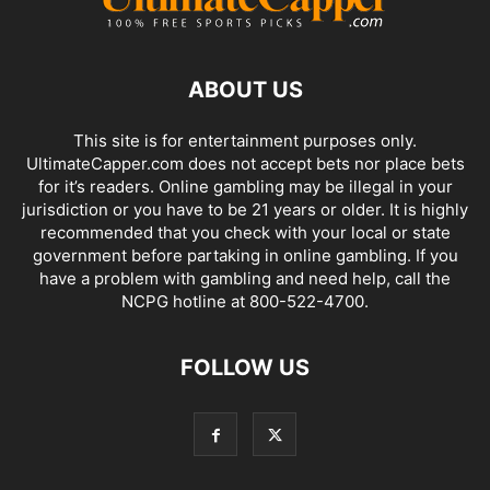
ABOUT US
This site is for entertainment purposes only.
UltimateCapper.com does not accept bets nor place bets
for it’s readers. Online gambling may be illegal in your
jurisdiction or you have to be 21 years or older. It is highly
recommended that you check with your local or state
government before partaking in online gambling. If you
have a problem with gambling and need help, call the
NCPG hotline at 800-522-4700.
FOLLOW US