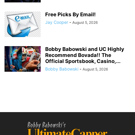
Free Picks By Email!
Jay Cooper
-
August 5, 2026
Bobby Babowski and UC Highly
Recommend Bovada!! The
Official Sportsbook, Casino,...
Bobby Babowski
-
August 5, 2026