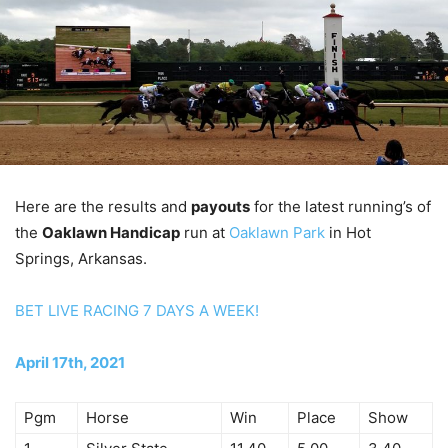
Here are the results and
payouts
for the latest running’s of
the
Oaklawn Handicap
run at
Oaklawn Park
in Hot
Springs, Arkansas.
BET LIVE RACING 7 DAYS A WEEK!
April 17th, 2021
Pgm
Horse
Win
Place
Show