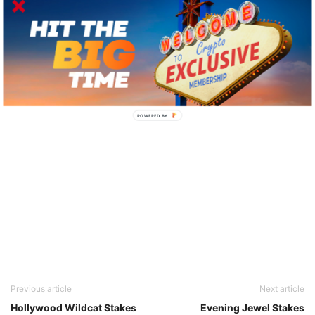
$0.10
Superfecta
12-6-4-9
82.84
POWERED BY
Previous article
Next article
Hollywood Wildcat Stakes
Evening Jewel Stakes