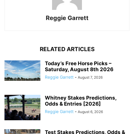
Reggie Garrett
RELATED ARTICLES
Today’s Free Horse Picks –
Saturday, August 8th 2026
Reggie Garrett
-
August 7, 2026
Whitney Stakes Predictions,
Odds & Entries [2026]
Reggie Garrett
-
August 6, 2026
Test Stakes Predictions, Odds &