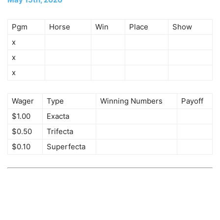
Pgm
Horse
Win
Place
Show
x
x
x
Wager
Type
Winning Numbers
Payoff
$1.00
Exacta
$0.50
Trifecta
$0.10
Superfecta