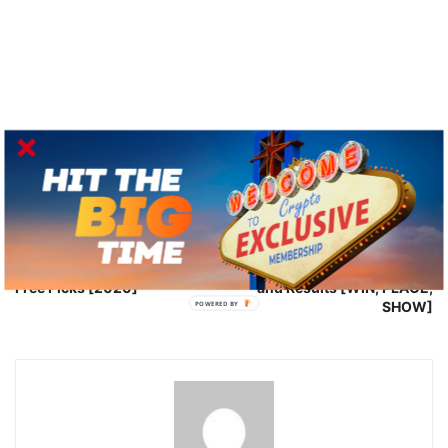
Previous article
Next article
Oaklawn Handicap Entries &
Oaklawn Handicap Payouts
Free Picks [2020]
and Results [WIN, PLACE,
SHOW]
POWERED BY