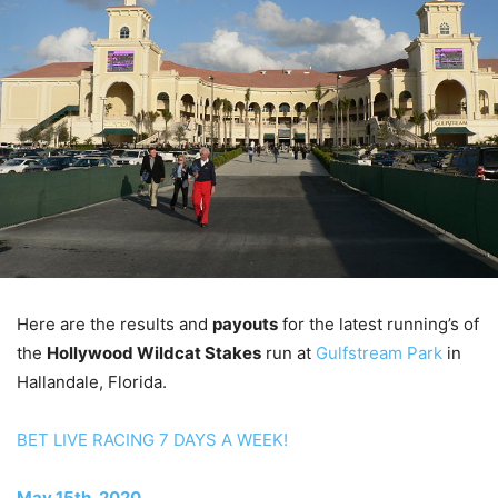
Here are the results and
payouts
for the latest running’s of
the
Hollywood Wildcat Stakes
run at
Gulfstream Park
in
Hallandale, Florida.
BET LIVE RACING 7 DAYS A WEEK!
May 15th, 2020