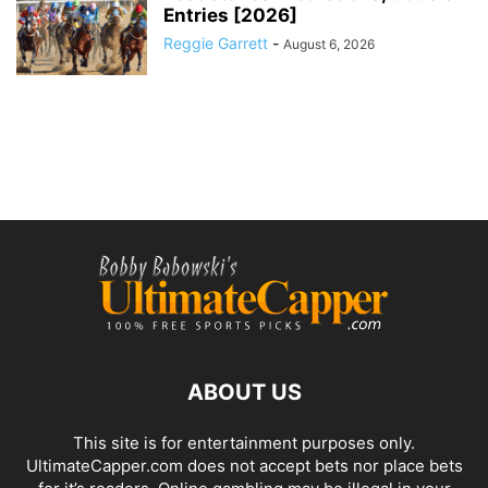
Entries [2026]
Reggie Garrett
-
August 6, 2026
ABOUT US
This site is for entertainment purposes only.
UltimateCapper.com does not accept bets nor place bets