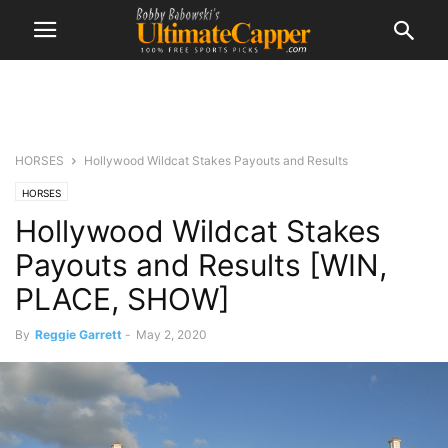
HORSES
Hollywood Wildcat Stakes Payouts and Results
HORSES
Hollywood Wildcat Stakes
Payouts and Results [WIN,
PLACE, SHOW]
By
Reggie Garrett
-
May 2, 2020