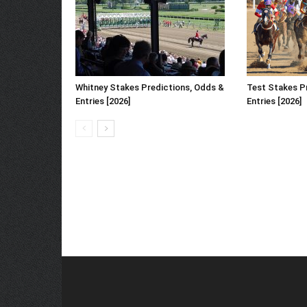
Whitney Stakes Predictions, Odds &
Test Stakes P
Entries [2026]
Entries [2026]