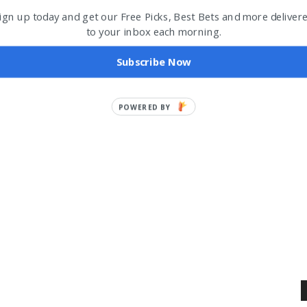
lmont Park Horse Picks
.
ign up today and get our Free Picks, Best Bets and more deliver
to your inbox each morning.
Subscribe Now
POWERED BY