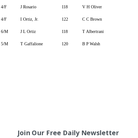
4/F
J Rosario
118
V H Oliver
4/F
I Ortiz, Jr.
122
C C Brown
6/M
J L Ortiz
118
T Albertrani
5/M
T Gaffalione
120
B P Walsh
Join Our Free Daily Newsletter