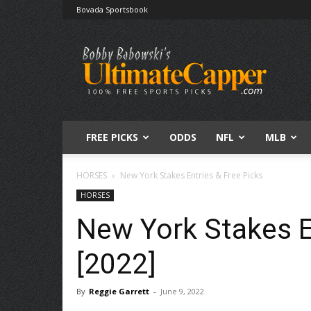
Bovada Sportsbook
Free
Sports
Picks
|
Expert
Betting
Predictions
FREE PICKS
ODDS
NFL
MLB
HORSES
New York Stakes Entries & Free Picks
HORSES
New York Stakes E
[2022]
By
Reggie Garrett
-
June 9, 2022