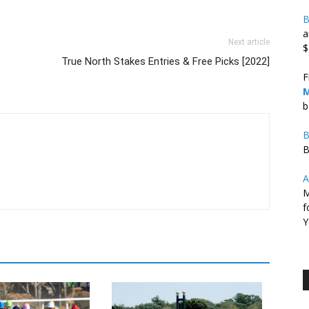
B
a
Next article
$
True North Stakes Entries & Free Picks [2022]
F
M
b
B
B
A
M
f
Y