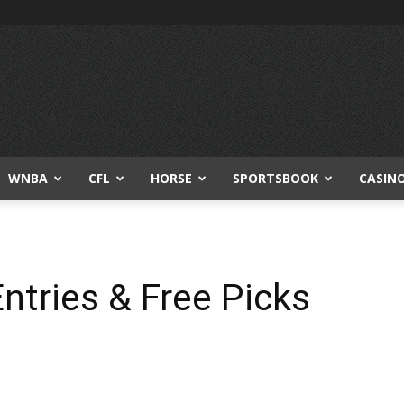
WNBA
CFL
HORSE
SPORTSBOOK
CASIN
ntries & Free Picks