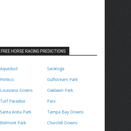
FREE HORSE RACING PREDICTIONS
Aqueduct
Saratoga
Pimlico
Gulfstream Park
Louisiana Downs
Oaklawn Park
Turf Paradise
Parx
Santa Anita Park
Tampa Bay Downs
Belmont Park
Churchill Downs