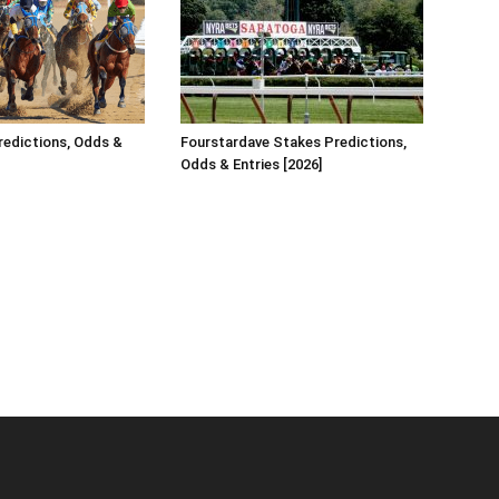
redictions, Odds &
Fourstardave Stakes Predictions,
Odds & Entries [2026]