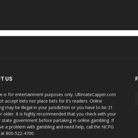
T US
te is for entertainment purposes only. UltimateCapper.com
t accept bets nor place bets for it’s readers. Online
g may be illegal in your jurisdiction or you have to be 21
r older. It is highly recommended that you check with your
r state government before partaking in online gambling. If
ve a problem with gambling and need help, call the NCPG
 at 800-522-4700.