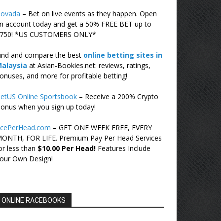
ovada
– Bet on live events as they happen. Open
n account today and get a 50% FREE BET up to
750! *US CUSTOMERS ONLY*
ind and compare the best
online betting sites in
alaysia
at Asian-Bookies.net: reviews, ratings,
onuses, and more for profitable betting!
etUS Online Sportsbook
– Receive a 200% Crypto
onus when you sign up today!
cePerHead.com
– GET ONE WEEK FREE, EVERY
ONTH, FOR LIFE. Premium Pay Per Head Services
or less than
$10.00 Per Head!
Features Include
our Own Design!
ONLINE RACEBOOKS