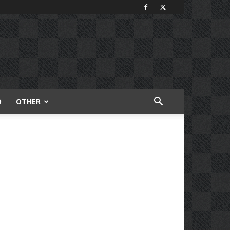
O
OTHER