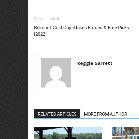
Previous article
Belmont Gold Cup Stakes Entries & Free Picks
[2022]
Reggie Garrett
RELATED ARTICLES
MORE FROM AUTHOR