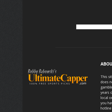
ABOU
This si
does no
gamblin
years o
local o
you ha
hotline