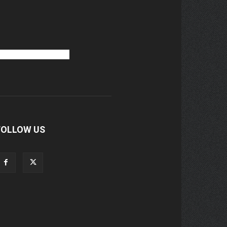
FOLLOW US