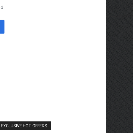
ed
EXCLUSIVE HOT OFFERS