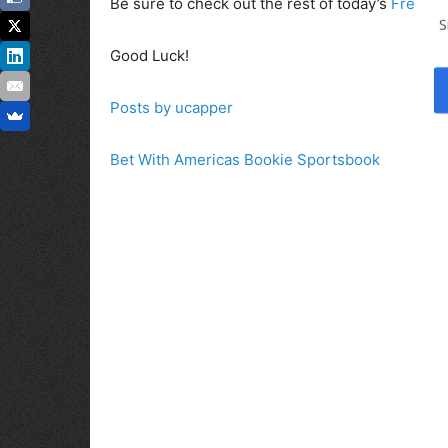
Be sure to check out the rest of today’s
Free Be
S
Good Luck!
Posts by ucapper
Bet With Americas Bookie Sportsbook