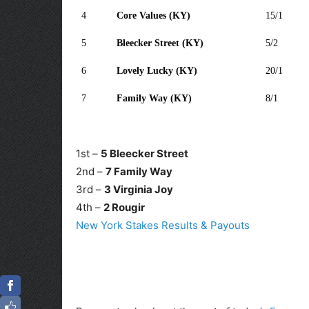
4
Core Values (KY)
15/1
5
Bleecker Street (KY)
5/2
6
Lovely Lucky (KY)
20/1
7
Family Way (KY)
8/1
1st –
5 Bleecker Street
2nd –
7 Family Way
3rd –
3 Virginia Joy
4th –
2 Rougir
New York Stakes Results & Payouts