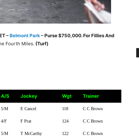
 ET –
Belmont Park
–
Purse $750,000. For Fillies And
e Fourth Miles.
(Turf)
A/S
Jockey
Wgt
Trainer
A/S
Jockey
Wgt
Trainer
5/M
E Cancel
118
C C Brown
4/F
F Prat
124
C C Brown
5/M
T McCarthy
122
C C Brown