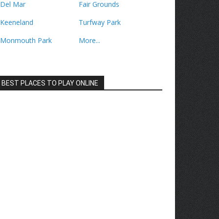
Del Mar
Fair Grounds
Keeneland
Turfway Park
Monmouth Park
More...
BEST PLACES TO PLAY ONLINE