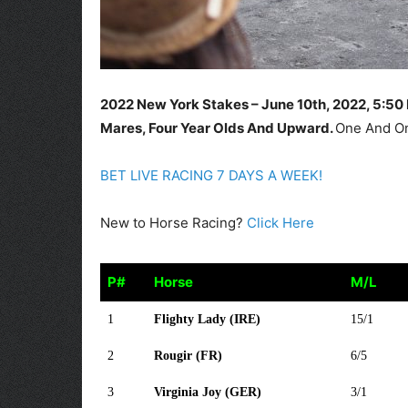
2022 New York Stakes – June 10th
, 2022, 5:50
Mares, Four Year Olds And Upward.
One And On
BET LIVE RACING 7 DAYS A WEEK!
New to Horse Racing?
Click Here
P#
Horse
M/L
P#
Horse
M/L
1
Flighty Lady (IRE)
15/1
2
Rougir (FR)
6/5
3
Virginia Joy (GER)
3/1