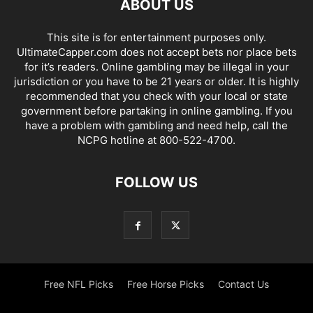
ABOUT US
This site is for entertainment purposes only.
UltimateCapper.com does not accept bets nor place bets
for it’s readers. Online gambling may be illegal in your
jurisdiction or you have to be 21 years or older. It is highly
recommended that you check with your local or state
government before partaking in online gambling. If you
have a problem with gambling and need help, call the
NCPG hotline at 800-522-4700.
FOLLOW US
Free NFL Picks
Free Horse Picks
Contact Us