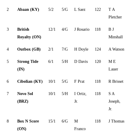
2
Abaan (KY)
5/2
5/G
L Saez
122
T A
Pletcher
3
British
12/1
4/G
J Rosario
118
B J
Royalty (ON)
Minshall
4
Outbox (GB)
2/1
7/G
H Doyle
124
A Watson
5
Strong Tide
6/1
5/H
D Davis
120
M E
(IN)
Lauer
6
Cibolian (KY)
10/1
5/G
F Prat
118
R Brisset
7
Novo Sol
10/1
5/H
I Ortiz,
118
S A
(BRZ)
Jr.
Joseph,
Jr.
8
Box N Score
15/1
6/G
M
118
J Thomas
(ON)
Franco