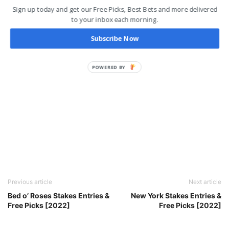
Sign up today and get our Free Picks, Best Bets and more delivered
to your inbox each morning.
Subscribe Now
POWERED BY
Previous article
Next article
Bed o’ Roses Stakes Entries &
New York Stakes Entries &
Free Picks [2022]
Free Picks [2022]