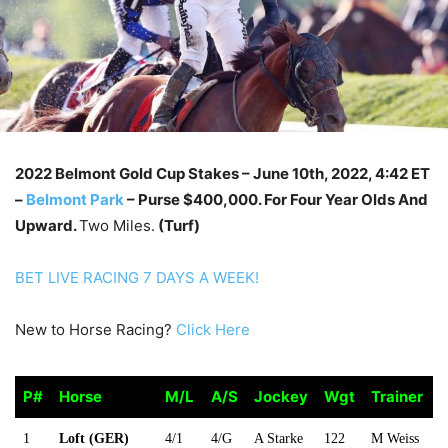
2022 Belmont Gold Cup Stakes – June 10th
, 2022, 4:42 ET
–
Belmont Park
–
Purse $400,000. For Four Year Olds And
Upward.
Two Miles.
(Turf)
BET LIVE RACING 7 DAYS A WEEK!
New to Horse Racing?
Click Here
P#
Horse
M/L
A/S
Jockey
Wgt
Trainer
P#
Horse
M/L
A/S
Jockey
Wgt
Trainer
1
Loft (GER)
4/1
4/G
A Starke
122
M Weiss