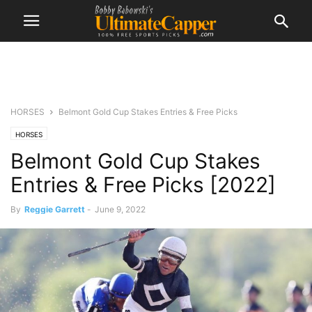
HORSES
Belmont Gold Cup Stakes Entries & Free Picks
HORSES
Belmont Gold Cup Stakes
Entries & Free Picks [2022]
By
Reggie Garrett
-
June 9, 2022