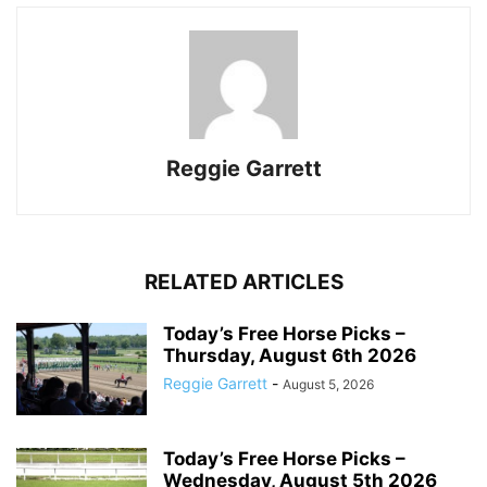
Reggie Garrett
RELATED ARTICLES
Today’s Free Horse Picks –
Thursday, August 6th 2026
Reggie Garrett
-
August 5, 2026
Today’s Free Horse Picks –
Wednesday, August 5th 2026