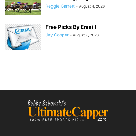
Reggie Garrett
-
August 4, 2026
Free Picks By Email!
Jay Cooper
-
August 4, 2026