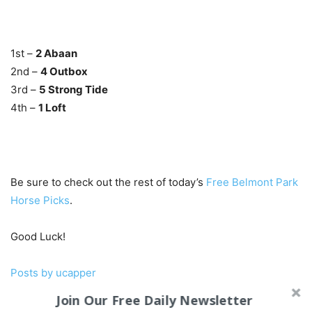
1st –
2 Abaan
2nd –
4 Outbox
3rd –
5 Strong Tide
4th –
1 Loft
Be sure to check out the rest of today’s
Free Belmont Park
Horse Picks
.
Good Luck!
Posts by ucapper
Join Our Free Daily Newsletter
GET $750 BONUS TO BET ON SPORTS