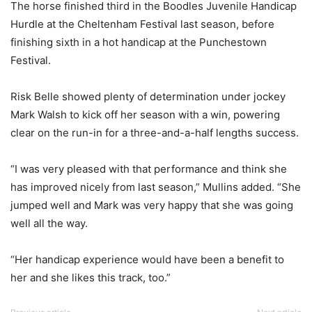
The horse finished third in the Boodles Juvenile Handicap
Hurdle at the Cheltenham Festival last season, before
finishing sixth in a hot handicap at the Punchestown
Festival.
Risk Belle showed plenty of determination under jockey
Mark Walsh to kick off her season with a win, powering
clear on the run-in for a three-and-a-half lengths success.
“I was very pleased with that performance and think she
has improved nicely from last season,” Mullins added. “She
jumped well and Mark was very happy that she was going
well all the way.
“Her handicap experience would have been a benefit to
her and she likes this track, too.”