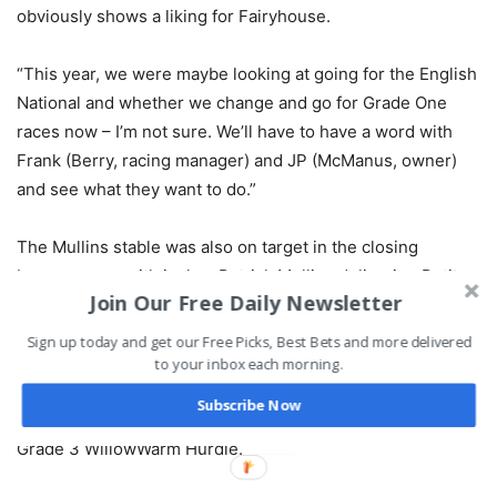
obviously shows a liking for Fairyhouse.
“This year, we were maybe looking at going for the English
National and whether we change and go for Grade One
races now – I’m not sure. We’ll have to have a word with
Frank (Berry, racing manager) and JP (McManus, owner)
and see what they want to do.”
The Mullins stable was also on target in the closing
bumper race, with jockey Patrick Mullins delivering Petit
Join Our Free Daily Newsletter
Secret with a well-timed run to pip Bleu De Vassy on the
line.
Sign up today and get our Free Picks, Best Bets and more delivered
to your inbox each morning.
Mullins’ only other winner at the meeting was on the
Subscribe Now
opening day, as Risk Belle recorded a stylish victory in
Grade 3 WillowWarm Hurdle.