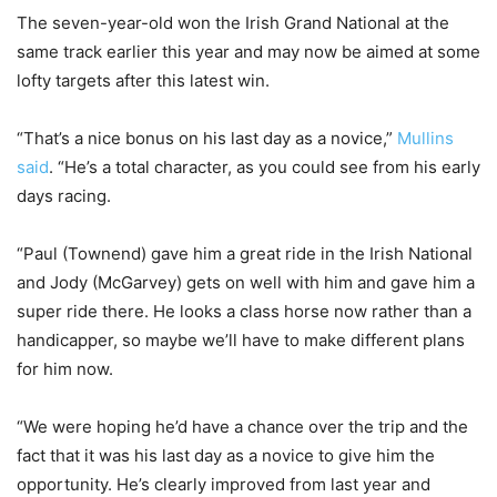
The seven-year-old won the Irish Grand National at the
same track earlier this year and may now be aimed at some
lofty targets after this latest win.
“That’s a nice bonus on his last day as a novice,”
Mullins
said
. “He’s a total character, as you could see from his early
days racing.
“Paul (Townend) gave him a great ride in the Irish National
and Jody (McGarvey) gets on well with him and gave him a
super ride there. He looks a class horse now rather than a
handicapper, so maybe we’ll have to make different plans
for him now.
“We were hoping he’d have a chance over the trip and the
fact that it was his last day as a novice to give him the
opportunity. He’s clearly improved from last year and