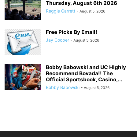
Thursday, August 6th 2026
Reggie Garrett
-
August 5, 2026
Free Picks By Email!
Jay Cooper
-
August 5, 2026
Bobby Babowski and UC Highly
Recommend Bovada!! The
Official Sportsbook, Casino,...
Bobby Babowski
-
August 5, 2026