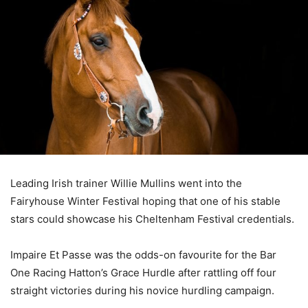
Leading Irish trainer Willie Mullins went into the
Fairyhouse Winter Festival hoping that one of his stable
stars could showcase his Cheltenham Festival credentials.
Impaire Et Passe was the odds-on favourite for the Bar
One Racing Hatton’s Grace Hurdle after rattling off four
straight victories during his novice hurdling campaign.