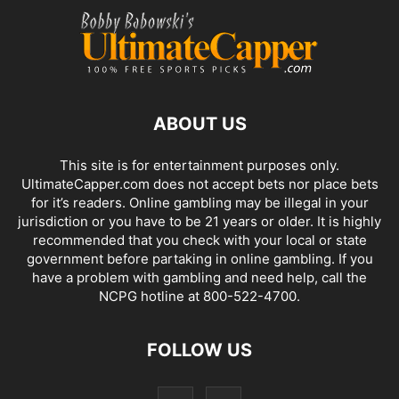
ABOUT US
This site is for entertainment purposes only.
UltimateCapper.com does not accept bets nor place bets
for it’s readers. Online gambling may be illegal in your
jurisdiction or you have to be 21 years or older. It is highly
recommended that you check with your local or state
government before partaking in online gambling. If you
have a problem with gambling and need help, call the
NCPG hotline at 800-522-4700.
FOLLOW US