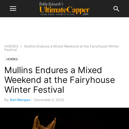
HORSES
Mullins Endures a Mixed Weekend at the Fairyhouse Winter
Festival
HORSES
Mullins Endures a Mixed
Weekend at the Fairyhouse
Winter Festival
By
Earl Morgan
-
December 2, 2023