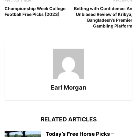
Previous article
Next article
Championship Week College
Betting with Confidence: An
Football Free Picks [2023]
Unbiased Review of Krikya,
Bangladesh’s Premier
Gambling Platform
Earl Morgan
RELATED ARTICLES
Today’s Free Horse Picks –