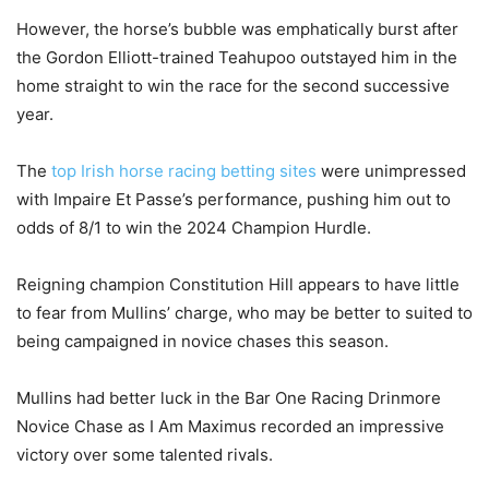
However, the horse’s bubble was emphatically burst after
the Gordon Elliott-trained Teahupoo outstayed him in the
home straight to win the race for the second successive
year.
The
top Irish horse racing betting sites
were unimpressed
with Impaire Et Passe’s performance, pushing him out to
odds of 8/1 to win the 2024 Champion Hurdle.
Reigning champion Constitution Hill appears to have little
to fear from Mullins’ charge, who may be better to suited to
being campaigned in novice chases this season.
Mullins had better luck in the Bar One Racing Drinmore
Novice Chase as I Am Maximus recorded an impressive
victory over some talented rivals.