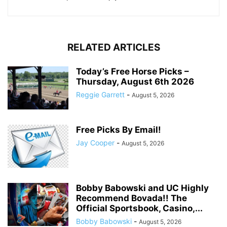
RELATED ARTICLES
Today’s Free Horse Picks –
Thursday, August 6th 2026
Reggie Garrett
-
August 5, 2026
Free Picks By Email!
Jay Cooper
-
August 5, 2026
Bobby Babowski and UC Highly
Recommend Bovada!! The
Official Sportsbook, Casino,...
Bobby Babowski
-
August 5, 2026