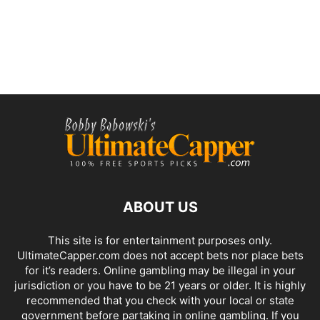
ABOUT US
This site is for entertainment purposes only.
UltimateCapper.com does not accept bets nor place bets
for it’s readers. Online gambling may be illegal in your
jurisdiction or you have to be 21 years or older. It is highly
recommended that you check with your local or state
government before partaking in online gambling. If you