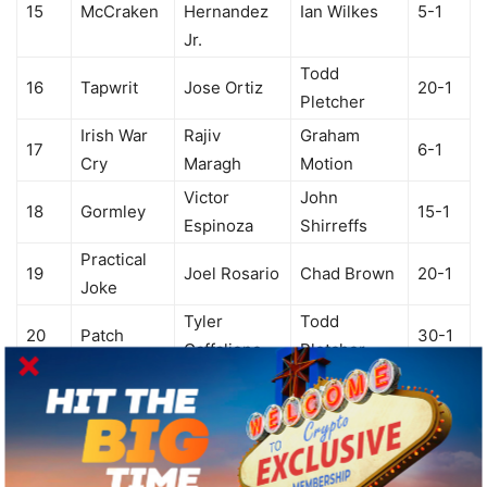
15
McCraken
Hernandez
Ian Wilkes
5-1
Jr.
Todd
16
Tapwrit
Jose Ortiz
20-1
Pletcher
Irish War
Rajiv
Graham
17
6-1
Cry
Maragh
Motion
Victor
John
18
Gormley
15-1
Espinoza
Shirreffs
Practical
19
Joel Rosario
Chad Brown
20-1
Joke
Tyler
Todd
20
Patch
30-1
Gaffalione
Pletcher
Gary
John
AE
Royal Mo
20-1
Stevens
Shirreffs
Master
John
Todd
AE
50-1
Plan
Velazquez
Pletcher