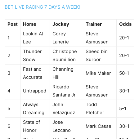
BET LIVE RACING 7 DAYS A WEEK!
Post
Horse
Jockey
Trainer
Odds
Lookin At
Corey
Steve
1
20-1
Lee
Lanerie
Asmussen
Thunder
Christophe
Saeed bin
2
20-1
Snow
Soumillion
Suroor
Fast and
Channing
3
Mike Maker
50-1
Accurate
Hill
Ricardo
Steve
4
Untrapped
30-1
Santana Jr.
Asmussen
Always
John
Todd
5
5-1
Dreaming
Velazquez
Pletcher
State of
Jose
6
Mark Casse
30-1
Honor
Lezcano