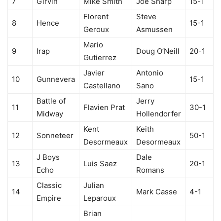
7
Girvin
Mike Smith
Joe Sharp
15-1
Florent
Steve
8
Hence
15-1
Geroux
Asmussen
Mario
9
Irap
Doug O’Neill
20-1
Gutierrez
Javier
Antonio
10
Gunnevera
15-1
Castellano
Sano
Battle of
Jerry
11
Flavien Prat
30-1
Midway
Hollendorfer
Kent
Keith
12
Sonneteer
50-1
Desormeaux
Desormeaux
J Boys
Dale
13
Luis Saez
20-1
Echo
Romans
Classic
Julian
14
Mark Casse
4-1
Empire
Leparoux
Brian