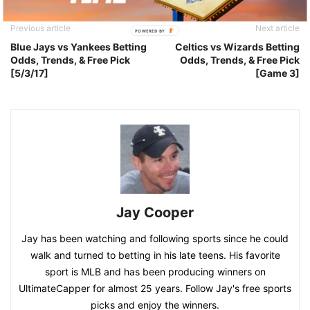
Previous article
Next article
POWERED BY
Blue Jays vs Yankees Betting
Celtics vs Wizards Betting
Odds, Trends, & Free Pick
Odds, Trends, & Free Pick
[5/3/17]
[Game 3]
Jay Cooper
Jay has been watching and following sports since he could
walk and turned to betting in his late teens. His favorite
sport is MLB and has been producing winners on
UltimateCapper for almost 25 years. Follow Jay's free sports
picks and enjoy the winners.