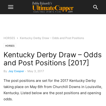
HORSES
Kentucky Derby Draw – Odds and Post Positions
HORSES
Kentucky Derby Draw – Odds
and Post Positions [2017]
By
Jay Cooper
-
May 3, 2017
The post positions are set for the 2017 Kentucky Derby
taking place on May 6th from Churchill Downs in Louisville,
Kentucky. Listed below are the post positions and opening
odds.