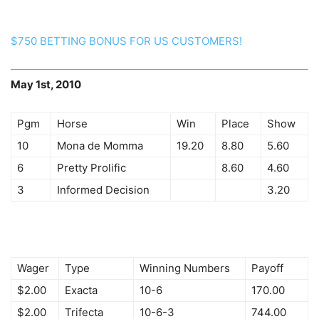
$750 BETTING BONUS FOR US CUSTOMERS!
May 1st, 2010
Pgm
Horse
Win
Place
Show
10
Mona de Momma
19.20
8.80
5.60
6
Pretty Prolific
8.60
4.60
3
Informed Decision
3.20
Wager
Type
Winning Numbers
Payoff
$2.00
Exacta
10-6
170.00
$2.00
Trifecta
10-6-3
744.00