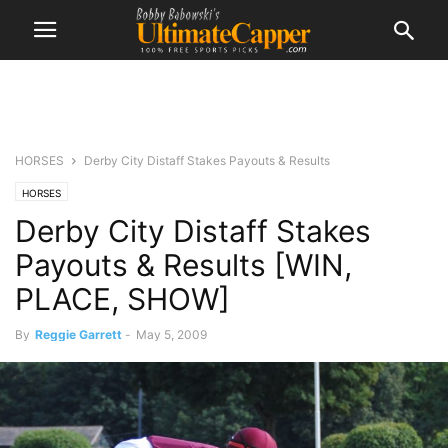
HORSES
Derby City Distaff Stakes Payouts & Results
HORSES
Derby City Distaff Stakes
Payouts & Results [WIN,
PLACE, SHOW]
By
Reggie Garrett
-
May 5, 2009