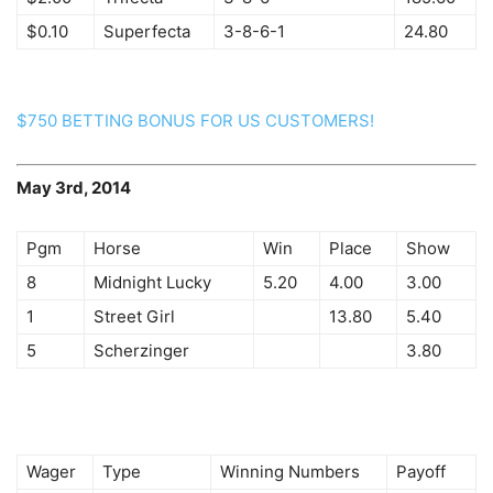
$0.10
Superfecta
3-8-6-1
24.80
$750 BETTING BONUS FOR US CUSTOMERS!
May 3rd, 2014
Pgm
Horse
Win
Place
Show
8
Midnight Lucky
5.20
4.00
3.00
1
Street Girl
13.80
5.40
5
Scherzinger
3.80
Wager
Type
Winning Numbers
Payoff