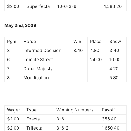
$2.00
Superfecta
10-6-3-9
4,583.20
May 2nd, 2009
Pgm
Horse
Win
Place
Show
3
Informed Decision
8.40
4.80
3.40
6
Temple Street
24.00
10.00
2
Dubai Majesty
4.20
8
Modification
5.80
Wager
Type
Winning Numbers
Payoff
$2.00
Exacta
3-6
356.40
$2.00
Trifecta
3-6-2
1,650.40