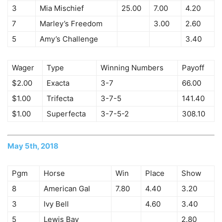
3
Mia Mischief
25.00
7.00
4.20
7
Marley’s Freedom
3.00
2.60
5
Amy’s Challenge
3.40
Wager
Type
Winning Numbers
Payoff
$2.00
Exacta
3-7
66.00
$1.00
Trifecta
3-7-5
141.40
$1.00
Superfecta
3-7-5-2
308.10
May 5th, 2018
Pgm
Horse
Win
Place
Show
8
American Gal
7.80
4.40
3.20
3
Ivy Bell
4.60
3.40
5
Lewis Bay
2.80