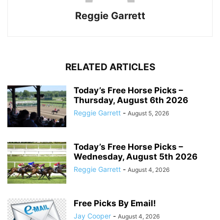
Reggie Garrett
RELATED ARTICLES
Today’s Free Horse Picks –
Thursday, August 6th 2026
Reggie Garrett
-
August 5, 2026
Today’s Free Horse Picks –
Wednesday, August 5th 2026
Reggie Garrett
-
August 4, 2026
Free Picks By Email!
Jay Cooper
-
August 4, 2026