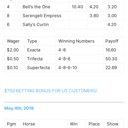
4
Bell’s the One
10.40
4.20
3.20
8
Serengeti Empress
3.80
3.00
6
Sally’s Curlin
4.20
Wager
Type
Winning Numbers
Payoff
$2.00
Exacta
4-8
16.60
$0.50
Trifecta
4-8-6
50.30
$0.10
Superfecta
4-8-6-10
22.69
$750 BETTING BONUS FOR US CUSTOMERS!
May 4th, 2019
Pgm
Horse
Win
Place
Show