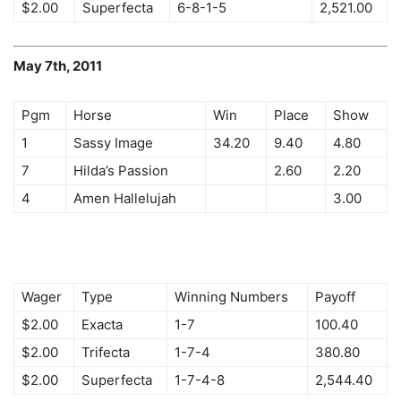
$2.00
Superfecta
6-8-1-5
2,521.00
May 7th, 2011
Pgm
Horse
Win
Place
Show
1
Sassy Image
34.20
9.40
4.80
7
Hilda’s Passion
2.60
2.20
4
Amen Hallelujah
3.00
Wager
Type
Winning Numbers
Payoff
$2.00
Exacta
1-7
100.40
$2.00
Trifecta
1-7-4
380.80
$2.00
Superfecta
1-7-4-8
2,544.40