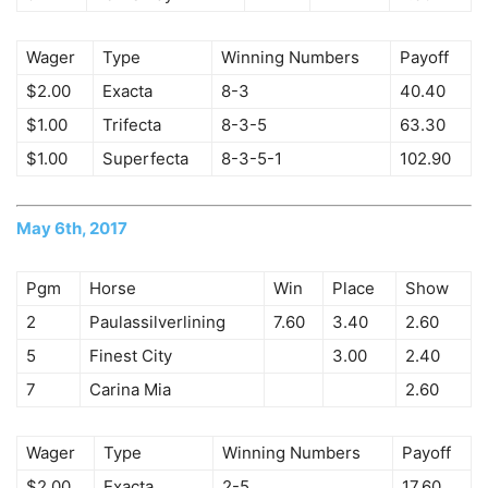
Wager
Type
Winning Numbers
Payoff
$2.00
Exacta
8-3
40.40
$1.00
Trifecta
8-3-5
63.30
$1.00
Superfecta
8-3-5-1
102.90
May 6th, 2017
Pgm
Horse
Win
Place
Show
2
Paulassilverlining
7.60
3.40
2.60
5
Finest City
3.00
2.40
7
Carina Mia
2.60
Wager
Type
Winning Numbers
Payoff
$2.00
Exacta
2-5
17.60