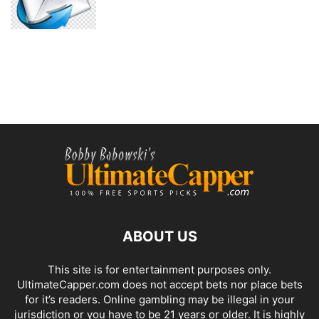
ABOUT US
This site is for entertainment purposes only.
UltimateCapper.com does not accept bets nor place bets
for it’s readers. Online gambling may be illegal in your
jurisdiction or you have to be 21 years or older. It is highly