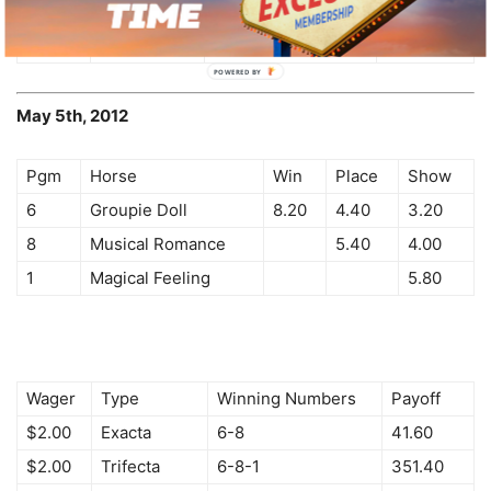
$2.00
Trifecta
6-7-9
1,659.20
$2.00
Superfecta
6-7-9-1
6,363.40
POWERED
BY
May 5th, 2012
Pgm
Horse
Win
Place
Show
6
Groupie Doll
8.20
4.40
3.20
8
Musical Romance
5.40
4.00
1
Magical Feeling
5.80
Wager
Type
Winning Numbers
Payoff
$2.00
Exacta
6-8
41.60
$2.00
Trifecta
6-8-1
351.40