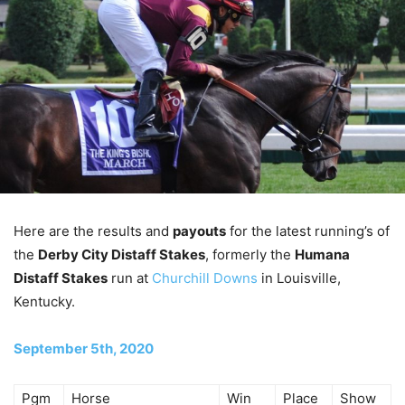
Here are the results and
payouts
for the latest running’s of
the
Derby City Distaff Stakes
, formerly the
Humana
Distaff Stakes
run at
Churchill Downs
in Louisville,
Kentucky.
September 5th, 2020
Pgm
Horse
Win
Place
Show