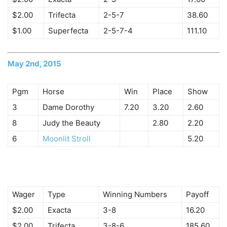
$2.00
Trifecta
2-5-7
38.60
$1.00
Superfecta
2-5-7-4
111.10
May 2nd, 2015
Pgm
Horse
Win
Place
Show
3
Dame Dorothy
7.20
3.20
2.60
8
Judy the Beauty
2.80
2.20
6
Moonlit Stroll
5.20
Wager
Type
Winning Numbers
Payoff
$2.00
Exacta
3-8
16.20
$2.00
Trifecta
3-8-6
185.60