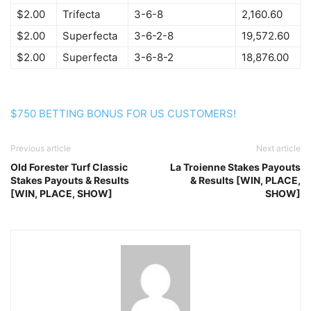
$2.00
Trifecta
3-6-8
2,160.60
$2.00
Superfecta
3-6-2-8
19,572.60
$2.00
Superfecta
3-6-8-2
18,876.00
$750 BETTING BONUS FOR US CUSTOMERS!
Previous article
Next article
Old Forester Turf Classic
La Troienne Stakes Payouts
Stakes Payouts & Results
& Results [WIN, PLACE,
[WIN, PLACE, SHOW]
SHOW]