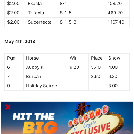
$2.00
Exacta
8-1
108.20
$2.00
Trifecta
8-1-5
469.20
$2.00
Superfecta
8-1-5-3
1,107.40
May 4th, 2013
Pgm
Horse
Win
Place
Show
6
Aubby K
9.20
5.40
4.00
7
Burban
8.60
6.20
9
Holiday Soiree
8.00
Wager
Type
Winning Numbers
Payoff
$2.00
Exacta
6-7
95.60