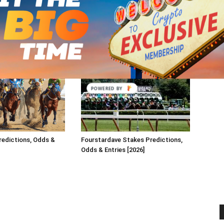
redictions, Odds &
Fourstardave Stakes Predictions,
Odds & Entries [2026]