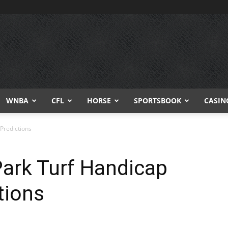
WNBA
CFL
HORSE
SPORTSBOOK
CASIN
Predictions
ark Turf Handicap
tions