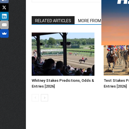
RELATED ARTICLES
MORE FROM AUTHOR
Whitney Stakes Predictions, Odds &
Test Stakes P
Entries [2026]
Entries [2026]