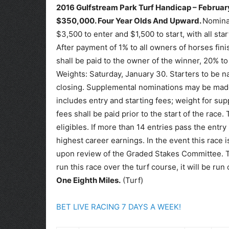
2016 Gulfstream Park Turf Handicap – February
$350,000.
Four Year Olds And Upward.
Nominat
$3,500 to enter and $1,500 to start, with all sta
After payment of 1% to all owners of horses fin
shall be paid to the owner of the winner, 20% to 
Weights: Saturday, January 30. Starters to be n
closing. Supplemental nominations may be made a
includes entry and starting fees; weight for sup
fees shall be paid prior to the start of the race. 
eligibles. If more than 14 entries pass the entr
highest career earnings. In the event this race i
upon review of the Graded Stakes Committee. Tr
run this race over the turf course, it will be ru
One Eighth Miles.
(Turf)
BET LIVE RACING 7 DAYS A WEEK!