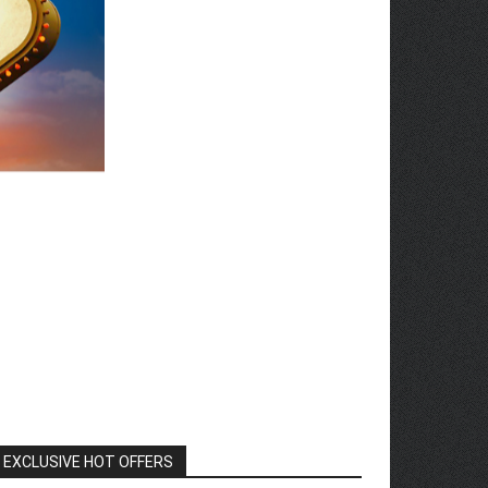
EXCLUSIVE HOT OFFERS