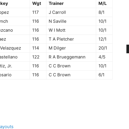
ckey
Wgt
Trainer
M/L
opez
117
J Carroll
8/1
ynch
116
N Saville
10/1
ezcano
116
W I Mott
10/1
aez
116
T A Pletcher
12/1
 Velazquez
114
M Dilger
20/1
astellano
122
R A Brueggemann
4/5
tiz, Jr.
116
C C Brown
10/1
osario
116
C C Brown
6/1
Payouts