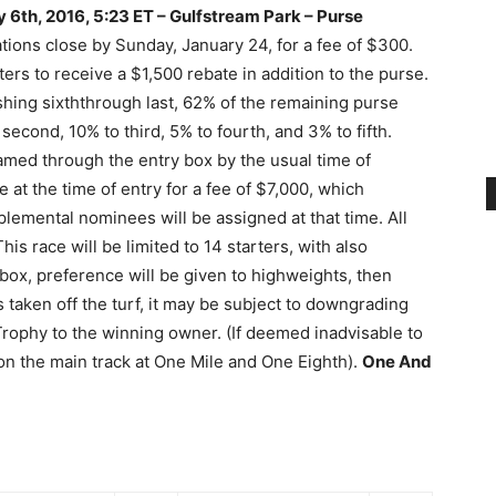
 6th, 2016, 5:23 ET – Gulfstream Park –
Purse
ions close by Sunday, January 24, for a fee of $300.
rters to receive a $1,500 rebate in addition to the purse.
ishing sixththrough last, 62% of the remaining purse
second, 10% to third, 5% to fourth, and 3% to fifth.
amed through the entry box by the usual time of
t the time of entry for a fee of $7,000, which
plemental nominees will be assigned at that time. All
This race will be limited to 14 starters, with also
y box, preference will be given to highweights, then
s taken off the turf, it may be subject to downgrading
ophy to the winning owner. (If deemed inadvisable to
n on the main track at One Mile and One Eighth).
One And