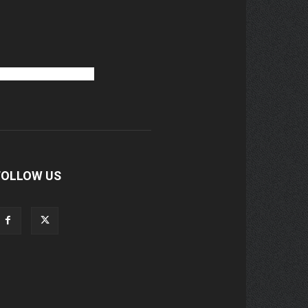
FOLLOW US