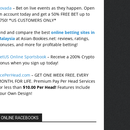
ovada
– Bet on live events as they happen. Open
n account today and get a 50% FREE BET up to
750! *US CUSTOMERS ONLY*
ind and compare the best
online betting sites in
alaysia
at Asian-Bookies.net: reviews, ratings,
onuses, and more for profitable betting!
etUS Online Sportsbook
– Receive a 200% Crypto
onus when you sign up today!
cePerHead.com
– GET ONE WEEK FREE, EVERY
ONTH, FOR LIFE. Premium Pay Per Head Services
or less than
$10.00 Per Head!
Features Include
our Own Design!
ONLINE RACEBOOKS