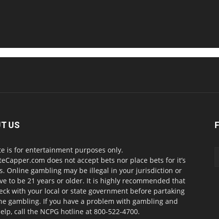
T US
te is for entertainment purposes only.
teCapper.com does not accept bets nor place bets for it’s
. Online gambling may be illegal in your jurisdiction or
ve to be 21 years or older. It is highly recommended that
eck with your local or state government before partaking
ine gambling. If you have a problem with gambling and
elp, call the NCPG hotline at 800-522-4700.