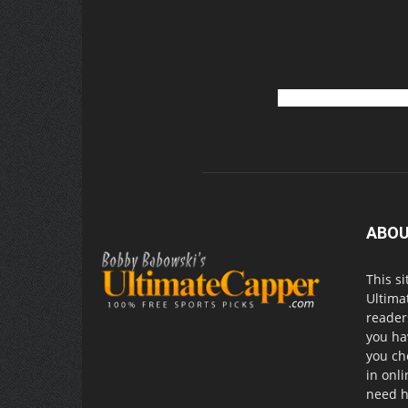
ABOU
This si
Ultima
readers
you ha
you ch
in onl
need h