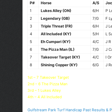
P#
Horse
A/S
Jo
1
Lukes Alley (ON)
6/H
P L
2
Legendary (GB)
7/G
F L
3
Triple Threat (FR)
6/H
J L
4
All Included (KY)
5/H
L S
5
Eh Cumpari (KY)
4/C
J R
6
The Pizza Man (IL)
7/G
J C
7
Takeover Target (KY)
4/C
I Or
8
Shining Copper (KY)
6/G
J R
1st – 7 Takeover Target
2nd – 6 The Pizza Man
3rd – 1 Lukes Alley
4th – 4 All Included
Gulfstream Park Turf Handicap Past Results & 