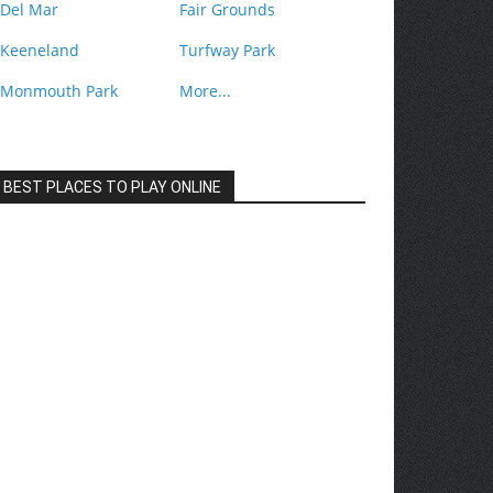
Del Mar
Fair Grounds
Keeneland
Turfway Park
Monmouth Park
More...
BEST PLACES TO PLAY ONLINE