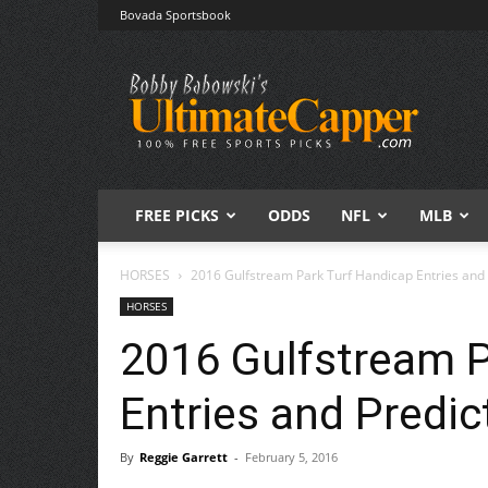
Bovada Sportsbook
Free
Sports
Picks
|
Expert
Betting
Predictions
FREE PICKS
ODDS
NFL
MLB
HORSES
2016 Gulfstream Park Turf Handicap Entries and 
HORSES
2016 Gulfstream P
Entries and Predic
By
Reggie Garrett
-
February 5, 2016