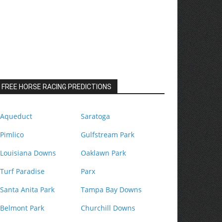
FREE HORSE RACING PREDICTIONS
Aqueduct
Saratoga
Pimlico
Gulfstream Park
Louisiana Downs
Oaklawn Park
Turf Paradise
Parx
Santa Anita Park
Tampa Bay Downs
Belmont Park
Churchill Downs