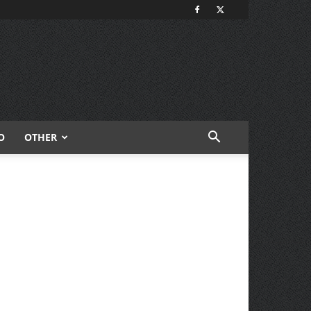
O
OTHER