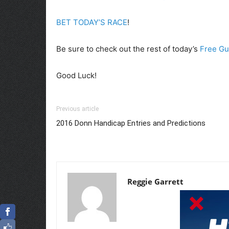
BET TODAY’S RACE
!
Be sure to check out the rest of today’s
Free Gu
Good Luck!
Previous article
2016 Donn Handicap Entries and Predictions
Reggie Garrett