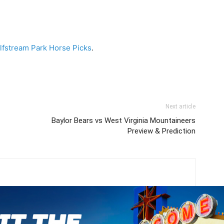
lfstream Park Horse Picks
.
Next article
Baylor Bears vs West Virginia Mountaineers
Preview & Prediction