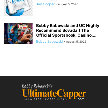
Jay Cooper
-
August 5, 2026
Bobby Babowski and UC Highly
Recommend Bovada!! The
Official Sportsbook, Casino,...
Bobby Babowski
-
August 5, 2026