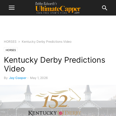
HORSES
Kentucky Derby Predictions Video
HORSES
Kentucky Derby Predictions
Video
By
Jay Cooper
-
May 1, 2026