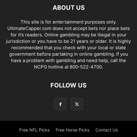
ABOUT US
This site is for entertainment purposes only.
UltimateCapper.com does not accept bets nor place bets
for it’s readers. Online gambling may be illegal in your
jurisdiction or you have to be 21 years or older. It is highly
recommended that you check with your local or state
government before partaking in online gambling. If you
have a problem with gambling and need help, call the
NCPG hotline at 800-522-4700.
FOLLOW US
Free NFL Picks
Free Horse Picks
Contact Us