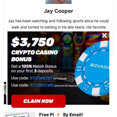
Jay Cooper
Jay has been watching and following sports since he could
walk and turned to betting in his late teens. His favorite
sport is MLB and has been producing winners on
UltimateCapper for almost 25 years. Follow Jay's free sports
picks and enjoy the winners.
RELATED ARTICLES
Today’s Free Horse Picks –
Thursday, August 6th 2026
Reggie Garrett
-
August 5, 2026
Free Picks By Email!