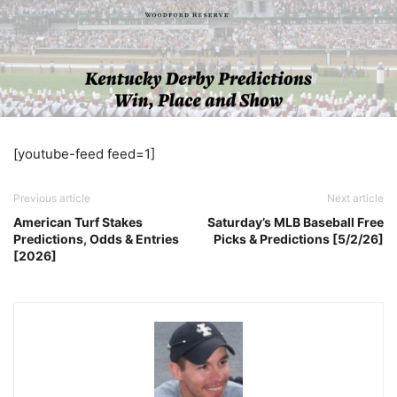
[youtube-feed feed=1]
Previous article
Next article
American Turf Stakes
Saturday’s MLB Baseball Free
Predictions, Odds & Entries
Picks & Predictions [5/2/26]
[2026]