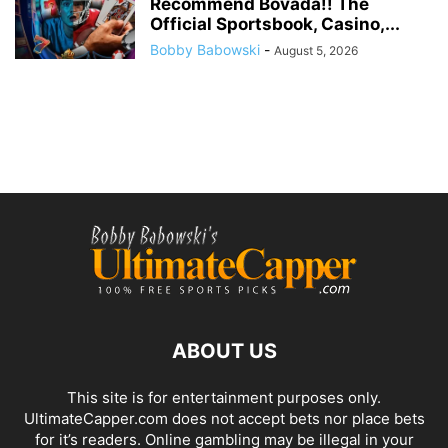
Recommend Bovada!! The
Official Sportsbook, Casino,...
Bobby Babowski
-
August 5, 2026
ABOUT US
This site is for entertainment purposes only.
UltimateCapper.com does not accept bets nor place bets
for it’s readers. Online gambling may be illegal in your