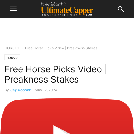
HORSES
Free Horse Picks Video | Preakness Stakes
HORSES
Free Horse Picks Video |
Preakness Stakes
By
Jay Cooper
-
May 17, 2024