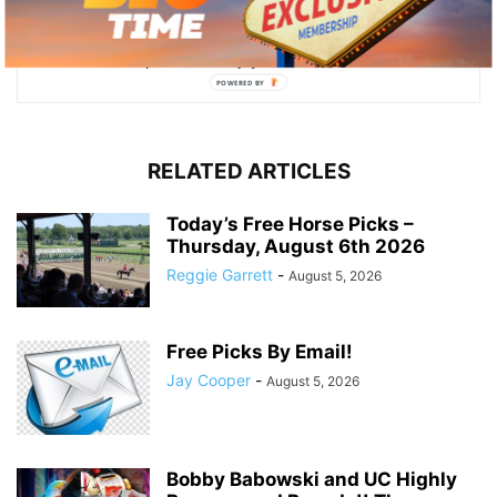
sport is MLB and has been producing winners on
UltimateCapper for almost 25 years. Follow Jay's free sports
picks and enjoy the winners.
POWERED BY
RELATED ARTICLES
Today’s Free Horse Picks –
Thursday, August 6th 2026
Reggie Garrett
-
August 5, 2026
Free Picks By Email!
Jay Cooper
-
August 5, 2026
Bobby Babowski and UC Highly