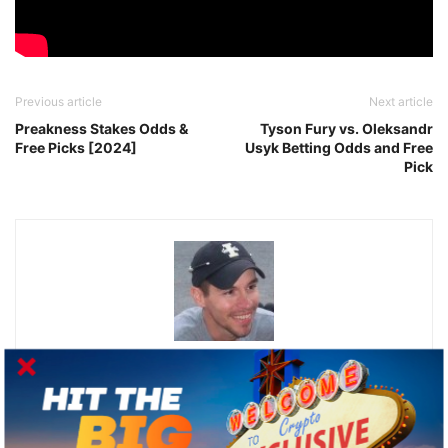
Previous article
Next article
Preakness Stakes Odds &
Tyson Fury vs. Oleksandr
Free Picks [2024]
Usyk Betting Odds and Free
Pick
Jay Cooper
Jay has been watching and following sports since he could
walk and turned to betting in his late teens. His favorite