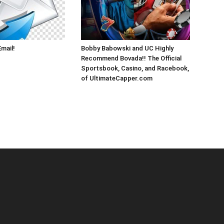
Email!
Bobby Babowski and UC Highly
Recommend Bovada!! The Official
Sportsbook, Casino, and Racebook,
of UltimateCapper.com