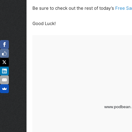
Be sure to check out the rest of today’s
Free Sa
Good Luck!