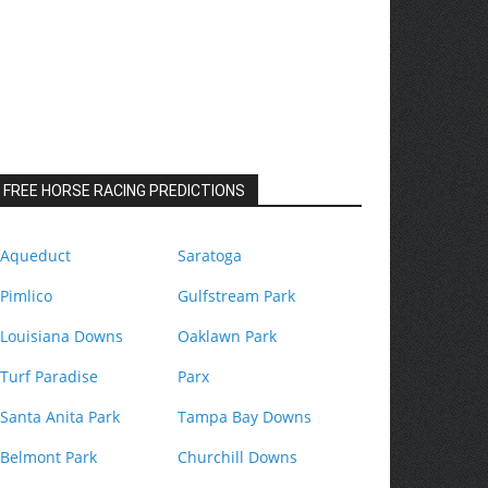
FREE HORSE RACING PREDICTIONS
Aqueduct
Saratoga
Pimlico
Gulfstream Park
Louisiana Downs
Oaklawn Park
Turf Paradise
Parx
Santa Anita Park
Tampa Bay Downs
Belmont Park
Churchill Downs