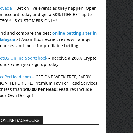
ovada
– Bet on live events as they happen. Open
n account today and get a 50% FREE BET up to
750! *US CUSTOMERS ONLY*
ind and compare the best
online betting sites in
alaysia
at Asian-Bookies.net: reviews, ratings,
onuses, and more for profitable betting!
etUS Online Sportsbook
– Receive a 200% Crypto
onus when you sign up today!
cePerHead.com
– GET ONE WEEK FREE, EVERY
ONTH, FOR LIFE. Premium Pay Per Head Services
or less than
$10.00 Per Head!
Features Include
our Own Design!
ONLINE RACEBOOKS