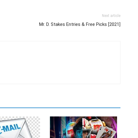
Next article
Mr. D. Stakes Entries & Free Picks [2021]