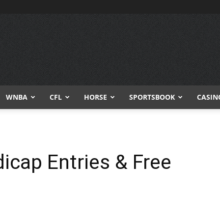
WNBA
CFL
HORSE
SPORTSBOOK
CASIN
icap Entries & Free