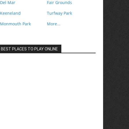
Del Mar
Fair Grounds
Keeneland
Turfway Park
Monmouth Park
More...
BEST PLACES TO PLAY ONLINE