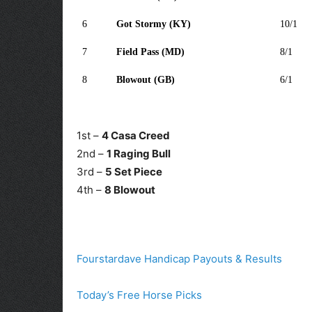
6
Got Stormy (KY)
10/1
7
Field Pass (MD)
8/1
8
Blowout (GB)
6/1
1st –
4 Casa Creed
2nd –
1 Raging Bull
3rd –
5 Set Piece
4th –
8 Blowout
Fourstardave Handicap Payouts & Results
Today’s Free Horse Picks