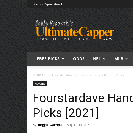
Bovada Sportsbook
Free
Sports
Picks
|
Expert
Betting
Predictions
FREE PICKS
ODDS
NFL
MLB
HORSES
Fourstardave Handicap Entries & Free Picks
HORSES
Fourstardave Hand
Picks [2021]
By
Reggie Garrett
-
August 13, 2021