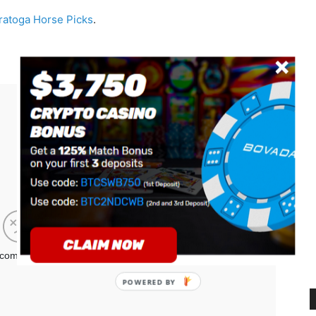
ratoga Horse Picks
.