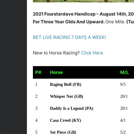
2021 Fourstardave Handicap – August 14th
, 2
For Three Year Olds And Upward.
One Mile.
(Tu
BET LIVE RACING 7 DAYS A WEEK!
New to Horse Racing?
Click Here
P#
Horse
M/L
P#
Horse
M/L
1
Raging Bull (FR)
9/5
2
Whisper Not (GB)
20/1
3
Daddy Is a Legend (PA)
20/1
4
Casa Creed (KY)
4/1
5
Set Piece (GB)
5/2