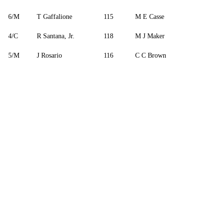
6/M
T Gaffalione
115
M E Casse
4/C
R Santana, Jr.
118
M J Maker
5/M
J Rosario
116
C C Brown