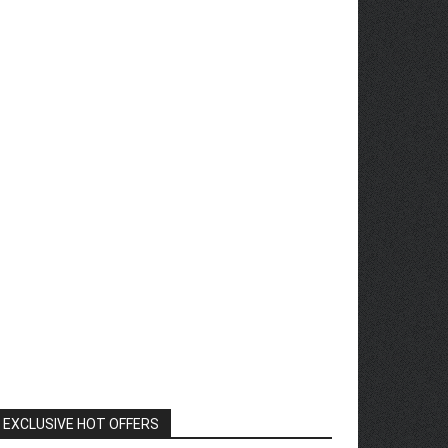
EXCLUSIVE HOT OFFERS