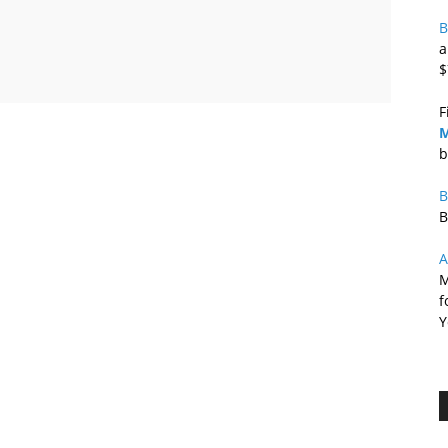
B
a
$
F
M
b
B
B
A
M
f
Y