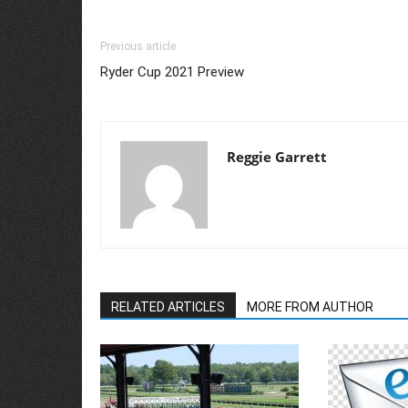
Previous article
Ryder Cup 2021 Preview
Reggie Garrett
RELATED ARTICLES
MORE FROM AUTHOR