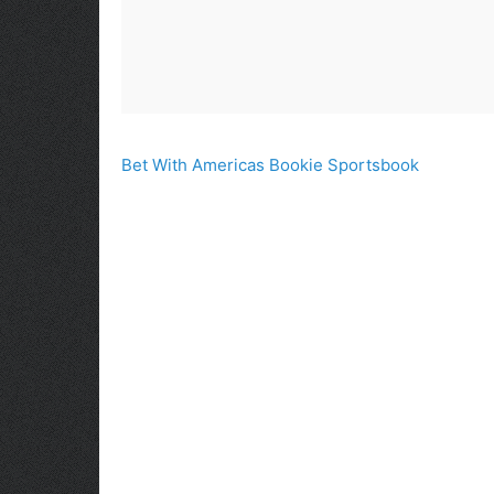
Bet With Americas Bookie Sportsbook