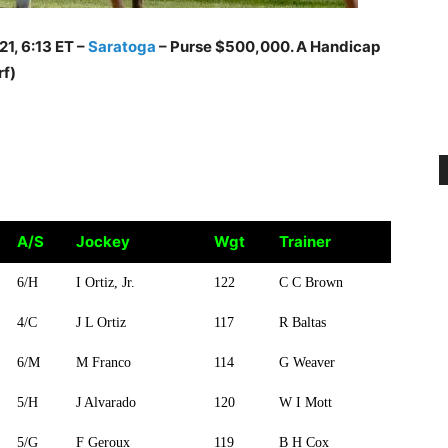
021, 6:13 ET –
Saratoga
–
Purse $500,000. A Handicap
rf)
A/S
Jockey
Wgt
Trainer
A/S
Jockey
Wgt
Trainer
6/H
I Ortiz, Jr.
122
C C Brown
4/C
J L Ortiz
117
R Baltas
6/M
M Franco
114
G Weaver
5/H
J Alvarado
120
W I Mott
5/G
F Geroux
119
B H Cox