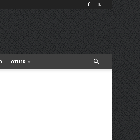
O
OTHER