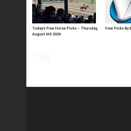
Today’s Free Horse Picks – Thursday,
Free Picks By 
August 6th 2026