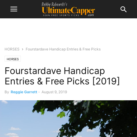
HORSES
Fourstardave Handicap Entries & Free Picks
HORSES
Fourstardave Handicap
Entries & Free Picks [2019]
By
Reggie Garrett
-
August 9, 2019