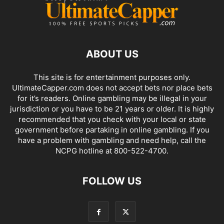
ABOUT US
This site is for entertainment purposes only.
UltimateCapper.com does not accept bets nor place bets
for it’s readers. Online gambling may be illegal in your
jurisdiction or you have to be 21 years or older. It is highly
recommended that you check with your local or state
government before partaking in online gambling. If you
have a problem with gambling and need help, call the
NCPG hotline at 800-522-4700.
FOLLOW US