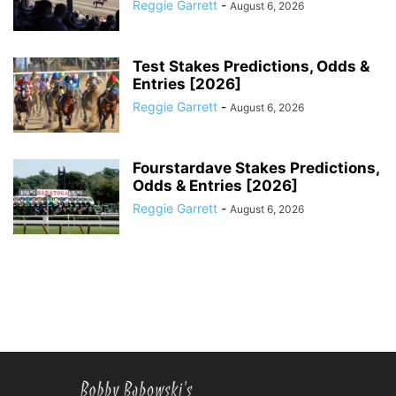
Reggie Garrett
-
August 6, 2026
Test Stakes Predictions, Odds &
Entries [2026]
Reggie Garrett
-
August 6, 2026
Fourstardave Stakes Predictions,
Odds & Entries [2026]
Reggie Garrett
-
August 6, 2026