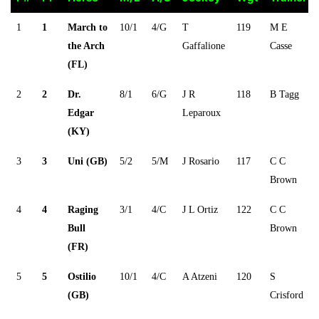
P#
PP
Horse
M/L
A/S
Jockey
Wgt
Trainer
1
1
March to
10/1
4/G
T
119
M E
the Arch
Gaffalione
Casse
(FL)
2
2
Dr.
8/1
6/G
J R
118
B Tagg
Edgar
Leparoux
(KY)
3
3
Uni (GB)
5/2
5/M
J Rosario
117
C C
Brown
4
4
Raging
3/1
4/C
J L Ortiz
122
C C
Bull
Brown
(FR)
5
5
Ostilio
10/1
4/C
A Atzeni
120
S
(GB)
Crisford