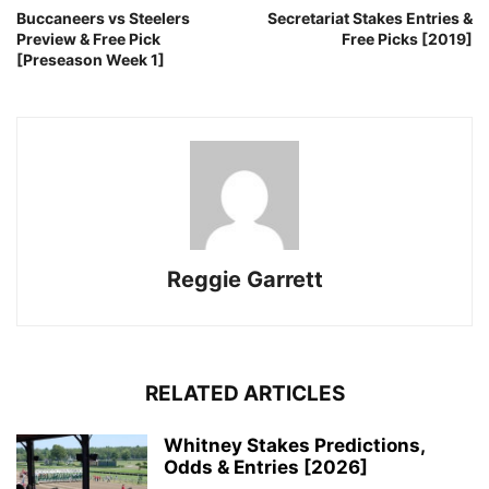
Buccaneers vs Steelers
Secretariat Stakes Entries &
Preview & Free Pick
Free Picks [2019]
[Preseason Week 1]
Reggie Garrett
RELATED ARTICLES
Whitney Stakes Predictions,
Odds & Entries [2026]