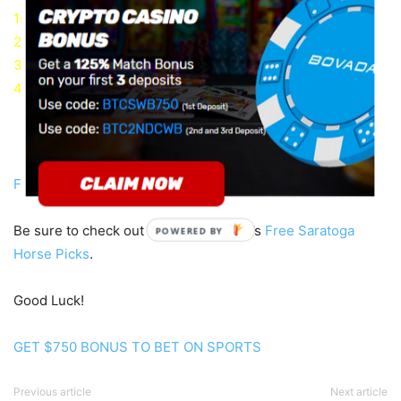
1st – 6 Got Stormy
2nd – 3 Uni
3rd – 4 Raging Bull
4th – 8 Hembree
Fourstardave Handicap Payouts and Past Results
Be sure to check out the rest of today’s
Free Saratoga
POWERED BY
Horse Picks
.
Good Luck!
GET $750 BONUS TO BET ON SPORTS
Previous article
Next article