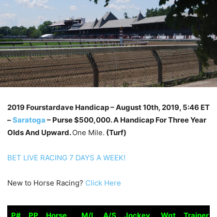
2019 Fourstardave Handicap
– August 10th, 2019, 5:46 ET
–
Saratoga
–
Purse $500,000. A Handicap For Three Year
Olds And Upward.
One Mile.
(Turf)
BET LIVE RACING 7 DAYS A WEEK!
New to Horse Racing?
Click Here
P#
PP
Horse
M/L
A/S
Jockey
Wgt
Trainer