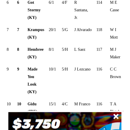
6
6
Got
6/1
4/F
R
114
M E
Stormy
Santana,
Casse
(KY)
Jr.
7
7
Krampus
20/1
5/G
J Alvarado
118
W I
(KY)
Mott
8
8
Hembree
8/1
5/H
L Saez
117
M J
(KY)
Maker
9
9
Made
10/1
5/H
J Lezcano
116
C C
You
Brown
Look
(KY)
10
10
Gidu
15/1
4/C
M Franco
116
T A
(IRE)
Pletcher