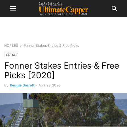
HORSES
Fonner Stakes Entries & Free Picks
HORSES
Fonner Stakes Entries & Free
Picks [2020]
By
Reggie Garrett
-
April 28, 2020