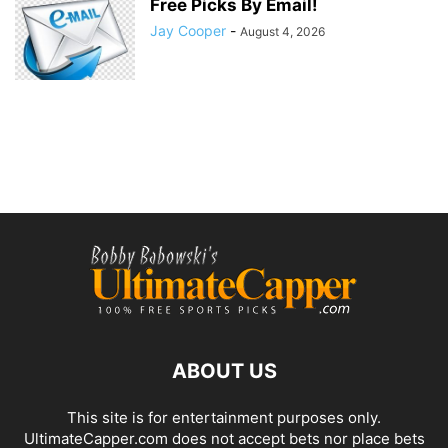
Free Picks By Email!
Jay Cooper
-
August 4, 2026
ABOUT US
This site is for entertainment purposes only.
UltimateCapper.com does not accept bets nor place bets