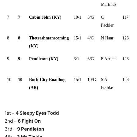
Martinez
7
7
Cabin John (KY)
10/1
5/G
C
117
Fackler
8
8
Thetrashmanscoming
15/1
4/C
N Haar
123
(KY)
9
9
Pendleton (KY)
3/1
6/G
F Arrieta
123
10
10
Rock City Roadhog
15/1
10/G
S A
123
(AR)
Bethke
1st –
4 Sleepy Eyes Todd
2nd –
6 Fight On
3rd –
9 Pendleton
4th –
3 Mr. Tickle