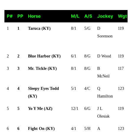
P#
PP
Horse
M/L
A/S
Jockey
Wgt
P#
PP
Horse
M/L
A/S
Jockey
Wgt
1
1
Taruca (KY)
8/1
5/G
D
119
Sorenson
2
2
Blue Harbor (KY)
6/1
8/G
D Wood
119
3
3
Mr. Tickle (KY)
8/1
8/G
B
117
McNeil
4
4
Sleepy Eyes Todd
5/1
4/C
Q
123
(KY)
Hamilton
5
5
Yo Y Me (AZ)
12/1
6/G
J L
119
Olesiak
6
6
Fight On (KY)
4/1
5/H
A
123