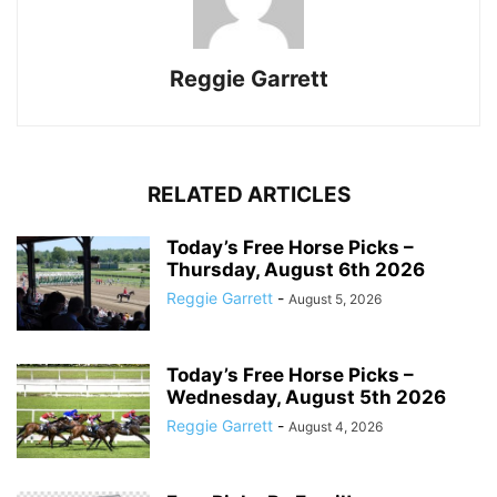
Reggie Garrett
RELATED ARTICLES
Today’s Free Horse Picks –
Thursday, August 6th 2026
Reggie Garrett
-
August 5, 2026
Today’s Free Horse Picks –
Wednesday, August 5th 2026
Reggie Garrett
-
August 4, 2026