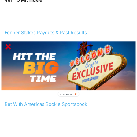
Fonner Stakes Payouts & Past Results
Kentucky Derby Points Standings
Be sure to check out the rest of today’s
Free Fonner Park
Horse Picks
.
Good Luck!
POWERED BY
Bet With Americas Bookie Sportsbook