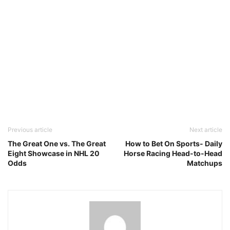
Previous article
Next article
The Great One vs. The Great
How to Bet On Sports- Daily
Eight Showcase in NHL 20
Horse Racing Head-to-Head
Odds
Matchups