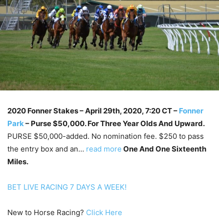
2020 Fonner Stakes – April 29th
, 2020, 7:20 CT –
Fonner
Park
–
Purse $50,000. For Three Year Olds And Upward.
PURSE $50,000-added. No nomination fee. $250 to pass
the entry box and an…
read more
One And One Sixteenth
Miles.
BET LIVE RACING 7 DAYS A WEEK!
New to Horse Racing?
Click Here