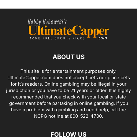
ABOUT US
This site is for entertainment purposes only.
UltimateCapper.com does not accept bets nor place bets
for it’s readers. Online gambling may be illegal in your
jurisdiction or you have to be 21 years or older. It is highly
recommended that you check with your local or state
government before partaking in online gambling. If you
have a problem with gambling and need help, call the
NCPG hotline at 800-522-4700.
FOLLOW US