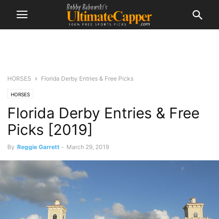
HORSES
Florida Derby Entries & Free Picks
HORSES
Florida Derby Entries & Free
Picks [2019]
By
Reggie Garrett
-
March 29, 2019