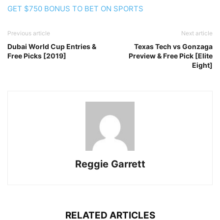
GET $750 BONUS TO BET ON SPORTS
Previous article
Next article
Dubai World Cup Entries &
Texas Tech vs Gonzaga
Free Picks [2019]
Preview & Free Pick [Elite
Eight]
Reggie Garrett
RELATED ARTICLES