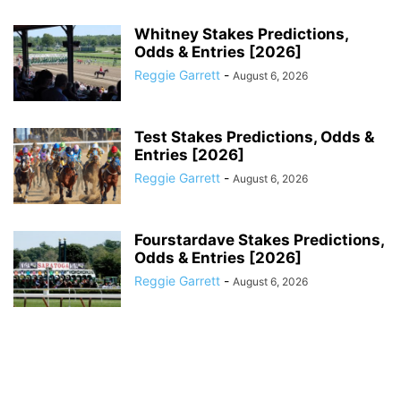
Whitney Stakes Predictions,
Odds & Entries [2026]
Reggie Garrett
-
August 6, 2026
Test Stakes Predictions, Odds &
Entries [2026]
Reggie Garrett
-
August 6, 2026
Fourstardave Stakes Predictions,
Odds & Entries [2026]
Reggie Garrett
-
August 6, 2026