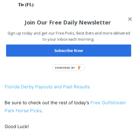
Tie (FL)
Join Our Free Daily Newsletter
1st – 9 Code of Honor
Sign up today and get our Free Picks, Best Bets and more delivered
2nd – 7 Maximum Security
to your inbox each morning.
3rd – 11 Garter and Tie
Subscribe Now
4th – 1 Hidden Scroll
POWERED BY
Florida Derby Payouts and Past Results
Be sure to check out the rest of today’s
Free Gulfstream
Park Horse Picks
.
Good Luck!