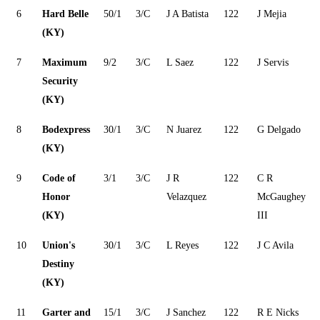
6
Hard Belle
50/1
3/C
J A Batista
122
J Mejia
(KY)
7
Maximum
9/2
3/C
L Saez
122
J Servis
Security
(KY)
8
Bodexpress
30/1
3/C
N Juarez
122
G Delgado
(KY)
9
Code of
3/1
3/C
J R
122
C R
Honor
Velazquez
McGaughey
(KY)
III
10
Union's
30/1
3/C
L Reyes
122
J C Avila
Destiny
(KY)
11
Garter and
15/1
3/C
J Sanchez
122
R E Nicks