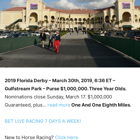
2019 Florida Derby
– March 30th, 2019, 6:36 ET –
Gulfstream Park –
Purse $1,000,000. Three Year Olds.
Nominations close Sunday, March 17. $1,000,000
Guaranteed, plus…
read more
One And One Eighth Miles.
BET LIVE RACING 7 DAYS A WEEK!
New to Horse Racing?
Click Here