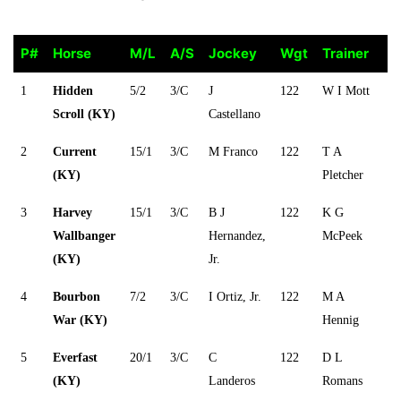
P#
Horse
M/L
A/S
Jockey
Wgt
Trainer
P#
Horse
M/L
A/S
Jockey
Wgt
Trainer
1
Hidden
5/2
3/C
J
122
W I Mott
Scroll (KY)
Castellano
2
Current
15/1
3/C
M Franco
122
T A
(KY)
Pletcher
3
Harvey
15/1
3/C
B J
122
K G
Wallbanger
Hernandez,
McPeek
(KY)
Jr.
4
Bourbon
7/2
3/C
I Ortiz, Jr.
122
M A
War (KY)
Hennig
5
Everfast
20/1
3/C
C
122
D L
(KY)
Landeros
Romans