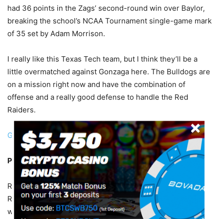
had 36 points in the Zags’ second-round win over Baylor,
breaking the school’s NCAA Tournament single-game mark
of 35 set by Adam Morrison.
I really like this Texas Tech team, but I think they’ll be a
little overmatched against Gonzaga here. The Bulldogs are
on a mission right now and have the combination of
offense and a really good defense to handle the Red
Raiders.
GET $750 BONUS TO BET ON SPORTS
Pick:
Gonzaga -4.5
Red Raiders are 5-0 ATS in their last 5 Saturday games.
Red Raiders are 8-0 ATS in their last 8 games vs. a team
with a winning % above .600.