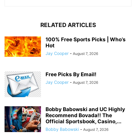
RELATED ARTICLES
100% Free Sports Picks | Who’s
Hot
Jay Cooper
-
August 7, 2026
Free Picks By Email!
Jay Cooper
-
August 7, 2026
Bobby Babowski and UC Highly
Recommend Bovada!! The
Official Sportsbook, Casino,...
Bobby Babowski
-
August 7, 2026