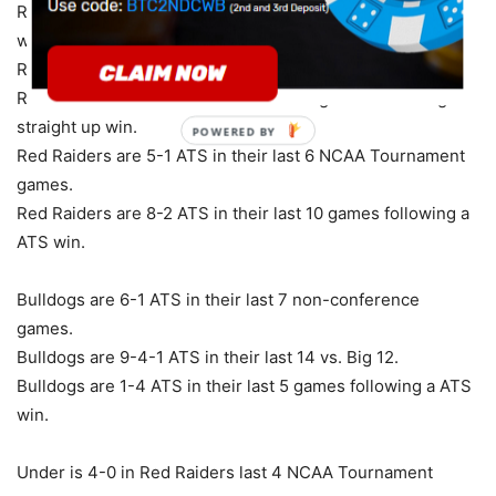
Red Raiders are 10-1 ATS in their last 11 games vs. a team
with a winning straight up record.
Red Raiders are 6-1 ATS in their last 7 games overall.
Red Raiders are 5-1 ATS in their last 6 games following a
straight up win.
POWERED BY
Red Raiders are 5-1 ATS in their last 6 NCAA Tournament
games.
Red Raiders are 8-2 ATS in their last 10 games following a
ATS win.
Bulldogs are 6-1 ATS in their last 7 non-conference
games.
Bulldogs are 9-4-1 ATS in their last 14 vs. Big 12.
Bulldogs are 1-4 ATS in their last 5 games following a ATS
win.
Under is 4-0 in Red Raiders last 4 NCAA Tournament