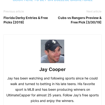
Previous article
Next article
Florida Derby Entries & Free
Cubs vs Rangers Preview &
Picks [2019]
Free Pick [3/30/19]
Jay Cooper
Jay has been watching and following sports since he could
walk and turned to betting in his late teens. His favorite
sport is MLB and has been producing winners on
UltimateCapper for almost 25 years. Follow Jay's free sports
picks and enjoy the winners.