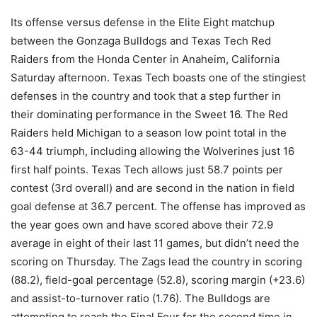
Its offense versus defense in the Elite Eight matchup
between the Gonzaga Bulldogs and Texas Tech Red
Raiders from the Honda Center in Anaheim, California
Saturday afternoon. Texas Tech boasts one of the stingiest
defenses in the country and took that a step further in
their dominating performance in the Sweet 16. The Red
Raiders held Michigan to a season low point total in the
63-44 triumph, including allowing the Wolverines just 16
first half points. Texas Tech allows just 58.7 points per
contest (3rd overall) and are second in the nation in field
goal defense at 36.7 percent. The offense has improved as
the year goes own and have scored above their 72.9
average in eight of their last 11 games, but didn’t need the
scoring on Thursday. The Zags lead the country in scoring
(88.2), field-goal percentage (52.8), scoring margin (+23.6)
and assist-to-turnover ratio (1.76). The Bulldogs are
attempting to reach the Final Four for the second time in