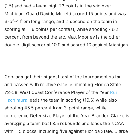
(1.5) and had a team-high 22 points in the win over
Michigan. Guard Davide Moretti scored 15 points and was
3-of-4 from long range, and is second on the team in
scoring at 11.6 points per contest, while shooting 46.2
percent from beyond the arc. Matt Mooney is the other
double-digit scorer at 10.9 and scored 10 against Michigan.
Gonzaga got their biggest test of the tournament so far
and passed with relative ease, eliminating Florida State
72-58. West Coast Conference Player of the Year
Rui
Hachimura
leads the team in scoring (19.6) while also
shooting 45.5 percent from 3-point range, while
conference Defensive Player of the Year Brandon Clarke is
averaging a team best 8.5 rebounds and leads the NCAA
with 115 blocks, including five against Florida State. Clarke