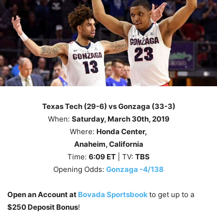
Texas Tech (29-6) vs Gonzaga (33-3)
When:
Saturday
, March 30th
, 2019
Where:
Honda Center,
Anaheim, California
Time:
6
:09 ET
| TV:
T
BS
Opening Odds:
Gonzaga -4/138
Open an Account at
Bovada Sportsbook
to get up to a
$250 Deposit Bonus
!