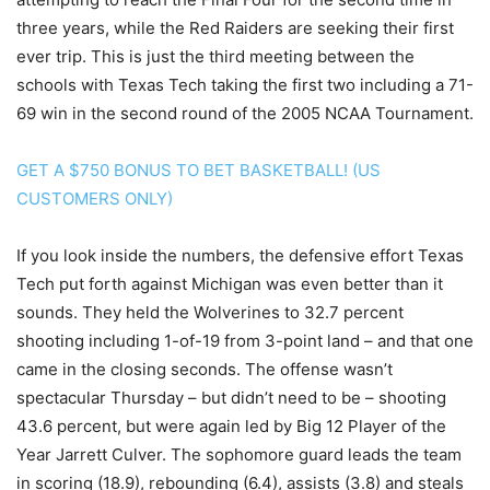
three years, while the Red Raiders are seeking their first
ever trip. This is just the third meeting between the
schools with Texas Tech taking the first two including a 71-
69 win in the second round of the 2005 NCAA Tournament.
GET A $750 BONUS TO BET BASKETBALL! (US
CUSTOMERS ONLY)
If you look inside the numbers, the defensive effort Texas
Tech put forth against Michigan was even better than it
sounds. They held the Wolverines to 32.7 percent
shooting including 1-of-19 from 3-point land – and that one
came in the closing seconds. The offense wasn’t
spectacular Thursday – but didn’t need to be – shooting
43.6 percent, but were again led by Big 12 Player of the
Year Jarrett Culver. The sophomore guard leads the team
in scoring (18.9), rebounding (6.4), assists (3.8) and steals