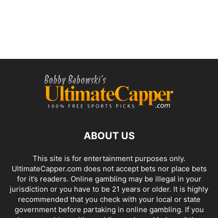
ABOUT US
This site is for entertainment purposes only.
UltimateCapper.com does not accept bets nor place bets
for it’s readers. Online gambling may be illegal in your
jurisdiction or you have to be 21 years or older. It is highly
recommended that you check with your local or state
government before partaking in online gambling. If you