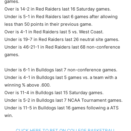
games.
Over is 14-2 in Red Raiders last 16 Saturday games.
Under is 5-1 in Red Raiders last 6 games after allowing
less than 50 points in their previous game.
Over is 4-1 in Red Raiders last 5 vs. West Coast.
Under is 19-7 in Red Raiders last 26 neutral site games.
Under is 46-21-1 in Red Raiders last 68 non-conference
games.
Under is 6-1 in Bulldogs last 7 non-conference games.
Under is 4-1 in Bulldogs last 5 games vs. a team with a
winning % above .600.
Over is 11-4 in Bulldogs last 15 Saturday games.
Under is 5-2 in Bulldogs last 7 NCAA Tournament games.
Under is 11-5 in Bulldogs last 16 games following a ATS
win.
CLICK HERE TO BET ON COLLEGE BASKETBALL