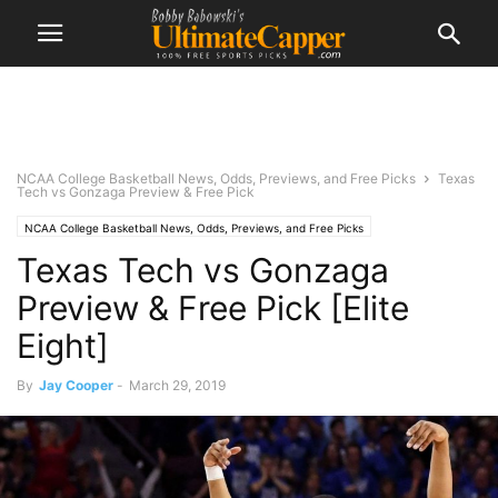
NCAA College Basketball News, Odds, Previews, and Free Picks
Texas
Tech vs Gonzaga Preview & Free Pick
NCAA College Basketball News, Odds, Previews, and Free Picks
Texas Tech vs Gonzaga
Preview & Free Pick [Elite
Eight]
By
Jay Cooper
-
March 29, 2019