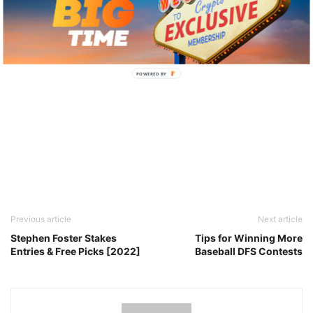
POWERED BY
Previous article
Next article
Stephen Foster Stakes
Tips for Winning More
Entries & Free Picks [2022]
Baseball DFS Contests