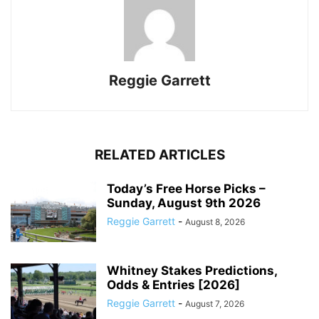
Reggie Garrett
RELATED ARTICLES
Today’s Free Horse Picks –
Sunday, August 9th 2026
Reggie Garrett
-
August 8, 2026
Whitney Stakes Predictions,
Odds & Entries [2026]
Reggie Garrett
-
August 7, 2026