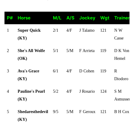
P#
Horse
M/L
A/S
Jockey
Wgt
Trainer
P#
Horse
M/L
A/S
Jockey
Wgt
Trainer
1
Super Quick
2/1
4/F
J Talamo
121
N W
(KY)
Casse
2
She's All Wolfe
5/1
5/M
F Arrieta
119
D K Von
(OK)
Hemel
3
Ava's Grace
6/1
4/F
D Cohen
119
R
(KY)
Diodoro
4
Pauline's Pearl
5/2
4/F
J Rosario
124
S M
(KY)
Asmussen
5
Shedaresthedevil
9/5
5/M
F Geroux
121
B H Cox
(KY)