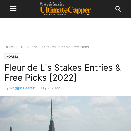
HORSES
Fleur de Lis Stakes Entries & Free Picks
HORSES
Fleur de Lis Stakes Entries &
Free Picks [2022]
By
Reggie Garrett
-
July 2, 2022