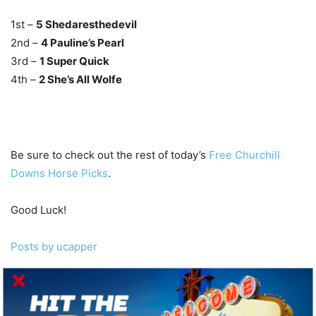
1st –
5 Shedaresthedevil
2nd –
4 Pauline’s Pearl
3rd –
1 Super Quick
4th –
2 She’s All Wolfe
Be sure to check out the rest of today’s
Free Churchill
Downs Horse Picks
.
Good Luck!
Posts by ucapper
Bet With Americas Bookie Sportsbook