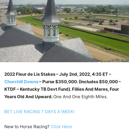
2022 Fleur de Lis Stakes – July 2nd
, 2022, 4:35 ET –
Churchill Downs
–
Purse $350,000. (Includes $50,000 –
KTDF – Kentucky TB Devt Fund). Fillies And Mares, Four
Years Old And Upward.
One And One Eighth Miles.
BET LIVE RACING 7 DAYS A WEEK!
New to Horse Racing?
Click Here