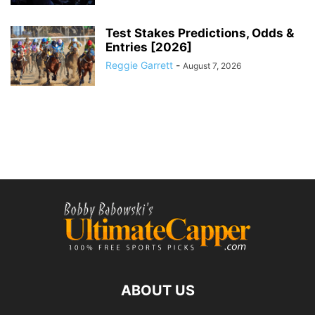
Test Stakes Predictions, Odds &
Entries [2026]
Reggie Garrett
-
August 7, 2026
ABOUT US