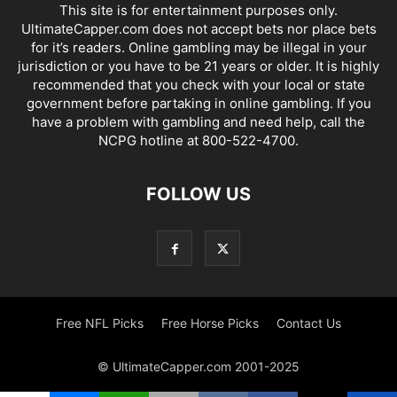
This site is for entertainment purposes only.
UltimateCapper.com does not accept bets nor place bets
for it’s readers. Online gambling may be illegal in your
jurisdiction or you have to be 21 years or older. It is highly
recommended that you check with your local or state
government before partaking in online gambling. If you
have a problem with gambling and need help, call the
NCPG hotline at 800-522-4700.
FOLLOW US
Free NFL Picks
Free Horse Picks
Contact Us
© UltimateCapper.com 2001-2025