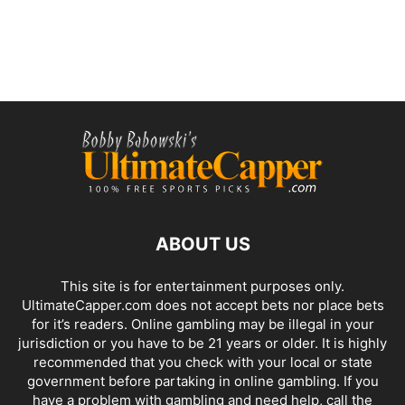
ABOUT US
This site is for entertainment purposes only.
UltimateCapper.com does not accept bets nor place bets
for it’s readers. Online gambling may be illegal in your
jurisdiction or you have to be 21 years or older. It is highly
recommended that you check with your local or state
government before partaking in online gambling. If you
have a problem with gambling and need help, call the