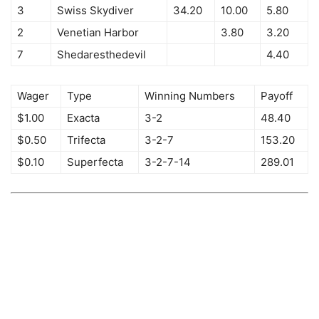
3
Swiss Skydiver
34.20
10.00
5.80
2
Venetian Harbor
3.80
3.20
7
Shedaresthedevil
4.40
Wager
Type
Winning Numbers
Payoff
$1.00
Exacta
3-2
48.40
$0.50
Trifecta
3-2-7
153.20
$0.10
Superfecta
3-2-7-14
289.01