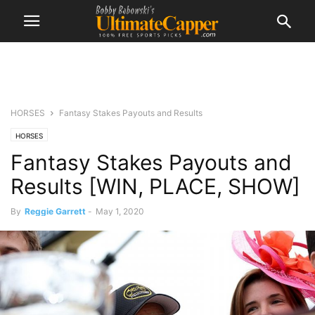
HORSES
Fantasy Stakes Payouts and Results
HORSES
Fantasy Stakes Payouts and
Results [WIN, PLACE, SHOW]
By
Reggie Garrett
-
May 1, 2020