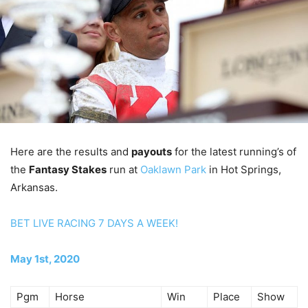
Here are the results and
payouts
for the latest running’s of
the
Fantasy Stakes
run at
Oaklawn Park
in Hot Springs,
Arkansas.
BET LIVE RACING 7 DAYS A WEEK!
May 1st, 2020
Pgm
Horse
Win
Place
Show