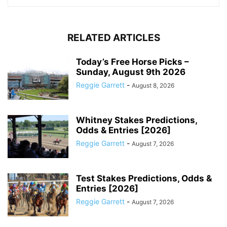
RELATED ARTICLES
Today’s Free Horse Picks –
Sunday, August 9th 2026
Reggie Garrett
-
August 8, 2026
Whitney Stakes Predictions,
Odds & Entries [2026]
Reggie Garrett
-
August 7, 2026
Test Stakes Predictions, Odds &
Entries [2026]
Reggie Garrett
-
August 7, 2026