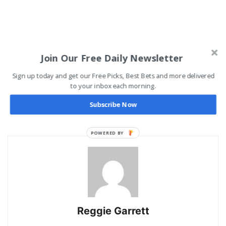
Join Our Free Daily Newsletter
Sign up today and get our Free Picks, Best Bets and more delivered
to your inbox each morning.
Previous article
Next article
Fantasy Stakes Entries &
Arkansas Derby Entries &
Subscribe Now
Free Picks [2020]
Free Picks – No. 1 [2020]
POWERED BY
Reggie Garrett