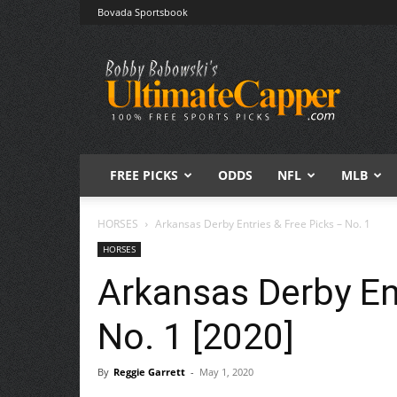
Bovada Sportsbook
Free
Sports
Picks
|
Expert
Betting
Predictions
FREE PICKS
ODDS
NFL
MLB
HORSES
Arkansas Derby Entries & Free Picks – No. 1
HORSES
Arkansas Derby En
No. 1 [2020]
By
Reggie Garrett
-
May 1, 2020