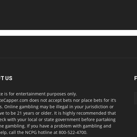
T US
te is for entertainment purposes only.
teCapper.com does not accept bets nor place bets for it’s
. Online gambling may be illegal in your jurisdiction or
ve to be 21 years or older. It is highly recommended that
eck with your local or state government before partaking
ine gambling. If you have a problem with gambling and
elp, call the NCPG hotline at 800-522-4700.