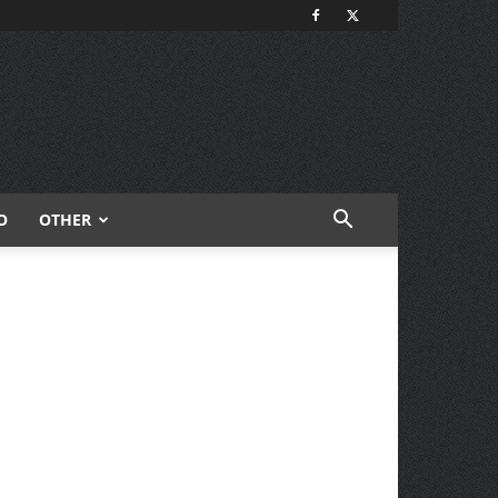
O
OTHER