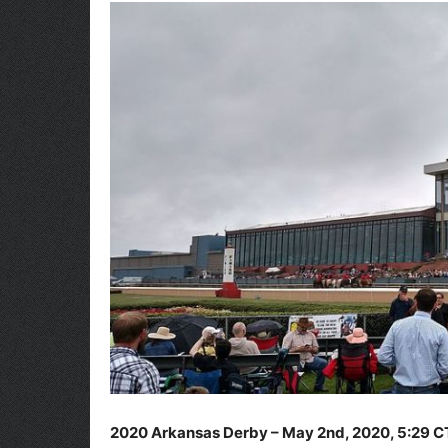
2020 Arkansas Derby – May 2nd
, 2020, 5:29 C