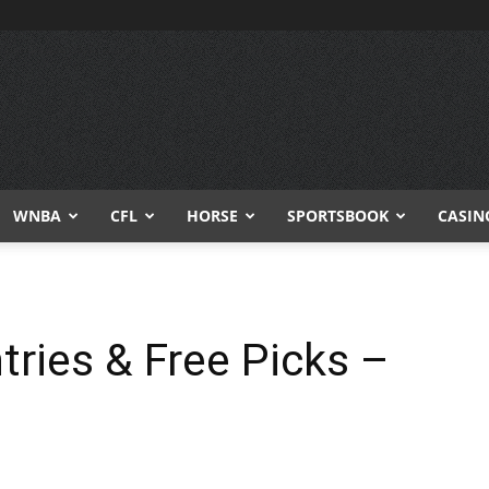
WNBA
CFL
HORSE
SPORTSBOOK
CASIN
tries & Free Picks –