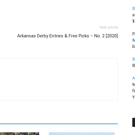
B
a
$
Next article
F
Arkansas Derby Entries & Free Picks – No. 2 [2020]
M
b
B
B
A
M
f
Y