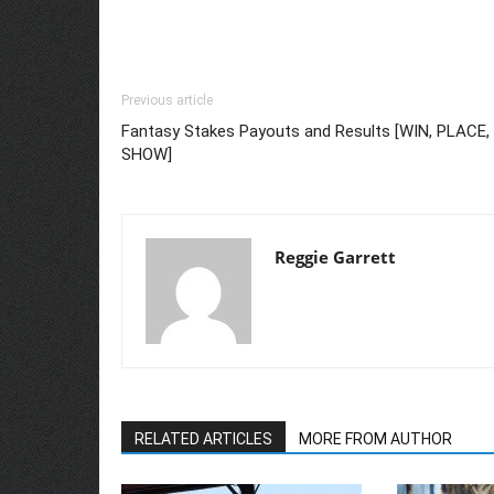
Previous article
Fantasy Stakes Payouts and Results [WIN, PLACE,
SHOW]
Reggie Garrett
RELATED ARTICLES
MORE FROM AUTHOR