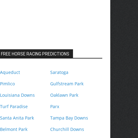
FREE HORSE RACING PREDICTIONS
Aqueduct
Saratoga
Pimlico
Gulfstream Park
Louisiana Downs
Oaklawn Park
Turf Paradise
Parx
Santa Anita Park
Tampa Bay Downs
Belmont Park
Churchill Downs