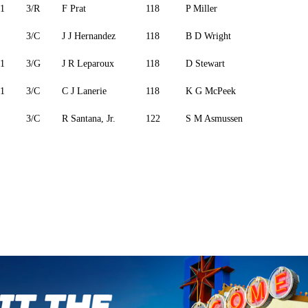
/1
3/R
F Prat
118
P Miller
1
3/C
J J Hernandez
118
B D Wright
/1
3/G
J R Leparoux
118
D Stewart
/1
3/C
C J Lanerie
118
K G McPeek
1
3/C
R Santana, Jr.
122
S M Asmussen