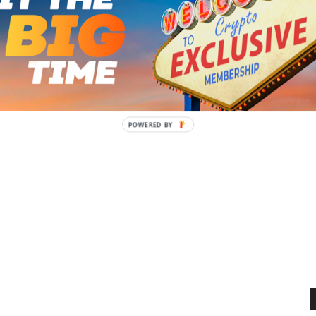
klawn Park Horse Picks
.