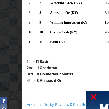
7
7
Wrecking Crew (KY)
20
8
8
Anneau d'Or (KY)
6/
9
9
Winning Impression (KY)
15
10
10
Crypto Cash (KY)
20
11
11
Basin (KY)
8/
1st –
11 Basin
2nd –
1 Charlatan
3rd –
4 Gouverneur Morris
4th –
8 Anneau d’Or
Arkansas Derby Payouts & Past Results