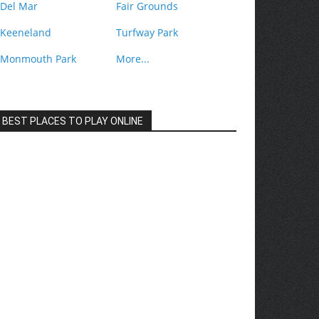
Del Mar
Fair Grounds
Keeneland
Turfway Park
Monmouth Park
More...
BEST PLACES TO PLAY ONLINE