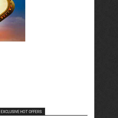
EXCLUSIVE HOT OFFERS