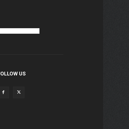
FOLLOW US