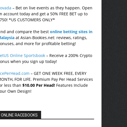
ovada
– Bet on live events as they happen. Open
n account today and get a 50% FREE BET up to
750! *US CUSTOMERS ONLY*
ind and compare the best
online betting sites in
alaysia
at Asian-Bookies.net: reviews, ratings,
onuses, and more for profitable betting!
etUS Online Sportsbook
– Receive a 200% Crypto
onus when you sign up today!
cePerHead.com
– GET ONE WEEK FREE, EVERY
ONTH, FOR LIFE. Premium Pay Per Head Services
or less than
$10.00 Per Head!
Features Include
our Own Design!
ONLINE RACEBOOKS