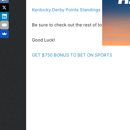
Kentucky Derby Points Standings
Be sure to check out the rest of today’s
Free Oa
Good Luck!
GET $750 BONUS TO BET ON SPORTS