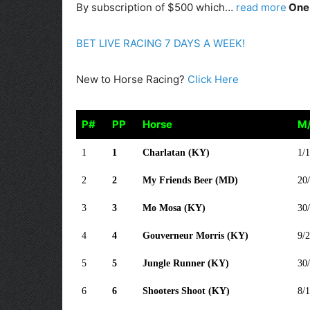
By subscription of $500 which…
read more
One 
BET LIVE RACING 7 DAYS A WEEK!
New to Horse Racing?
Click Here
P#
PP
Horse
M
P#
PP
Horse
M
1
1
Charlatan (KY)
1/
2
2
My Friends Beer (MD)
20
3
3
Mo Mosa (KY)
30
4
4
Gouverneur Morris (KY)
9/
5
5
Jungle Runner (KY)
30
6
6
Shooters Shoot (KY)
8/