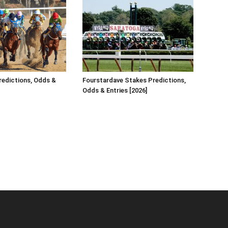
redictions, Odds &
Fourstardave Stakes Predictions,
Odds & Entries [2026]