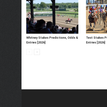
Whitney Stakes Predictions, Odds &
Test Stakes P
Entries [2026]
Entries [2026]