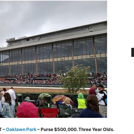
T –
Oaklawn Park
–
Purse $500,000. Three Year Olds.