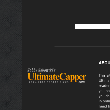
ABOU
This si
Ultima
readers
you ha
you ch
in onl
need h