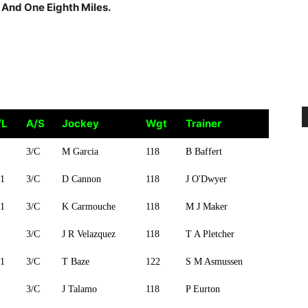
And One Eighth Miles.
/L
A/S
Jockey
Wgt
Trainer
/L
A/S
Jockey
Wgt
Trainer
1
3/C
M Garcia
118
B Baffert
/1
3/C
D Cannon
118
J O'Dwyer
/1
3/C
K Carmouche
118
M J Maker
2
3/C
J R Velazquez
118
T A Pletcher
/1
3/C
T Baze
122
S M Asmussen
1
3/C
J Talamo
118
P Eurton