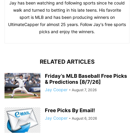
Jay has been watching and following sports since he could
walk and turned to betting in his late teens. His favorite
sport is MLB and has been producing winners on
UltimateCapper for almost 25 years. Follow Jay's free sports
picks and enjoy the winners.
RELATED ARTICLES
Friday’s MLB Baseball Free Picks
& Predictions [8/7/26]
Jay Cooper
-
August 7, 2026
Free Picks By Email!
Jay Cooper
-
August 6, 2026