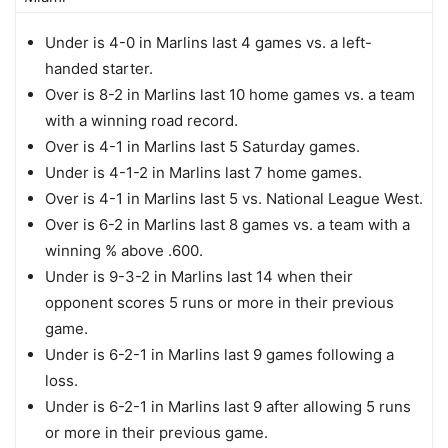
Under is 4-0 in Marlins last 4 games vs. a left-
handed starter.
Over is 8-2 in Marlins last 10 home games vs. a team
with a winning road record.
Over is 4-1 in Marlins last 5 Saturday games.
Under is 4-1-2 in Marlins last 7 home games.
Over is 4-1 in Marlins last 5 vs. National League West.
Over is 6-2 in Marlins last 8 games vs. a team with a
winning % above .600.
Under is 9-3-2 in Marlins last 14 when their
opponent scores 5 runs or more in their previous
game.
Under is 6-2-1 in Marlins last 9 games following a
loss.
Under is 6-2-1 in Marlins last 9 after allowing 5 runs
or more in their previous game.