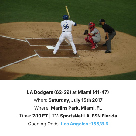
LA Dodgers (62-29) at Miami (41-47)
When:
Saturday, July 15th 2017
Where:
Marlins Park, Miami, FL
Time:
7
:10
ET
| TV:
SportsNet LA, FSN Florida
Opening Odds:
Los Angeles -155/8.5