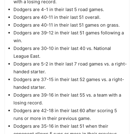
with a losing record.
Dodgers are 4-1 in their last 5 road games.
Dodgers are 40-11 in their last 51 overall.
Dodgers are 40-11 in their last 51 games on grass.
Dodgers are 39-12 in their last 51 games following a
win.
Dodgers are 30-10 in their last 40 vs. National
League East.
Dodgers are 5-2 in their last 7 road games vs. a right-
handed starter.
Dodgers are 37-15 in their last 52 games vs. a right-
handed starter.
Dodgers are 39-16 in their last 55 vs. a team with a
losing record.
Dodgers are 42-18 in their last 60 after scoring 5
runs or more in their previous game.
Dodgers are 35-16 in their last 51 when their
opponent allows 5 runs or more in their previous