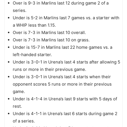
Over is 9-3 in Marlins last 12 during game 2 of a
series.
Under is 5-2 in Marlins last 7 games vs. a starter with
a WHIP less than 1.15.
Over is 7-3 in Marlins last 10 overall.
Over is 7-3 in Marlins last 10 on grass.
Under is 15-7 in Marlins last 22 home games vs. a
left-handed starter.
Under is 3-0-1 in Urena’s last 4 starts after allowing 5
runs or more in their previous game.
Under is 3-0-1 in Urena’s last 4 starts when their
opponent scores 5 runs or more in their previous
game.
Under is 4-1-4 in Urena’s last 9 starts with 5 days of
rest.
Under is 4-1-1 in Urena’s last 6 starts during game 2
of a series.