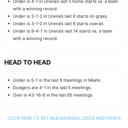
Under is 4-1 in Urena’s last 5 home starts vs. a team
with a winning record.
Under is 3-1-2 in Urena’s last 6 starts on grass.
Under is 3-1-2 in Urena’s last 6 starts overall.
Under is 9-4-1 in Urena’s last 14 starts vs. a team
with a winning record.
HEAD TO HEAD
Under is 5-1 in the last 6 meetings in Miami.
Dodgers are 4-1 in the last 5 meetings.
Over is 43-16-6 in the last 65 meetings.
CLICK HERE TO BET MLB BASEBALL ODDS AND PROPS