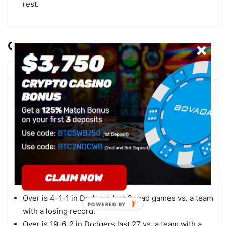
rest.
OU TRENDS
LA Dodgers
Over is 3-0-1 in Dodgers last 4 road games vs. a
team with a losing home record.
Under is 4-0-1 in Dodgers last 5 during game 2 of a
series.
Under is 5-1-1 in Dodgers last 7 when their opponent
allows 5 runs or more in their previous game.
Over is 4-1-1 in Dodgers last 6 road games vs. a
right-handed starter.
Over is 4-1-1 in Dodgers last 6 road games vs. a team
with a losing record.
Over is 19-6-2 in Dodgers last 27 vs. a team with a