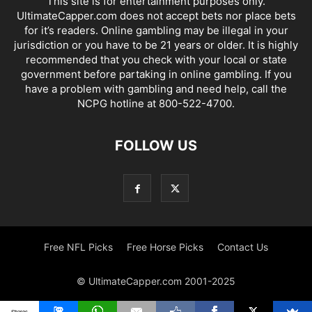
This site is for entertainment purposes only.
UltimateCapper.com does not accept bets nor place bets
for it’s readers. Online gambling may be illegal in your
jurisdiction or you have to be 21 years or older. It is highly
recommended that you check with your local or state
government before partaking in online gambling. If you
have a problem with gambling and need help, call the
NCPG hotline at 800-522-4700.
FOLLOW US
Free NFL Picks
Free Horse Picks
Contact Us
© UltimateCapper.com 2001-2025
Shares