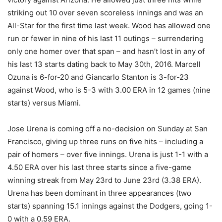
striking out 10 over seven scoreless innings and was an
All-Star for the first time last week. Wood has allowed one
run or fewer in nine of his last 11 outings – surrendering
only one homer over that span – and hasn’t lost in any of
his last 13 starts dating back to May 30th, 2016. Marcell
Ozuna is 6-for-20 and Giancarlo Stanton is 3-for-23
against Wood, who is 5-3 with 3.00 ERA in 12 games (nine
starts) versus Miami.
Jose Urena is coming off a no-decision on Sunday at San
Francisco, giving up three runs on five hits – including a
pair of homers – over five innings. Urena is just 1-1 with a
4.50 ERA over his last three starts since a five-game
winning streak from May 23rd to June 23rd (3.38 ERA).
Urena has been dominant in three appearances (two
starts) spanning 15.1 innings against the Dodgers, going 1-
0 with a 0.59 ERA.