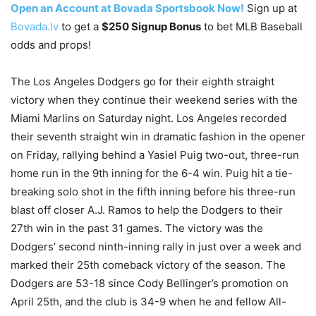
Open an Account at Bovada Sportsbook Now!
Sign up at
Bovada.lv
to get a
$250 Signup Bonus
to bet MLB Baseball
odds and props!
The Los Angeles Dodgers go for their eighth straight
victory when they continue their weekend series with the
Miami Marlins on Saturday night. Los Angeles recorded
their seventh straight win in dramatic fashion in the opener
on Friday, rallying behind a Yasiel Puig two-out, three-run
home run in the 9th inning for the 6-4 win. Puig hit a tie-
breaking solo shot in the fifth inning before his three-run
blast off closer A.J. Ramos to help the Dodgers to their
27th win in the past 31 games. The victory was the
Dodgers’ second ninth-inning rally in just over a week and
marked their 25th comeback victory of the season. The
Dodgers are 53-18 since Cody Bellinger’s promotion on
April 25th, and the club is 34-9 when he and fellow All-