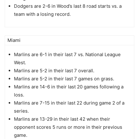
Dodgers are 2-6 in Wood’s last 8 road starts vs. a
team with a losing record.
Miami
Marlins are 6-1 in their last 7 vs. National League
West.
Marlins are 5-2 in their last 7 overall.
Marlins are 5-2 in their last 7 games on grass.
Marlins are 14-6 in their last 20 games following a
loss.
Marlins are 7-15 in their last 22 during game 2 of a
series.
Marlins are 13-29 in their last 42 when their
opponent scores 5 runs or more in their previous
game.