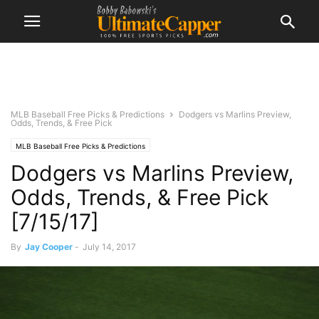
MLB Baseball Free Picks & Predictions
Dodgers vs Marlins Preview,
Odds, Trends, & Free Pick
MLB Baseball Free Picks & Predictions
Dodgers vs Marlins Preview,
Odds, Trends, & Free Pick
[7/15/17]
By
Jay Cooper
-
July 14, 2017