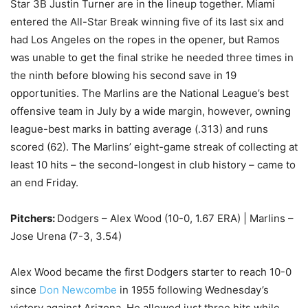
Star 3B Justin Turner are in the lineup together. Miami
entered the All-Star Break winning five of its last six and
had Los Angeles on the ropes in the opener, but Ramos
was unable to get the final strike he needed three times in
the ninth before blowing his second save in 19
opportunities. The Marlins are the National League’s best
offensive team in July by a wide margin, however, owning
league-best marks in batting average (.313) and runs
scored (62). The Marlins’ eight-game streak of collecting at
least 10 hits – the second-longest in club history – came to
an end Friday.
Pitchers:
Dodgers – Alex Wood (10-0, 1.67 ERA) | Marlins –
Jose Urena (7-3, 3.54)
Alex Wood became the first Dodgers starter to reach 10-0
since
Don Newcombe
in 1955 following Wednesday’s
victory against Arizona. He allowed just three hits while