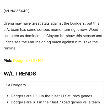
[ad id=’36449′]
Urena may have great stats against the Dodgers, but this
L.A. team has some serious momentum right now. Wood
has been as dominant as Clayton Kershaw this season and
I can’t see the Marlins doing much against him. Take the
runline.
Pick:
Dodgers -1.5 -105
W/L TRENDS
LA Dodgers
Dodgers are 10-1 in their last 11 Saturday games.
Dodgers are 6-1 in their last 7 road games vs. a team