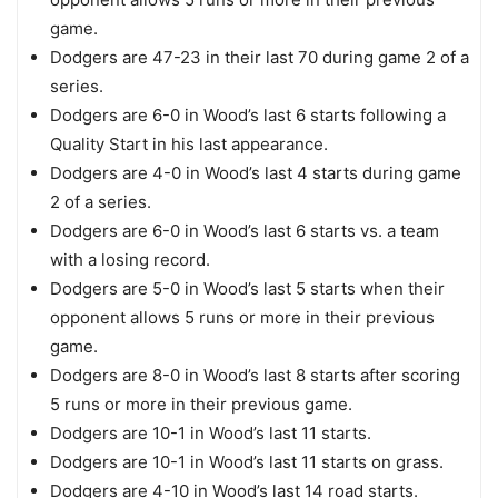
game.
Dodgers are 47-23 in their last 70 during game 2 of a
series.
Dodgers are 6-0 in Wood’s last 6 starts following a
Quality Start in his last appearance.
Dodgers are 4-0 in Wood’s last 4 starts during game
2 of a series.
Dodgers are 6-0 in Wood’s last 6 starts vs. a team
with a losing record.
Dodgers are 5-0 in Wood’s last 5 starts when their
opponent allows 5 runs or more in their previous
game.
Dodgers are 8-0 in Wood’s last 8 starts after scoring
5 runs or more in their previous game.
Dodgers are 10-1 in Wood’s last 11 starts.
Dodgers are 10-1 in Wood’s last 11 starts on grass.
Dodgers are 4-10 in Wood’s last 14 road starts.