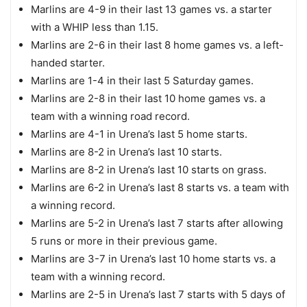
Marlins are 4-9 in their last 13 games vs. a starter
with a WHIP less than 1.15.
Marlins are 2-6 in their last 8 home games vs. a left-
handed starter.
Marlins are 1-4 in their last 5 Saturday games.
Marlins are 2-8 in their last 10 home games vs. a
team with a winning road record.
Marlins are 4-1 in Urena’s last 5 home starts.
Marlins are 8-2 in Urena’s last 10 starts.
Marlins are 8-2 in Urena’s last 10 starts on grass.
Marlins are 6-2 in Urena’s last 8 starts vs. a team with
a winning record.
Marlins are 5-2 in Urena’s last 7 starts after allowing
5 runs or more in their previous game.
Marlins are 3-7 in Urena’s last 10 home starts vs. a
team with a winning record.
Marlins are 2-5 in Urena’s last 7 starts with 5 days of