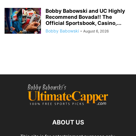
Bobby Babowski and UC Highly
Recommend Bovada!! The
Official Sportsbook, Casino,...
Bobby Babowski
-
August 6, 2026
ABOUT US