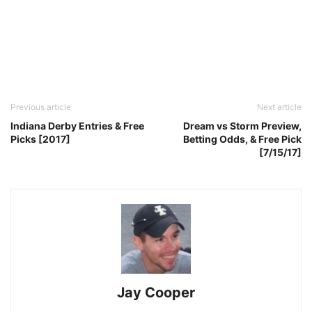
Previous article
Next article
Indiana Derby Entries & Free
Dream vs Storm Preview,
Picks [2017]
Betting Odds, & Free Pick
[7/15/17]
Jay Cooper