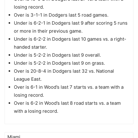
losing record.
Over is 3-1-1 in Dodgers last 5 road games.
Under is 6-2-1 in Dodgers last 9 after scoring 5 runs
or more in their previous game.
Under is 6-2-2 in Dodgers last 10 games vs. a right-
handed starter.
Under is 5-2-2 in Dodgers last 9 overall.
Under is 5-2-2 in Dodgers last 9 on grass.
Over is 20-8-4 in Dodgers last 32 vs. National
League East.
Over is 6-1 in Wood’s last 7 starts vs. a team with a
losing record.
Over is 6-2 in Wood’s last 8 road starts vs. a team
with a losing record.
Miami