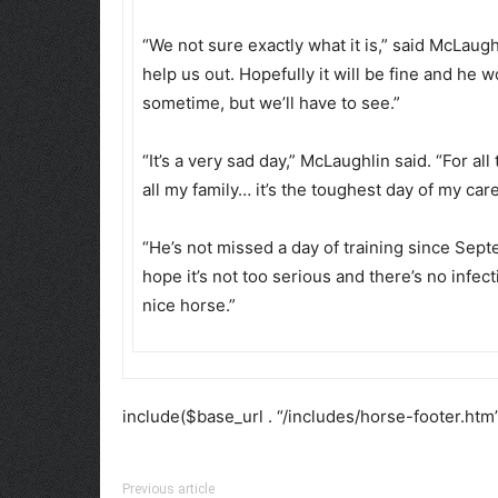
“We not sure exactly what it is,” said McLau
help us out. Hopefully it will be fine and he
sometime, but we’ll have to see.”
“It’s a very sad day,” McLaughlin said. “For al
all my family… it’s the toughest day of my car
“He’s not missed a day of training since Septe
hope it’s not too serious and there’s no infe
nice horse.”
include($base_url . “/includes/horse-footer.htm”
Previous article