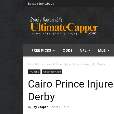
Bovada Sportsbook
Free
Sports
Picks
|
Expert
Betting
Predictions
FREE PICKS
ODDS
NFL
MLB
HORSES
Cairo Prince Injured, Out of Kentucky Derby
HORSES
Uncategorized
Cairo Prince Injur
Derby
By
Jay Cooper
-
April 11, 2015