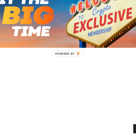
s Predictions, Odds &
Test Stakes Predictions, Odds &
Entries [2026]