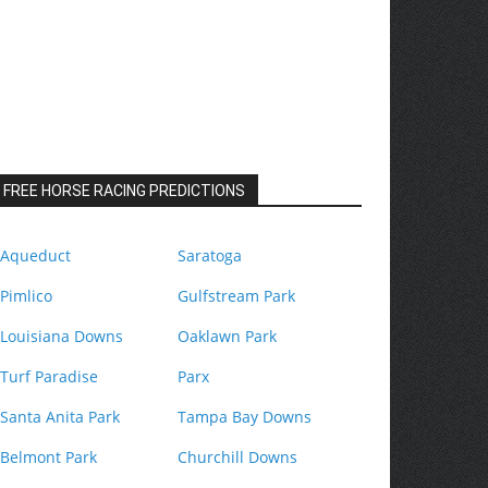
FREE HORSE RACING PREDICTIONS
Aqueduct
Saratoga
Pimlico
Gulfstream Park
Louisiana Downs
Oaklawn Park
Turf Paradise
Parx
Santa Anita Park
Tampa Bay Downs
Belmont Park
Churchill Downs