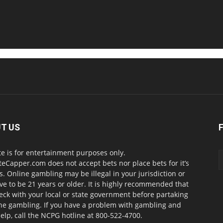
T US
te is for entertainment purposes only.
teCapper.com does not accept bets nor place bets for it’s
. Online gambling may be illegal in your jurisdiction or
ve to be 21 years or older. It is highly recommended that
eck with your local or state government before partaking
ine gambling. If you have a problem with gambling and
elp, call the NCPG hotline at 800-522-4700.