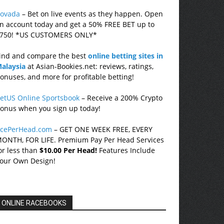
ovada
– Bet on live events as they happen. Open
n account today and get a 50% FREE BET up to
750! *US CUSTOMERS ONLY*
ind and compare the best
online betting sites in
alaysia
at Asian-Bookies.net: reviews, ratings,
onuses, and more for profitable betting!
etUS Online Sportsbook
– Receive a 200% Crypto
onus when you sign up today!
cePerHead.com
– GET ONE WEEK FREE, EVERY
ONTH, FOR LIFE. Premium Pay Per Head Services
or less than
$10.00 Per Head!
Features Include
our Own Design!
ONLINE RACEBOOKS