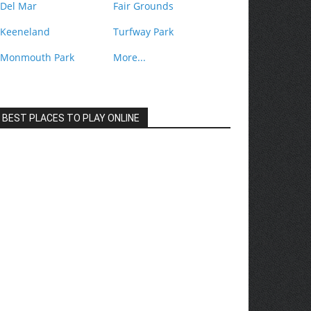
Del Mar
Fair Grounds
Keeneland
Turfway Park
Monmouth Park
More...
BEST PLACES TO PLAY ONLINE