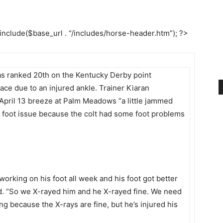
 include($base_url . “/includes/horse-header.htm”); ?>
as ranked 20th on the Kentucky Derby point
 race due to an injured ankle. Trainer Kiaran
April 13 breeze at Palm Meadows “a little jammed
 a foot issue because the colt had some foot problems
orking on his foot all week and his foot got better
said. “So we X-rayed him and he X-rayed fine. We need
ng because the X-rays are fine, but he’s injured his