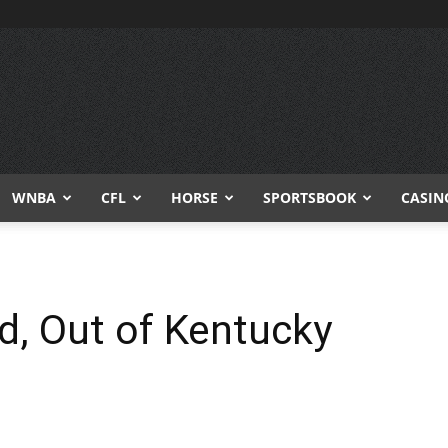
WNBA
CFL
HORSE
SPORTSBOOK
CASIN
ed, Out of Kentucky