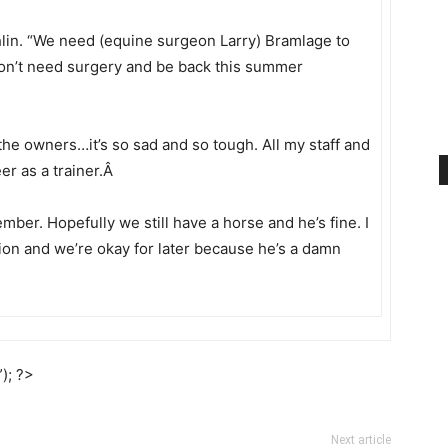
ghlin. “We need (equine surgeon Larry) Bramlage to
 won’t need surgery and be back this summer
l the owners…it’s so sad and so tough. All my staff and
eer as a trainer.Â
mber. Hopefully we still have a horse and he’s fine. I
ction and we’re okay for later because he’s a damn
); ?>
Next article