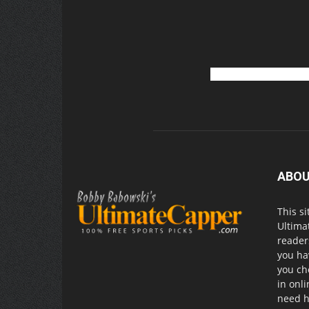
ABOU
This si
Ultima
readers
you ha
you ch
in onl
need h