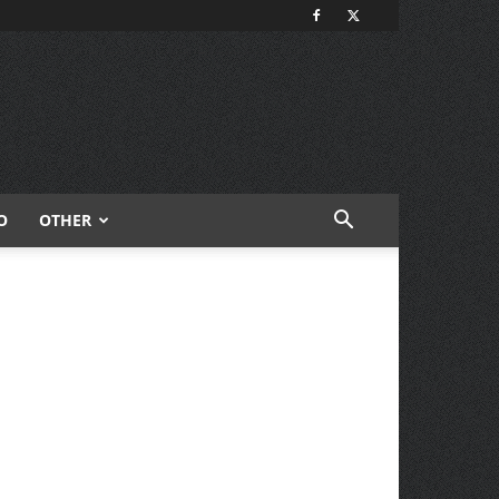
O
OTHER