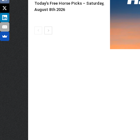
Today’s Free Horse Picks – Saturday,
August 8th 2026
Whitney Stake
Entries [2026]