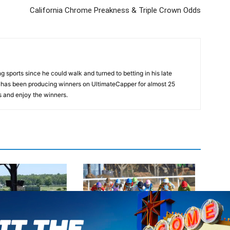
California Chrome Preakness & Triple Crown Odds
 sports since he could walk and turned to betting in his late
d has been producing winners on UltimateCapper for almost 25
s and enjoy the winners.