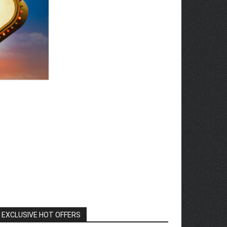
EXCLUSIVE HOT OFFERS