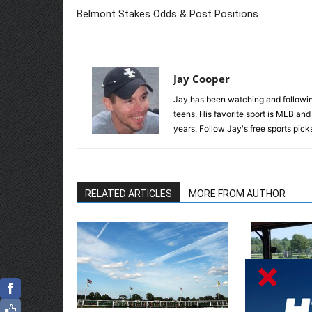
Belmont Stakes Odds & Post Positions
Jay Cooper
Jay has been watching and following
teens. His favorite sport is MLB an
years. Follow Jay's free sports pick
RELATED ARTICLES
MORE FROM AUTHOR