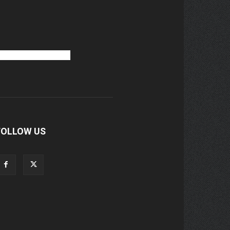
FOLLOW US