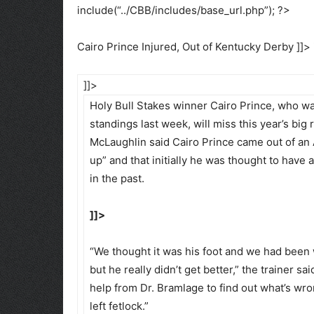
include(“../CBB/includes/base_url.php”); ?>
Cairo Prince Injured, Out of Kentucky Derby ]]>
]]>
Holy Bull Stakes winner Cairo Prince, who w
standings last week, will miss this year’s big
McLaughlin said Cairo Prince came out of an 
up” and that initially he was thought to have
in the past.
]]>
“We thought it was his foot and we had been w
but he really didn’t get better,” the trainer 
help from Dr. Bramlage to find out what’s wro
left fetlock.”