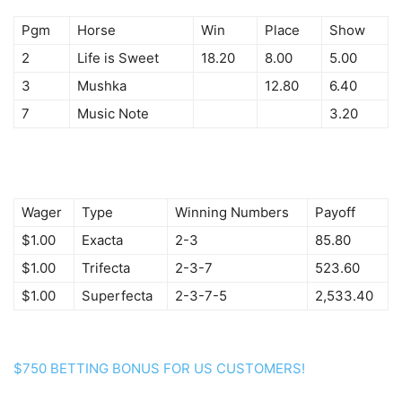
Pgm
Horse
Win
Place
Show
2
Life is Sweet
18.20
8.00
5.00
3
Mushka
12.80
6.40
7
Music Note
3.20
Wager
Type
Winning Numbers
Payoff
$1.00
Exacta
2-3
85.80
$1.00
Trifecta
2-3-7
523.60
$1.00
Superfecta
2-3-7-5
2,533.40
$750 BETTING BONUS FOR US CUSTOMERS!