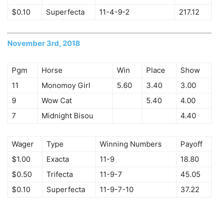
$0.10
Superfecta
11-4-9-2
217.12
November 3rd, 2018
Pgm
Horse
Win
Place
Show
11
Monomoy Girl
5.60
3.40
3.00
9
Wow Cat
5.40
4.00
7
Midnight Bisou
4.40
Wager
Type
Winning Numbers
Payoff
$1.00
Exacta
11-9
18.80
$0.50
Trifecta
11-9-7
45.05
$0.10
Superfecta
11-9-7-10
37.22