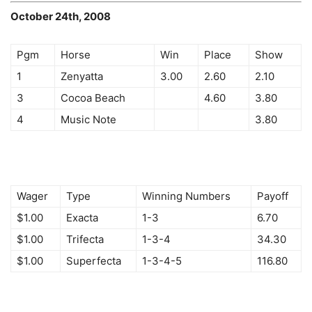
October 24th, 2008
Pgm
Horse
Win
Place
Show
1
Zenyatta
3.00
2.60
2.10
3
Cocoa Beach
4.60
3.80
4
Music Note
3.80
Wager
Type
Winning Numbers
Payoff
$1.00
Exacta
1-3
6.70
$1.00
Trifecta
1-3-4
34.30
$1.00
Superfecta
1-3-4-5
116.80