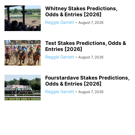
Whitney Stakes Predictions,
Odds & Entries [2026]
Reggie Garrett
-
August 7, 2026
Test Stakes Predictions, Odds &
Entries [2026]
Reggie Garrett
-
August 7, 2026
Fourstardave Stakes Predictions,
Odds & Entries [2026]
Reggie Garrett
-
August 7, 2026