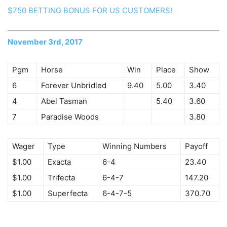
$750 BETTING BONUS FOR US CUSTOMERS!
November 3rd, 2017
Pgm
Horse
Win
Place
Show
6
Forever Unbridled
9.40
5.00
3.40
4
Abel Tasman
5.40
3.60
7
Paradise Woods
3.80
Wager
Type
Winning Numbers
Payoff
$1.00
Exacta
6-4
23.40
$1.00
Trifecta
6-4-7
147.20
$1.00
Superfecta
6-4-7-5
370.70