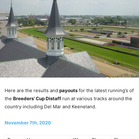
Here are the results and
payouts
for the latest running’s of
the
Breeders’ Cup Distaff
run at various tracks around the
country including Del Mar and Keeneland.
November 7th, 2020