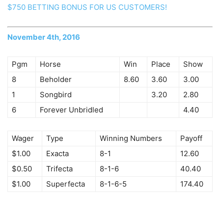
$750 BETTING BONUS FOR US CUSTOMERS!
November 4th, 2016
Pgm
Horse
Win
Place
Show
8
Beholder
8.60
3.60
3.00
1
Songbird
3.20
2.80
6
Forever Unbridled
4.40
Wager
Type
Winning Numbers
Payoff
$1.00
Exacta
8-1
12.60
$0.50
Trifecta
8-1-6
40.40
$1.00
Superfecta
8-1-6-5
174.40