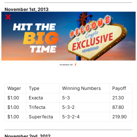
November 1st, 2013
Pgm
Horse
Win
Place
Show
5
Beholder
7.60
4.20
3.20
3
Close Hatches
6.60
4.80
2
Authenticity
4.20
Wager
Type
Winning Numbers
Payoff
$1.00
Exacta
5-3
21.30
$1.00
Trifecta
5-3-2
87.80
$1.00
Superfecta
5-3-2-4
219.90
November 2nd, 2012