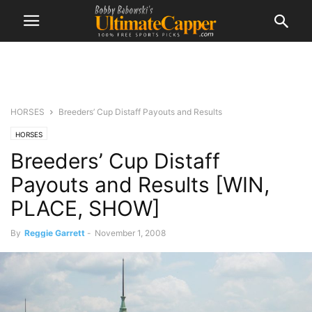
HORSES
Breeders’ Cup Distaff Payouts and Results
HORSES
Breeders’ Cup Distaff
Payouts and Results [WIN,
PLACE, SHOW]
By
Reggie Garrett
-
November 1, 2008