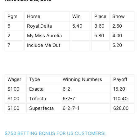
Pgm
Horse
Win
Place
Show
6
Royal Delta
5.40
3.60
2.60
2
My Miss Aurelia
5.80
4.00
7
Include Me Out
5.20
Wager
Type
Winning Numbers
Payoff
$1.00
Exacta
6-2
15.20
$1.00
Trifecta
6-2-7
110.40
$1.00
Superfecta
6-2-7-1
628.60
$750 BETTING BONUS FOR US CUSTOMERS!