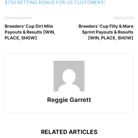
$750 BETTING BONUS FOR US CUSTOMERS!
Previous article
Next article
Breeders’ Cup Dirt Mile
Breeders’ Cup Filly & Mare
Payouts & Results [WIN,
Sprint Payouts & Results
PLACE, SHOW]
[WIN, PLACE, SHOW]
Reggie Garrett
RELATED ARTICLES