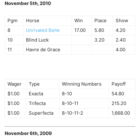
November 5th, 2010
Pgm
Horse
Win
Place
Show
8
Unrivaled Belle
17.00
5.80
4.20
10
Blind Luck
3.20
2.40
11
Havre de Grace
4.00
Wager
Type
Winning Numbers
Payoff
$1.00
Exacta
8-10
54.80
$1.00
Trifecta
8-10-11
215.20
$1.00
Superfecta
8-10-11-2
1,668.00
November 6th, 2009