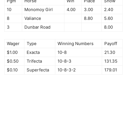
Pgm
Horse
Win
Place
Show
10
Monomoy Girl
4.00
3.00
2.40
8
Valiance
8.80
5.60
3
Dunbar Road
8.00
Wager
Type
Winning Numbers
Payoff
$1.00
Exacta
10-8
21.30
$0.50
Trifecta
10-8-3
131.35
$0.10
Superfecta
10-8-3-2
179.01