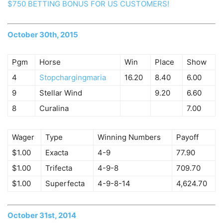
$750 BETTING BONUS FOR US CUSTOMERS!
October 30th, 2015
Pgm
Horse
Win
Place
Show
4
Stopchargingmaria
16.20
8.40
6.00
9
Stellar Wind
9.20
6.60
8
Curalina
7.00
Wager
Type
Winning Numbers
Payoff
$1.00
Exacta
4-9
77.90
$1.00
Trifecta
4-9-8
709.70
$1.00
Superfecta
4-9-8-14
4,624.70
October 31st, 2014