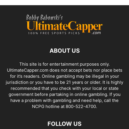
ABOUT US
This site is for entertainment purposes only.
UltimateCapper.com does not accept bets nor place bets
for it’s readers. Online gambling may be illegal in your
jurisdiction or you have to be 21 years or older. It is highly
recommended that you check with your local or state
government before partaking in online gambling. If you
have a problem with gambling and need help, call the
NCPG hotline at 800-522-4700.
FOLLOW US