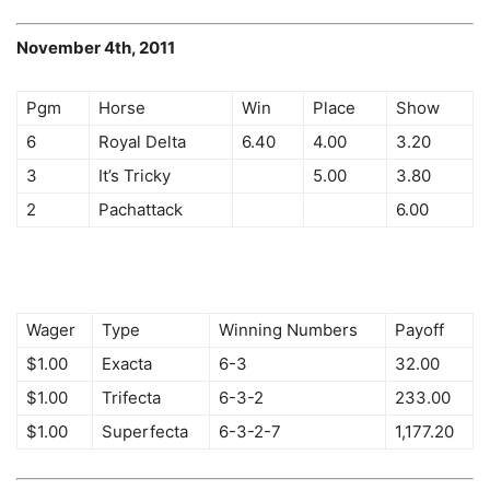
November 4th, 2011
Pgm
Horse
Win
Place
Show
6
Royal Delta
6.40
4.00
3.20
3
It’s Tricky
5.00
3.80
2
Pachattack
6.00
Wager
Type
Winning Numbers
Payoff
$1.00
Exacta
6-3
32.00
$1.00
Trifecta
6-3-2
233.00
$1.00
Superfecta
6-3-2-7
1,177.20