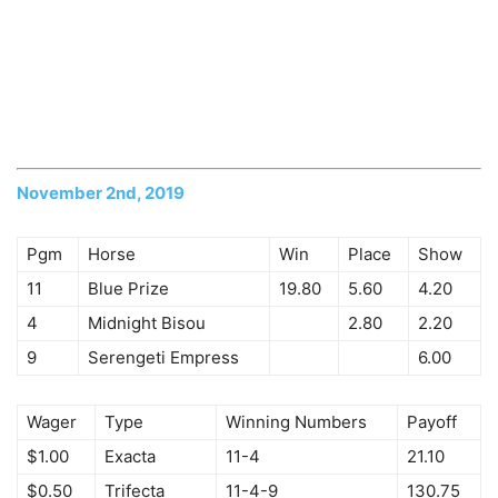
November 2nd, 2019
Pgm
Horse
Win
Place
Show
11
Blue Prize
19.80
5.60
4.20
4
Midnight Bisou
2.80
2.20
9
Serengeti Empress
6.00
Wager
Type
Winning Numbers
Payoff
$1.00
Exacta
11-4
21.10
$0.50
Trifecta
11-4-9
130.75