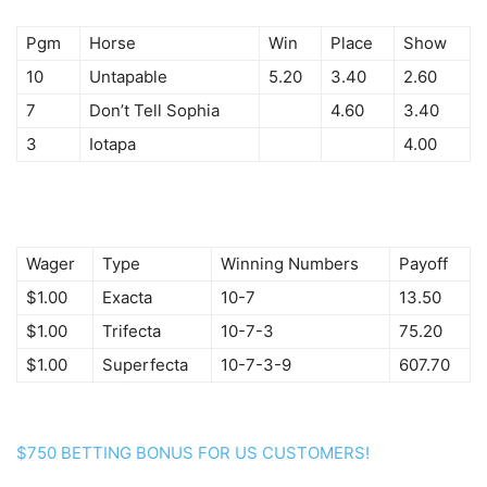
Pgm
Horse
Win
Place
Show
10
Untapable
5.20
3.40
2.60
7
Don’t Tell Sophia
4.60
3.40
3
Iotapa
4.00
Wager
Type
Winning Numbers
Payoff
$1.00
Exacta
10-7
13.50
$1.00
Trifecta
10-7-3
75.20
$1.00
Superfecta
10-7-3-9
607.70
$750 BETTING BONUS FOR US CUSTOMERS!