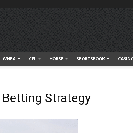
WNBA
CFL
HORSE
SPORTSBOOK
CASIN
 Betting Strategy