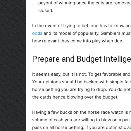
payout of winning once the cuts are removed. 
closed.
In the event of trying to bet, one has to know a
odds
and its model of popularity. Gamblers must
how relevant they come into play when due.
Prepare and Budget Intellige
It seems easy, but it is not. To get favorable an
Your opinions should be backed with simple fact
horse betting you are trying to drop. You do not
the cards hence blowing over the budget.
Having a few bucks on the horse race watch is n
volume of cash you are willing to blow on a parti
pass on all horse betting. If you are optimistic