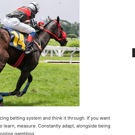
cing betting system and think it through. If you want
 to learn, measure. Constantly adapt, alongside being
 online gambling.