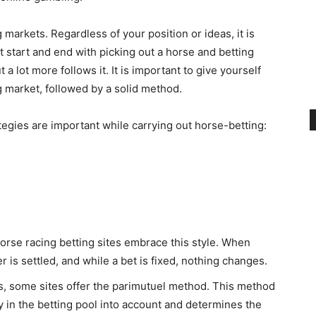
 markets. Regardless of your position or ideas, it is
t start and end with picking out a horse and betting
a lot more follows it. It is important to give yourself
 market, followed by a solid method.
tegies are important while carrying out horse-betting:
horse racing betting sites embrace this style. When
 is settled, and while a bet is fixed, nothing changes.
ds, some sites offer the parimutuel method. This method
ey in the betting pool into account and determines the