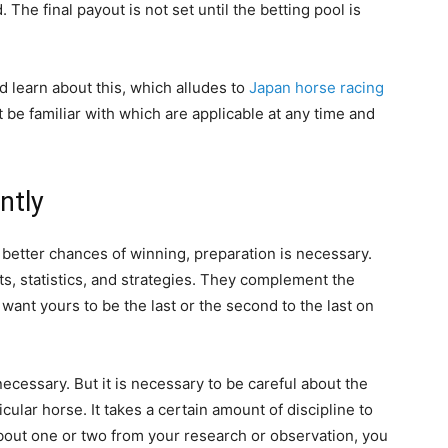
The final payout is not set until the betting pool is
nd learn about this, which alludes to
Japan horse racing
 be familiar with which are applicable at any time and
ntly
d better chances of winning, preparation is necessary.
s, statistics, and strategies. They complement the
 want yours to be the last or the second to the last on
ecessary. But it is necessary to be careful about the
cular horse. It takes a certain amount of discipline to
 about one or two from your research or observation, you