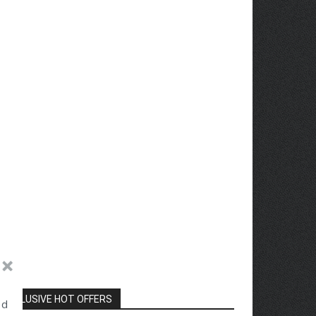
EXCLUSIVE HOT OFFERS
ed