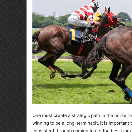
One must create a strategic path in the horse ra
winning to be a long-term habit, it is important
consistent through gaming to get the best from