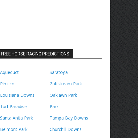
FREE HORSE RACING PREDICTIONS
Aqueduct
Saratoga
Pimlico
Gulfstream Park
Louisiana Downs
Oaklawn Park
Turf Paradise
Parx
Santa Anita Park
Tampa Bay Downs
Belmont Park
Churchill Downs