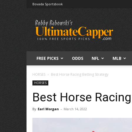
Bovada Sportsbook
Free
Sports
Picks
|
Expert
Betting
Predictions
FREE PICKS
ODDS
NFL
MLB
HORSES
Best Horse Racing Betting Strategy
HORSES
Best Horse Racing
By
Earl Morgan
-
March 14, 2022