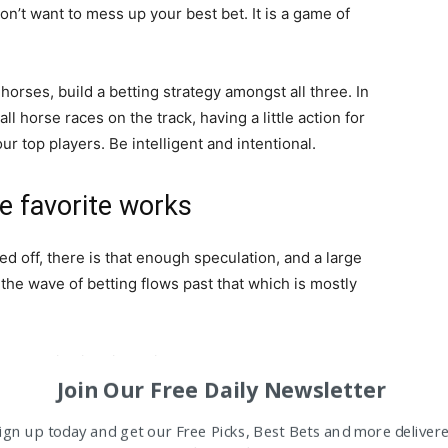
n’t want to mess up your best bet. It is a game of
horses, build a betting strategy amongst all three. In
 horse races on the track, having a little action for
r top players. Be intelligent and intentional.
e favorite works
d off, there is that enough speculation, and a large
the wave of betting flows past that which is mostly
g strategies in this business. Everybody knows that
Join Our Free Daily Newsletter
f their skill. If it is easy to look past an expected loss,
 are made available to the horses whom everyone
ign up today and get our Free Picks, Best Bets and more deliver
a long-term proposition. Whenever underpriced