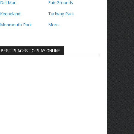
Del Mar
Fair Grounds
Keeneland
Turfway Park
Monmouth Park
More...
BEST PLACES TO PLAY ONLINE