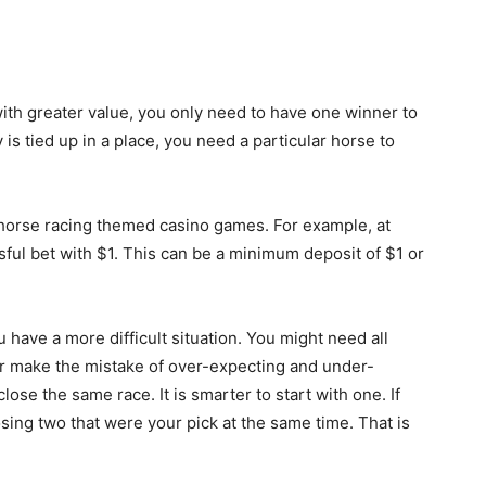
 with greater value, you only need to have one winner to
 is tied up in a place, you need a particular horse to
d horse racing themed casino games. For example, at
ul bet with $1. This can be a minimum deposit of $1 or
u have a more difficult situation. You might need all
ver make the mistake of over-expecting and under-
ose the same race. It is smarter to start with one. If
losing two that were your pick at the same time. That is