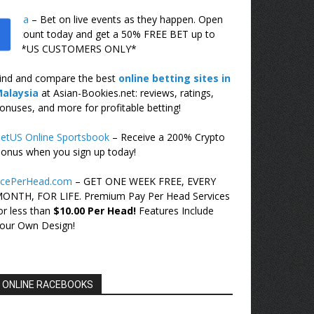
ovada
– Bet on live events as they happen. Open
n account today and get a 50% FREE BET up to
750! *US CUSTOMERS ONLY*
ind and compare the best
online betting sites in
alaysia
at Asian-Bookies.net: reviews, ratings,
onuses, and more for profitable betting!
etUS Online Sportsbook
– Receive a 200% Crypto
onus when you sign up today!
cePerHead.com
– GET ONE WEEK FREE, EVERY
ONTH, FOR LIFE. Premium Pay Per Head Services
or less than
$10.00 Per Head!
Features Include
our Own Design!
ONLINE RACEBOOKS