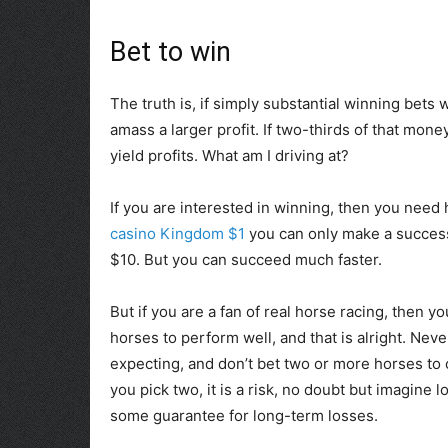
Bet to win
The truth is, if simply substantial winning bets
amass a larger profit. If two-thirds of that money
yield profits. What am I driving at?
If you are interested in winning, then you nee
casino Kingdom $1
you can only make a successf
$10. But you can succeed much faster.
But if you are a fan of real horse racing, then yo
horses to perform well, and that is alright. Ne
expecting, and don’t bet two or more horses to cl
you pick two, it is a risk, no doubt but imagine 
some guarantee for long-term losses.