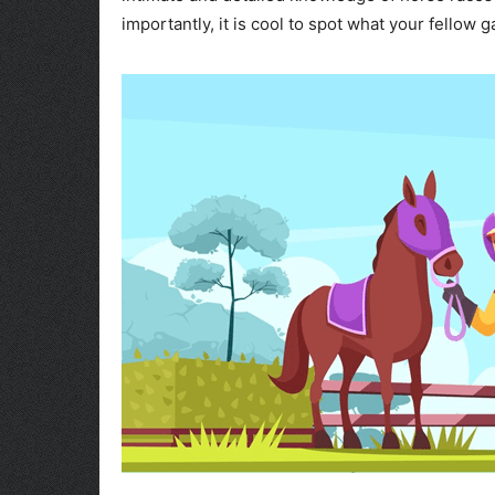
importantly, it is cool to spot what your fellow 