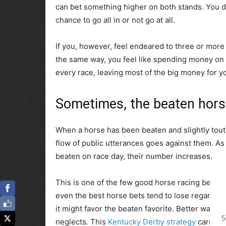
can bet something higher on both stands. You do
chance to go all in or not go at all.
If you, however, feel endeared to three or more 
the same way, you feel like spending money on all
every race, leaving most of the big money for you
Sometimes, the beaten hors
When a horse has been beaten and slightly toute
flow of public utterances goes against them. As 
beaten on race day, their number increases.
This is one of the few good horse racing bettin
even the best horse bets tend to lose regardless o
it might favor the beaten favorite. Better ways
S
neglects. This
Kentucky Derby strategy
carries 