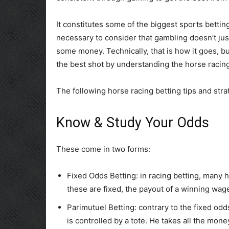
It constitutes some of the biggest sports betting
necessary to consider that gambling doesn’t jus
some money. Technically, that is how it goes, but 
the best shot by understanding the horse racing
The following horse racing betting tips and stra
Know & Study Your Odds
These come in two forms:
Fixed Odds Betting: in racing betting, many 
these are fixed, the payout of a winning wager
Parimutuel Betting: contrary to the fixed od
is controlled by a tote. He takes all the mon