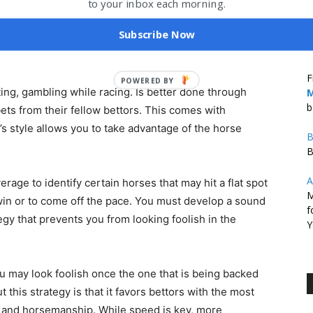
to your inbox each morning.
he long term.
B
a
Subscribe Now
$
F
ting, gambling while racing. Is better done through
M
b
ts from their fellow bettors. This comes with
s style allows you to take advantage of the horse
B
B
A
erage to identify certain horses that may hit a flat spot
M
win or to come off the pace. You must develop a sound
f
gy that prevents you from looking foolish in the
Y
you may look foolish once the one that is being backed
ut this strategy is that it favors bettors with the most
s and horsemanship. While speed is key, more