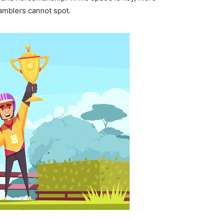
gamblers cannot spot.