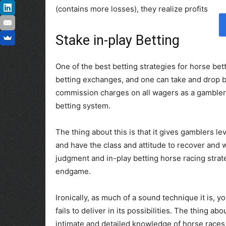
(contains more losses), they realize profits in t
Stake in-play Betting
One of the best betting strategies for horse bet
betting exchanges, and one can take and drop be
commission charges on all wagers as a gambler’
betting system.
The thing about this is that it gives gamblers lev
and have the class and attitude to recover and 
judgment and in-play betting horse racing strate
endgame.
Ironically, as much of a sound technique it is, 
fails to deliver in its possibilities. The thing abo
intimate and detailed knowledge of horse race