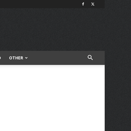
O
OTHER