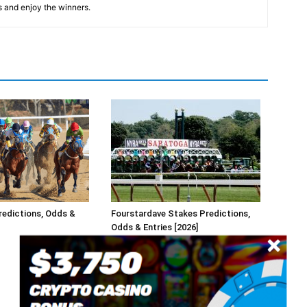
s and enjoy the winners.
redictions, Odds &
Fourstardave Stakes Predictions,
Odds & Entries [2026]