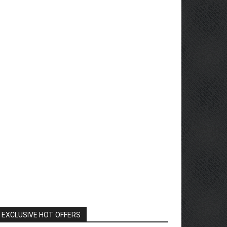
EXCLUSIVE HOT OFFERS