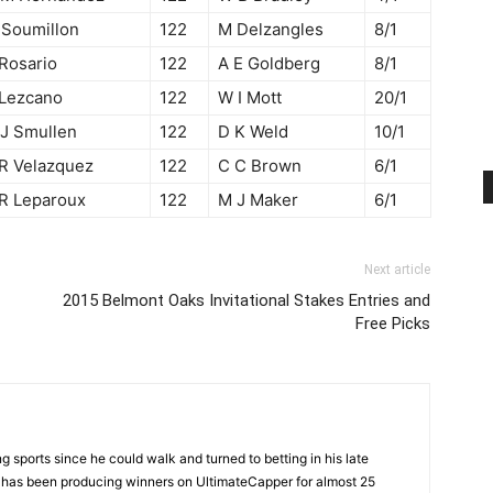
 Soumillon
122
M Delzangles
8/1
 Rosario
122
A E Goldberg
8/1
 Lezcano
122
W I Mott
20/1
 J Smullen
122
D K Weld
10/1
 R Velazquez
122
C C Brown
6/1
 R Leparoux
122
M J Maker
6/1
Next article
2015 Belmont Oaks Invitational Stakes Entries and
Free Picks
 sports since he could walk and turned to betting in his late
d has been producing winners on UltimateCapper for almost 25