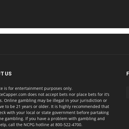
T US
te is for entertainment purposes only.
teCapper.com does not accept bets nor place bets for it’s
. Online gambling may be illegal in your jurisdiction or
ve to be 21 years or older. It is highly recommended that
eck with your local or state government before partaking
ine gambling. If you have a problem with gambling and
elp, call the NCPG hotline at 800-522-4700.