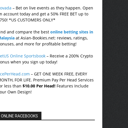
ovada
– Bet on live events as they happen. Open
n account today and get a 50% FREE BET up to
750! *US CUSTOMERS ONLY*
ind and compare the best
online betting sites in
alaysia
at Asian-Bookies.net: reviews, ratings,
onuses, and more for profitable betting!
etUS Online Sportsbook
– Receive a 200% Crypto
onus when you sign up today!
cePerHead.com
– GET ONE WEEK FREE, EVERY
ONTH, FOR LIFE. Premium Pay Per Head Services
or less than
$10.00 Per Head!
Features Include
our Own Design!
ONLINE RACEBOOKS