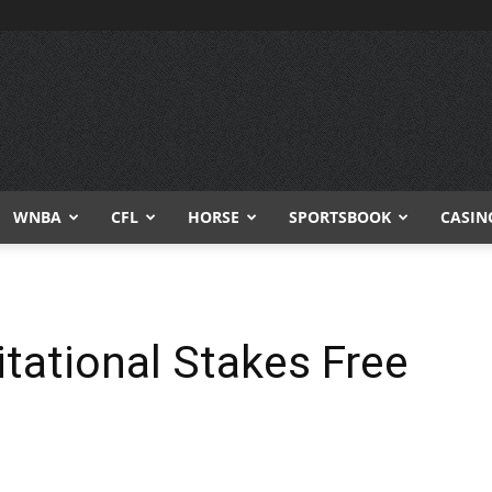
WNBA
CFL
HORSE
SPORTSBOOK
CASIN
tational Stakes Free