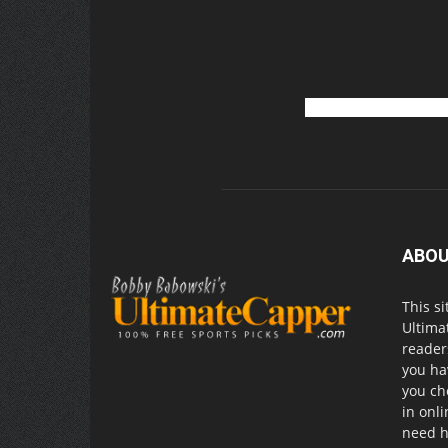
ABOU
This si
Ultima
readers
you ha
you ch
in onl
need h