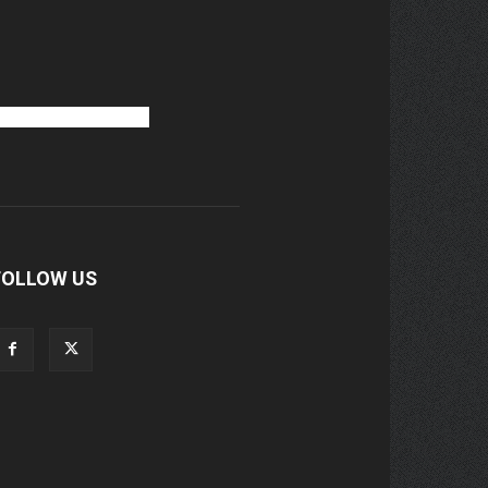
FOLLOW US