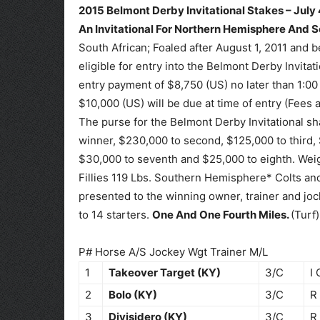
2015 Belmont Derby Invitational Stakes – July 
An Invitational For Northern Hemisphere And 
South African; Foaled after August 1, 2011 and
eligible for entry into the Belmont Derby Invita
entry payment of $8,750 (US) no later than 1:0
$10,000 (US) will be due at time of entry (Fees 
The purse for the Belmont Derby Invitational sh
winner, $230,000 to second, $125,000 to third, $
$30,000 to seventh and $25,000 to eighth. Wei
Fillies 119 Lbs. Southern Hemisphere* Colts and
presented to the winning owner, trainer and jock
to 14 starters.
One And One Fourth Miles.
(Turf)
P# Horse A/S Jockey Wgt Trainer M/L
1
Takeover Target (KY)
3/C
I 
2
Bolo (KY)
3/C
R
3
Divisidero (KY)
3/C
R