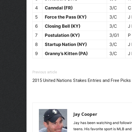
4
Canndal (FR)
3/C
C
5
Force the Pass (KY)
3/C
J
6
Closing Bell (KY)
3/C
J
7
Postulation (KY)
3/G1
P
8
Startup Nation (NY)
3/C
J
9
Granny’s Kitten (PA)
3/C
J
Previous article
2015 United Nations Stakes Entries and Free Picks
Jay Cooper
Jay has been watching and following
teens. His favorite sport is MLB an