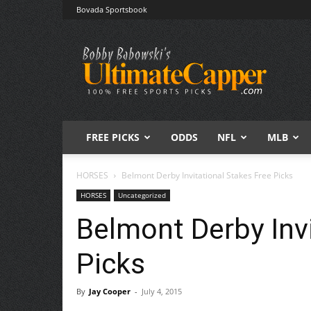
Bovada Sportsbook
Free
Sports
Picks
|
Expert
Betting
Predictions
FREE PICKS
ODDS
NFL
MLB
HORSES
Belmont Derby Invitational Stakes Free Picks
HORSES
Uncategorized
Belmont Derby Invi
Picks
By
Jay Cooper
-
July 4, 2015