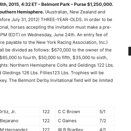
4th, 2015, 4:32 ET – Belmont Park –
Purse $1,250,000.
Southern Hemisphere.
(Australian, New Zealand and
 before July 31, 2012) THREE-YEAR-OLDS. In order to be
tional, horses accepting the invitation must make a pre-
0 PM (EDT) on Wednesday, June 24th. An entry fee of
are payable to the New York Racing Association, Inc.)
all be divided as follows: $670,000 to the owner of the
85,000 to fourth, $50,000 to fifth, $35,000 to sixth,
ghts: Northern Hemisphere Colts and Geldings 122 Lbs.
 Gledings 126 Lbs. Fillies123 Lbs. Trophies will be
ey. The Belmont Derby Invitational field will be limited
Ortiz, Jr.
122
C C Brown
5/1
 Bejarano
122
C Gaines
7/2
 M Hernandez
122
W B Bradley
4/1