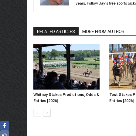
years. Follow Jay's free sports pick
RELATED ARTICLES
MORE FROM AUTHOR
Whitney Stakes Predictions, Odds &
Test Stakes P
Entries [2026]
Entries [2026]