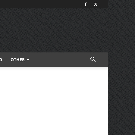
O
OTHER