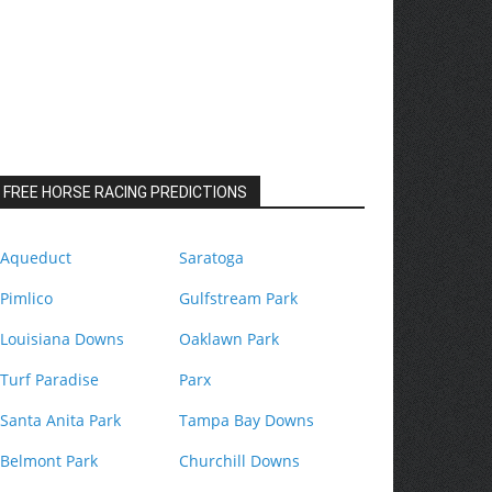
FREE HORSE RACING PREDICTIONS
Aqueduct
Saratoga
Pimlico
Gulfstream Park
Louisiana Downs
Oaklawn Park
Turf Paradise
Parx
Santa Anita Park
Tampa Bay Downs
Belmont Park
Churchill Downs