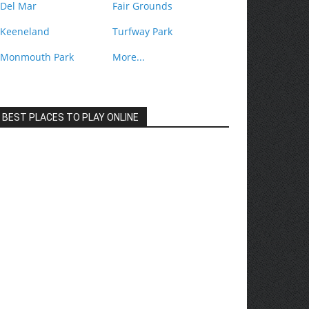
Del Mar
Fair Grounds
Keeneland
Turfway Park
Monmouth Park
More...
BEST PLACES TO PLAY ONLINE