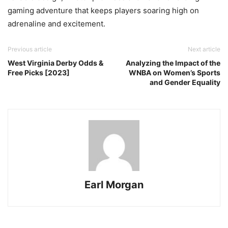
gaming adventure that keeps players soaring high on
adrenaline and excitement.
Previous article
Next article
West Virginia Derby Odds &
Analyzing the Impact of the
Free Picks [2023]
WNBA on Women’s Sports
and Gender Equality
Earl Morgan