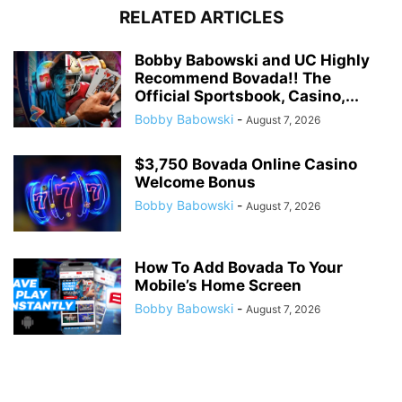
RELATED ARTICLES
Bobby Babowski and UC Highly
Recommend Bovada!! The
Official Sportsbook, Casino,...
Bobby Babowski
-
August 7, 2026
$3,750 Bovada Online Casino
Welcome Bonus
Bobby Babowski
-
August 7, 2026
How To Add Bovada To Your
Mobile’s Home Screen
Bobby Babowski
-
August 7, 2026