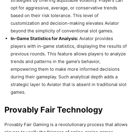
strategies by offering adjustable volatility. Players can
opt for aggressive, average, or conservative trends
based on their risk tolerance. This level of
customization and decision-making elevates Aviator
beyond the simplicity of conventional slot games.
In-Game Statistics for Analysis:
Aviator provides
players with in-game statistics, displaying the results of
previous rounds. This feature allows players to analyze
trends and patterns in the game’s behavior,
empowering them to make more informed decisions
during their gameplay. Such analytical depth adds a
strategic layer to Aviator that is absent in traditional slot
games.
Provably Fair Technology
Provably Fair Gaming is a revolutionary process that allows