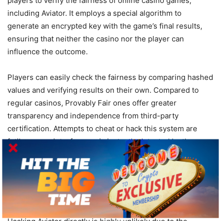
players to verify the fairness of online casino games,
including Aviator. It employs a special algorithm to
generate an encrypted key with the game’s final results,
ensuring that neither the casino nor the player can
influence the outcome.
Players can easily check the fairness by comparing hashed
values and verifying results on their own. Compared to
regular casinos, Provably Fair ones offer greater
transparency and independence from third-party
certification. Attempts to cheat or hack this system are
futile, as any interference is instantly detected by the
casino security. The Provably Fair technology remains
secure, reliable, and unhacked.
Can I Hack Aviator?