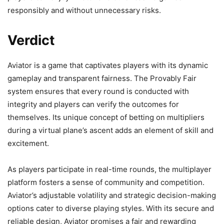
responsibly and without unnecessary risks.
Verdict
Aviator is a game that captivates players with its dynamic
gameplay and transparent fairness. The Provably Fair
system ensures that every round is conducted with
integrity and players can verify the outcomes for
themselves. Its unique concept of betting on multipliers
during a virtual plane’s ascent adds an element of skill and
excitement.
As players participate in real-time rounds, the multiplayer
platform fosters a sense of community and competition.
Aviator’s adjustable volatility and strategic decision-making
options cater to diverse playing styles. With its secure and
reliable design, Aviator promises a fair and rewarding