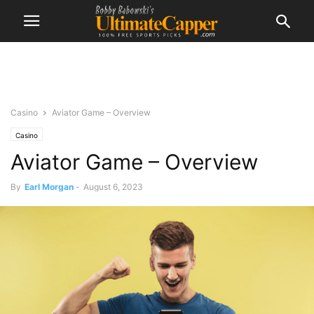
Casino
Aviator Game – Overview
Casino
Aviator Game – Overview
By
Earl Morgan
-
August 6, 2023