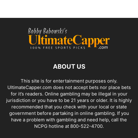
ABOUT US
This site is for entertainment purposes only.
UltimateCapper.com does not accept bets nor place bets
for it’s readers. Online gambling may be illegal in your
jurisdiction or you have to be 21 years or older. It is highly
recommended that you check with your local or state
government before partaking in online gambling. If you
have a problem with gambling and need help, call the
NCPG hotline at 800-522-4700.