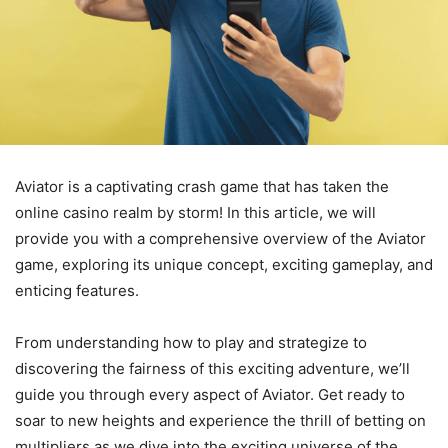
Aviator is a captivating crash game that has taken the
online casino realm by storm! In this article, we will
provide you with a comprehensive overview of the Aviator
game, exploring its unique concept, exciting gameplay, and
enticing features.
From understanding how to play and strategize to
discovering the fairness of this exciting adventure, we’ll
guide you through every aspect of Aviator. Get ready to
soar to new heights and experience the thrill of betting on
multipliers as we dive into the exciting universe of the