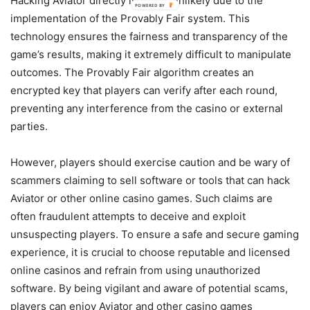
Hacking Aviator directly is highly unlikely due to the
POWERED BY
implementation of the Provably Fair system. This
technology ensures the fairness and transparency of the
game’s results, making it extremely difficult to manipulate
outcomes. The Provably Fair algorithm creates an
encrypted key that players can verify after each round,
preventing any interference from the casino or external
parties.
However, players should exercise caution and be wary of
scammers claiming to sell software or tools that can hack
Aviator or other online casino games. Such claims are
often fraudulent attempts to deceive and exploit
unsuspecting players. To ensure a safe and secure gaming
experience, it is crucial to choose reputable and licensed
online casinos and refrain from using unauthorized
software. By being vigilant and aware of potential scams,
players can enjoy Aviator and other casino games