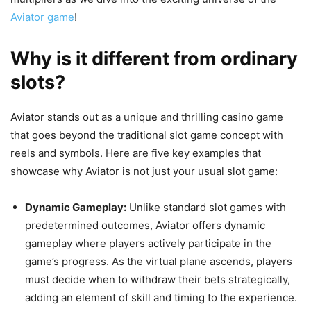
Aviator game
!
Why is it different from ordinary
slots?
Aviator stands out as a unique and thrilling casino game
that goes beyond the traditional slot game concept with
reels and symbols. Here are five key examples that
showcase why Aviator is not just your usual slot game:
Dynamic Gameplay:
Unlike standard slot games with
predetermined outcomes, Aviator offers dynamic
gameplay where players actively participate in the
game’s progress. As the virtual plane ascends, players
must decide when to withdraw their bets strategically,
adding an element of skill and timing to the experience.