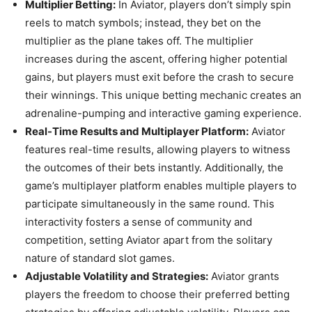
Multiplier Betting:
In Aviator, players don’t simply spin
reels to match symbols; instead, they bet on the
multiplier as the plane takes off. The multiplier
increases during the ascent, offering higher potential
gains, but players must exit before the crash to secure
their winnings. This unique betting mechanic creates an
adrenaline-pumping and interactive gaming experience.
Real-Time Results and Multiplayer Platform:
Aviator
features real-time results, allowing players to witness
the outcomes of their bets instantly. Additionally, the
game’s multiplayer platform enables multiple players to
participate simultaneously in the same round. This
interactivity fosters a sense of community and
competition, setting Aviator apart from the solitary
nature of standard slot games.
Adjustable Volatility and Strategies:
Aviator grants
players the freedom to choose their preferred betting