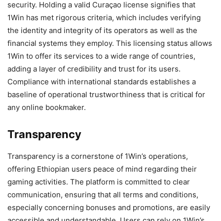
security. Holding a valid Curaçao license signifies that
1Win has met rigorous criteria, which includes verifying
the identity and integrity of its operators as well as the
financial systems they employ. This licensing status allows
1Win to offer its services to a wide range of countries,
adding a layer of credibility and trust for its users.
Compliance with international standards establishes a
baseline of operational trustworthiness that is critical for
any online bookmaker.
Transparency
Transparency is a cornerstone of 1Win’s operations,
offering Ethiopian users peace of mind regarding their
gaming activities. The platform is committed to clear
communication, ensuring that all terms and conditions,
especially concerning bonuses and promotions, are easily
accessible and understandable. Users can rely on 1Win’s