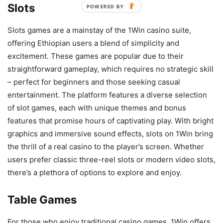
Slots
Slots games are a mainstay of the 1Win casino suite,
offering Ethiopian users a blend of simplicity and
excitement. These games are popular due to their
straightforward gameplay, which requires no strategic skill
– perfect for beginners and those seeking casual
entertainment. The platform features a diverse selection
of slot games, each with unique themes and bonus
features that promise hours of captivating play. With bright
graphics and immersive sound effects, slots on 1Win bring
the thrill of a real casino to the player’s screen. Whether
users prefer classic three-reel slots or modern video slots,
there’s a plethora of options to explore and enjoy.
Table Games
For those who enjoy traditional casino games, 1Win offers