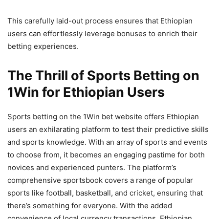
This carefully laid-out process ensures that Ethiopian
users can effortlessly leverage bonuses to enrich their
betting experiences.
The Thrill of Sports Betting on
1Win for Ethiopian Users
Sports betting on the 1Win bet website offers Ethiopian
users an exhilarating platform to test their predictive skills
and sports knowledge. With an array of sports and events
to choose from, it becomes an engaging pastime for both
novices and experienced punters. The platform’s
comprehensive sportsbook covers a range of popular
sports like football, basketball, and cricket, ensuring that
there’s something for everyone. With the added
convenience of local currency transactions, Ethiopian