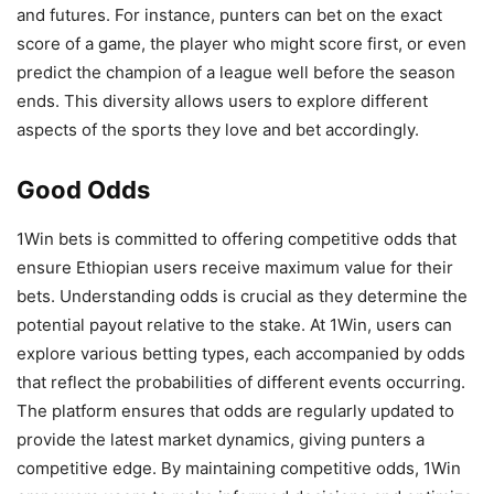
and futures. For instance, punters can bet on the exact
score of a game, the player who might score first, or even
predict the champion of a league well before the season
ends. This diversity allows users to explore different
aspects of the sports they love and bet accordingly.
Good Odds
1Win bets is committed to offering competitive odds that
ensure Ethiopian users receive maximum value for their
bets. Understanding odds is crucial as they determine the
potential payout relative to the stake. At 1Win, users can
explore various betting types, each accompanied by odds
that reflect the probabilities of different events occurring.
The platform ensures that odds are regularly updated to
provide the latest market dynamics, giving punters a
competitive edge. By maintaining competitive odds, 1Win