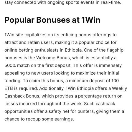
stay connected with ongoing sports events in real-time.
Popular Bonuses at 1Win
1Win site capitalizes on its enticing bonus offerings to
attract and retain users, making it a popular choice for
online betting enthusiasts in Ethiopia. One of the flagship
bonuses is the Welcome Bonus, which is essentially a
500% match on the first deposit. This offer is immensely
appealing to new users looking to maximize their initial
funding. To claim this bonus, a minimum deposit of 100
ETB is required. Additionally, 1Win Ethiopia offers a Weekly
Cashback Bonus, which provides a percentage return on
losses incurred throughout the week. Such cashback
opportunities offer a safety net for punters, giving them a
chance to recoup some earnings.