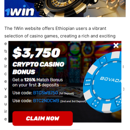
The 1Win website offers Ethiopian users a vibrant
selection of casino games, creating a rich and exciting
experience for gaming enthusiasts. The platform’s casino
tab is a treasure trove of options, encompassing
everything from traditional games to contemporary and
interactive experiences. Users will find an array of gaming
categories that cater to varied tastes and preferences,
ensuring that there is something for everyone. The
versatility and range of games available support a dynamic
and engaging online casino environment where Ethiopian
users can enjoy their favorite pastimes. The seamless
integration of these games onto the platform further
enhances accessibility and ease of play for all.