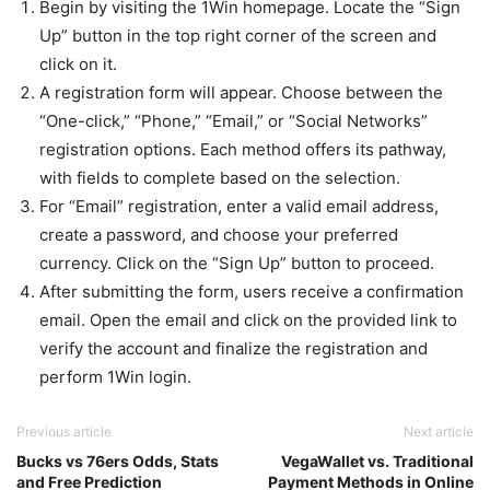
Begin by visiting the 1Win homepage. Locate the “Sign
Up” button in the top right corner of the screen and
click on it.
A registration form will appear. Choose between the
“One-click,” “Phone,” “Email,” or “Social Networks”
registration options. Each method offers its pathway,
with fields to complete based on the selection.
For “Email” registration, enter a valid email address,
create a password, and choose your preferred
currency. Click on the “Sign Up” button to proceed.
After submitting the form, users receive a confirmation
email. Open the email and click on the provided link to
verify the account and finalize the registration and
perform 1Win login.
Previous article
Next article
Bucks vs 76ers Odds, Stats
VegaWallet vs. Traditional
and Free Prediction
Payment Methods in Online