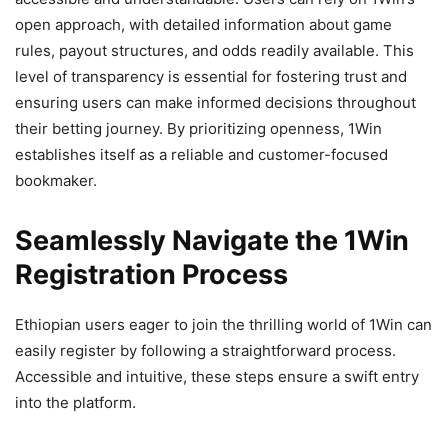
open approach, with detailed information about game
rules, payout structures, and odds readily available. This
level of transparency is essential for fostering trust and
ensuring users can make informed decisions throughout
their betting journey. By prioritizing openness, 1Win
establishes itself as a reliable and customer-focused
bookmaker.
Seamlessly Navigate the 1Win
Registration Process
Ethiopian users eager to join the thrilling world of 1Win can
easily register by following a straightforward process.
Accessible and intuitive, these steps ensure a swift entry
into the platform.