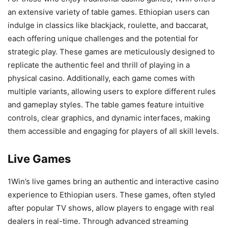
an extensive variety of table games. Ethiopian users can
indulge in classics like blackjack, roulette, and baccarat,
each offering unique challenges and the potential for
strategic play. These games are meticulously designed to
replicate the authentic feel and thrill of playing in a
physical casino. Additionally, each game comes with
multiple variants, allowing users to explore different rules
and gameplay styles. The table games feature intuitive
controls, clear graphics, and dynamic interfaces, making
them accessible and engaging for players of all skill levels.
Live Games
1Win’s live games bring an authentic and interactive casino
experience to Ethiopian users. These games, often styled
after popular TV shows, allow players to engage with real
dealers in real-time. Through advanced streaming