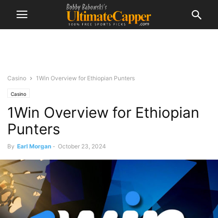
Casino
1Win Overview for Ethiopian Punters
Casino
1Win Overview for Ethiopian
Punters
By
Earl Morgan
-
October 23, 2024