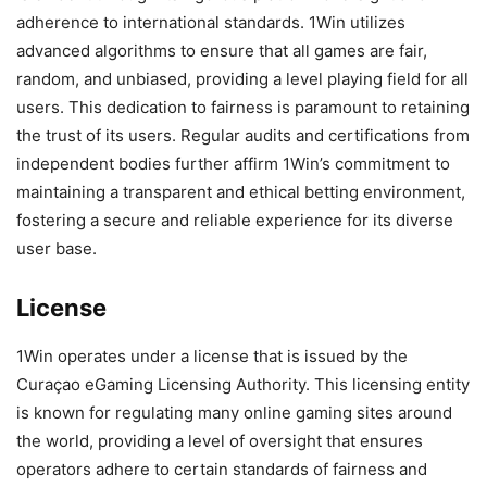
adherence to international standards. 1Win utilizes
advanced algorithms to ensure that all games are fair,
random, and unbiased, providing a level playing field for all
users. This dedication to fairness is paramount to retaining
the trust of its users. Regular audits and certifications from
independent bodies further affirm 1Win’s commitment to
maintaining a transparent and ethical betting environment,
fostering a secure and reliable experience for its diverse
user base.
License
1Win operates under a license that is issued by the
Curaçao eGaming Licensing Authority. This licensing entity
is known for regulating many online gaming sites around
the world, providing a level of oversight that ensures
operators adhere to certain standards of fairness and