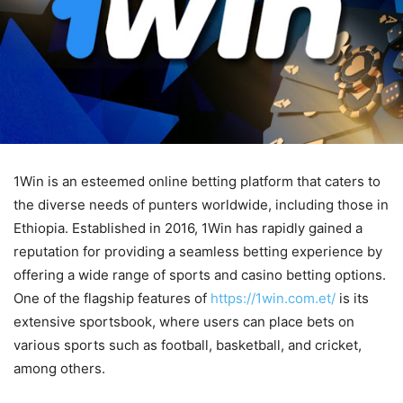
1Win is an esteemed online betting platform that caters to
the diverse needs of punters worldwide, including those in
Ethiopia. Established in 2016, 1Win has rapidly gained a
reputation for providing a seamless betting experience by
offering a wide range of sports and casino betting options.
One of the flagship features of
https://1win.com.et/
is its
extensive sportsbook, where users can place bets on
various sports such as football, basketball, and cricket,
among others.