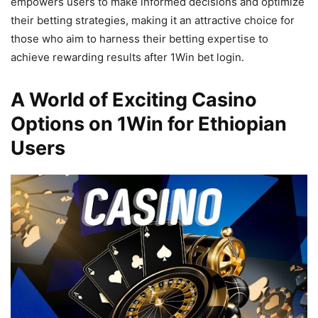
empowers users to make informed decisions and optimize
their betting strategies, making it an attractive choice for
those who aim to harness their betting expertise to
achieve rewarding results after 1Win bet login.
A World of Exciting Casino
Options on 1Win for Ethiopian
Users