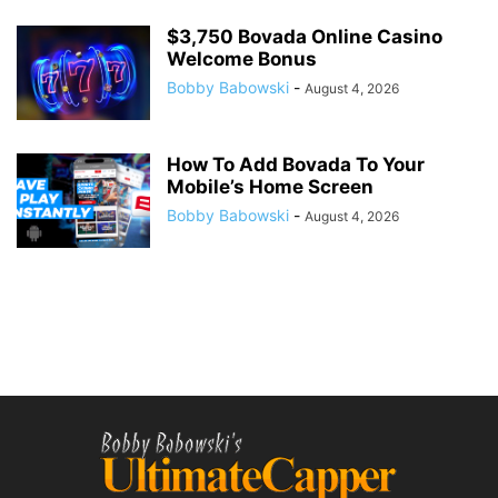
$3,750 Bovada Online Casino
Welcome Bonus
Bobby Babowski
-
August 4, 2026
How To Add Bovada To Your
Mobile’s Home Screen
Bobby Babowski
-
August 4, 2026