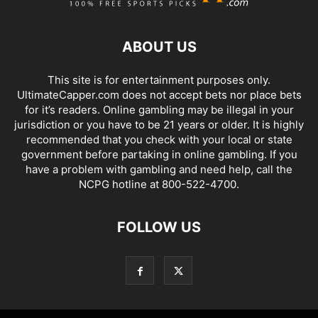
ABOUT US
This site is for entertainment purposes only.
UltimateCapper.com does not accept bets nor place bets
for it’s readers. Online gambling may be illegal in your
jurisdiction or you have to be 21 years or older. It is highly
recommended that you check with your local or state
government before partaking in online gambling. If you
have a problem with gambling and need help, call the
NCPG hotline at 800-522-4700.
FOLLOW US