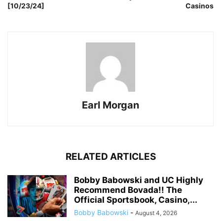
[10/23/24]
Casinos
Earl Morgan
RELATED ARTICLES
Bobby Babowski and UC Highly
Recommend Bovada!! The
Official Sportsbook, Casino,...
Bobby Babowski
-
August 4, 2026