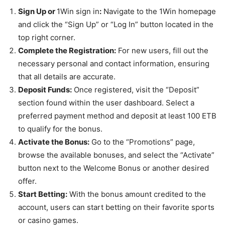
Sign Up or
1Win sign in
:
Navigate to the 1Win homepage
and click the “Sign Up” or “Log In” button located in the
top right corner.
Complete the Registration:
For new users, fill out the
necessary personal and contact information, ensuring
that all details are accurate.
Deposit Funds:
Once registered, visit the “Deposit”
section found within the user dashboard. Select a
preferred payment method and deposit at least 100 ETB
to qualify for the bonus.
Activate the Bonus:
Go to the “Promotions” page,
browse the available bonuses, and select the “Activate”
button next to the Welcome Bonus or another desired
offer.
Start Betting:
With the bonus amount credited to the
account, users can start betting on their favorite sports
or casino games.