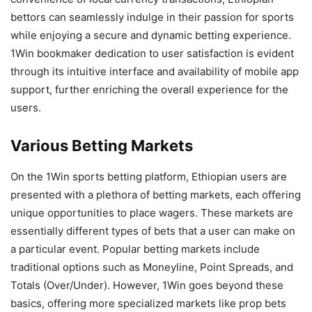
bettors can seamlessly indulge in their passion for sports
while enjoying a secure and dynamic betting experience.
1Win bookmaker dedication to user satisfaction is evident
through its intuitive interface and availability of mobile app
support, further enriching the overall experience for the
users.
Various Betting Markets
On the 1Win sports betting platform, Ethiopian users are
presented with a plethora of betting markets, each offering
unique opportunities to place wagers. These markets are
essentially different types of bets that a user can make on
a particular event. Popular betting markets include
traditional options such as Moneyline, Point Spreads, and
Totals (Over/Under). However, 1Win goes beyond these
basics, offering more specialized markets like prop bets