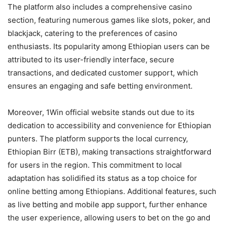
The platform also includes a comprehensive casino
section, featuring numerous games like slots, poker, and
blackjack, catering to the preferences of casino
enthusiasts. Its popularity among Ethiopian users can be
attributed to its user-friendly interface, secure
transactions, and dedicated customer support, which
ensures an engaging and safe betting environment.
Moreover, 1Win official website stands out due to its
dedication to accessibility and convenience for Ethiopian
punters. The platform supports the local currency,
Ethiopian Birr (ETB), making transactions straightforward
for users in the region. This commitment to local
adaptation has solidified its status as a top choice for
online betting among Ethiopians. Additional features, such
as live betting and mobile app support, further enhance
the user experience, allowing users to bet on the go and