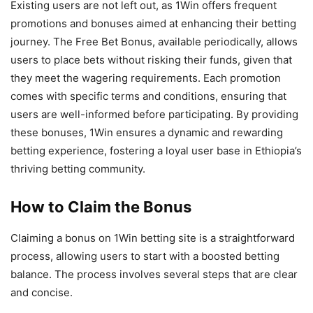
Existing users are not left out, as 1Win offers frequent
promotions and bonuses aimed at enhancing their betting
journey. The Free Bet Bonus, available periodically, allows
users to place bets without risking their funds, given that
they meet the wagering requirements. Each promotion
comes with specific terms and conditions, ensuring that
users are well-informed before participating. By providing
these bonuses, 1Win ensures a dynamic and rewarding
betting experience, fostering a loyal user base in Ethiopia’s
thriving betting community.
How to Claim the Bonus
Claiming a bonus on 1Win betting site is a straightforward
process, allowing users to start with a boosted betting
balance. The process involves several steps that are clear
and concise.