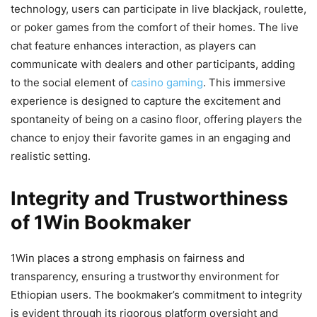
technology, users can participate in live blackjack, roulette,
or poker games from the comfort of their homes. The live
chat feature enhances interaction, as players can
communicate with dealers and other participants, adding
to the social element of
casino gaming
. This immersive
experience is designed to capture the excitement and
spontaneity of being on a casino floor, offering players the
chance to enjoy their favorite games in an engaging and
realistic setting.
Integrity and Trustworthiness
of 1Win Bookmaker
1Win places a strong emphasis on fairness and
transparency, ensuring a trustworthy environment for
Ethiopian users. The bookmaker’s commitment to integrity
is evident through its rigorous platform oversight and