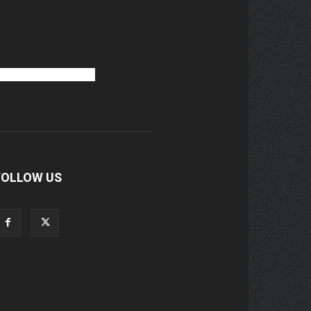
FOLLOW US