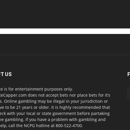
T US
te is for entertainment purposes only.
teCapper.com does not accept bets nor place bets for it’s
. Online gambling may be illegal in your jurisdiction or
ve to be 21 years or older. It is highly recommended that
eck with your local or state government before partaking
ine gambling. If you have a problem with gambling and
elp, call the NCPG hotline at 800-522-4700.