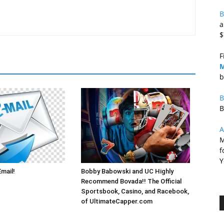
B
a
$
F
M
b
B
B
A
M
f
Y
Email!
Bobby Babowski and UC Highly
Recommend Bovada!! The Official
Sportsbook, Casino, and Racebook,
of UltimateCapper.com