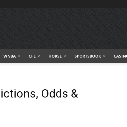
WNBA
CFL
HORSE
SPORTSBOOK
CASIN
ictions, Odds &