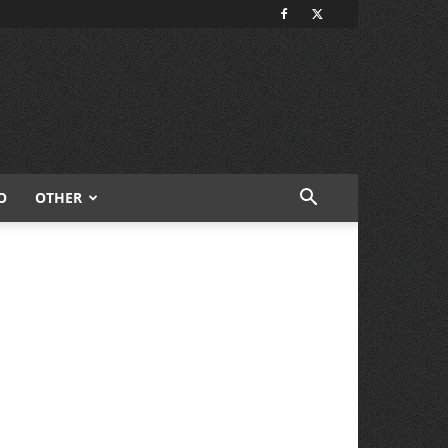
O
OTHER