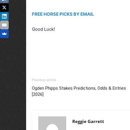
FREE HORSE PICKS BY EMAIL
Good Luck!
Previous article
Ogden Phipps Stakes Predictions, Odds & Entries
[2026]
Reggie Garrett