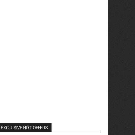
EXCLUSIVE HOT OFFERS