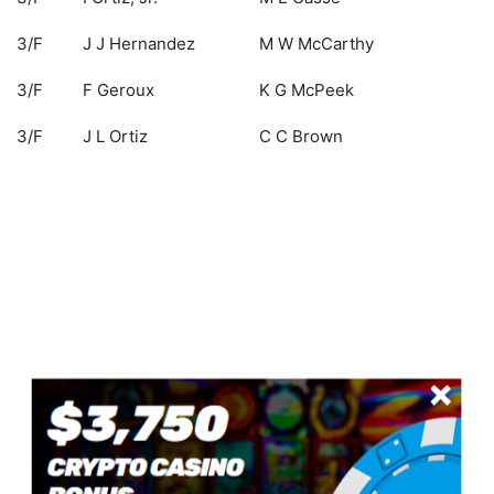
3/F
J J Hernandez
M W McCarthy
3/F
F Geroux
K G McPeek
3/F
J L Ortiz
C C Brown