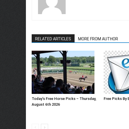
RELATED ARTICLES
MORE FROM AUTHOR
Today’s Free Horse Picks – Thursday,
Free Picks By 
August 6th 2026