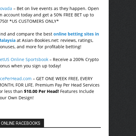
ovada
– Bet on live events as they happen. Open
n account today and get a 50% FREE BET up to
750! *US CUSTOMERS ONLY*
ind and compare the best
online betting sites in
alaysia
at Asian-Bookies.net: reviews, ratings,
onuses, and more for profitable betting!
etUS Online Sportsbook
– Receive a 200% Crypto
onus when you sign up today!
cePerHead.com
– GET ONE WEEK FREE, EVERY
ONTH, FOR LIFE. Premium Pay Per Head Services
or less than
$10.00 Per Head!
Features Include
our Own Design!
ONLINE RACEBOOKS