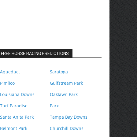
FREE HORSE RACING PREDICTIONS
Aqueduct
Saratoga
Pimlico
Gulfstream Park
Louisiana Downs
Oaklawn Park
Turf Paradise
Parx
Santa Anita Park
Tampa Bay Downs
Belmont Park
Churchill Downs