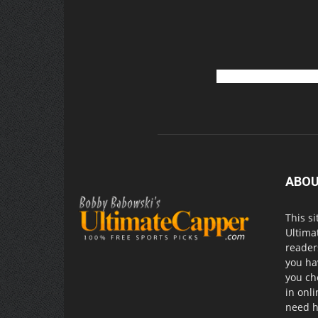
ABOU
This si
Ultima
readers
you ha
you ch
in onl
need h