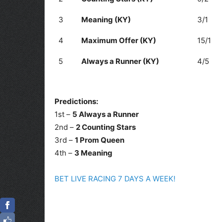
3
Meaning (KY)
3/1
4
Maximum Offer (KY)
15/1
5
Always a Runner (KY)
4/5
Predictions:
1st –
5 Always a Runner
2nd –
2 Counting Stars
3rd –
1 Prom Queen
4th –
3 Meaning
BET LIVE RACING 7 DAYS A WEEK!