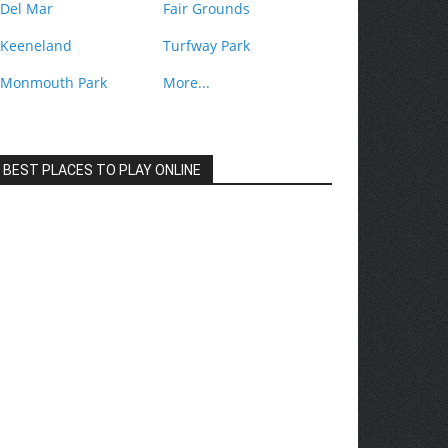
Del Mar
Fair Grounds
Keeneland
Turfway Park
Monmouth Park
More...
BEST PLACES TO PLAY ONLINE