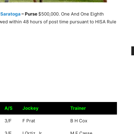
–
Saratoga
–
Purse
$500,000. One And One Eighth
lowed within 48 hours of post time pursuant to HISA Rule
A/S
Jockey
Trainer
A/S
Jockey
Trainer
3/F
F Prat
B H Cox
3/F
I Ortiz, Jr.
M E Casse