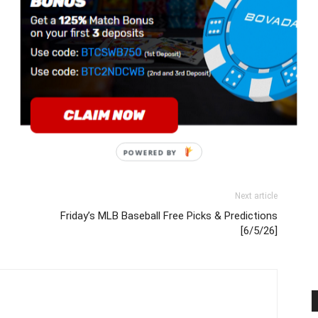
Next article
Friday’s MLB Baseball Free Picks & Predictions
[6/5/26]