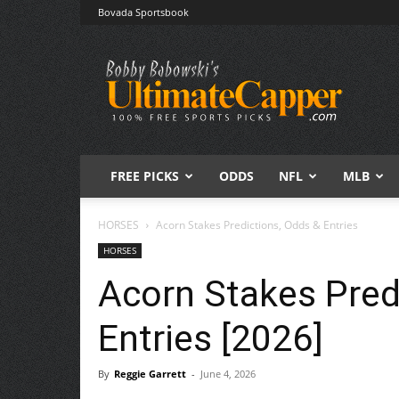
Bovada Sportsbook
Free
Sports
Picks
|
Expert
Betting
Predictions
FREE PICKS
ODDS
NFL
MLB
HORSES
Acorn Stakes Predictions, Odds & Entries
HORSES
Acorn Stakes Pred
Entries [2026]
By
Reggie Garrett
-
June 4, 2026