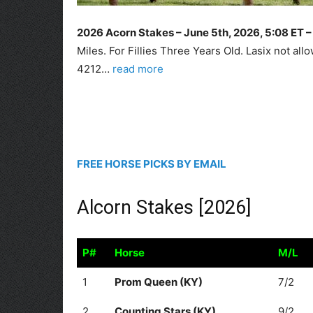
2026 Acorn Stakes – June 5th, 2026
, 5:08 ET 
Miles. For Fillies Three Years Old. Lasix not al
4212…
read more
FREE HORSE PICKS BY EMAIL
Alcorn Stakes [2026]
P#
Horse
M/L
P#
Horse
M/L
1
Prom Queen (KY)
7/2
2
Counting Stars (KY)
9/2