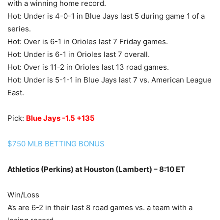
with a winning home record.
Hot: Under is 4-0-1 in Blue Jays last 5 during game 1 of a
series.
Hot: Over is 6-1 in Orioles last 7 Friday games.
Hot: Under is 6-1 in Orioles last 7 overall.
Hot: Over is 11-2 in Orioles last 13 road games.
Hot: Under is 5-1-1 in Blue Jays last 7 vs. American League
East.
Pick:
Blue Jays -1.5 +135
$750 MLB BETTING BONUS
Athletics (Perkins) at Houston (Lambert) – 8:10 ET
Win/Loss
A’s are 6-2 in their last 8 road games vs. a team with a