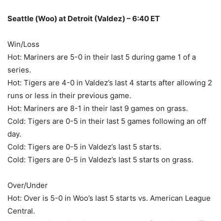
Seattle (Woo) at Detroit (Valdez) – 6:40 ET
Win/Loss
Hot: Mariners are 5-0 in their last 5 during game 1 of a
series.
Hot: Tigers are 4-0 in Valdez’s last 4 starts after allowing 2
runs or less in their previous game.
Hot: Mariners are 8-1 in their last 9 games on grass.
Cold: Tigers are 0-5 in their last 5 games following an off
day.
Cold: Tigers are 0-5 in Valdez’s last 5 starts.
Cold: Tigers are 0-5 in Valdez’s last 5 starts on grass.
Over/Under
Hot: Over is 5-0 in Woo’s last 5 starts vs. American League
Central.