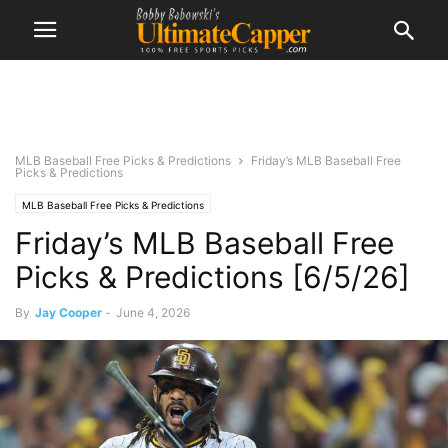
MLB Baseball Free Picks & Predictions
Friday’s MLB Baseball Free
Picks & Predictions
MLB Baseball Free Picks & Predictions
Friday’s MLB Baseball Free
Picks & Predictions [6/5/26]
By
Jay Cooper
-
June 4, 2026