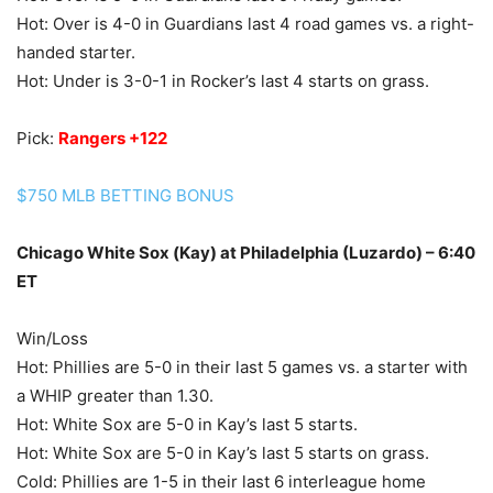
Hot: Over is 4-0 in Guardians last 4 road games vs. a right-
handed starter.
Hot: Under is 3-0-1 in Rocker’s last 4 starts on grass.
Pick:
Rangers +122
$750 MLB BETTING BONUS
Chicago White Sox (Kay) at Philadelphia (Luzardo) – 6:40
ET
Win/Loss
Hot: Phillies are 5-0 in their last 5 games vs. a starter with
a WHIP greater than 1.30.
Hot: White Sox are 5-0 in Kay’s last 5 starts.
Hot: White Sox are 5-0 in Kay’s last 5 starts on grass.
Cold: Phillies are 1-5 in their last 6 interleague home