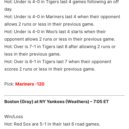
Hot: Under is 4-0 in Tigers last 4 games following an off
day.
Hot: Under is 4-0 in Mariners last 4 when their opponent
allows 2 runs or less in their previous game.
Hot: Under is 4-0 in Woo’s last 4 starts when their
opponent allows 2 runs or less in their previous game.
Hot: Over is 7-1 in Tigers last 8 after allowing 2 runs or
less in their previous game.
Hot: Over is 6-1 in Tigers last 7 when their opponent
scores 2 runs or less in their previous game.
Pick:
Mariners -120
Boston (Gray) at NY Yankees (Weathers) – 7:05 ET
Win/Loss
Hot: Red Sox are 5-1 in their last 6 road games.