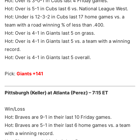
Hot: Over is 3-0-1 in Cubs last 4 Friday games.
Hot: Over is 5-1 in Cubs last 6 vs. National League West.
Hot: Under is 12-3-2 in Cubs last 17 home games vs. a
team with a road winning % of less than .400.
Hot: Over is 4-1 in Giants last 5 on grass.
Hot: Over is 4-1 in Giants last 5 vs. a team with a winning
record.
Hot: Over is 4-1 in Giants last 5 overall.
Pick:
Giants +141
Pittsburgh (Keller) at Atlanta (Perez) – 7:15 ET
Win/Loss
Hot: Braves are 9-1 in their last 10 Friday games.
Hot: Braves are 5-1 in their last 6 home games vs. a team
with a winning record.