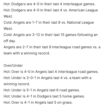
Hot: Dodgers are 4-0 in their last 4 interleague games.
Hot: Dodgers are 4-0 in their last 4 vs. American League
West.
Cold: Angels are 1-7 in their last 8 vs. National League
West.
Cold: Angels are 3-12 in their last 15 games following an
off day.
Angels are 2-7 in their last 9 interleague road games vs. a
team with a winning record.
Over/Under
Hot: Over is 4-0 in Angels last 4 interleague road games.
Hot: Under is 3-0-1 in Angels last 4 vs. a team with a
winning record.
Hot: Under is 5-1 in Angels last 6 road games.
Hot: Under is 4-1 in Dodgers last 5 home games.
Hot: Over is 4-1 in Angels last 5 on grass.