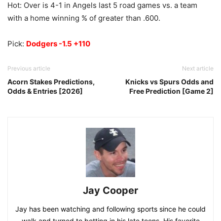
Hot: Over is 4-1 in Angels last 5 road games vs. a team
with a home winning % of greater than .600.
Pick:
Dodgers -1.5 +110
Previous article
Next article
Acorn Stakes Predictions,
Knicks vs Spurs Odds and
Odds & Entries [2026]
Free Prediction [Game 2]
Jay Cooper
Jay has been watching and following sports since he could
walk and turned to betting in his late teens. His favorite