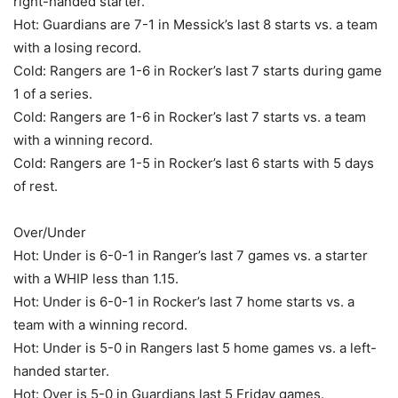
right-handed starter.
Hot: Guardians are 7-1 in Messick’s last 8 starts vs. a team
with a losing record.
Cold: Rangers are 1-6 in Rocker’s last 7 starts during game
1 of a series.
Cold: Rangers are 1-6 in Rocker’s last 7 starts vs. a team
with a winning record.
Cold: Rangers are 1-5 in Rocker’s last 6 starts with 5 days
of rest.
Over/Under
Hot: Under is 6-0-1 in Ranger’s last 7 games vs. a starter
with a WHIP less than 1.15.
Hot: Under is 6-0-1 in Rocker’s last 7 home starts vs. a
team with a winning record.
Hot: Under is 5-0 in Rangers last 5 home games vs. a left-
handed starter.
Hot: Over is 5-0 in Guardians last 5 Friday games.