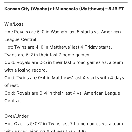
Kansas City (Wacha) at Minnesota (Matthews) – 8:15 ET
Win/Loss
Hot: Royals are 5-0 in Wacha’s last 5 starts vs. American
League Central.
Hot: Twins are 4-0 in Matthews’ last 4 Friday starts.
Twins are 5-2 in their last 7 home games.
Cold: Royals are 0-5 in their last 5 road games vs. a team
with a losing record.
Cold: Twins are 0-4 in Matthews’ last 4 starts with 4 days
of rest.
Cold: Royals are 0-4 in their last 4 vs. American League
Central.
Over/Under
Hot: Over is 5-0-2 in Twins last 7 home games vs. a team
with a road winning % of less than .400.