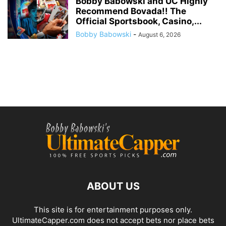
Bobby Babowski and UC Highly
Recommend Bovada!! The
Official Sportsbook, Casino,...
Bobby Babowski
-
August 6, 2026
ABOUT US
This site is for entertainment purposes only.
UltimateCapper.com does not accept bets nor place bets