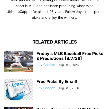
sport is MLB and has been producing winners on
UltimateCapper for almost 25 years. Follow Jay's free sports
picks and enjoy the winners.
RELATED ARTICLES
Friday’s MLB Baseball Free Picks
& Predictions [8/7/26]
Jay Cooper
-
August 7, 2026
Free Picks By Email!
Jay Cooper
-
August 6, 2026