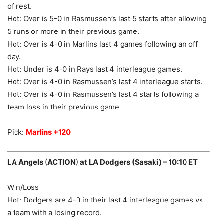
of rest.
Hot: Over is 5-0 in Rasmussen’s last 5 starts after allowing
5 runs or more in their previous game.
Hot: Over is 4-0 in Marlins last 4 games following an off
day.
Hot: Under is 4-0 in Rays last 4 interleague games.
Hot: Over is 4-0 in Rasmussen’s last 4 interleague starts.
Hot: Over is 4-0 in Rasmussen’s last 4 starts following a
team loss in their previous game.
Pick:
Marlins +120
LA Angels (ACTION) at LA Dodgers (Sasaki) – 10:10 ET
Win/Loss
Hot: Dodgers are 4-0 in their last 4 interleague games vs.
a team with a losing record.