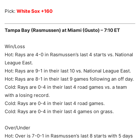
Pick:
White Sox +160
Tampa Bay (Rasmussen) at Miami (Gusto) – 7:10 ET
Win/Loss
Hot: Rays are 4-0 in Rasmussen’s last 4 starts vs. National
League East.
Hot: Rays are 9-1 in their last 10 vs. National League East.
Hot: Rays are 8-1 in their last 9 games following an off day.
Cold: Rays are 0-4 in their last 4 road games vs. a team
with a losing record.
Cold: Rays are 0-4 in their last 4 road games.
Cold: Rays are 0-4 in their last 4 games on grass.
Over/Under
Hot: Over is 7-0-1 in Rasmussen’s last 8 starts with 5 days