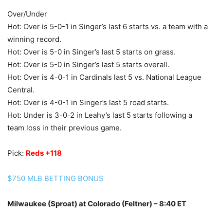
Over/Under
Hot: Over is 5-0-1 in Singer’s last 6 starts vs. a team with a
winning record.
Hot: Over is 5-0 in Singer’s last 5 starts on grass.
Hot: Over is 5-0 in Singer’s last 5 starts overall.
Hot: Over is 4-0-1 in Cardinals last 5 vs. National League
Central.
Hot: Over is 4-0-1 in Singer’s last 5 road starts.
Hot: Under is 3-0-2 in Leahy’s last 5 starts following a
team loss in their previous game.
Pick:
Reds +118
$750 MLB BETTING BONUS
Milwaukee (Sproat) at Colorado (Feltner) – 8:40 ET