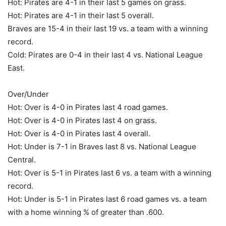
Hot: Pirates are 4-1 in their last 5 games on grass.
Hot: Pirates are 4-1 in their last 5 overall.
Braves are 15-4 in their last 19 vs. a team with a winning
record.
Cold: Pirates are 0-4 in their last 4 vs. National League
East.
Over/Under
Hot: Over is 4-0 in Pirates last 4 road games.
Hot: Over is 4-0 in Pirates last 4 on grass.
Hot: Over is 4-0 in Pirates last 4 overall.
Hot: Under is 7-1 in Braves last 8 vs. National League
Central.
Hot: Over is 5-1 in Pirates last 6 vs. a team with a winning
record.
Hot: Under is 5-1 in Pirates last 6 road games vs. a team
with a home winning % of greater than .600.