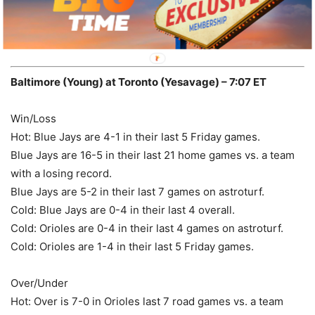
record.
Pick:
OVER 8 -110
Baltimore (Young) at Toronto (Yesavage) – 7:07 ET
Win/Loss
Hot: Blue Jays are 4-1 in their last 5 Friday games.
Blue Jays are 16-5 in their last 21 home games vs. a team
with a losing record.
Blue Jays are 5-2 in their last 7 games on astroturf.
Cold: Blue Jays are 0-4 in their last 4 overall.
Cold: Orioles are 0-4 in their last 4 games on astroturf.
Cold: Orioles are 1-4 in their last 5 Friday games.
Over/Under
Hot: Over is 7-0 in Orioles last 7 road games vs. a team