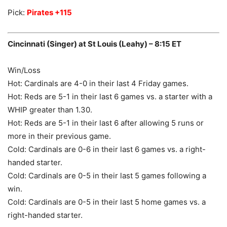
Pick:
Pirates +115
Cincinnati (Singer) at St Louis (Leahy) – 8:15 ET
Win/Loss
Hot: Cardinals are 4-0 in their last 4 Friday games.
Hot: Reds are 5-1 in their last 6 games vs. a starter with a
WHIP greater than 1.30.
Hot: Reds are 5-1 in their last 6 after allowing 5 runs or
more in their previous game.
Cold: Cardinals are 0-6 in their last 6 games vs. a right-
handed starter.
Cold: Cardinals are 0-5 in their last 5 games following a
win.
Cold: Cardinals are 0-5 in their last 5 home games vs. a
right-handed starter.