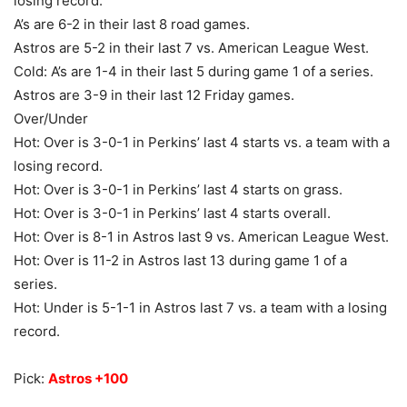
losing record.
A’s are 6-2 in their last 8 road games.
Astros are 5-2 in their last 7 vs. American League West.
Cold: A’s are 1-4 in their last 5 during game 1 of a series.
Astros are 3-9 in their last 12 Friday games.
Over/Under
Hot: Over is 3-0-1 in Perkins’ last 4 starts vs. a team with a
losing record.
Hot: Over is 3-0-1 in Perkins’ last 4 starts on grass.
Hot: Over is 3-0-1 in Perkins’ last 4 starts overall.
Hot: Over is 8-1 in Astros last 9 vs. American League West.
Hot: Over is 11-2 in Astros last 13 during game 1 of a
series.
Hot: Under is 5-1-1 in Astros last 7 vs. a team with a losing
record.
Pick:
Astros +100