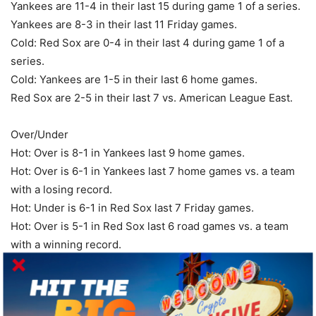
Yankees are 11-4 in their last 15 during game 1 of a series.
Yankees are 8-3 in their last 11 Friday games.
Cold: Red Sox are 0-4 in their last 4 during game 1 of a
series.
Cold: Yankees are 1-5 in their last 6 home games.
Red Sox are 2-5 in their last 7 vs. American League East.
Over/Under
Hot: Over is 8-1 in Yankees last 9 home games.
Hot: Over is 6-1 in Yankees last 7 home games vs. a team
with a losing record.
Hot: Under is 6-1 in Red Sox last 7 Friday games.
Hot: Over is 5-1 in Red Sox last 6 road games vs. a team
with a winning record.
Hot: Over is 4-1 in Yankees last 5 vs. American League
East.
Over is 6-2 in Yankees last 8 vs. a team with a losing