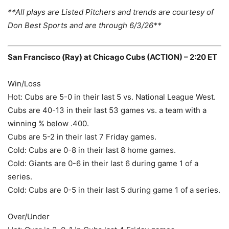
**All plays are Listed Pitchers and trends are courtesy of
Don Best Sports and are through 6/3/26**
San Francisco (Ray) at Chicago Cubs (ACTION) – 2:20 ET
Win/Loss
Hot: Cubs are 5-0 in their last 5 vs. National League West.
Cubs are 40-13 in their last 53 games vs. a team with a
winning % below .400.
Cubs are 5-2 in their last 7 Friday games.
Cold: Cubs are 0-8 in their last 8 home games.
Cold: Giants are 0-6 in their last 6 during game 1 of a
series.
Cold: Cubs are 0-5 in their last 5 during game 1 of a series.
Over/Under