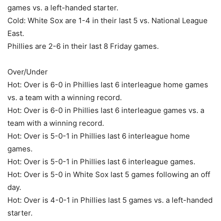
games vs. a left-handed starter.
Cold: White Sox are 1-4 in their last 5 vs. National League
East.
Phillies are 2-6 in their last 8 Friday games.
Over/Under
Hot: Over is 6-0 in Phillies last 6 interleague home games
vs. a team with a winning record.
Hot: Over is 6-0 in Phillies last 6 interleague games vs. a
team with a winning record.
Hot: Over is 5-0-1 in Phillies last 6 interleague home
games.
Hot: Over is 5-0-1 in Phillies last 6 interleague games.
Hot: Over is 5-0 in White Sox last 5 games following an off
day.
Hot: Over is 4-0-1 in Phillies last 5 games vs. a left-handed
starter.