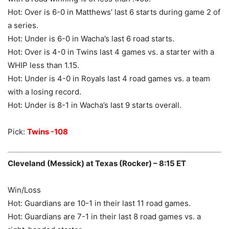
Hot: Over is 6-0 in Matthews’ last 6 starts during game 2 of
a series.
Hot: Under is 6-0 in Wacha’s last 6 road starts.
Hot: Over is 4-0 in Twins last 4 games vs. a starter with a
WHIP less than 1.15.
Hot: Under is 4-0 in Royals last 4 road games vs. a team
with a losing record.
Hot: Under is 8-1 in Wacha’s last 9 starts overall.
Pick:
Twins -108
Cleveland (Messick) at Texas (Rocker) – 8:15 ET
Win/Loss
Hot: Guardians are 10-1 in their last 11 road games.
Hot: Guardians are 7-1 in their last 8 road games vs. a