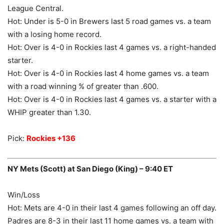
League Central.
Hot: Under is 5-0 in Brewers last 5 road games vs. a team
with a losing home record.
Hot: Over is 4-0 in Rockies last 4 games vs. a right-handed
starter.
Hot: Over is 4-0 in Rockies last 4 home games vs. a team
with a road winning % of greater than .600.
Hot: Over is 4-0 in Rockies last 4 games vs. a starter with a
WHIP greater than 1.30.
Pick:
Rockies +136
NY Mets (Scott) at San Diego (King) – 9:40 ET
Win/Loss
Hot: Mets are 4-0 in their last 4 games following an off day.
Padres are 8-3 in their last 11 home games vs. a team with