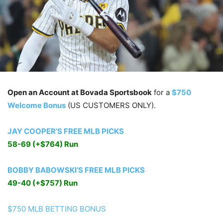
Open an Account at Bovada Sportsbook
for a
$750
Welcome Bonus
(US CUSTOMERS ONLY).
JAY COOPER’S FREE MLB PICKS
58-69 (+$764) Run
BOBBY BABOWSKI’S FREE MLB PICKS
49-40 (+$757) Run
$750 MLB BETTING BONUS