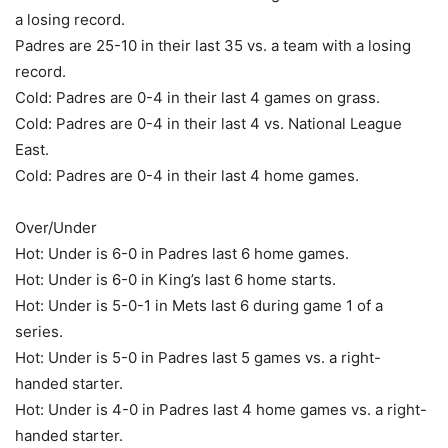
a losing record.
Padres are 25-10 in their last 35 vs. a team with a losing
record.
Cold: Padres are 0-4 in their last 4 games on grass.
Cold: Padres are 0-4 in their last 4 vs. National League
East.
Cold: Padres are 0-4 in their last 4 home games.
Over/Under
Hot: Under is 6-0 in Padres last 6 home games.
Hot: Under is 6-0 in King’s last 6 home starts.
Hot: Under is 5-0-1 in Mets last 6 during game 1 of a
series.
Hot: Under is 5-0 in Padres last 5 games vs. a right-
handed starter.
Hot: Under is 4-0 in Padres last 4 home games vs. a right-
handed starter.