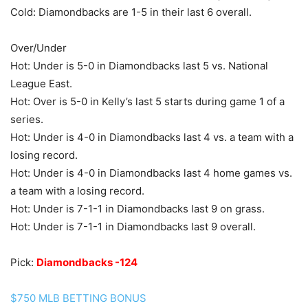
Cold: Diamondbacks are 1-5 in their last 6 overall.
Over/Under
Hot: Under is 5-0 in Diamondbacks last 5 vs. National
League East.
Hot: Over is 5-0 in Kelly’s last 5 starts during game 1 of a
series.
Hot: Under is 4-0 in Diamondbacks last 4 vs. a team with a
losing record.
Hot: Under is 4-0 in Diamondbacks last 4 home games vs.
a team with a losing record.
Hot: Under is 7-1-1 in Diamondbacks last 9 on grass.
Hot: Under is 7-1-1 in Diamondbacks last 9 overall.
Pick:
Diamondbacks -124
$750 MLB BETTING BONUS