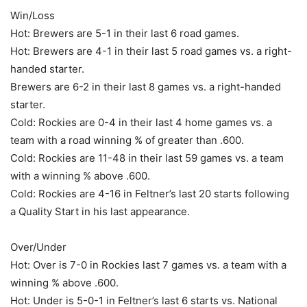
Win/Loss
Hot: Brewers are 5-1 in their last 6 road games.
Hot: Brewers are 4-1 in their last 5 road games vs. a right-
handed starter.
Brewers are 6-2 in their last 8 games vs. a right-handed
starter.
Cold: Rockies are 0-4 in their last 4 home games vs. a
team with a road winning % of greater than .600.
Cold: Rockies are 11-48 in their last 59 games vs. a team
with a winning % above .600.
Cold: Rockies are 4-16 in Feltner’s last 20 starts following
a Quality Start in his last appearance.
Over/Under
Hot: Over is 7-0 in Rockies last 7 games vs. a team with a
winning % above .600.
Hot: Under is 5-0-1 in Feltner’s last 6 starts vs. National