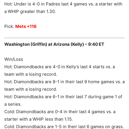
Hot: Under is 4-0 in Padres last 4 games vs. a starter with
a WHIP greater than 1.30.
Pick:
Mets +116
Washington (Griffin) at Arizona (Kelly) – 9:40 ET
Win/Loss
Hot: Diamondbacks are 4-0 in Kelly’s last 4 starts vs. a
team with a losing record.
Hot: Diamondbacks are 8-1 in their last 9 home games vs. a
team with a losing record.
Hot: Diamondbacks are 6-1 in their last 7 during game 1 of
a series.
Cold: Diamondbacks are 0-4 in their last 4 games vs. a
starter with a WHIP less than 1.15.
Cold: Diamondbacks are 1-5 in their last 6 games on grass.