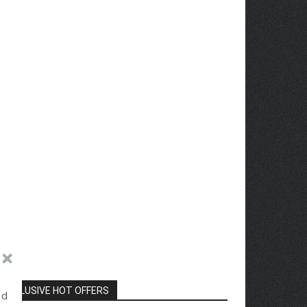
EXCLUSIVE HOT OFFERS
ed