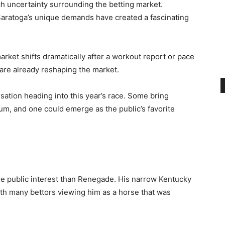
ch uncertainty surrounding the betting market.
 Saratoga’s unique demands have created a fascinating
rket shifts dramatically after a workout report or pace
are already reshaping the market.
rsation heading into this year’s race. Some bring
m, and one could emerge as the public’s favorite
e public interest than Renegade. His narrow Kentucky
ith many bettors viewing him as a horse that was