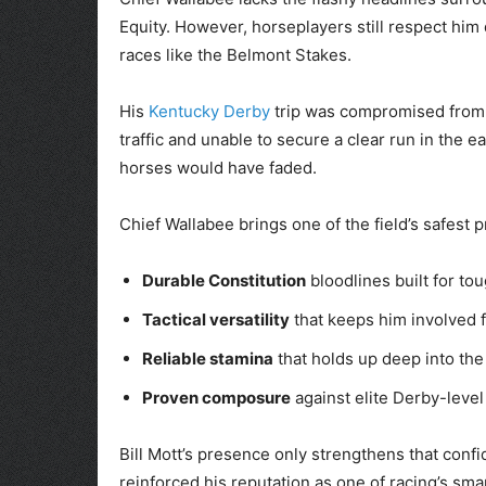
Equity. However, horseplayers still respect hi
races like the Belmont Stakes.
His
Kentucky Derby
trip was compromised from e
traffic and unable to secure a clear run in the 
horses would have faded.
Chief Wallabee brings one of the field’s safest pr
Durable Constitution
bloodlines built for tou
Tactical versatility
that keeps him involved f
Reliable stamina
that holds up deep into the 
Proven composure
against elite Derby-level
Bill Mott’s presence only strengthens that conf
reinforced his reputation as one of racing’s sm