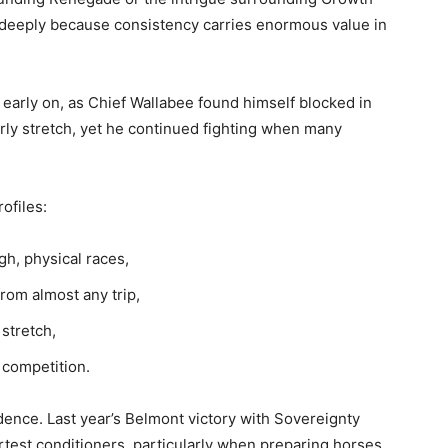
m deeply because consistency carries enormous value in
arly on, as Chief Wallabee found himself blocked in
early stretch, yet he continued fighting when many
ofiles:
gh, physical races,
rom almost any trip,
stretch,
 competition.
idence. Last year’s Belmont victory with Sovereignty
artest conditioners, particularly when preparing horses