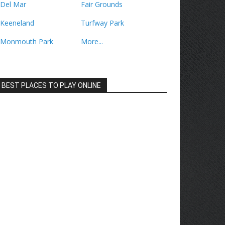
Del Mar
Fair Grounds
Keeneland
Turfway Park
Monmouth Park
More...
BEST PLACES TO PLAY ONLINE