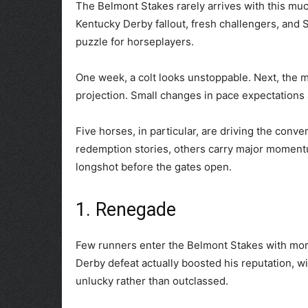
The Belmont Stakes rarely arrives with this mu
Kentucky Derby fallout, fresh challengers, and
puzzle for horseplayers.
One week, a colt looks unstoppable. Next, the ma
projection. Small changes in pace expectations 
Five horses, in particular, are driving the conve
redemption stories, others carry major momentu
longshot before the gates open.
1. Renegade
Few runners enter the Belmont Stakes with mor
Derby defeat actually boosted his reputation, w
unlucky rather than outclassed.