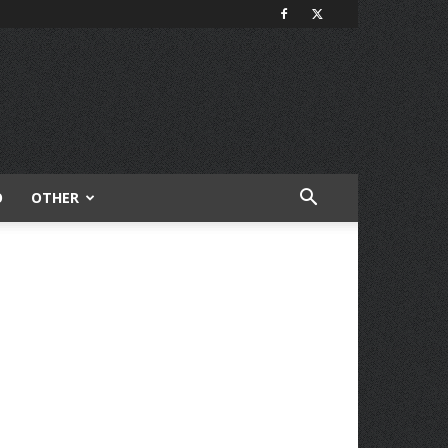
O
OTHER