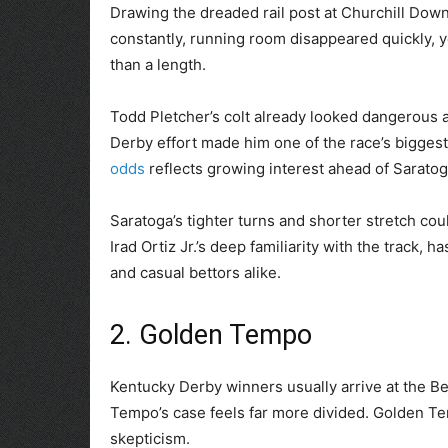
Drawing the dreaded rail post at Churchill Downs
constantly, running room disappeared quickly, y
than a length.
Todd Pletcher’s colt already looked dangerous a
Derby effort made him one of the race’s bigges
odds
reflects growing interest ahead of Saratog
Saratoga’s tighter turns and shorter stretch co
Irad Ortiz Jr.’s deep familiarity with the track
and casual bettors alike.
2. Golden Tempo
Kentucky Derby winners usually arrive at the B
Tempo’s case feels far more divided. Golden T
skepticism.