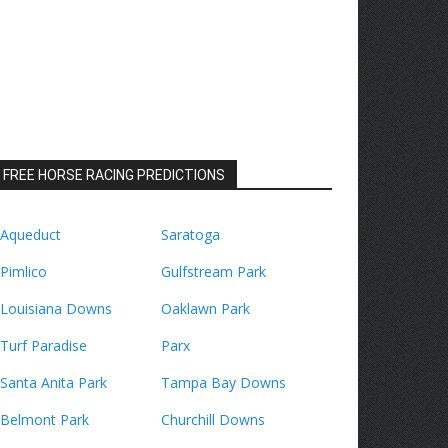
FREE HORSE RACING PREDICTIONS
Aqueduct
Saratoga
Pimlico
Gulfstream Park
Louisiana Downs
Oaklawn Park
Turf Paradise
Parx
Santa Anita Park
Tampa Bay Downs
Belmont Park
Churchill Downs