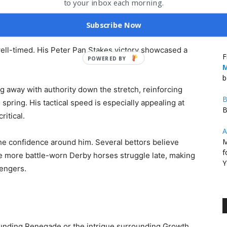
to your inbox each morning.
B
a
Subscribe Now
$
ew York prep races instead of forcing an aggressive
ell-timed. His Peter Pan Stakes victory showcased a
F
M
b
g away with authority down the stretch, reinforcing
B
 spring. His tactical speed is especially appealing at
B
ritical.
A
M
he confidence around him. Several bettors believe
f
le more battle-worn Derby horses struggle late, making
Y
lengers.
ounding Renegade or the intrigue surrounding Growth