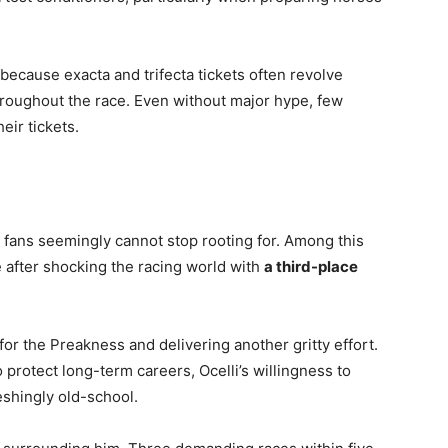
 because exacta and trifecta tickets often revolve
roughout the race. Even without major hype, few
eir tickets.
fans seemingly cannot stop rooting for. Among this
 after shocking the racing world with
a third-place
for the Preakness and delivering another gritty effort.
 protect long-term careers, Ocelli’s willingness to
eshingly old-school.