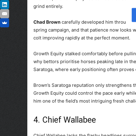
grind entirely.
Chad Brown
carefully developed him through N
spring campaign, and that patience now looks w
colt improving rapidly at the perfect moment.
Growth Equity stalked comfortably before pullin
why bettors prioritise horses peaking late in the
Saratoga, where early positioning often proves c
Brown’s Saratoga reputation only strengthens t
Growth Equity could control the pace early whi
him one of the field’s most intriguing fresh chal
4. Chief Wallabee
Chief Wallabee lacks the flashy headlines surr