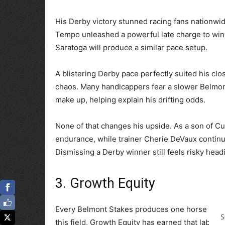
His Derby victory stunned racing fans nationwide
Tempo unleashed a powerful late charge to win
Saratoga will produce a similar pace setup.
A blistering Derby pace perfectly suited his clo
chaos. Many handicappers fear a slower Belmon
make up, helping explain his drifting odds.
None of that changes his upside. As a son of Cu
endurance, while trainer Cherie DeVaux continue
Dismissing a Derby winner still feels risky head
3. Growth Equity
Every Belmont Stakes produces one horse that 
S
this field, Growth Equity has earned that label 