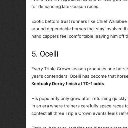
for demanding late-season races.
Exotic bettors trust runners like Chief Wallabee
around dependable horses that stay involved th
handicappers feel comfortable leaving him off th
5. Ocelli
Every Triple Crown season produces one horse 
year’s contenders, Ocelli has become that horse
Kentucky Derby finish at 70-1 odds
.
His popularity only grew after returning quickly 
In an era where trainers carefully space races to
contest all three Triple Crown events feels refr