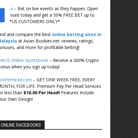
ovada
– Bet on live events as they happen. Open
n account today and get a 50% FREE BET up to
750! *US CUSTOMERS ONLY*
ind and compare the best
online betting sites in
alaysia
at Asian-Bookies.net: reviews, ratings,
onuses, and more for profitable betting!
etUS Online Sportsbook
– Receive a 200% Crypto
onus when you sign up today!
cePerHead.com
– GET ONE WEEK FREE, EVERY
ONTH, FOR LIFE. Premium Pay Per Head Services
or less than
$10.00 Per Head!
Features Include
our Own Design!
ONLINE RACEBOOKS