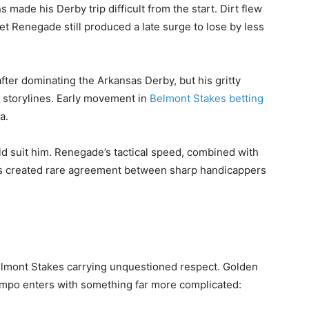
 made his Derby trip difficult from the start. Dirt flew
et Renegade still produced a late surge to lose by less
fter dominating the Arkansas Derby, but his gritty
t storylines. Early movement in
Belmont Stakes betting
a.
uld suit him. Renegade’s tactical speed, combined with
, has created rare agreement between sharp handicappers
elmont Stakes carrying unquestioned respect. Golden
empo enters with something far more complicated: