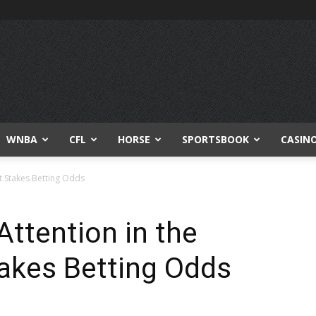
WNBA
CFL
HORSE
SPORTSBOOK
CASIN
t Stakes Betting Odds
ttention in the
akes Betting Odds