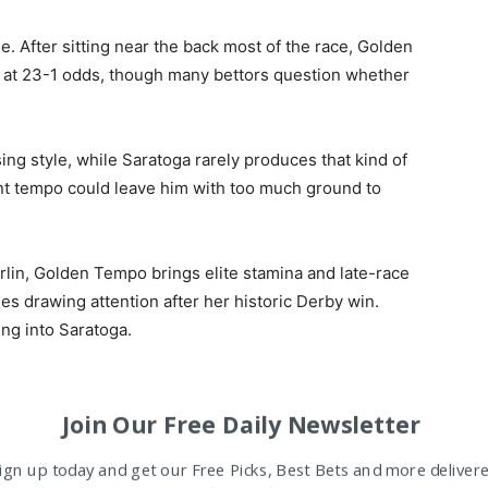
. After sitting near the back most of the race, Golden
 at 23-1 odds, though many bettors question whether
sing style, while Saratoga rarely produces that kind of
t tempo could leave him with too much ground to
rlin, Golden Tempo brings elite stamina and late-race
s drawing attention after her historic Derby win.
ing into Saratoga.
Join Our Free Daily Newsletter
becomes the “wise guy” pick among serious bettors. In
ign up today and get our Free Picks, Best Bets and more deliver
this year after bypassing the exhausting Triple Crown