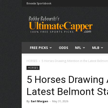
Bovada Sportsbook
Free
Sports
Picks
|
Expert
Betting
Predictions
FREE PICKS
ODDS
NFL
MLB
HORSES
5 Horses Drawing Attention in the Latest Belmon
HORSES
5 Horses Drawing A
Latest Belmont St
By
Earl Morgan
-
May 31, 2026